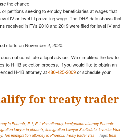
ase the chance
ns or petitions seeking to employ beneficiaries at wages that
evel IV or level III prevailing wage. The DHS data shows that
ns received in FYs 2018 and 2019 were filed for level IV and
od starts on November 2, 2020.
e does not constitute a legal advice. We simplified the law to
s to H-1B selection process. If you would like to obtain an
rienced H-1B attorney at
480-425-2009
or schedule your
lify for treaty trader
?
orney in Phoenix
,
E-1
,
E-1 visa attorney
,
Immigration attorney Phoenix
,
igration lawyer in phoenix
,
Immigration Lawyer Scottsdale
,
Investor Visa
ey
,
Top immigration attorney in Phoenix
,
Treaty trader visa
Tags:
Best