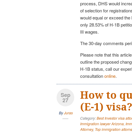
process, DHS would incre
of selection for registratio
would equal or exceed the l
only 28.53% of H-1B petitio
III wages.
The 30-day comments peri
Please note that this articl
outline the proposed change
H-1B status, call our expe
consultation
online
.
How to qua
Sep
27
(E-1) visa
By
Juras
Category:
Best Investor visa att
Immigration lawyer Arizona
,
Imm
Attorney
,
Top immigration attorn