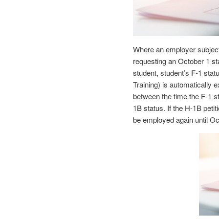
Where an employer subject
requesting an October 1 sta
student, student’s F-1 stat
Training) is automatically 
between the time the F-1 s
1B status. If the H-1B petit
be employed again until O