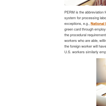
PERM is the abbreviation f
system for processing labor
exceptions, e.g.,
National 
green card through employm
the procedural requirements
workers who are able, willi
the foreign worker will hav
U.S. workers similarly emp