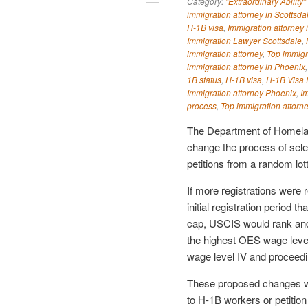
Category:
"Extraordinary Ability"
immigration attorney in Scottsda
H-1B visa
,
Immigration attorney 
Immigration Lawyer Scottsdale
,
immigration attorney
,
Top immigr
immigration attorney in Phoenix
1B status
,
H-1B visa
,
H-1B Visa P
Immigration attorney Phoenix
,
I
process
,
Top immigration attorn
The Department of Homela
change the process of selec
petitions from a random lot
If more registrations were 
initial registration period 
cap, USCIS would rank and s
the highest OES wage level
wage level IV and proceedin
These proposed changes wou
to H-1B workers or petition 