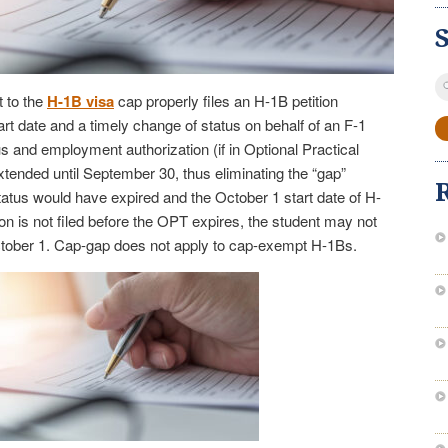
S
 to the
H-1B visa
cap properly files an H-1B petition
fo
rt date and a timely change of status on behalf of an F-1
us and employment authorization (if in Optional Practical
extended until September 30, thus eliminating the “gap”
tatus would have expired and the October 1 start date of H-
ion is not filed before the OPT expires, the student may not
ctober 1. Cap-gap does not apply to cap-exempt H-1Bs.