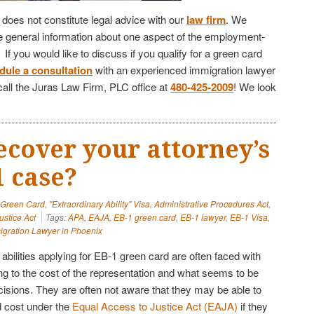
e does not constitute legal advice with our
law firm
. We
de general information about one aspect of the employment-
f you would like to discuss if you qualify for a green card
dule a consultation
with an experienced immigration lawyer
call the Juras Law Firm, PLC office at
480-425-2009
! We look
ecover your attorney’s
1 case?
" Green Card
,
"Extraordinary Ability" Visa
,
Administrative Procedures Act
,
ustice Act
Tags:
APA
,
EAJA
,
EB-1 green card
,
EB-1 lawyer
,
EB-1 Visa
,
igration Lawyer in Phoenix
 abilities applying for EB-1 green card are often faced with
ng to the cost of the representation and what seems to be
cisions. They are often not aware that they may be able to
d cost under the
Equal Access to Justice Act (EAJA)
if they