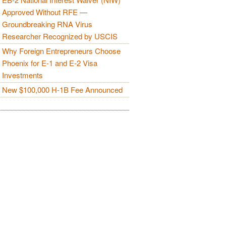
Approved Without RFE —
Groundbreaking RNA Virus
Researcher Recognized by USCIS
Why Foreign Entrepreneurs Choose
Phoenix for E-1 and E-2 Visa
Investments
New $100,000 H-1B Fee Announced