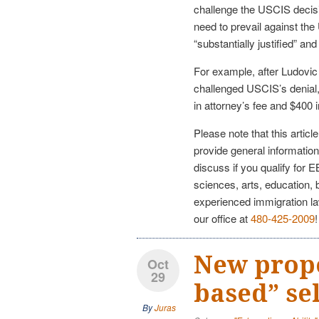
challenge the USCIS decis
need to prevail against the
“substantially justified” a
For example, after Ludovic
challenged USCIS’s denial
in attorney’s fee and $400 i
Please note that this articl
provide general information
discuss if you qualify for 
sciences, arts, education, 
experienced immigration l
our office at
480-425-2009
!
New prop
Oct
29
based” se
By
Juras