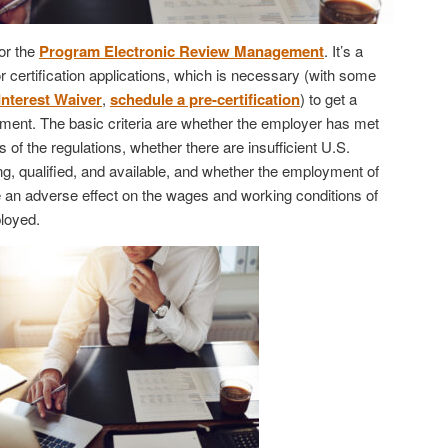
or the
Program Electronic Review Management
. It’s a
 certification applications, which is necessary (with some
Interest Waiver
,
schedule a pre-certification
) to get a
ent. The basic criteria are whether the employer has met
 of the regulations, whether there are insufficient U.S.
ng, qualified, and available, and whether the employment of
e an adverse effect on the wages and working conditions of
loyed.