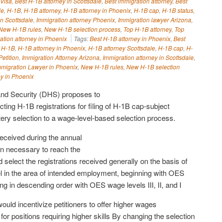
 Visa
,
Best H-1B attorney in Scottsdale
,
Best immigration attorney
,
Best
le
,
H-1B
,
H-1B attorney
,
H-1B attorney in Phoenix
,
H-1B cap
,
H-1B status
,
in Scottsdale
,
Immigration attorney Phoenix
,
Immigration lawyer Arizona
,
New H-1B rules
,
New H-1B selection process
,
Top H-1B attorney
,
Top
ation attorney in Phoenix
Tags:
Best H-1B attorney in Phoenix
,
Best
,
H-1B
,
H-1B attorney in Phoenix
,
H-1B attorney Scottsdale
,
H-1B cap
,
H-
etition
,
Immigration Attorney Arizona
,
Immigration attorney in Scottsdale
,
mmigration Lawyer in Phoenix
,
New H-1B rules
,
New H-1B selection
ey in Phoenix
nd Security (DHS) proposes to
ting H-1B registrations for filing of H-1B cap-subject
tery selection to a wage-level-based selection process.
received during the annual
than necessary to reach the
elect the registrations received generally on the basis of
 in the area of intended employment, beginning with OES
g in descending order with OES wage levels III, II, and I
ld incentivize petitioners to offer higher wages
for positions requiring higher skills By changing the selection