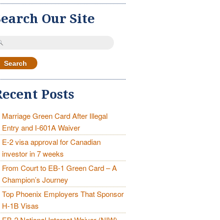
Search Our Site
earch
r:
Recent Posts
Marriage Green Card After Illegal
Entry and I-601A Waiver
E-2 visa approval for Canadian
investor in 7 weeks
From Court to EB-1 Green Card – A
Champion’s Journey
Top Phoenix Employers That Sponsor
H-1B Visas
EB-2 National Interest Waiver (NIW)