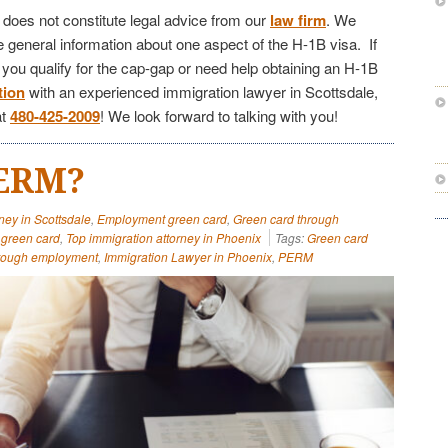
e does not constitute legal advice from our
law firm
. We
de general information about one aspect of the H-1B visa. If
f you qualify for the cap-gap or need help obtaining an H-1B
tion
with an experienced immigration lawyer in Scottsdale,
at
480-425-2009
! We look forward to talking with you!
PERM?
ney in Scottsdale
,
Employment green card
,
Green card through
green card
,
Top immigration attorney in Phoenix
Tags:
Green card
hrough employment
,
Immigration Lawyer in Phoenix
,
PERM