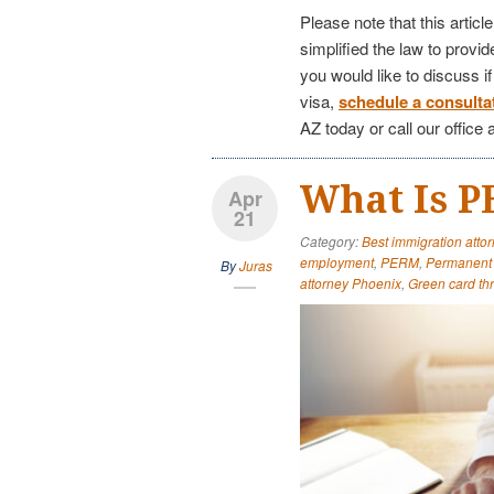
Please note that this articl
simplified the law to provi
you would like to discuss i
visa,
schedule a consulta
AZ today or call our office 
What Is 
Apr
21
Category:
Best immigration attor
employment
,
PERM
,
Permanent 
By
Juras
attorney Phoenix
,
Green card t