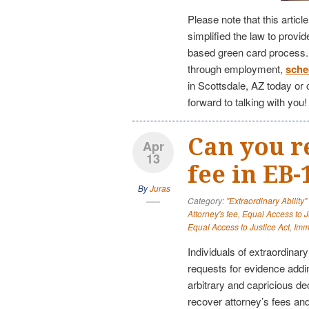
Please note that this articl
simplified the law to provi
based green card process. I
through employment,
sche
in Scottsdale, AZ today or 
forward to talking with you!
Can you r
Apr
13
fee in EB-
By
Juras
Category:
"Extraordinary Ability
Attorney's fee
,
Equal Access to J
Equal Access to Justice Act
,
Imm
Individuals of extraordinary
requests for evidence addi
arbitrary and capricious de
recover attorney’s fees an