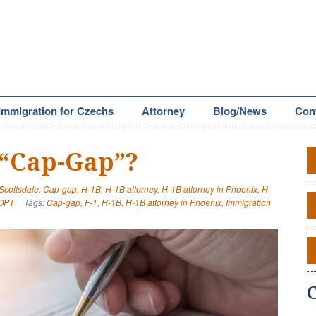
Immigration for Czechs
Attorney
Blog/News
Con
 “Cap-Gap”?
 Scottsdale
,
Cap-gap
,
H-1B
,
H-1B attorney
,
H-1B attorney in Phoenix
,
H-
OPT
Tags:
Cap-gap
,
F-1
,
H-1B
,
H-1B attorney in Phoenix
,
Immigration