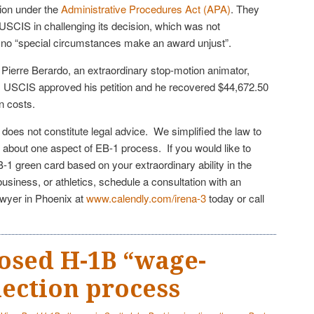
ion under the
Administrative Procedures Act (APA)
. They
 USCIS in challenging its decision, which was not
nd no “special circumstances make an award unjust”.
 Pierre Berardo, an extraordinary stop-motion animator,
, USCIS approved his petition and he recovered $44,672.50
n costs.
e does not constitute legal advice. We simplified the law to
 about one aspect of EB-1 process. If you would like to
EB-1 green card based on your extraordinary ability in the
business, or athletics, schedule a consultation with an
awyer in Phoenix at
www.calendly.com/irena-3
today or call
osed H-1B “wage-
lection process