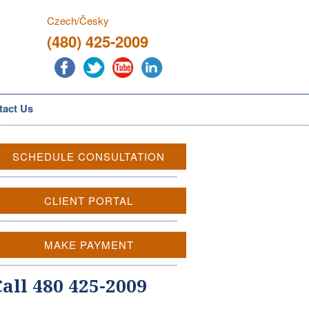
Czech/Česky
(480) 425-2009
tact Us
SCHEDULE CONSULTATION
CLIENT PORTAL
MAKE PAYMENT
Call 480 425-2009