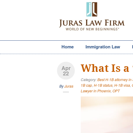
Home
Immigration Law
What Is a
Apr
22
Category:
Best H-1B attorney in
1B cap
,
H-1B status
,
H-1B visa
,
By
Juras
Lawyer in Phoenix
,
OPT