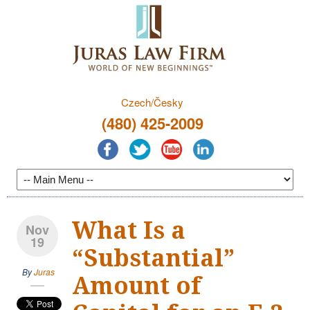
Czech/Česky
(480) 425-2009
What Is a
Nov
19
“Substantial”
By
Juras
Amount of