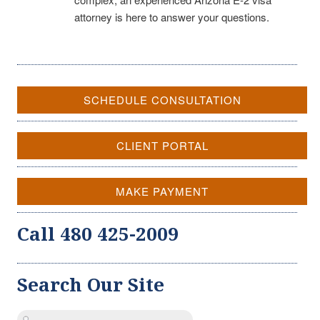
attorney is here to answer your questions.
SCHEDULE CONSULTATION
CLIENT PORTAL
MAKE PAYMENT
Call 480 425-2009
Search Our Site
Search