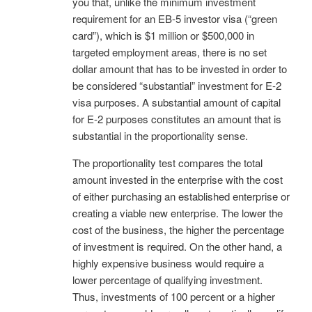
you that, unlike the minimum investment
requirement for an EB-5 investor visa (“green
card”), which is $1 million or $500,000 in
targeted employment areas, there is no set
dollar amount that has to be invested in order to
be considered “substantial” investment for E-2
visa purposes. A substantial amount of capital
for E-2 purposes constitutes an amount that is
substantial in the proportionality sense.
The proportionality test compares the total
amount invested in the enterprise with the cost
of either purchasing an established enterprise or
creating a viable new enterprise. The lower the
cost of the business, the higher the percentage
of investment is required. On the other hand, a
highly expensive business would require a
lower percentage of qualifying investment.
Thus, investments of 100 percent or a higher