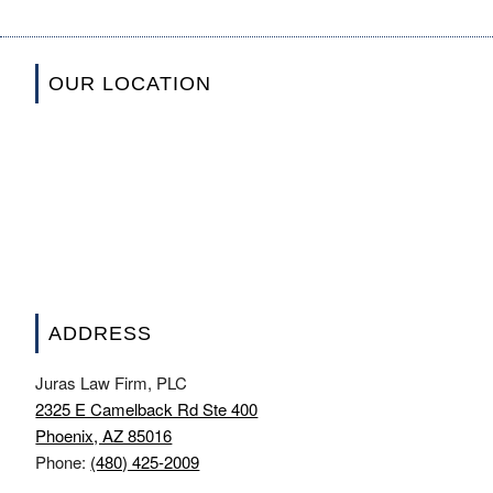
OUR LOCATION
ADDRESS
Juras Law Firm, PLC
2325 E Camelback Rd Ste 400
Phoenix, AZ 85016
Phone:
(480) 425-2009