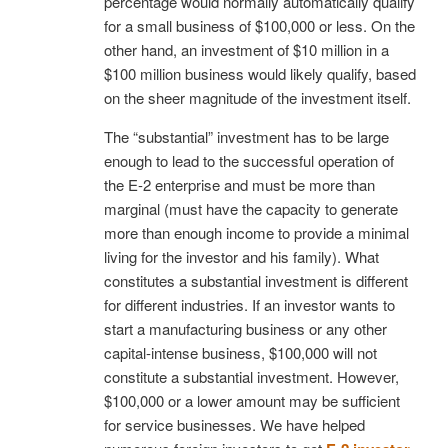
percentage would normally automatically qualify
for a small business of $100,000 or less. On the
other hand, an investment of $10 million in a
$100 million business would likely qualify, based
on the sheer magnitude of the investment itself.
The “substantial” investment has to be large
enough to lead to the successful operation of
the E-2 enterprise and must be more than
marginal (must have the capacity to generate
more than enough income to provide a minimal
living for the investor and his family). What
constitutes a substantial investment is different
for different industries. If an investor wants to
start a manufacturing business or any other
capital-intense business, $100,000 will not
constitute a substantial investment. However,
$100,000 or a lower amount may be sufficient
for service businesses. We have helped