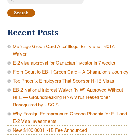
for:
Recent Posts
Marriage Green Card After Illegal Entry and I-601A
Waiver
E-2 visa approval for Canadian investor in 7 weeks
From Court to EB-1 Green Card – A Champion’s Journey
Top Phoenix Employers That Sponsor H-1B Visas
EB-2 National Interest Waiver (NIW) Approved Without
RFE — Groundbreaking RNA Virus Researcher
Recognized by USCIS
Why Foreign Entrepreneurs Choose Phoenix for E-1 and
E-2 Visa Investments
New $100,000 H-1B Fee Announced