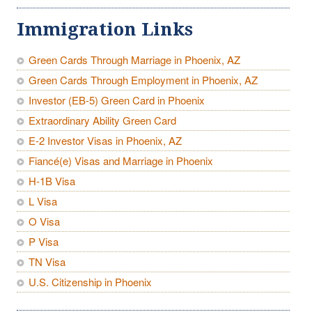
Immigration Links
Green Cards Through Marriage in Phoenix, AZ
Green Cards Through Employment in Phoenix, AZ
Investor (EB-5) Green Card in Phoenix
Extraordinary Ability Green Card
E-2 Investor Visas in Phoenix, AZ
Fiancé(e) Visas and Marriage in Phoenix
H-1B Visa
L Visa
O Visa
P Visa
TN Visa
U.S. Citizenship in Phoenix