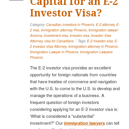
Capital for an E-2
Investor Visa?
Category:
Canadian investors in Phoenix
,
E-2 attorney
,
E-
2 visa
,
Immigration attorney Phoenix
,
Immigration lawyer
Arizona
,
Investment visa
,
Investor visa
,
Investor Visa
Attorney
,
visa for Canadians
Tags:
E-2 investor visa
,
E-
2 Investor Visa Attorney
,
Immigration attorney in Phoenix
,
Immigration Lawyer in Phoenix
,
Immigration Lawyers
Phoenix
The E-2 investor visa provides an excellent
opportunity for foreign nationals from countries
that have treaties of commerce and navigation
with the U.S. to come to the U.S. to develop and
manage the operations of a business. A
frequent question of foreign investors
considering applying for an E-2 investor visa is:
‘What is considered a “substantial”
investment?” Our
immigration lawyers
can tell