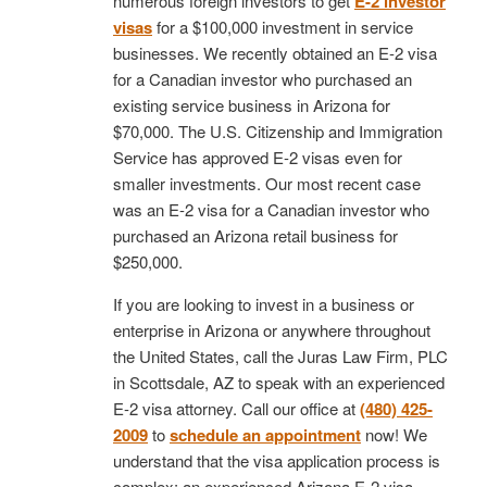
numerous foreign investors to get
E-2 investor
visas
for a $100,000 investment in service
businesses. We recently obtained an E-2 visa
for a Canadian investor who purchased an
existing service business in Arizona for
$70,000. The U.S. Citizenship and Immigration
Service has approved E-2 visas even for
smaller investments. Our most recent case
was an E-2 visa for a Canadian investor who
purchased an Arizona retail business for
$250,000.
If you are looking to invest in a business or
enterprise in Arizona or anywhere throughout
the United States, call the Juras Law Firm, PLC
in Scottsdale, AZ to speak with an experienced
E-2 visa attorney. Call our office at
(480) 425-
2009
to
schedule an appointment
now! We
understand that the visa application process is
complex; an experienced Arizona E-2 visa