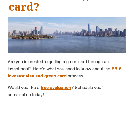
card?
Are you interested in getting a green card through an
investment? Here’s what you need to know about the
EB-5
investor visa and green card
process.
Would you like a
free evaluation
? Schedule your
consultation today!