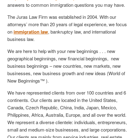
answers to common immigration questions you may have.
The Juras Law Firm was established in 2004. With our
attorneys’ more than 20 years of legal experience, we focus
on
immigration law
, bankruptcy law, and international
business law.
We are here to help with your new beginnings . . . new
geographical beginnings, new financial beginnings, new
business beginnings – new countries, new markets, new
businesses, new business growth and new ideas (World of
New Beginnings™ ).
We have represented clients from over 100 countries and 6
continents. Our clients are located in the United States,
Canada, Czech Republic, China, India, Japan, Mexico,
Philippines, Africa, Australia, Europe, and all over the world.
We represent a diverse clientele: individuals, entrepreneurs,
small and medium-size businesses, and large corporations.
Our clients are mainly from service industries, real estate,