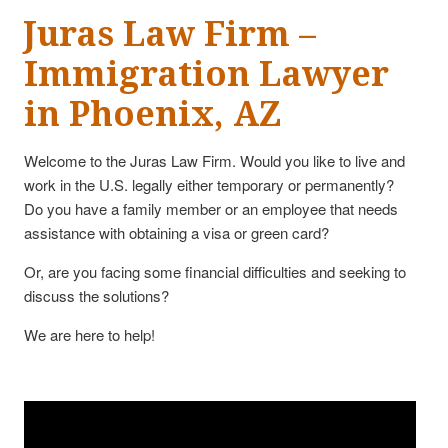
Juras Law Firm –
Immigration Lawyer
in Phoenix, AZ
Welcome to the Juras Law Firm. Would you like to live and
work in the U.S. legally either temporary or permanently?
Do you have a family member or an employee that needs
assistance with obtaining a visa or green card?
Or, are you facing some financial difficulties and seeking to
discuss the solutions?
We are here to help!