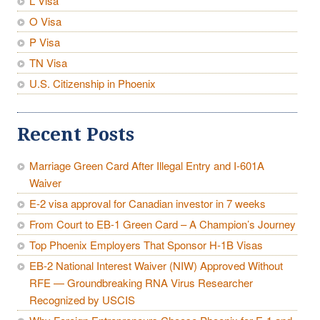
L Visa
O Visa
P Visa
TN Visa
U.S. Citizenship in Phoenix
Recent Posts
Marriage Green Card After Illegal Entry and I-601A
Waiver
E-2 visa approval for Canadian investor in 7 weeks
From Court to EB-1 Green Card – A Champion’s Journey
Top Phoenix Employers That Sponsor H-1B Visas
EB-2 National Interest Waiver (NIW) Approved Without
RFE — Groundbreaking RNA Virus Researcher
Recognized by USCIS