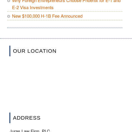
Why Foreign Entrepreneurs Choose Phoenix for E-1 and
E-2 Visa Investments
New $100,000 H-1B Fee Announced
OUR LOCATION
ADDRESS
Juras Law Firm, PLC