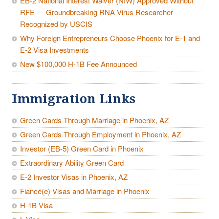
EB-2 National Interest Waiver (NIW) Approved Without
RFE — Groundbreaking RNA Virus Researcher
Recognized by USCIS
Why Foreign Entrepreneurs Choose Phoenix for E-1 and
E-2 Visa Investments
New $100,000 H-1B Fee Announced
Immigration Links
Green Cards Through Marriage in Phoenix, AZ
Green Cards Through Employment in Phoenix, AZ
Investor (EB-5) Green Card in Phoenix
Extraordinary Ability Green Card
E-2 Investor Visas in Phoenix, AZ
Fiancé(e) Visas and Marriage in Phoenix
H-1B Visa