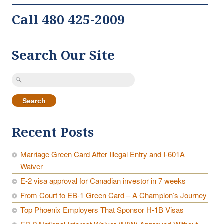
Call 480 425-2009
Search Our Site
Search
for:
Recent Posts
Marriage Green Card After Illegal Entry and I-601A
Waiver
E-2 visa approval for Canadian investor in 7 weeks
From Court to EB-1 Green Card – A Champion’s Journey
Top Phoenix Employers That Sponsor H-1B Visas