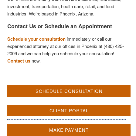
investment, transportation, health care, retail, and food
industries. We’re based in Phoenix, Arizona.
Contact Us or Schedule an Appointment
Schedule your consultation
immediately or call our
experienced attorney at our offices in Phoenix at (480) 425-
2009 and we can help you schedule your consultation!
Contact us
now.
SCHEDULE CONSULTATION
CLIENT PORTAL
MAKE PAYMENT