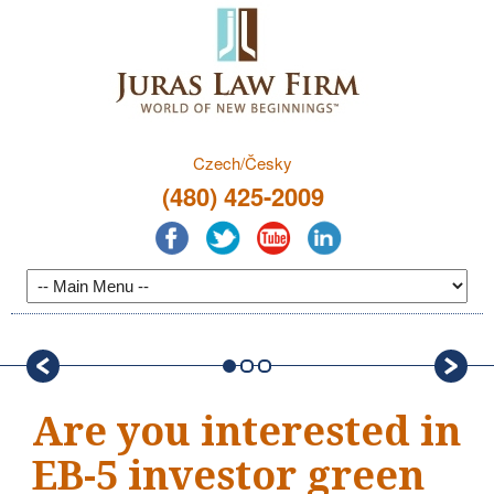
Czech/Česky
(480) 425-2009
Are you interested in
EB-5 investor green