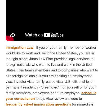
Immigration Law
: If you or your family member or worker
would like to work and live in the United States, you are in
the right place. Juras Law Firm provides legal services to
foreign nationals who want to live and work in the United
States, their family members and to companies who want to
hire foreign nationals. If you are seeking an employment
visa, investor visa, family-based visa, U.S. citizenship, or
permanent residency (“green card”) for yourself or for your
family members, employees or future employee,
schedule
your consultation
today. Also review answers to
frequently asked immigration questions
for immediate