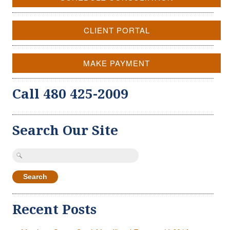
CLIENT PORTAL
MAKE PAYMENT
Call 480 425-2009
Search Our Site
Search
for:
Recent Posts