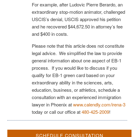
For example, after Ludovic Pierre Berardo, an
extraordinary stop-motion animator, challenged
USCIS’s denial, USCIS approved his petition
and he recovered $44,672.50 in attorney’s fee
and $400 in costs.
Please note that this article does not constitute
legal advice. We simplified the law to provide
general information about one aspect of EB-1
process. If you would like to discuss if you
qualify for EB-1 green card based on your
extraordinary ability in the sciences, arts,
education, business, or athletics, schedule a
consultation with an experienced immigration
lawyer in Phoenix at
www.calendly.com/irena-3
today or call our office at
480-425-2009
!
SCHEDULE CONSULTATION