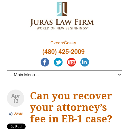
Czech/Česky
(480) 425-2009
Can you recover
Apr
13
your attorney’s
By
Juras
fee in EB-1 case?