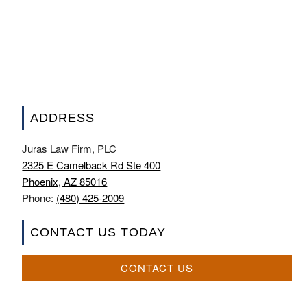
ADDRESS
Juras Law Firm, PLC
2325 E Camelback Rd Ste 400
Phoenix, AZ 85016
Phone:
(480) 425-2009
CONTACT US TODAY
CONTACT US