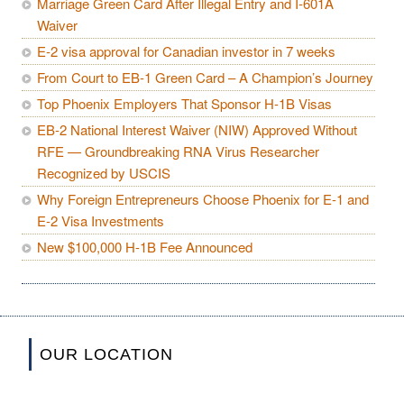
Marriage Green Card After Illegal Entry and I-601A
Waiver
E-2 visa approval for Canadian investor in 7 weeks
From Court to EB-1 Green Card – A Champion’s Journey
Top Phoenix Employers That Sponsor H-1B Visas
EB-2 National Interest Waiver (NIW) Approved Without
RFE — Groundbreaking RNA Virus Researcher
Recognized by USCIS
Why Foreign Entrepreneurs Choose Phoenix for E-1 and
E-2 Visa Investments
New $100,000 H-1B Fee Announced
OUR LOCATION