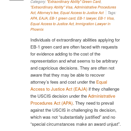
Category:
"Extraordinary Ability" Green Card
,
"Extraordinary Ability" Visa
,
Administrative Procedures
Act
,
Attorney's fee
,
Equal Access to Justice Act
Tags:
APA
,
EAJA
,
EB-1 green card
,
EB-1 lawyer
,
EB-1 Visa
,
Equal Access to Justice Act
,
Immigration Lawyer in
Phoenix
Individuals of extraordinary abilities applying for
EB-1 green card are often faced with requests
for evidence adding to the cost of the
representation and what seems to be arbitrary
and capricious decisions. They are often not
aware that they may be able to recover
attorney’s fees and cost under the
Equal
Access to Justice Act (EAJA)
if they challenge
the USCIS decision under the
Administrative
Procedures Act (APA)
. They need to prevail
against the USCIS in challenging its decision,
which was not “substantially justified” and no
“special circumstances make an award unjust”.