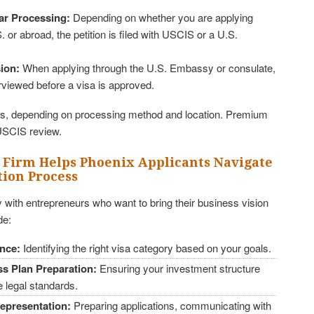
ar Processing:
Depending on whether you are applying
. or abroad, the petition is filed with USCIS or a U.S.
ion:
When applying through the U.S. Embassy or consulate,
erviewed before a visa is approved.
, depending on processing method and location. Premium
USCIS review.
 Firm Helps Phoenix Applicants Navigate
tion Process
 with entrepreneurs who want to bring their business vision
de:
ance:
Identifying the right visa category based on your goals.
s Plan Preparation:
Ensuring your investment structure
 legal standards.
epresentation:
Preparing applications, communicating with