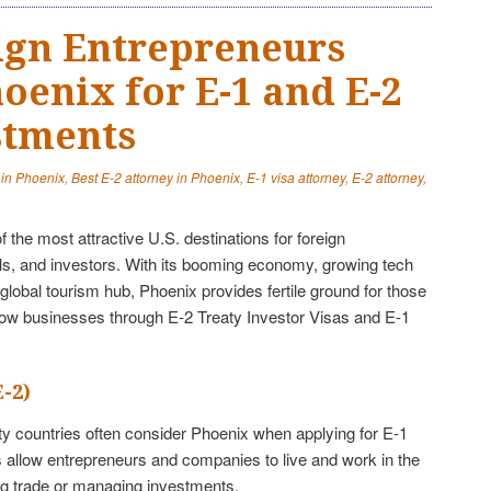
ign Entrepreneurs
oenix for E-1 and E-2
stments
 in Phoenix
,
Best E-2 attorney in Phoenix
,
E-1 visa attorney
,
E-2 attorney
,
the most attractive U.S. destinations for foreign
ls, and investors. With its booming economy, growing tech
global tourism hub, Phoenix provides fertile ground for those
row businesses through E-2 Treaty Investor Visas and E-1
E-2)
aty countries often consider Phoenix when applying for E-1
 allow entrepreneurs and companies to live and work in the
ing trade or managing investments.