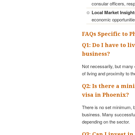
consular officers, res
Local Market Insight
economic opportunitie
FAQs Specific to 
Q1: Do I have to li
business?
Not necessarily, but many e
of living and proximity to t
Q2: Is there a mi
visa in Phoenix?
There is no set minimum, bu
business. Many successful
depending on the sector.
Q3: Can I invest in