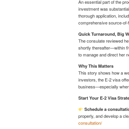
An essential part of the pr
investment was substantial
thorough application, inclu
comprehensive source-of-
Quick Turnaround, Big W
The consulate reviewed her 
shortly thereafter—within
to manage and direct her 
Why This Matters
This story shows how a wel
investors, the E-2 visa offe
business—especially when 
Start Your E-2 Visa Strat
Schedule a consultati
properly, and develop a cle
consultation/