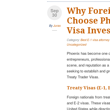
Why Fore
Sep
30
Choose Ph
By
Juras
Visa Inve
Category:
Best E-1 visa attorney
Uncategorized
Phoenix has become one of 
entrepreneurs, professiona
scene, and reputation as a 
seeking to establish and g
Treaty Trader Visas.
Treaty Visas (E-1, 
Foreign nationals from tre
and E-2 visas. These visas
United States while direct