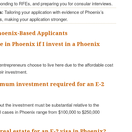
ponding to RFEs, and preparing you for consular interviews.
s:
Tailoring your application with evidence of Phoenix’s
s, making your application stronger.
Phoenix-Based Applicants
ve in Phoenix if I invest in a Phoenix
ntrepreneurs choose to live here due to the affordable cost
heir investment.
nimum investment required for an E-2
t the investment must be substantial relative to the
 cases in Phoenix range from $100,000 to $250,000
 real estate for an E-2 visa in Phoenix?