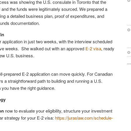
ocess was showing the U.S. consulate in Toronto that the
 and the funds were legitimately sourced. We prepared a
ding a detailed business plan, proof of expenditures, and
funds documentation.
in
application in just two weeks, with the interview scheduled
 five weeks. She walked out with an approved
E-2 visa
, ready
new U.S. business.
l-prepared E-2 application can move quickly. For Canadian
rs a straightforward path to building and running a U.S.
you have the right guidance.
egy
on
now to evaluate your eligibility, structure your investment
ar strategy for your E-2 visa:
https://juraslaw.com/schedule-