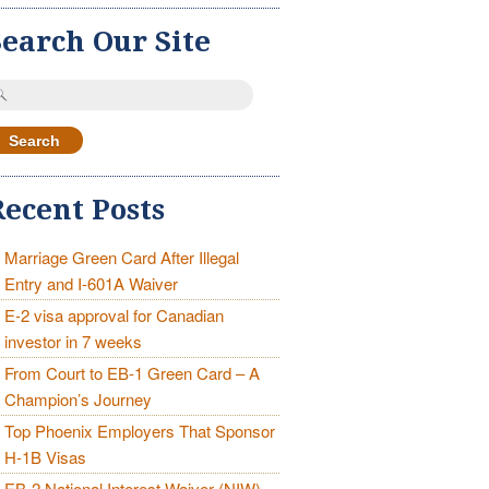
Search Our Site
earch
r:
Recent Posts
Marriage Green Card After Illegal
Entry and I-601A Waiver
E-2 visa approval for Canadian
investor in 7 weeks
From Court to EB-1 Green Card – A
Champion’s Journey
Top Phoenix Employers That Sponsor
H-1B Visas
EB-2 National Interest Waiver (NIW)