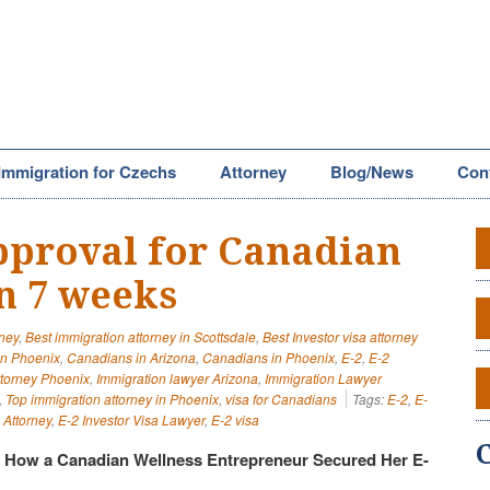
Immigration for Czechs
Attorney
Blog/News
Con
approval for Canadian
in 7 weeks
rney
,
Best immigration attorney in Scottsdale
,
Best Investor visa attorney
in Phoenix
,
Canadians in Arizona
,
Canadians in Phoenix
,
E-2
,
E-2
ttorney Phoenix
,
Immigration lawyer Arizona
,
Immigration Lawyer
,
Top immigration attorney in Phoenix
,
visa for Canadians
Tags:
E-2
,
E-
 Attorney
,
E-2 Investor Visa Lawyer
,
E-2 visa
: How a Canadian Wellness Entrepreneur Secured Her E-