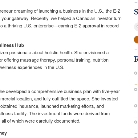
reneur dreaming of launching a business in the U.S., the E-2
e your gateway. Recently, we helped a Canadian investor turn
S
to a thriving U.S. enterprise—earning E-2 approval in record
fo
ellness Hub
tizen passionate about holistic health. She envisioned a
r offering massage therapy, personal training, nutrition
wellness experiences in the U.S.
e, she developed a comprehensive business plan with five-year
ercial location, and fully outfitted the space. She invested
 obtained insurance, launched marketing efforts, and
llness facility. The investment funds were derived from
, all of which were carefully documented.
ney