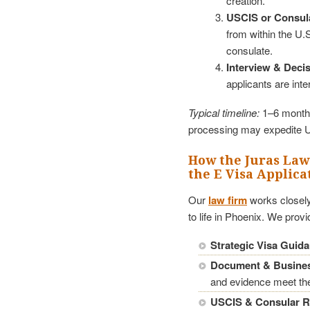
creation.
USCIS or Consul
from within the U.S
consulate.
Interview & Decis
applicants are int
Typical timeline:
1–6 months
processing may expedite 
How the Juras Law
the E Visa Applica
Our
law firm
works closely
to life in Phoenix. We provi
Strategic Visa Guid
Document & Busines
and evidence meet the
USCIS & Consular R