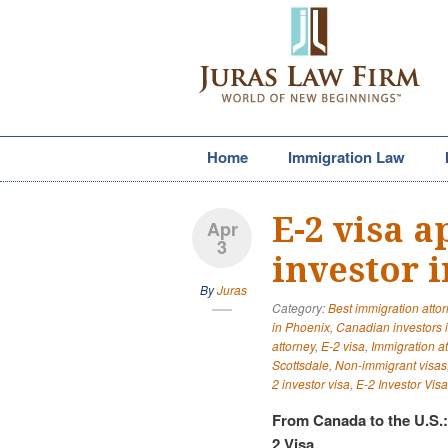
Home
Immigration Law
E-2 visa 
Apr
3
investor 
By
Juras
Category:
Best immigration atto
in Phoenix
,
Canadian investors 
attorney
,
E-2 visa
,
Immigration a
Scottsdale
,
Non-immigrant visas
2 investor visa
,
E-2 Investor Visa
From Canada to the U.S.
2 Visa