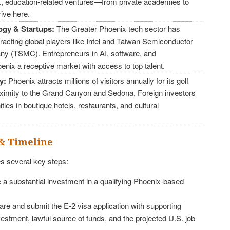
.S., education-related ventures—from private academies to
ive here.
ogy & Startups:
The Greater Phoenix tech sector has
ttracting global players like Intel and Taiwan Semiconductor
y (TSMC). Entrepreneurs in AI, software, and
enix a receptive market with access to top talent.
y:
Phoenix attracts millions of visitors annually for its golf
oximity to the Grand Canyon and Sedona. Foreign investors
ties in boutique hotels, restaurants, and cultural
& Timeline
s several key steps:
a substantial investment in a qualifying Phoenix-based
re and submit the E-2 visa application with supporting
vestment, lawful source of funds, and the projected U.S. job