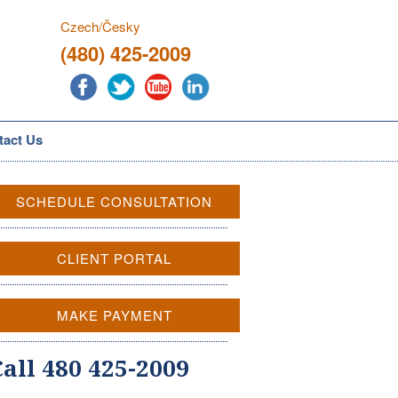
Czech/Česky
(480) 425-2009
tact Us
SCHEDULE CONSULTATION
CLIENT PORTAL
MAKE PAYMENT
Call 480 425-2009