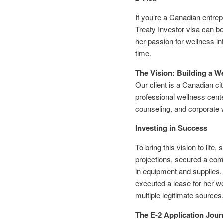
If you’re a Canadian entrep
Treaty Investor visa can b
her passion for wellness in
time.
The Vision: Building a W
Our client is a Canadian ci
professional wellness cente
counseling, and corporate 
Investing in Success
To bring this vision to lif
projections, secured a comm
in equipment and supplies,
executed a lease for her we
multiple legitimate sources
The E-2 Application Jour