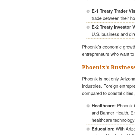
E-1 Treaty Trader Vi
trade between their h
E-2 Treaty Investor V
U.S. business and dire
Phoenix’s economic growth 
entrepreneurs who want to 
Phoenix’s Busines
Phoenix is not only Arizona
industries. Foreign entrepr
compared to coastal cities
Healthcare:
Phoenix i
and Banner Health. Ent
healthcare technology
Education:
With Arizo