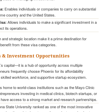
sa:
Enables individuals or companies to carry on substantial
ome country and the United States.
isa:
Allows individuals to make a significant investment in a
ct its operations.
and strategic location make it a prime destination for
benefit from these visa categories.
s & Investment Opportunities
’s capital—it is a hub of opportunity across multiple
eneurs frequently choose Phoenix for its affordability
, skilled workforce, and supportive startup ecosystem.
s home to world-class institutions such as the Mayo Clinic
repreneurs investing in medical clinics, biotech startups, or
 have access to a strong market and research partnerships.
na State University ranked as one of the most innovative