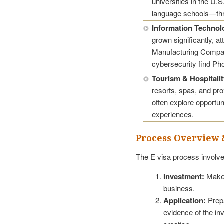
universities in the U
language schools—thr
Information Technol
grown significantly, a
Manufacturing Compan
cybersecurity find Pho
Tourism & Hospitalit
resorts, spas, and pr
often explore opportuni
experiences.
Process Overview 
The E visa process involve
Investment:
Make 
business.
Application:
Prepa
evidence of the in