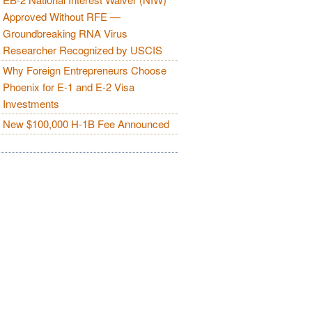
Approved Without RFE —
Groundbreaking RNA Virus
Researcher Recognized by USCIS
Why Foreign Entrepreneurs Choose
Phoenix for E-1 and E-2 Visa
Investments
New $100,000 H-1B Fee Announced