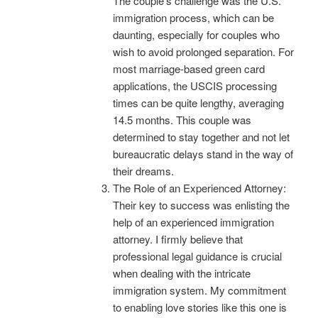
The couple’s challenge was the U.S.
immigration process, which can be
daunting, especially for couples who
wish to avoid prolonged separation. For
most marriage-based green card
applications, the USCIS processing
times can be quite lengthy, averaging
14.5 months. This couple was
determined to stay together and not let
bureaucratic delays stand in the way of
their dreams.
The Role of an Experienced Attorney:
Their key to success was enlisting the
help of an experienced immigration
attorney. I firmly believe that
professional legal guidance is crucial
when dealing with the intricate
immigration system. My commitment
to enabling love stories like this one is