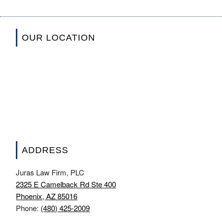
OUR LOCATION
ADDRESS
Juras Law Firm, PLC
2325 E Camelback Rd Ste 400
Phoenix, AZ 85016
Phone:
(480) 425-2009