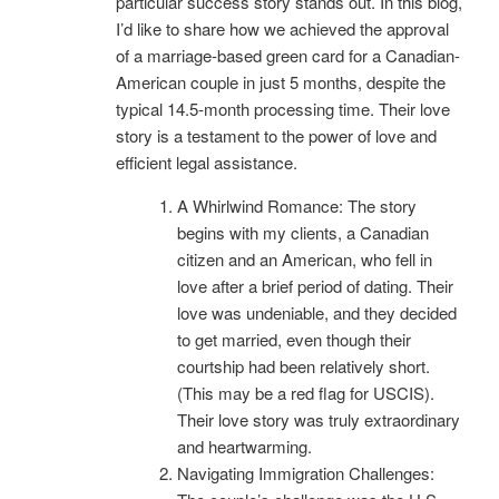
particular success story stands out. In this blog,
I’d like to share how we achieved the approval
of a marriage-based green card for a Canadian-
American couple in just 5 months, despite the
typical 14.5-month processing time. Their love
story is a testament to the power of love and
efficient legal assistance.
A Whirlwind Romance: The story
begins with my clients, a Canadian
citizen and an American, who fell in
love after a brief period of dating. Their
love was undeniable, and they decided
to get married, even though their
courtship had been relatively short.
(This may be a red flag for USCIS).
Their love story was truly extraordinary
and heartwarming.
Navigating Immigration Challenges: