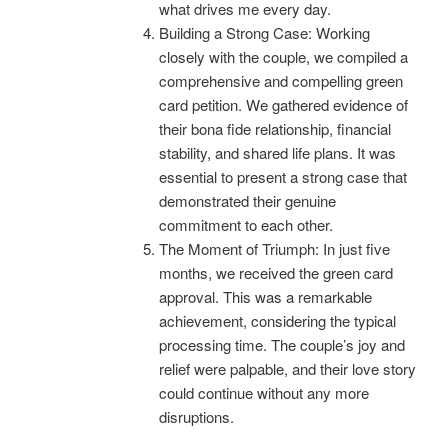
what drives me every day.
Building a Strong Case: Working
closely with the couple, we compiled a
comprehensive and compelling green
card petition. We gathered evidence of
their bona fide relationship, financial
stability, and shared life plans. It was
essential to present a strong case that
demonstrated their genuine
commitment to each other.
The Moment of Triumph: In just five
months, we received the green card
approval. This was a remarkable
achievement, considering the typical
processing time. The couple’s joy and
relief were palpable, and their love story
could continue without any more
disruptions.