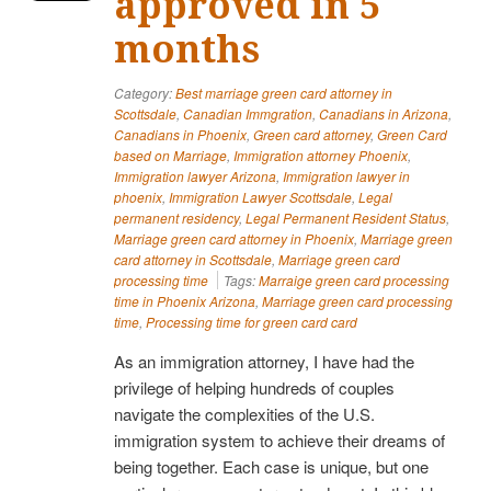
approved in 5
months
Category:
Best marriage green card attorney in
Scottsdale
,
Canadian Immgration
,
Canadians in Arizona
,
Canadians in Phoenix
,
Green card attorney
,
Green Card
based on Marriage
,
Immigration attorney Phoenix
,
Immigration lawyer Arizona
,
Immigration lawyer in
phoenix
,
Immigration Lawyer Scottsdale
,
Legal
permanent residency
,
Legal Permanent Resident Status
,
Marriage green card attorney in Phoenix
,
Marriage green
card attorney in Scottsdale
,
Marriage green card
processing time
Tags:
Marraige green card processing
time in Phoenix Arizona
,
Marriage green card processing
time
,
Processing time for green card card
As an immigration attorney, I have had the
privilege of helping hundreds of couples
navigate the complexities of the U.S.
immigration system to achieve their dreams of
being together. Each case is unique, but one