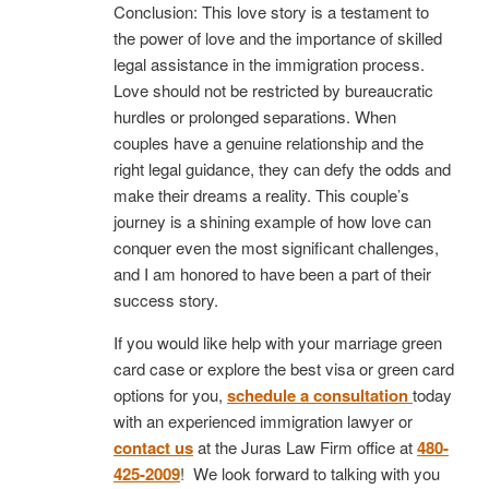
Conclusion: This love story is a testament to
the power of love and the importance of skilled
legal assistance in the immigration process.
Love should not be restricted by bureaucratic
hurdles or prolonged separations. When
couples have a genuine relationship and the
right legal guidance, they can defy the odds and
make their dreams a reality. This couple’s
journey is a shining example of how love can
conquer even the most significant challenges,
and I am honored to have been a part of their
success story.
If you would like help with your marriage green
card case or explore the best visa or green card
options for you,
schedule a consultation
today
with an experienced immigration lawyer or
contact us
at the Juras Law Firm office at
480-
425-2009
! We look forward to talking with you