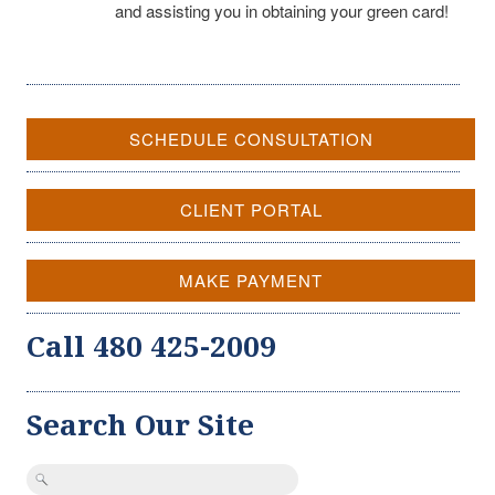
and assisting you in obtaining your green card!
SCHEDULE CONSULTATION
CLIENT PORTAL
MAKE PAYMENT
Call 480 425-2009
Search Our Site
Search