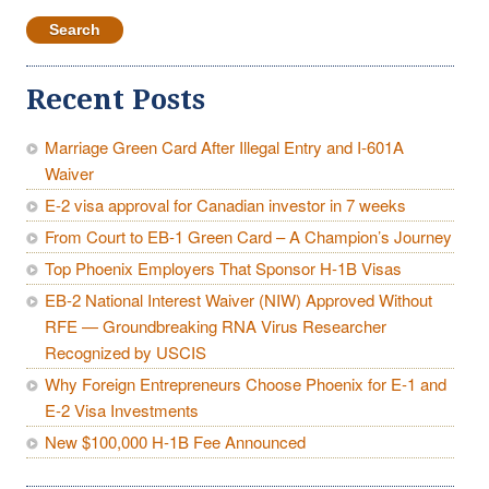
for:
Recent Posts
Marriage Green Card After Illegal Entry and I-601A
Waiver
E-2 visa approval for Canadian investor in 7 weeks
From Court to EB-1 Green Card – A Champion’s Journey
Top Phoenix Employers That Sponsor H-1B Visas
EB-2 National Interest Waiver (NIW) Approved Without
RFE — Groundbreaking RNA Virus Researcher
Recognized by USCIS
Why Foreign Entrepreneurs Choose Phoenix for E-1 and
E-2 Visa Investments
New $100,000 H-1B Fee Announced