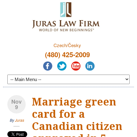
Czech/Česky
(480) 425-2009
Marriage green
Nov
9
card for a
By
Juras
Canadian citizen