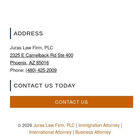
ADDRESS
Juras Law Firm, PLC
2325 E Camelback Rd Ste 400
Phoenix, AZ 85016
Phone:
(480) 425-2009
CONTACT US TODAY
CONTACT US
© 2026
Juras Law Firm, PLC
|
Immigration Attorney
|
International Attorney
|
Business Attorney