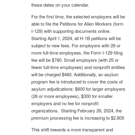
these dates on your calendar.
For the first time, the selected employers will be
able to file the Petitions for Alien Workers (form
I-129) with supporting documents online.
Starting April 1, 2024, all H-1B petitions will be
subject to new fees. For employers with 26 or
more full-time employees, the Form I-129 filing
fee will be $780. Small employers (with 25 or
fewer full-time employees) and nonprofit entities
will be charged $460. Additionally, an asylum
program fee is introduced to cover the costs of
asylum adjudications:
$600 for larger employers
(26 or more employees),
$300 for smaller
employers and no
fee for nonprofit
organizations. Starting February 26, 2024, the
premium processing fee is increasing to $2,805
This shift towards a more transparent and