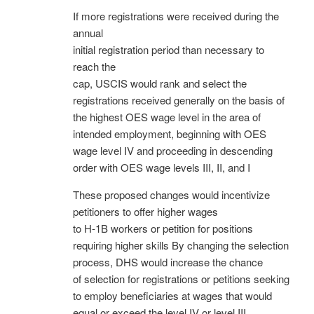
If more registrations were received during the
annual
initial registration period than necessary to
reach the
cap, USCIS would rank and select the
registrations received generally on the basis of
the highest OES wage level in the area of
intended employment, beginning with OES
wage level IV and proceeding in descending
order with OES wage levels III, II, and I
These proposed changes would incentivize
petitioners to offer higher wages
to H-1B workers or petition for positions
requiring higher skills By changing the selection
process, DHS would increase the chance
of selection for registrations or petitions seeking
to employ beneficiaries at wages that would
equal or exceed the level IV or level III