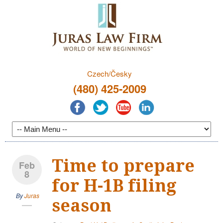
Czech/Česky
(480) 425-2009
Time to prepare
Feb
8
for H-1B filing
By
Juras
season