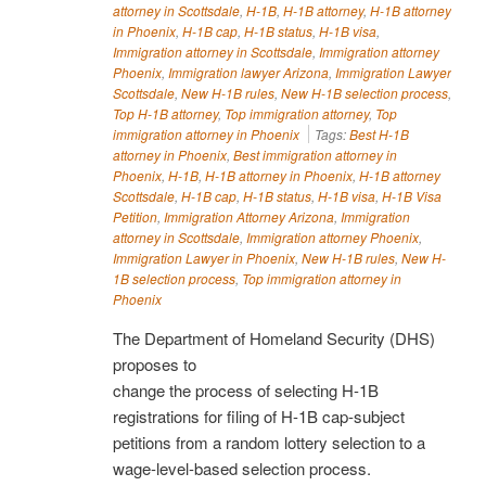
attorney in Scottsdale
,
H-1B
,
H-1B attorney
,
H-1B attorney
in Phoenix
,
H-1B cap
,
H-1B status
,
H-1B visa
,
Immigration attorney in Scottsdale
,
Immigration attorney
Phoenix
,
Immigration lawyer Arizona
,
Immigration Lawyer
Scottsdale
,
New H-1B rules
,
New H-1B selection process
,
Top H-1B attorney
,
Top immigration attorney
,
Top
immigration attorney in Phoenix
Tags:
Best H-1B
attorney in Phoenix
,
Best immigration attorney in
Phoenix
,
H-1B
,
H-1B attorney in Phoenix
,
H-1B attorney
Scottsdale
,
H-1B cap
,
H-1B status
,
H-1B visa
,
H-1B Visa
Petition
,
Immigration Attorney Arizona
,
Immigration
attorney in Scottsdale
,
Immigration attorney Phoenix
,
Immigration Lawyer in Phoenix
,
New H-1B rules
,
New H-
1B selection process
,
Top immigration attorney in
Phoenix
The Department of Homeland Security (DHS)
proposes to
change the process of selecting H-1B
registrations for filing of H-1B cap-subject
petitions from a random lottery selection to a
wage-level-based selection process.