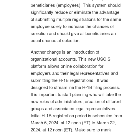
beneficiaries (employees). This system should
significantly reduce or eliminate the advantage
of submitting multiple registrations for the same
employee solely to increase the chances of
selection and should give all beneficiaries an
equal chance at selection.
Another change is an introduction of
organizational accounts. This new USCIS
platform allows online collaboration for
employers and their legal representatives and
submitting the H-1B registrations. It was
designed to streamline the H-1B filing process.
It is important to start planning who will take the
new roles of administrators, creation of different
groups and associated legal representatives.
Initial H-1B registration period is scheduled from
March 6, 2024, at 12 noon (ET) to March 22,
2024, at 12 noon (ET). Make sure to mark