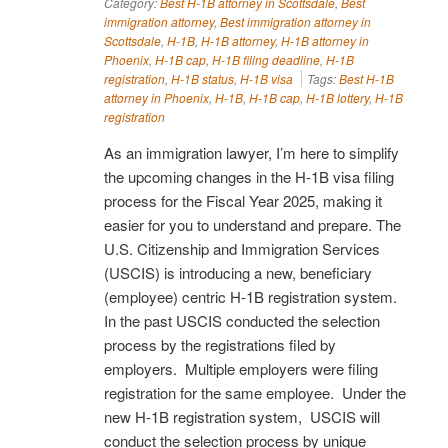
Category:
Best H-1B attorney in Scottsdale
,
Best
immigration attorney
,
Best immigration attorney in
Scottsdale
,
H-1B
,
H-1B attorney
,
H-1B attorney in
Phoenix
,
H-1B cap
,
H-1B filing deadline
,
H-1B
registration
,
H-1B status
,
H-1B visa
Tags:
Best H-1B
attorney in Phoenix
,
H-1B
,
H-1B cap
,
H-1B lottery
,
H-1B
registration
As an immigration lawyer, I’m here to simplify
the upcoming changes in the H-1B visa filing
process for the Fiscal Year 2025, making it
easier for you to understand and prepare. The
U.S. Citizenship and Immigration Services
(USCIS) is introducing a new, beneficiary
(employee) centric H-1B registration system.
In the past USCIS conducted the selection
process by the registrations filed by
employers. Multiple employers were filing
registration for the same employee. Under the
new H-1B registration system, USCIS will
conduct the selection process by unique