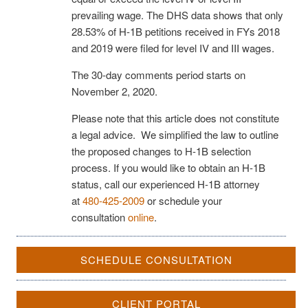
prevailing wage. The DHS data shows that only
28.53% of H-1B petitions received in FYs 2018
and 2019 were filed for level IV and III wages.
The 30-day comments period starts on
November 2, 2020.
Please note that this article does not constitute
a legal advice. We simplified the law to outline
the proposed changes to H-1B selection
process. If you would like to obtain an H-1B
status, call our experienced H-1B attorney
at
480-425-2009
or schedule your
consultation
online
.
SCHEDULE CONSULTATION
CLIENT PORTAL