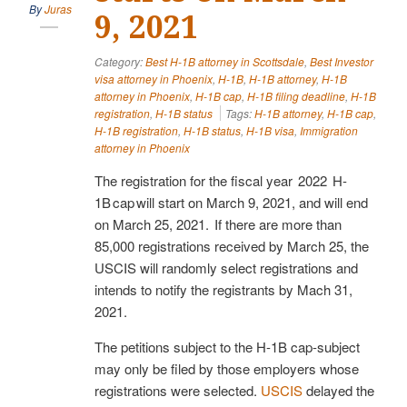
By
Juras
9, 2021
Category:
Best H-1B attorney in Scottsdale
,
Best Investor
visa attorney in Phoenix
,
H-1B
,
H-1B attorney
,
H-1B
attorney in Phoenix
,
H-1B cap
,
H-1B filing deadline
,
H-1B
registration
,
H-1B status
Tags:
H-1B attorney
,
H-1B cap
,
H-1B registration
,
H-1B status
,
H-1B visa
,
Immigration
attorney in Phoenix
The registration for the fiscal year 2022 H-
1B cap will start on March 9, 2021, and will end
on March 25, 2021. If there are more than
85,000 registrations received by March 25, the
USCIS will randomly select registrations and
intends to notify the registrants by Mach 31,
2021.
The petitions subject to the H-1B cap-subject
may only be filed by those employers whose
registrations were selected.
USCIS
delayed the