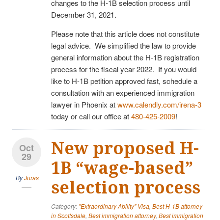
changes to the H-1B selection process until
December 31, 2021.
Please note that this article does not constitute
legal advice. We simplified the law to provide
general information about the H-1B registration
process for the fiscal year 2022. If you would
like to H-1B petition approved fast, schedule a
consultation with an experienced immigration
lawyer in Phoenix at
www.calendly.com/irena-3
today or call our office at
480-425-2009
!
New proposed H-
Oct
29
1B “wage-based”
By
Juras
selection process
Category:
"Extraordinary Ability" Visa
,
Best H-1B attorney
in Scottsdale
,
Best immigration attorney
,
Best immigration