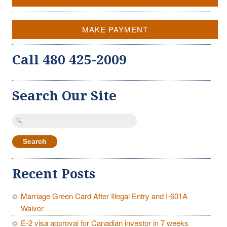
MAKE PAYMENT
Call 480 425-2009
Search Our Site
Search
for:
Recent Posts
Marriage Green Card After Illegal Entry and I-601A
Waiver
E-2 visa approval for Canadian investor in 7 weeks