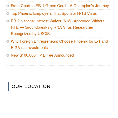
From Court to EB-1 Green Card – A Champion’s Journey
Top Phoenix Employers That Sponsor H-1B Visas
EB-2 National Interest Waiver (NIW) Approved Without
RFE — Groundbreaking RNA Virus Researcher
Recognized by USCIS
Why Foreign Entrepreneurs Choose Phoenix for E-1 and
E-2 Visa Investments
New $100,000 H-1B Fee Announced
OUR LOCATION