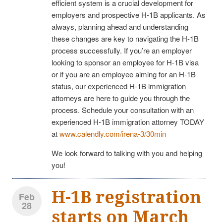
efficient system is a crucial development for
employers and prospective H-1B applicants. As
always, planning ahead and understanding
these changes are key to navigating the H-1B
process successfully. If you’re an employer
looking to sponsor an employee for H-1B visa
or if you are an employee aiming for an H-1B
status, our experienced H-1B immigration
attorneys are here to guide you through the
process. Schedule your consultation with an
experienced H-1B immigration attorney TODAY
at
www.calendly.com/irena-3/30min
We look forward to talking with you and helping
you!
H-1B registration
Feb
28
starts on March