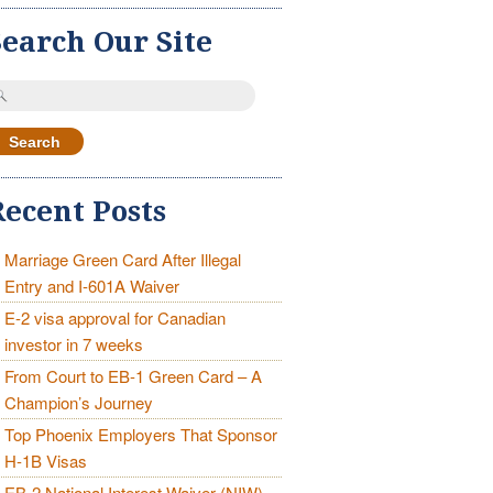
Search Our Site
earch
r:
Recent Posts
Marriage Green Card After Illegal
Entry and I-601A Waiver
E-2 visa approval for Canadian
investor in 7 weeks
From Court to EB-1 Green Card – A
Champion’s Journey
Top Phoenix Employers That Sponsor
H-1B Visas
EB-2 National Interest Waiver (NIW)