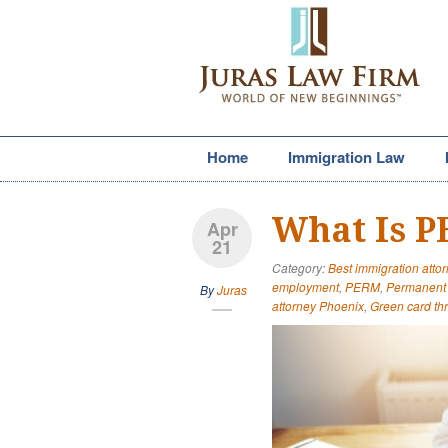
Home
Immigration Law
What Is 
Apr
21
Category:
Best immigration attor
employment
,
PERM
,
Permanent 
By
Juras
attorney Phoenix
,
Green card t