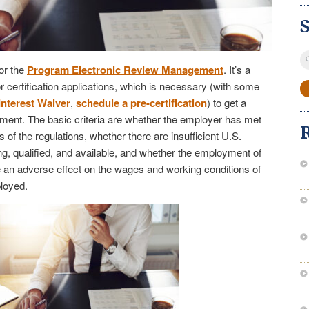
S
or the
Program Electronic Review Management
. It’s a
fo
 certification applications, which is necessary (with some
Interest Waiver
,
schedule a pre-certification
) to get a
ent. The basic criteria are whether the employer has met
 of the regulations, whether there are insufficient U.S.
ng, qualified, and available, and whether the employment of
e an adverse effect on the wages and working conditions of
loyed.