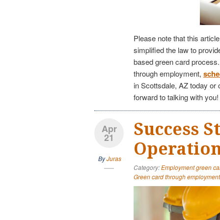
Please note that this articl
simplified the law to provi
based green card process. I
through employment,
sche
in Scottsdale, AZ today or 
forward to talking with you!
Success S
Apr
21
Operation
By
Juras
Category:
Employment green ca
Green card through employment