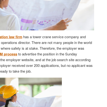
tion law firm
has a tower crane service company and
of operations director. There are not many people in the world
on where safety is at stake. Therefore, the employer was
M process
to advertise the position in the Sunday
n the employer website, and at the job search site according
employer received over 200 applications, but no applicant was
 ready to take the job.