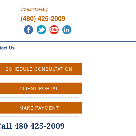
Czech/Česky
(480) 425-2009
tact Us
SCHEDULE CONSULTATION
CLIENT PORTAL
MAKE PAYMENT
Call 480 425-2009