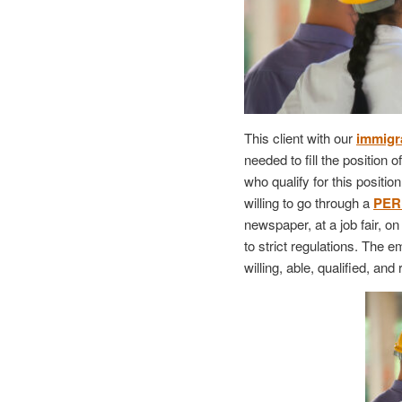
This client with our
immigra
needed to fill the position 
who qualify for this positi
willing to go through a
PER
newspaper, at a job fair, o
to strict regulations. The 
willing, able, qualified, and