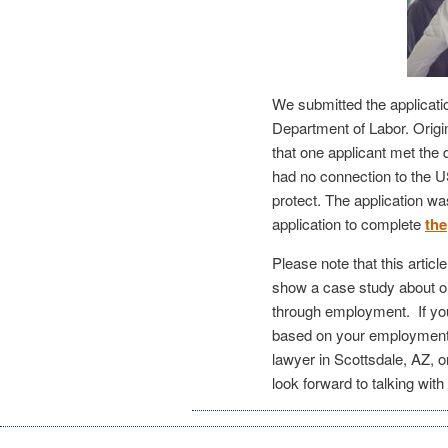
We submitted the applicati
Department of Labor. Origi
that one applicant met the 
had no connection to the 
protect. The application wa
application to complete
the
Please note that this articl
show a case study about o
through employment. If you 
based on your employmen
lawyer in Scottsdale, AZ, o
look forward to talking with