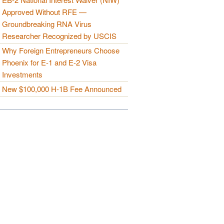
Approved Without RFE —
Groundbreaking RNA Virus
Researcher Recognized by USCIS
Why Foreign Entrepreneurs Choose
Phoenix for E-1 and E-2 Visa
Investments
New $100,000 H-1B Fee Announced