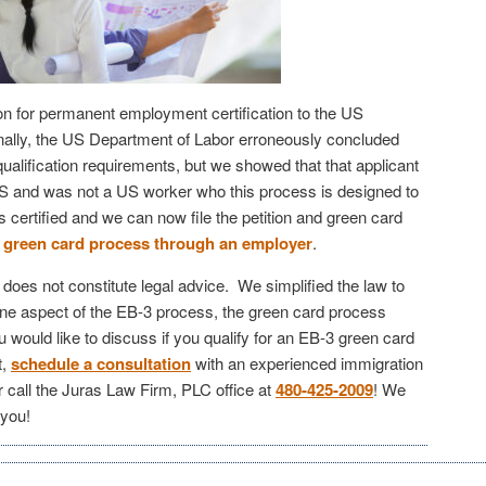
on for permanent employment certification to the US
nally, the US Department of Labor erroneously concluded
qualification requirements, but we showed that that applicant
US and was not a US worker who this process is designed to
s certified and we can now file the petition and green card
green card process through an employer
.
e does not constitute legal advice. We simplified the law to
ne aspect of the EB-3 process, the green card process
would like to discuss if you qualify for an EB-3 green card
t,
schedule a consultation
with an experienced immigration
r call the Juras Law Firm, PLC office at
480-425-2009
! We
 you!