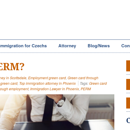
Immigration for Czechs
Attorney
Blog/News
Con
PERM?
ney in Scottsdale
,
Employment green card
,
Green card through
green card
,
Top immigration attorney in Phoenix
Tags:
Green card
hrough employment
,
Immigration Lawyer in Phoenix
,
PERM