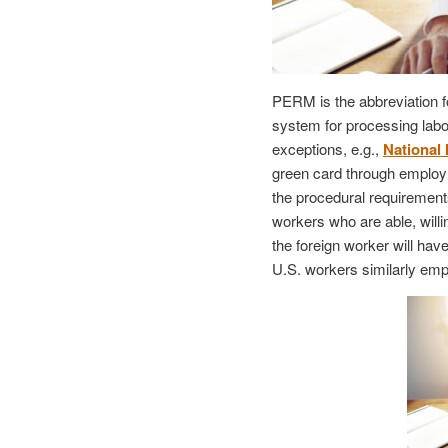
PERM is the abbreviation f
system for processing labor
exceptions, e.g.,
National 
green card through employm
the procedural requirements
workers who are able, willi
the foreign worker will hav
U.S. workers similarly emp