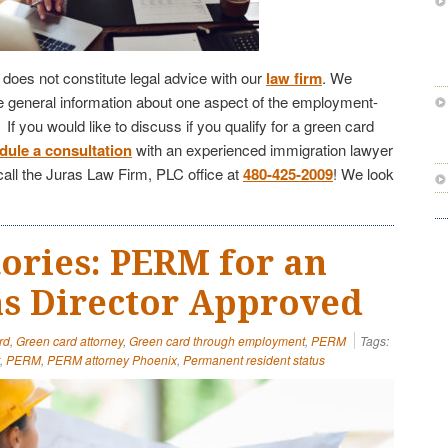
e does not constitute legal advice with our
law firm
. We
de general information about one aspect of the employment-
f you would like to discuss if you qualify for a green card
dule a consultation
with an experienced immigration lawyer
call the Juras Law Firm, PLC office at
480-425-2009
! We look
tories: PERM for an
s Director Approved
rd
,
Green card attorney
,
Green card through employment
,
PERM
Tags:
,
PERM
,
PERM attorney Phoenix
,
Permanent resident status