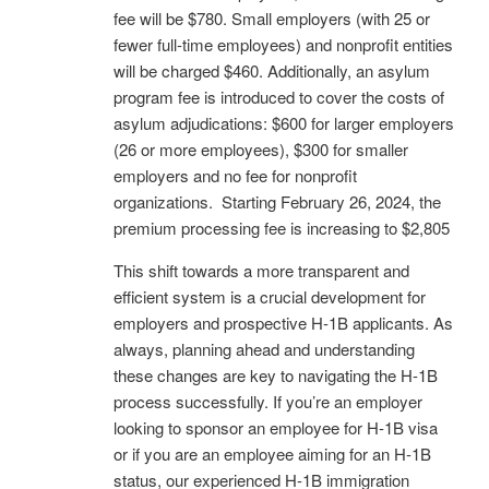
fee will be $780. Small employers (with 25 or
fewer full-time employees) and nonprofit entities
will be charged $460. Additionally, an asylum
program fee is introduced to cover the costs of
asylum adjudications:
$600 for larger employers
(26 or more employees),
$300 for smaller
employers and no
fee for nonprofit
organizations. Starting February 26, 2024, the
premium processing fee is increasing to $2,805
This shift towards a more transparent and
efficient system is a crucial development for
employers and prospective H-1B applicants. As
always, planning ahead and understanding
these changes are key to navigating the H-1B
process successfully. If you’re an employer
looking to sponsor an employee for H-1B visa
or if you are an employee aiming for an H-1B
status, our experienced H-1B immigration