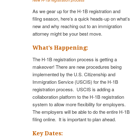
As we gear up for the H-1B registration and
filing season, here’s a quick heads-up on what’s
new and why reaching out to an immigration
attorney might be your best move.
What’s Happening:
The H-1B registration process is getting a
makeover! There are new procedures being
implemented by the U.S. Citizenship and
Immigration Service (USCIS) for the H-1B
registration process. USCIS is adding a
collaboration platform to the H-1B registration
system to allow more flexibility for employers.
The employers will be able to do the entire H-1B
filing online. It is important to plan ahead.
Key Dates: