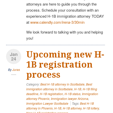
attorneys are here to guide you through the
process. Schedule your consultation with an
experienced H-1B immigration attorney TODAY
at
www.calendly.com/irena-3/30min
We look forward to talking with you and helping
you!
Upcoming new H-
Jan
24
1B registration
By
Juras
process
Category:
Best H-1B attorney in Scottsdale
,
Best
immigration attorney in Scottsdale
,
H-1B
,
H-1B filing
deadline
,
H-1B registration
,
H-1B status
,
Immigration
attorney Phoenix
,
Immigration lawyer Arizona
,
Immigration Lawyer Scottsdale
Tags:
Best H-1B
attorney in Phoenix
,
H-1B
,
H-1B attorney
,
H-1B lottery
,
New H-1B registration process