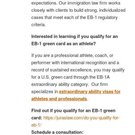
expectations. Our immigration law firm works
closely with clients to build strong, individualized
cases that meet each of the EB-1 regulatory
criteria.
Interested in learning if you qualify for an
EB-1 green card as an athlete?
If you are a professional athlete, coach, or
performer with international recognition and a
record of sustained excellence, you may qualify
for a U.S. green card through the EB-1A
extraordinary ability category. Our firm
specializes in
extraordinary ability visas for
athletes and professionals
.
Find out if you qualify for an EB-1 green
card:
https://juraslaw.com/do-you-qualify-for-
eb-1/
Schedule a consultation: