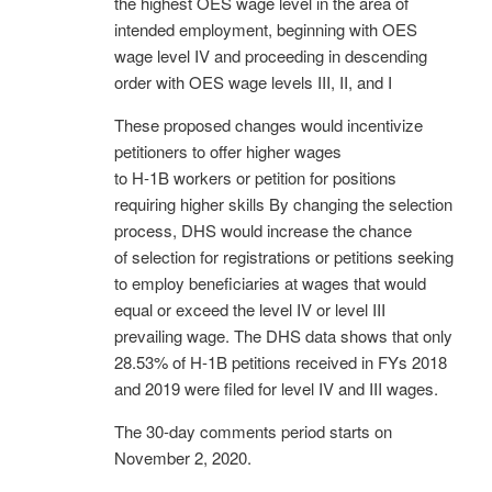
the highest OES wage level in the area of
intended employment, beginning with OES
wage level IV and proceeding in descending
order with OES wage levels III, II, and I
These proposed changes would incentivize
petitioners to offer higher wages
to H-1B workers or petition for positions
requiring higher skills By changing the selection
process, DHS would increase the chance
of selection for registrations or petitions seeking
to employ beneficiaries at wages that would
equal or exceed the level IV or level III
prevailing wage. The DHS data shows that only
28.53% of H-1B petitions received in FYs 2018
and 2019 were filed for level IV and III wages.
The 30-day comments period starts on
November 2, 2020.