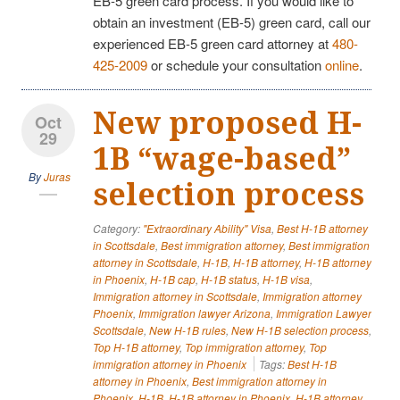
EB-5 green card process. If you would like to
obtain an investment (EB-5) green card, call our
experienced EB-5 green card attorney at
480-
425-2009
or schedule your consultation
online
.
New proposed H-
Oct
29
1B “wage-based”
By
Juras
selection process
Category:
"Extraordinary Ability" Visa
,
Best H-1B attorney
in Scottsdale
,
Best immigration attorney
,
Best immigration
attorney in Scottsdale
,
H-1B
,
H-1B attorney
,
H-1B attorney
in Phoenix
,
H-1B cap
,
H-1B status
,
H-1B visa
,
Immigration attorney in Scottsdale
,
Immigration attorney
Phoenix
,
Immigration lawyer Arizona
,
Immigration Lawyer
Scottsdale
,
New H-1B rules
,
New H-1B selection process
,
Top H-1B attorney
,
Top immigration attorney
,
Top
immigration attorney in Phoenix
Tags:
Best H-1B
attorney in Phoenix
,
Best immigration attorney in
Phoenix
,
H-1B
,
H-1B attorney in Phoenix
,
H-1B attorney