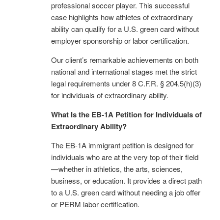
professional soccer player. This successful
case highlights how athletes of extraordinary
ability can qualify for a U.S. green card without
employer sponsorship or labor certification.
Our client’s remarkable achievements on both
national and international stages met the strict
legal requirements under 8 C.F.R. § 204.5(h)(3)
for individuals of extraordinary ability.
What Is the EB-1A Petition for Individuals of
Extraordinary Ability?
The EB-1A immigrant petition is designed for
individuals who are at the very top of their field
—whether in athletics, the arts, sciences,
business, or education. It provides a direct path
to a U.S. green card without needing a job offer
or PERM labor certification.