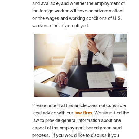
and available, and whether the employment of
the foreign worker will have an adverse effect
on the wages and working conditions of U.S.
workers similarly employed.
Please note that this article does not constitute
legal advice with our
law firm
. We simplified the
law to provide general information about one
aspect of the employment-based green card
process. If you would like to discuss if you