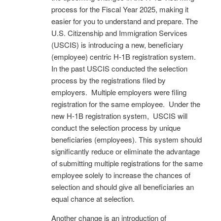
process for the Fiscal Year 2025, making it
easier for you to understand and prepare. The
U.S. Citizenship and Immigration Services
(USCIS) is introducing a new, beneficiary
(employee) centric H-1B registration system.
In the past USCIS conducted the selection
process by the registrations filed by
employers. Multiple employers were filing
registration for the same employee. Under the
new H-1B registration system, USCIS will
conduct the selection process by unique
beneficiaries (employees). This system should
significantly reduce or eliminate the advantage
of submitting multiple registrations for the same
employee solely to increase the chances of
selection and should give all beneficiaries an
equal chance at selection.
Another change is an introduction of