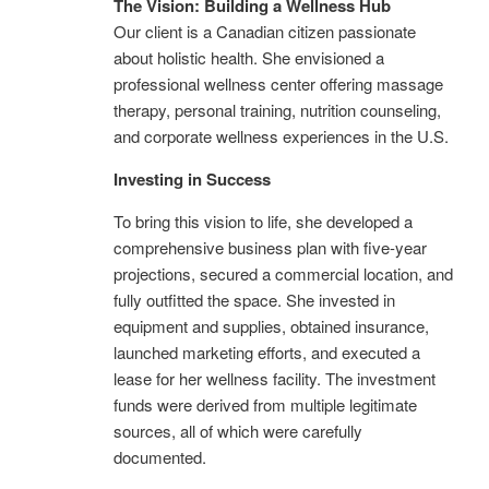
The Vision: Building a Wellness Hub
Our client is a Canadian citizen passionate
about holistic health. She envisioned a
professional wellness center offering massage
therapy, personal training, nutrition counseling,
and corporate wellness experiences in the U.S.
Investing in Success
To bring this vision to life, she developed a
comprehensive business plan with five-year
projections, secured a commercial location, and
fully outfitted the space. She invested in
equipment and supplies, obtained insurance,
launched marketing efforts, and executed a
lease for her wellness facility. The investment
funds were derived from multiple legitimate
sources, all of which were carefully
documented.