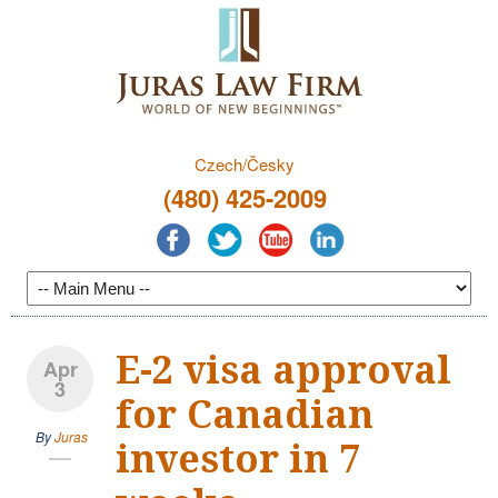
Czech/Česky
(480) 425-2009
E-2 visa approval
Apr
3
for Canadian
By
Juras
investor in 7