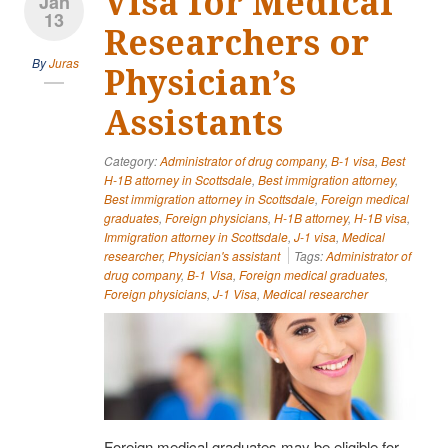
Visa for Medical
Jan
13
Researchers or
By
Juras
Physician’s
Assistants
Category:
Administrator of drug company
,
B-1 visa
,
Best
H-1B attorney in Scottsdale
,
Best immigration attorney
,
Best immigration attorney in Scottsdale
,
Foreign medical
graduates
,
Foreign physicians
,
H-1B attorney
,
H-1B visa
,
Immigration attorney in Scottsdale
,
J-1 visa
,
Medical
researcher
,
Physician's assistant
Tags:
Administrator of
drug company
,
B-1 Visa
,
Foreign medical graduates
,
Foreign physicians
,
J-1 Visa
,
Medical researcher
Foreign medical graduates may be eligible for