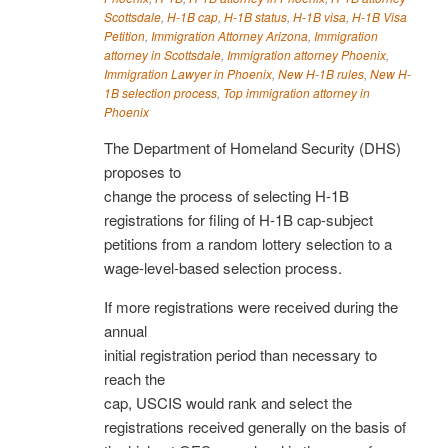
Scottsdale
,
H-1B cap
,
H-1B status
,
H-1B visa
,
H-1B Visa
Petition
,
Immigration Attorney Arizona
,
Immigration
attorney in Scottsdale
,
Immigration attorney Phoenix
,
Immigration Lawyer in Phoenix
,
New H-1B rules
,
New H-
1B selection process
,
Top immigration attorney in
Phoenix
The Department of Homeland Security (DHS)
proposes to
change the process of selecting H-1B
registrations for filing of H-1B cap-subject
petitions from a random lottery selection to a
wage-level-based selection process.
If more registrations were received during the
annual
initial registration period than necessary to
reach the
cap, USCIS would rank and select the
registrations received generally on the basis of