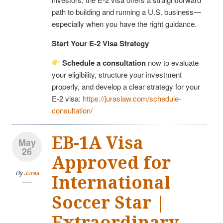
path to building and running a U.S. business—
especially when you have the right guidance.
Start Your E-2 Visa Strategy
Schedule a consultation
now to evaluate
your eligibility, structure your investment
properly, and develop a clear strategy for your
E-2 visa:
https://juraslaw.com/schedule-
consultation/
EB-1A Visa
May
26
Approved for
By
Juras
International
Soccer Star |
Extraordinary