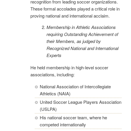
recognition from leading soccer organizations.
These formal accolades played a critical role in
proving national and international acclaim.
Membership in Athletic Associations
requiring Outstanding Ac
hievement of
their Members, as judged by
Recognized National and International
Experts
He held membership in high-level soccer
associations, including:
National Association of Intercollegiate
Athletics (NAIA)
United Soccer League Players Association
(USLPA)
His national soccer team, where he
competed internationally