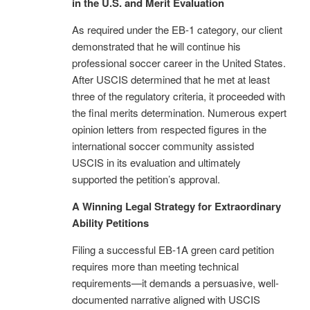
in the U.S. and Merit Evaluation
As required under the EB-1 category, our client
demonstrated that he will continue his
professional soccer career in the United States.
After USCIS determined that he met at least
three of the regulatory criteria, it proceeded with
the final merits determination. Numerous expert
opinion letters from respected figures in the
international soccer community assisted
USCIS in its evaluation and ultimately
supported the petition’s approval.
A Winning Legal Strategy for Extraordinary
Ability Petitions
Filing a successful EB-1A green card petition
requires more than meeting technical
requirements—it demands a persuasive, well-
documented narrative aligned with USCIS