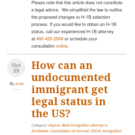
Please note that this article does not constitute
a legal advice. We simplified the law to outline
the proposed changes to H-1B selection
process. If you would like to obtain an H-1B
status, call our experienced H-1B attorney
at
480-425-2009
or schedule your
consultation
online
.
How can an
Oct
29
undocumented
By
Juras
immigrant get
legal status in
the US?
Category:
Asylum
,
Best immigration attorney in
Scottsdale
,
Cancellation of removal
,
DACA
,
Immigration