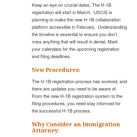
Keep an eye on crucial dates. The H-1B
registration will start in March. USCIS is
planning to make the new H-1B collaboration
platform accessible in February. Understanding
the timeline is essential to ensure you don’t
miss anything that will result in denial. Mark
your calendars for the upcoming registration
and filing deadlines.
New Procedures:
The H-1B registration process has evolved, and
there are updates you need to be aware of.
From the new H-1B registration system to the
filing procedures, you need stay informed for
the successful H-1B process.
Why Consider an Immigration
Attorney: