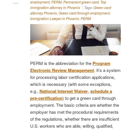
employment
,
PERM
,
Permanent green card
,
Top
immigration attorney in Phoenix
Tags:
Green card
attorney Phoenix
,
Green card through employment
,
Immigration Lawyer in Phoenix
,
PERM
PERM is the abbreviation for the
Program
Electronic Review Management
. It’s a system
for processing labor certification applications,
which is necessary (with some exceptions,
e.g.,
National Interest Waiver
,
schedule a
pre-certification
) to get a green card through
employment. The basic criteria are whether the
employer has met the procedural requirements
of the regulations, whether there are insufficient
U.S. workers who are able, willing, qualified,