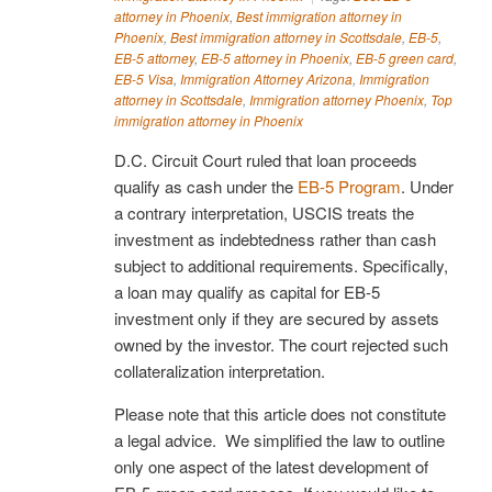
attorney in Phoenix
,
Best immigration attorney in
Phoenix
,
Best immigration attorney in Scottsdale
,
EB-5
,
EB-5 attorney
,
EB-5 attorney in Phoenix
,
EB-5 green card
,
EB-5 Visa
,
Immigration Attorney Arizona
,
Immigration
attorney in Scottsdale
,
Immigration attorney Phoenix
,
Top
immigration attorney in Phoenix
D.C. Circuit Court ruled that loan proceeds
qualify as cash under the
EB-5 Program
. Under
a contrary interpretation, USCIS treats the
investment as indebtedness rather than cash
subject to additional requirements. Specifically,
a loan may qualify as capital for EB-5
investment only if they are secured by assets
owned by the investor. The court rejected such
collateralization interpretation.
Please note that this article does not constitute
a legal advice. We simplified the law to outline
only one aspect of the latest development of