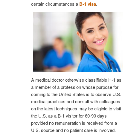
certain circumstances a
B-1 visa
.
A medical doctor otherwise classifiable H-1 as
a member of a profession whose purpose for
coming to the United States is to observe U.S.
medical practices and consult with colleagues
on the latest techniques may be eligible to visit
the U.S. as a B-1 visitor for 60-90 days
provided no remuneration is received from a
U.S. source and no patient care is involved.