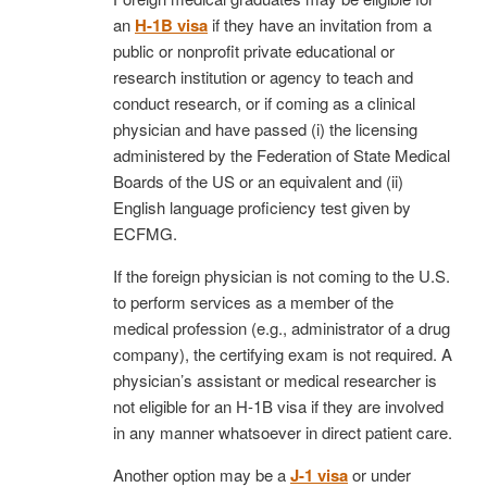
an
H-1B visa
if they have an invitation from a
public or nonprofit private educational or
research institution or agency to teach and
conduct research, or if coming as a clinical
physician and have passed (i) the licensing
administered by the Federation of State Medical
Boards of the US or an equivalent and (ii)
English language proficiency test given by
ECFMG.
If the foreign physician is not coming to the U.S.
to perform services as a member of the
medical profession (e.g., administrator of a drug
company), the certifying exam is not required. A
physician’s assistant or medical researcher is
not eligible for an H-1B visa if they are involved
in any manner whatsoever in direct patient care.
Another option may be a
J-1 visa
or under