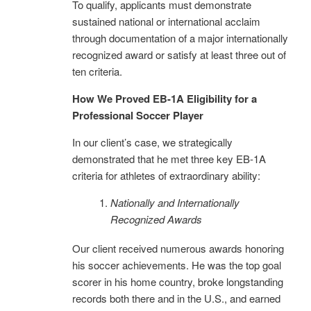
To qualify, applicants must demonstrate
sustained national or international acclaim
through documentation of a major internationally
recognized award or satisfy at least three out of
ten criteria.
How We Proved EB-1A Eligibility for a
Professional Soccer Player
In our client’s case, we strategically
demonstrated that he met three key EB-1A
criteria for athletes of extraordinary ability:
Nationally and Internationally
Recognized Awards
Our client received numerous awards honoring
his soccer achievements. He was the top goal
scorer in his home country, broke longstanding
records both there and in the U.S., and earned