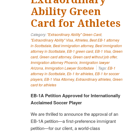
Ability Green
Card for Athletes
Category:
"Extraordinary Ability" Green Card
,
"Extraordinary Ability" Visa
,
Athletes
,
Best EB-1 attorney
in Scottsdale
,
Best immigration attorney
,
Best immigration
attorney in Scottsdale
,
EB-1 green card
,
EB-1 Visa
,
Green
card
,
Green card attorney
,
Green card without job offer
,
Immigration attorney Phoenix
,
Immigration lawyer
Arizona
,
Immigration Lawyer Scottsdale
Tags:
EB-1
attorney in Scottsdale
,
Eb-1 for athletes
,
EB-1 for soccer
players
,
EB-1 Visa Attorney
,
Extraordinary athletes
,
Green
card for athletes
EB-1A Petition Approved for Internationally
Acclaimed Soccer Player
We are thrilled to announce the approval of an
EB-1A petition—a first-preference immigrant
petition—for our client, a world-class