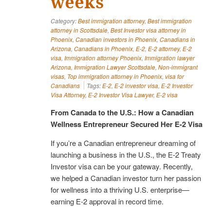
weeks
Category:
Best immigration attorney
,
Best immigration
attorney in Scottsdale
,
Best Investor visa attorney in
Phoenix
,
Canadian investors in Phoenix
,
Canadians in
Arizona
,
Canadians in Phoenix
,
E-2
,
E-2 attorney
,
E-2
visa
,
Immigration attorney Phoenix
,
Immigration lawyer
Arizona
,
Immigration Lawyer Scottsdale
,
Non-immigrant
visas
,
Top immigration attorney in Phoenix
,
visa for
Canadians
Tags:
E-2
,
E-2 investor visa
,
E-2 Investor
Visa Attorney
,
E-2 Investor Visa Lawyer
,
E-2 visa
From Canada to the U.S.: How a Canadian
Wellness Entrepreneur Secured Her E-2 Visa
If you’re a Canadian entrepreneur dreaming of
launching a business in the U.S., the E-2 Treaty
Investor visa can be your gateway. Recently,
we helped a Canadian investor turn her passion
for wellness into a thriving U.S. enterprise—
earning E-2 approval in record time.