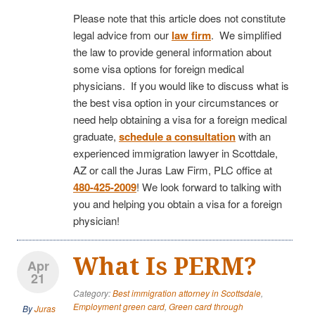
Please note that this article does not constitute
legal advice from our
law firm
. We simplified
the law to provide general information about
some visa options for foreign medical
physicians. If you would like to discuss what is
the best visa option in your circumstances or
need help obtaining a visa for a foreign medical
graduate,
schedule a consultation
with an
experienced immigration lawyer in Scottdale,
AZ or call the Juras Law Firm, PLC office at
480-425-2009
! We look forward to talking with
you and helping you obtain a visa for a foreign
physician!
What Is PERM?
Apr
21
Category:
Best immigration attorney in Scottsdale
,
Employment green card
,
Green card through
By
Juras