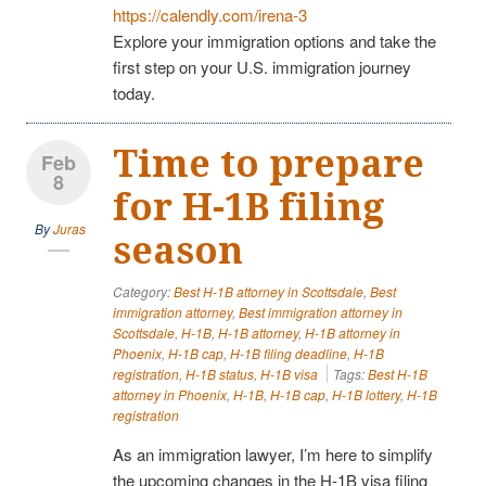
https://calendly.com/irena-3
Explore your immigration options and take the
first step on your U.S. immigration journey
today.
Time to prepare
Feb
8
for H-1B filing
By
Juras
season
Category:
Best H-1B attorney in Scottsdale
,
Best
immigration attorney
,
Best immigration attorney in
Scottsdale
,
H-1B
,
H-1B attorney
,
H-1B attorney in
Phoenix
,
H-1B cap
,
H-1B filing deadline
,
H-1B
registration
,
H-1B status
,
H-1B visa
Tags:
Best H-1B
attorney in Phoenix
,
H-1B
,
H-1B cap
,
H-1B lottery
,
H-1B
registration
As an immigration lawyer, I’m here to simplify
the upcoming changes in the H-1B visa filing