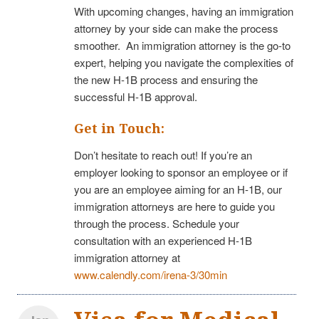
With upcoming changes, having an immigration
attorney by your side can make the process
smoother. An immigration attorney is the go-to
expert, helping you navigate the complexities of
the new H-1B process and ensuring the
successful H-1B approval.
Get in Touch:
Don’t hesitate to reach out! If you’re an
employer looking to sponsor an employee or if
you are an employee aiming for an H-1B, our
immigration attorneys are here to guide you
through the process. Schedule your
consultation with an experienced H-1B
immigration attorney at
www.calendly.com/irena-3/30min