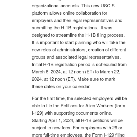
organizational accounts. This new USCIS
platform allows online collaboration for
employers and their legal representatives and
submitting the H-1B registrations. It was
designed to streamline the H-1B filing process.
It is important to start planning who will take the
new roles of administrators, creation of different
groups and associated legal representatives.
Initial H-1B registration period is scheduled from
March 6, 2024, at 12 noon (ET) to March 22,
2024, at 12 noon (ET). Make sure to mark
these dates on your calendar.
For the first time, the selected employers will be
able to file the Petitions for Alien Workers (form
I-129) with supporting documents online.
Starting April 1, 2024, all H-1B petitions will be
subject to new fees. For employers with 26 or
more full-time employees, the Form I-129 filing