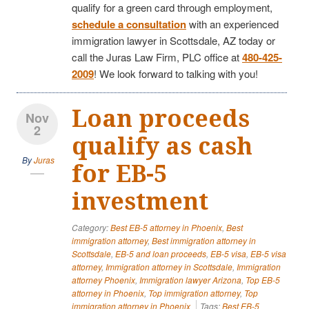
qualify for a green card through employment,
schedule a consultation
with an experienced
immigration lawyer in Scottsdale, AZ today or
call the Juras Law Firm, PLC office at
480-425-
2009
! We look forward to talking with you!
Loan proceeds
Nov
2
qualify as cash
By
Juras
for EB-5
investment
Category:
Best EB-5 attorney in Phoenix
,
Best
immigration attorney
,
Best immigration attorney in
Scottsdale
,
EB-5 and loan proceeds
,
EB-5 visa
,
EB-5 visa
attorney
,
Immigration attorney in Scottsdale
,
Immigration
attorney Phoenix
,
Immigration lawyer Arizona
,
Top EB-5
attorney in Phoenix
,
Top immigration attorney
,
Top
immigration attorney in Phoenix
Tags:
Best EB-5