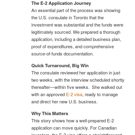
The E-2 Application Journey
An essential part of the process was showing
the U.S. consulate in Toronto that the
investment was substantial and the funds were
legitimately sourced. We prepared a thorough
application, including a detailed business plan,
proof of expenditures, and comprehensive
source-of-funds documentation.
Quick Turnaround, Big Win
The consulate reviewed her application in just
two weeks, with the interview scheduled shortly
thereafter—within five weeks. She walked out
with an approved
E-2 visa
, ready to manage
and direct her new U.S. business.
Why This Matters
This story shows how a well-prepared E-2
application can move quickly. For Canadian
investors, the E-2 visa offers a straightforward