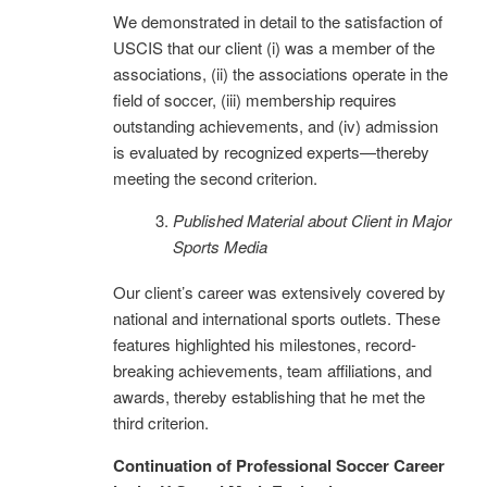
We demonstrated in detail to the satisfaction of
USCIS that our client (i) was a member of the
associations, (ii) the associations operate in the
field of soccer, (iii) membership requires
outstanding achievements, and (iv) admission
is evaluated by recognized experts—thereby
meeting the second criterion.
Published Material about Client in Major
Sports Media
Our client’s career was extensively covered by
national and international sports outlets. These
features highlighted his milestones, record-
breaking achievements, team affiliations, and
awards, thereby establishing that he met the
third criterion.
Continuation of Professional Soccer Career