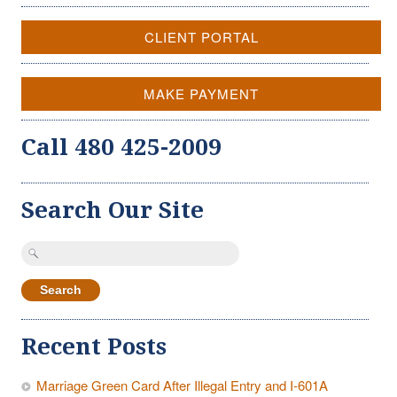
CLIENT PORTAL
MAKE PAYMENT
Call 480 425-2009
Search Our Site
Search
for:
Recent Posts
Marriage Green Card After Illegal Entry and I-601A