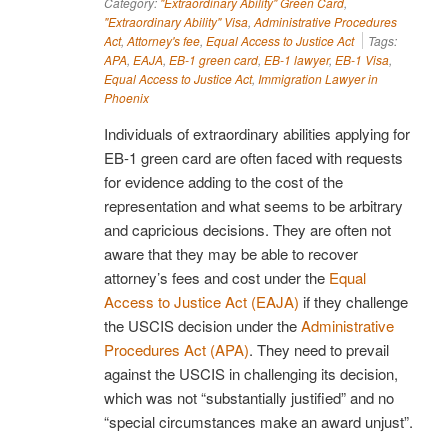
Category:
"Extraordinary Ability" Green Card
,
"Extraordinary Ability" Visa
,
Administrative Procedures
Act
,
Attorney's fee
,
Equal Access to Justice Act
Tags:
APA
,
EAJA
,
EB-1 green card
,
EB-1 lawyer
,
EB-1 Visa
,
Equal Access to Justice Act
,
Immigration Lawyer in
Phoenix
Individuals of extraordinary abilities applying for
EB-1 green card are often faced with requests
for evidence adding to the cost of the
representation and what seems to be arbitrary
and capricious decisions. They are often not
aware that they may be able to recover
attorney’s fees and cost under the
Equal
Access to Justice Act (EAJA)
if they challenge
the USCIS decision under the
Administrative
Procedures Act (APA)
. They need to prevail
against the USCIS in challenging its decision,
which was not “substantially justified” and no
“special circumstances make an award unjust”.