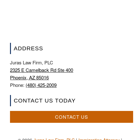
ADDRESS
Juras Law Firm, PLC
2325 E Camelback Rd Ste 400
Phoenix, AZ 85016
Phone:
(480) 425-2009
CONTACT US TODAY
CONTACT US
© 2026
Juras Law Firm, PLC
|
Immigration Attorney
|