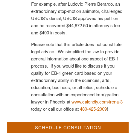
For example, after Ludovic Pierre Berardo, an
extraordinary stop-motion animator, challenged
USCIS’s denial, USCIS approved his petition
and he recovered $44,672.50 in attorney’s fee
and $400 in costs.
Please note that this article does not constitute
legal advice. We simplified the law to provide
general information about one aspect of EB-1
process. If you would like to discuss if you
qualify for EB-1 green card based on your
extraordinary ability in the sciences, arts,
education, business, or athletics, schedule a
consultation with an experienced immigration
lawyer in Phoenix at
www.calendly.com/irena-3
today or call our office at
480-425-2009
!
SCHEDULE CONSULTATION