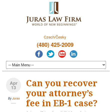
Czech/Česky
(480) 425-2009
Can you recover
Apr
13
your attorney’s
By
Juras
fee in EB-1 case?