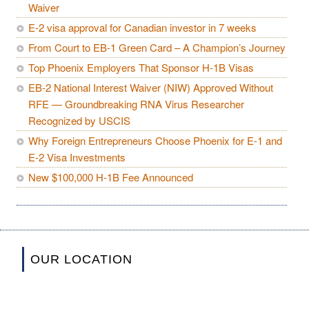
Waiver
E-2 visa approval for Canadian investor in 7 weeks
From Court to EB-1 Green Card – A Champion’s Journey
Top Phoenix Employers That Sponsor H-1B Visas
EB-2 National Interest Waiver (NIW) Approved Without
RFE — Groundbreaking RNA Virus Researcher
Recognized by USCIS
Why Foreign Entrepreneurs Choose Phoenix for E-1 and
E-2 Visa Investments
New $100,000 H-1B Fee Announced
OUR LOCATION