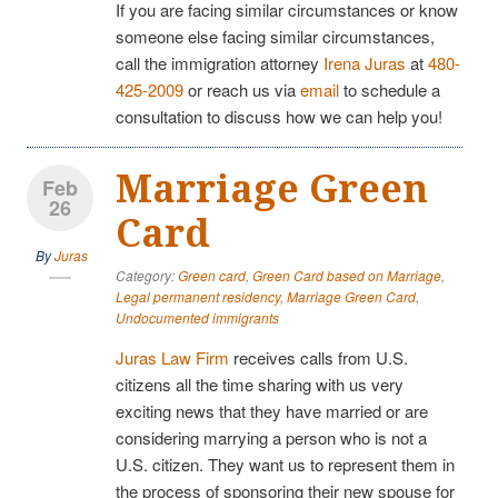
If you are facing similar circumstances or know
someone else facing similar circumstances,
call the immigration attorney
Irena Juras
at
480-
425-2009
or reach us via
email
to schedule a
consultation to discuss how we can help you!
Marriage Green
Feb
26
Card
By
Juras
Category:
Green card
,
Green Card based on Marriage
,
Legal permanent residency
,
Marriage Green Card
,
Undocumented immigrants
Juras Law Firm
receives calls from U.S.
citizens all the time sharing with us very
exciting news that they have married or are
considering marrying a person who is not a
U.S. citizen. They want us to represent them in
the process of sponsoring their new spouse for