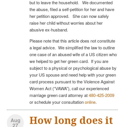
but to leave the household. We documented
the abuse, filed a self-petition for her and have
her petition approved. She can now safely
raise her child without worries about her
abusive ex-husband.
Please note that this article does not constitute
a legal advice. We simplified the law to outline
one case of an abused wife of a US citizen who
we helped to get her green card. If you are
subject to a physical or psychological abuse by
your US spouse and need help with your green
card process pursuant to the Violence Against
Women Act (“VAWA”), call our experienced
marriage green card attorney at
480-425-2009
or schedule your consultation
online
.
How long does it
Aug
27