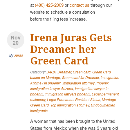
at
(480) 425-2009
or
contact us
through our
website to schedule a consultation
before the filing fees increase.
Irena Juras Gets
Nov
20
Dreamer her
By
Juras
Green Card
Category:
DACA
,
Dreamer
,
Green card
,
Green Card
based on Marriage
,
Green card for Dreamer
,
immigration
Attorney in phoenix
,
Immigration attorney Phoenix
,
Immigration lawyer Arizona
,
Immigration lawyer in
phoenix
,
immigration lawyers phoenix
,
Legal permanent
residency
,
Legal Permanent Resident Status
,
Marriage
Green Card
,
Top immigration attorney
,
Undocumented
immigrants
A woman that has been brought to the United
States from Mexico when she was 3 years old