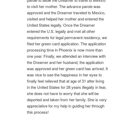
parole to allow the Dreamer to travel to Mexico
to visit her mother. The advance parole was
approved and the Dreamer traveled to Mexico,
visited and helped her mother and entered the
United States legally. Once the Dreamer
entered the U.S. legally and met all other
requirements for legal permanent residency, we
filed her green card application. The application
processing time in Phoenix is now more than
one year. Finally, we attended an interview with
the Dreamer and her husband, the application
was approved and her green card has arrived. It
was nice to see the happiness in her eyes to
finally feel relieved that at age of 31 after living
in the United States for 28 years illegally in fear,
she does not have to worry that she will be
deported and taken from her family. She is very
appreciative for my help in guiding her through
this process!