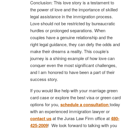
Conclusion: This love story is a testament to
the power of love and the importance of skilled
legal assistance in the immigration process.
Love should not be restricted by bureaucratic
hurdles or prolonged separations. When
couples have a genuine relationship and the
right legal guidance, they can defy the odds and
make their dreams a reality. This couple’s
journey is a shining example of how love can
conquer even the most significant challenges,
and I am honored to have been a part of their
success story.
If you would like help with your marriage green
card case or explore the best visa or green card
options for you,
schedule a consultation
today
with an experienced immigration lawyer or
contact us
at the Juras Law Firm office at
480-
425-2009
! We look forward to talking with you