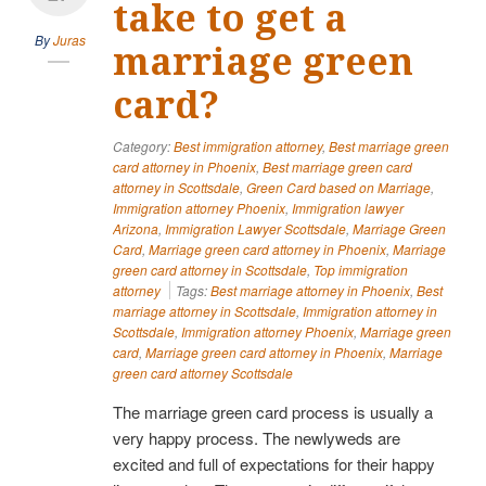
take to get a
By
Juras
marriage green
card?
Category:
Best immigration attorney
,
Best marriage green
card attorney in Phoenix
,
Best marriage green card
attorney in Scottsdale
,
Green Card based on Marriage
,
Immigration attorney Phoenix
,
Immigration lawyer
Arizona
,
Immigration Lawyer Scottsdale
,
Marriage Green
Card
,
Marriage green card attorney in Phoenix
,
Marriage
green card attorney in Scottsdale
,
Top immigration
attorney
Tags:
Best marriage attorney in Phoenix
,
Best
marriage attorney in Scottsdale
,
Immigration attorney in
Scottsdale
,
Immigration attorney Phoenix
,
Marriage green
card
,
Marriage green card attorney in Phoenix
,
Marriage
green card attorney Scottsdale
The marriage green card process is usually a
very happy process. The newlyweds are
excited and full of expectations for their happy