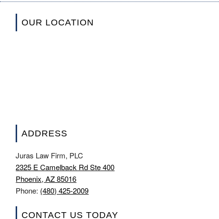
OUR LOCATION
ADDRESS
Juras Law Firm, PLC
2325 E Camelback Rd Ste 400
Phoenix, AZ 85016
Phone:
(480) 425-2009
CONTACT US TODAY