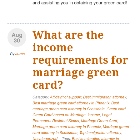
and assisting you in obtaining your green card!
What are the
Aug
30
income
By
Juras
requirements for
marriage green
card?
Category:
Affidavit of support
,
Best immigration attorney
,
Best marriage green card attorney in Phoenix
,
Best
marriage green card attorney in Scottsdale
,
Green card
,
Green Card based on Marriage
,
Income
,
Legal
Permanent Resident Status
,
Marriage Green Card
,
Marriage green card attorney in Phoenix
,
Marriage green
card attorney in Scottsdale
,
Top immigration attorney
,
Uncategorized
Tags:
Best immigration attorney in