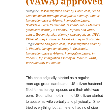
(VAWA) approved
Category:
Best immigration attorney
,
Green card
,
Green
Card based on Marriage
,
Immigration attorney Phoenix
,
Immigration lawyer Arizona
,
Immigration Lawyer
Scottsdale
,
Legal Permanent Resident Status
,
Marriage
green card attorney in Phoenix
,
Physical and verbal
abuse
,
Top immigration attorney
,
Uncategorized
,
VAWA
,
VAWA attorney in Phoenix
,
VAWA attorney in Scottsdale
Tags:
Abuse and green card
,
Best immigration attorney
in Phoenix
,
Immigration attorney in Scottsdale
,
Immigration Lawyer Arizona
,
Immigration Lawyer in
Phoenix
,
Top immigration attorney in Phoenix
,
VAWA
,
VAWA attorney in Phoenix
This case originally started as a regular
marriage green card case. US citizen husband
filed for his foreign spouse and their child was
born. Soon after the birth, the US citizen started
to abuse his wife verbally and physically. She
tried everything, but at the end had no choice