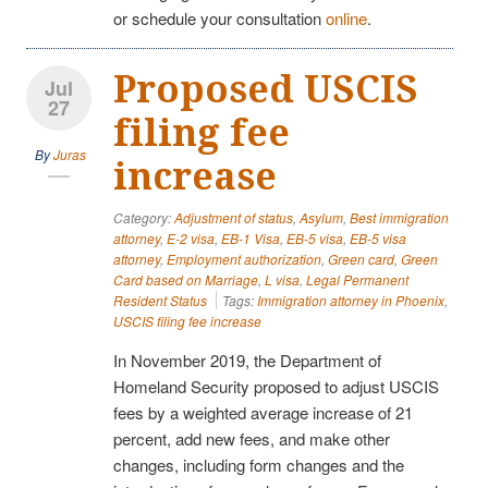
or schedule your consultation
online
.
Proposed USCIS
Jul
27
filing fee
By
Juras
increase
Category:
Adjustment of status
,
Asylum
,
Best immigration
attorney
,
E-2 visa
,
EB-1 Visa
,
EB-5 visa
,
EB-5 visa
attorney
,
Employment authorization
,
Green card
,
Green
Card based on Marriage
,
L visa
,
Legal Permanent
Resident Status
Tags:
Immigration attorney in Phoenix
,
USCIS filing fee increase
In November 2019, the Department of
Homeland Security proposed to adjust USCIS
fees by a weighted average increase of 21
percent, add new fees, and make other
changes, including form changes and the