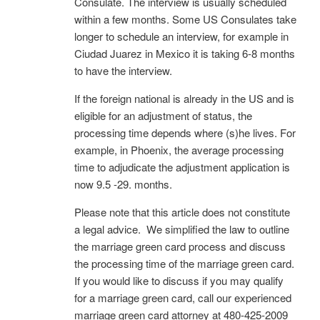
Consulate. The interview is usually scheduled
within a few months. Some US Consulates take
longer to schedule an interview, for example in
Ciudad Juarez in Mexico it is taking 6-8 months
to have the interview.
If the foreign national is already in the US and is
eligible for an adjustment of status, the
processing time depends where (s)he lives. For
example, in Phoenix, the average processing
time to adjudicate the adjustment application is
now 9.5 -29. months.
Please note that this article does not constitute
a legal advice. We simplified the law to outline
the marriage green card process and discuss
the processing time of the marriage green card.
If you would like to discuss if you may qualify
for a marriage green card, call our experienced
marriage green card attorney at 480-425-2009