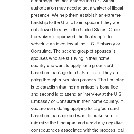
a marriage that has entered the U.S. without
authorization may need to get a waiver of illegal
presence. We help them establish an extreme
hardship to the U.S. citizen spouse if they are
not allowed to stay in the United States. Once
the waiver is approved, the final step is to
schedule an interview at the U.S. Embassy or
Consulate. The second group of spouses is
spouses who are still living in their home
country and want to apply for a green card
based on marriage to a U.S. citizen. They are
going through a two-step process. The first step
is to establish that their marriage is bona fide
and second is to attend an interview at the U.S.
Embassy or Consulate in their home country. If
you are considering applying for a green card
based on marriage and want to make sure to
minimize the time apart and avoid any negative
consequences associated with the process, call