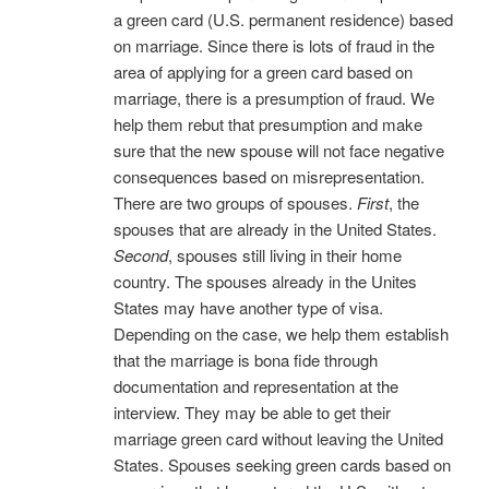
a green card (U.S. permanent residence) based
on marriage. Since there is lots of fraud in the
area of applying for a green card based on
marriage, there is a presumption of fraud. We
help them rebut that presumption and make
sure that the new spouse will not face negative
consequences based on misrepresentation.
There are two groups of spouses.
First
, the
spouses that are already in the United States.
Second
, spouses still living in their home
country. The spouses already in the Unites
States may have another type of visa.
Depending on the case, we help them establish
that the marriage is bona fide through
documentation and representation at the
interview. They may be able to get their
marriage green card without leaving the United
States. Spouses seeking green cards based on