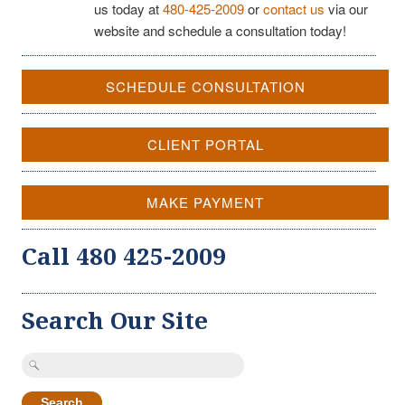
us today at
480-425-2009
or
contact us
via our
website and schedule a consultation today!
SCHEDULE CONSULTATION
CLIENT PORTAL
MAKE PAYMENT
Call 480 425-2009
Search Our Site
Search
for: