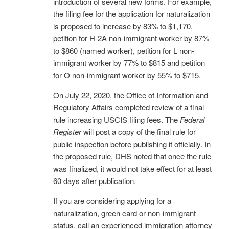
introduction of several new forms. For example,
the filing fee for the application for naturalization
is proposed to increase by 83% to $1,170,
petition for H-2A non-immigrant worker by 87%
to $860 (named worker), petition for L non-
immigrant worker by 77% to $815 and petition
for O non-immigrant worker by 55% to $715.
On July 22, 2020, the Office of Information and
Regulatory Affairs completed review of a final
rule increasing USCIS filing fees. The
Federal
Register
will post a copy of the final rule for
public inspection before publishing it officially. In
the proposed rule, DHS noted that once the rule
was finalized, it would not take effect for at least
60 days after publication.
If you are considering applying for a
naturalization, green card or non-immigrant
status, call an experienced immigration attorney