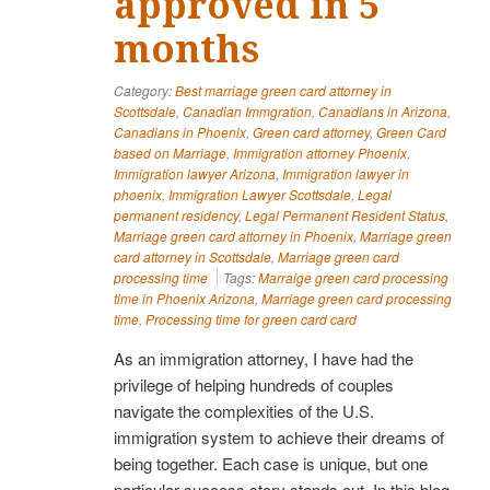
approved in 5
months
Category:
Best marriage green card attorney in
Scottsdale
,
Canadian Immgration
,
Canadians in Arizona
,
Canadians in Phoenix
,
Green card attorney
,
Green Card
based on Marriage
,
Immigration attorney Phoenix
,
Immigration lawyer Arizona
,
Immigration lawyer in
phoenix
,
Immigration Lawyer Scottsdale
,
Legal
permanent residency
,
Legal Permanent Resident Status
,
Marriage green card attorney in Phoenix
,
Marriage green
card attorney in Scottsdale
,
Marriage green card
processing time
Tags:
Marraige green card processing
time in Phoenix Arizona
,
Marriage green card processing
time
,
Processing time for green card card
As an immigration attorney, I have had the
privilege of helping hundreds of couples
navigate the complexities of the U.S.
immigration system to achieve their dreams of
being together. Each case is unique, but one
particular success story stands out. In this blog,