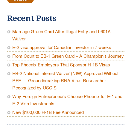
Recent Posts
Marriage Green Card After Illegal Entry and I-601A
Waiver
E-2 visa approval for Canadian investor in 7 weeks
From Court to EB-1 Green Card – A Champion’s Journey
Top Phoenix Employers That Sponsor H-1B Visas
EB-2 National Interest Waiver (NIW) Approved Without
RFE — Groundbreaking RNA Virus Researcher
Recognized by USCIS
Why Foreign Entrepreneurs Choose Phoenix for E-1 and
E-2 Visa Investments
New $100,000 H-1B Fee Announced