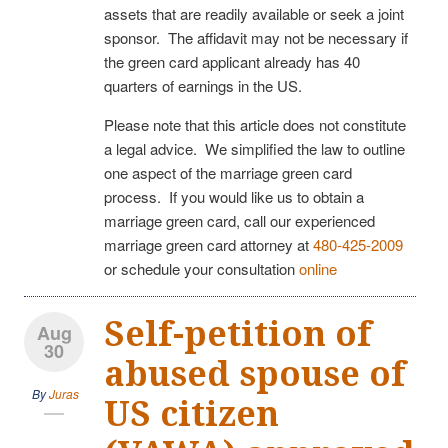
assets that are readily available or seek a joint
sponsor. The affidavit may not be necessary if
the green card applicant already has 40
quarters of earnings in the US.
Please note that this article does not constitute
a legal advice. We simplified the law to outline
one aspect of the marriage green card
process. If you would like us to obtain a
marriage green card, call our experienced
marriage green card attorney at
480-425-2009
or schedule your consultation
online
Self-petition of
Aug
30
abused spouse of
By
Juras
US citizen