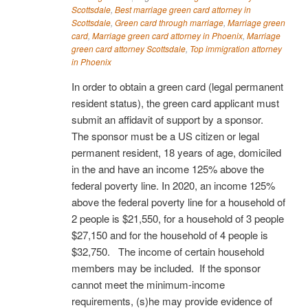
Scottsdale
,
Best marriage green card attorney in
Scottsdale
,
Green card through marriage
,
Marriage green
card
,
Marriage green card attorney in Phoenix
,
Marriage
green card attorney Scottsdale
,
Top immigration attorney
in Phoenix
In order to obtain a green card (legal permanent
resident status), the green card applicant must
submit an affidavit of support by a sponsor.
The sponsor must be a US citizen or legal
permanent resident, 18 years of age, domiciled
in the and have an income 125% above the
federal poverty line. In 2020, an income 125%
above the federal poverty line for a household of
2 people is $21,550, for a household of 3 people
$27,150 and for the household of 4 people is
$32,750. The income of certain household
members may be included. If the sponsor
cannot meet the minimum-income
requirements, (s)he may provide evidence of