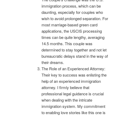
immigration process, which can be
daunting, especially for couples who
wish to avoid prolonged separation. For
most marriage-based green card
applications, the USCIS processing
times can be quite lengthy, averaging
14.5 months. This couple was
determined to stay together and not let
bureaucratic delays stand in the way of
their dreams.
The Role of an Experienced Attorney:
Their key to success was enlisting the
help of an experienced immigration
attorney. I firmly believe that
professional legal guidance is crucial
when dealing with the intricate
immigration system. My commitment
to enabling love stories like this one is