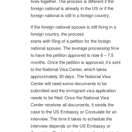
lives together. The process is different if the
foreign national is already in the US or if the
foreign national is still in a foreign country.
If the foreign national spouse is still living in a
foreign country, the process
starts with filing of a petition for the foreign
national spouse. The average processing time
to have the petition approved is now 6 – 7.5
months. Once the petition is approved, it’s sent
to the National Visa Center, which takes
approximately 30 days. The National Visa
Center will need some documents to be
submitted and the immigrant visa application
needs to be filed. Once the National Visa
Center receives all documents, it sends the
case to the US Embassy or Consulate for an
interview. The time it takes to schedule the
interview depends on the US Embassy or