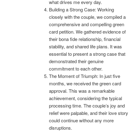
what drives me every day.
Building a Strong Case: Working
closely with the couple, we compiled a
comprehensive and compelling green
card petition. We gathered evidence of
their bona fide relationship, financial
stability, and shared life plans. It was
essential to present a strong case that
demonstrated their genuine
commitment to each other.
The Moment of Triumph: In just five
months, we received the green card
approval. This was a remarkable
achievement, considering the typical
processing time. The couple’s joy and
relief were palpable, and their love story
could continue without any more
disruptions.