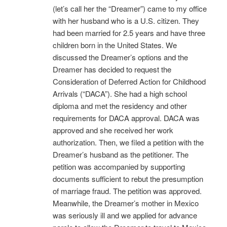
(let’s call her the “Dreamer”) came to my office
with her husband who is a U.S. citizen. They
had been married for 2.5 years and have three
children born in the United States. We
discussed the Dreamer’s options and the
Dreamer has decided to request the
Consideration of Deferred Action for Childhood
Arrivals (“DACA”). She had a high school
diploma and met the residency and other
requirements for DACA approval. DACA was
approved and she received her work
authorization. Then, we filed a petition with the
Dreamer’s husband as the petitioner. The
petition was accompanied by supporting
documents sufficient to rebut the presumption
of marriage fraud. The petition was approved.
Meanwhile, the Dreamer’s mother in Mexico
was seriously ill and we applied for advance