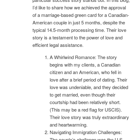
I’d like to share how we achieved the approval
of a marriage-based green card for a Canadian-
American couple in just 5 months, despite the
typical 14.5-month processing time. Their love
story is a testament to the power of love and
efficient legal assistance.
A Whirlwind Romance: The story
begins with my clients, a Canadian
citizen and an American, who fell in
love after a brief period of dating. Their
love was undeniable, and they decided
to get married, even though their
courtship had been relatively short.
(This may be a red flag for USCIS).
Their love story was truly extraordinary
and heartwarming.
Navigating Immigration Challenges:
The couple’s challenge was the U.S.