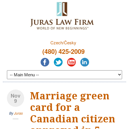
Czech/Česky
(480) 425-2009
Marriage green
Nov
9
card for a
By
Juras
Canadian citizen