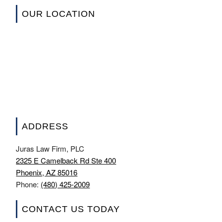
OUR LOCATION
ADDRESS
Juras Law Firm, PLC
2325 E Camelback Rd Ste 400
Phoenix, AZ 85016
Phone:
(480) 425-2009
CONTACT US TODAY