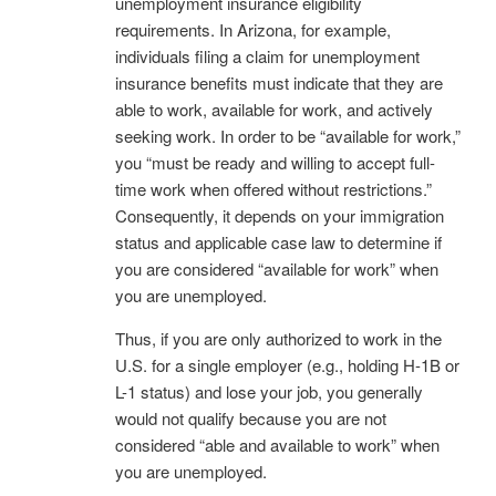
unemployment insurance eligibility
requirements. In Arizona, for example,
individuals filing a claim for unemployment
insurance benefits must indicate that they are
able to work, available for work, and actively
seeking work. In order to be “available for work,”
you “must be ready and willing to accept full-
time work when offered without restrictions.”
Consequently, it depends on your immigration
status and applicable case law to determine if
you are considered “available for work” when
you are unemployed.
Thus, if you are only authorized to work in the
U.S. for a single employer (e.g., holding H-1B or
L-1 status) and lose your job, you generally
would not qualify because you are not
considered “able and available to work” when
you are unemployed.