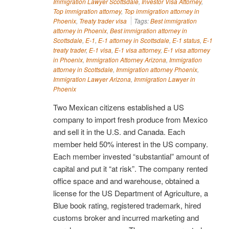
Immigration Lawyer Scottsdale
,
Investor Visa Attorney
,
Top immigration attorney
,
Top immigration attorney in
Phoenix
,
Treaty trader visa
Tags:
Best immigration
attorney in Phoenix
,
Best immigration attorney in
Scottsdale
,
E-1
,
E-1 attorney in Scottsdale
,
E-1 status
,
E-1
treaty trader
,
E-1 visa
,
E-1 visa attorney
,
E-1 visa attorney
in Phoenix
,
Immigration Attorney Arizona
,
Immigration
attorney in Scottsdale
,
Immigration attorney Phoenix
,
Immigration Lawyer Arizona
,
Immigration Lawyer in
Phoenix
Two Mexican citizens established a US
company to import fresh produce from Mexico
and sell it in the U.S. and Canada. Each
member held 50% interest in the US company.
Each member invested “substantial” amount of
capital and put it “at risk”. The company rented
office space and and warehouse, obtained a
license for the US Department of Agriculture, a
Blue book rating, registered trademark, hired
customs broker and incurred marketing and