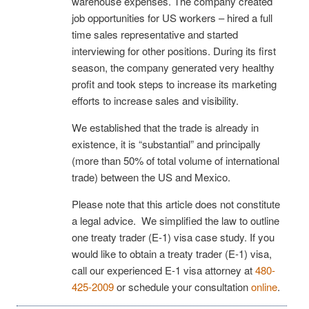
warehouse expenses. The company created
job opportunities for US workers – hired a full
time sales representative and started
interviewing for other positions. During its first
season, the company generated very healthy
profit and took steps to increase its marketing
efforts to increase sales and visibility.
We established that the trade is already in
existence, it is “substantial” and principally
(more than 50% of total volume of international
trade) between the US and Mexico.
Please note that this article does not constitute
a legal advice. We simplified the law to outline
one treaty trader (E-1) visa case study. If you
would like to obtain a treaty trader (E-1) visa,
call our experienced E-1 visa attorney at
480-
425-2009
or schedule your consultation
online
.