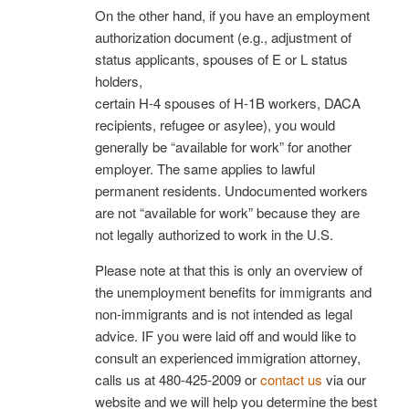
On the other hand, if you have an employment
authorization document (e.g., adjustment of
status applicants, spouses of E or L status
holders,
certain H-4 spouses of H-1B workers, DACA
recipients, refugee or asylee), you would
generally be “available for work” for another
employer. The same applies to lawful
permanent residents. Undocumented workers
are not “available for work” because they are
not legally authorized to work in the U.S.
Please note at that this is only an overview of
the unemployment benefits for immigrants and
non-immigrants and is not intended as legal
advice. IF you were laid off and would like to
consult an experienced immigration attorney,
calls us at 480-425-2009 or
contact us
via our
website and we will help you determine the best