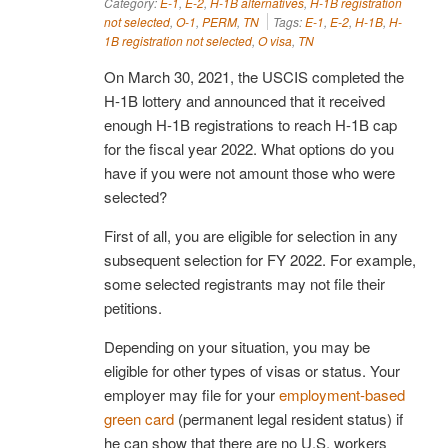
Category:
E-1
,
E-2
,
H-1B alternatives
,
H-1B registration
not selected
,
O-1
,
PERM
,
TN
Tags:
E-1
,
E-2
,
H-1B
,
H-
1B registration not selected
,
O visa
,
TN
On March 30, 2021, the USCIS completed the
H-1B lottery and announced that it received
enough H-1B registrations to reach H-1B cap
for the fiscal year 2022. What options do you
have if you were not amount those who were
selected?
First of all, you are eligible for selection in any
subsequent selection for FY 2022. For example,
some selected registrants may not file their
petitions.
Depending on your situation, you may be
eligible for other types of visas or status. Your
employer may file for your
employment-based
green card
(permanent legal resident status) if
he can show that there are no U.S. workers