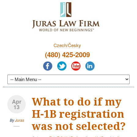
Czech/Česky
(480) 425-2009
What to do if my
Apr
13
H-1B registration
By
Juras
was not selected?