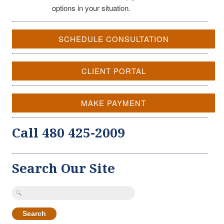
options in your situation.
SCHEDULE CONSULTATION
CLIENT PORTAL
MAKE PAYMENT
Call 480 425-2009
Search Our Site
Search
for: