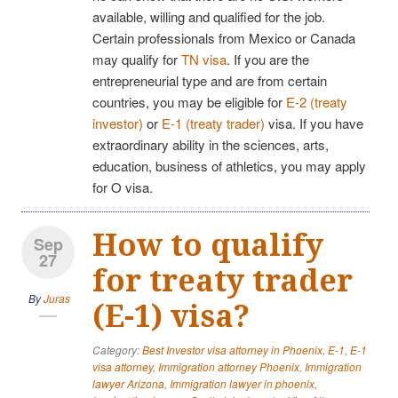
available, willing and qualified for the job.
Certain professionals from Mexico or Canada
may qualify for
TN visa
. If you are the
entrepreneurial type and are from certain
countries, you may be eligible for
E-2 (treaty
investor)
or
E-1 (treaty trader)
visa. If you have
extraordinary ability in the sciences, arts,
education, business of athletics, you may apply
for O visa.
How to qualify
Sep
27
for treaty trader
By
Juras
(E-1) visa?
Category:
Best Investor visa attorney in Phoenix
,
E-1
,
E-1
visa attorney
,
Immigration attorney Phoenix
,
Immigration
lawyer Arizona
,
Immigration lawyer in phoenix
,