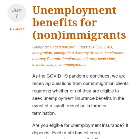
Unemployment
Jun
7
benefits for
By
Juras
(non)immigrants
Category:
Uncategorized
Tags:
E-1
,
E-2
,
EAD
,
immigration
,
Immigration Attorney Arizona
,
Immigration
attorney Phoenix
,
immigration attorney scottsdale
,
investor visa
,
L
,
unemployments
As the COVID-19 pandemic continues, we are
receiving questions from our immigration clients
regarding whether or not they are eligible to
seek unemployment insurance benefits in the
event of a layoff, reduction in force or
termination.
Are you eligible for unemployment insurance? It
depends. Each state has different