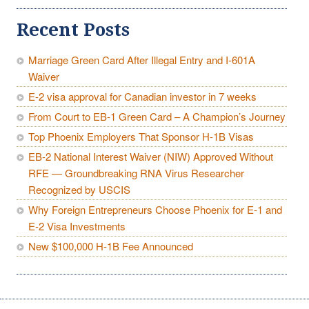
Recent Posts
Marriage Green Card After Illegal Entry and I-601A
Waiver
E-2 visa approval for Canadian investor in 7 weeks
From Court to EB-1 Green Card – A Champion’s Journey
Top Phoenix Employers That Sponsor H-1B Visas
EB-2 National Interest Waiver (NIW) Approved Without
RFE — Groundbreaking RNA Virus Researcher
Recognized by USCIS
Why Foreign Entrepreneurs Choose Phoenix for E-1 and
E-2 Visa Investments
New $100,000 H-1B Fee Announced