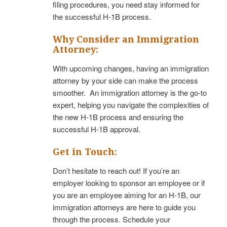
filing procedures, you need stay informed for
the successful H-1B process.
Why Consider an Immigration
Attorney:
With upcoming changes, having an immigration
attorney by your side can make the process
smoother. An immigration attorney is the go-to
expert, helping you navigate the complexities of
the new H-1B process and ensuring the
successful H-1B approval.
Get in Touch:
Don’t hesitate to reach out! If you’re an
employer looking to sponsor an employee or if
you are an employee aiming for an H-1B, our
immigration attorneys are here to guide you
through the process. Schedule your