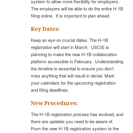
system to allow more flexibility for employers.
The employers will be able to do the entire H-1B
filing online. It is important to plan ahead.
Key Dates:
Keep an eye on crucial dates. The H-1B
registration will start in March. USCIS is
planning to make the new H-1B collaboration
platform accessible in February. Understanding
the timeline is essential to ensure you don’t
miss anything that will result in denial. Mark
your calendars for the upcoming registration
and filing deadlines.
New Procedures:
The H-1B registration process has evolved, and
there are updates you need to be aware of.
From the new H-1B registration system to the