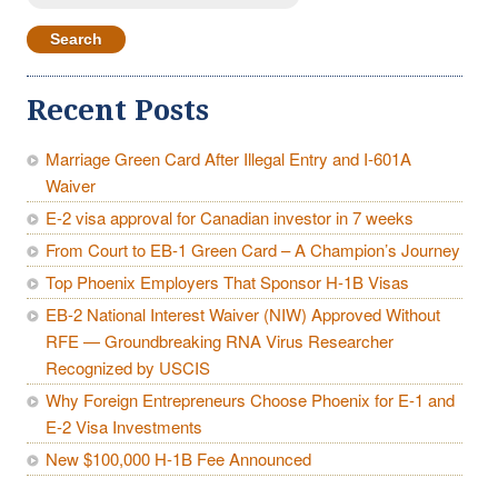
for:
Recent Posts
Marriage Green Card After Illegal Entry and I-601A
Waiver
E-2 visa approval for Canadian investor in 7 weeks
From Court to EB-1 Green Card – A Champion’s Journey
Top Phoenix Employers That Sponsor H-1B Visas
EB-2 National Interest Waiver (NIW) Approved Without
RFE — Groundbreaking RNA Virus Researcher
Recognized by USCIS
Why Foreign Entrepreneurs Choose Phoenix for E-1 and
E-2 Visa Investments
New $100,000 H-1B Fee Announced