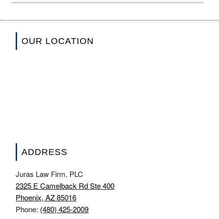
OUR LOCATION
ADDRESS
Juras Law Firm, PLC
2325 E Camelback Rd Ste 400
Phoenix, AZ 85016
Phone:
(480) 425-2009