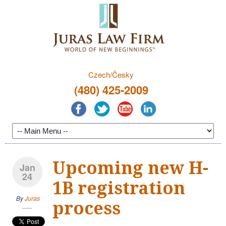
Czech/Česky
(480) 425-2009
Upcoming new H-
Jan
24
1B registration
By
Juras
process