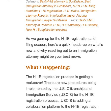
Category:
Best H-1B attorney in Scottsdale
,
Best
immigration attorney in Scottsdale
,
H-1B
,
H-1B filing
deadline
,
H-1B registration
,
H-1B status
,
Immigration
attorney Phoenix
,
Immigration lawyer Arizona
,
Immigration Lawyer Scottsdale
Tags:
Best H-1B
attorney in Phoenix
,
H-1B
,
H-1B attorney
,
H-1B lottery
,
New H-1B registration process
As we gear up for the H-1B registration and
filing season, here’s a quick heads-up on what’s
new and why reaching out to an immigration
attorney might be your best move.
What’s Happening:
The H-1B registration process is getting a
makeover! There are new procedures being
implemented by the U.S. Citizenship and
Immigration Service (USCIS) for the H-1B
registration process. USCIS is adding a
collaboration platform to the H-1B registration