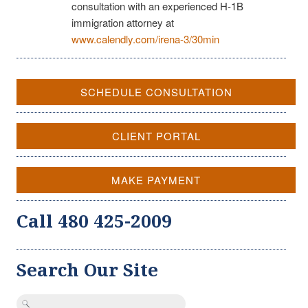
consultation with an experienced H-1B
immigration attorney at
www.calendly.com/irena-3/30min
SCHEDULE CONSULTATION
CLIENT PORTAL
MAKE PAYMENT
Call 480 425-2009
Search Our Site
Search