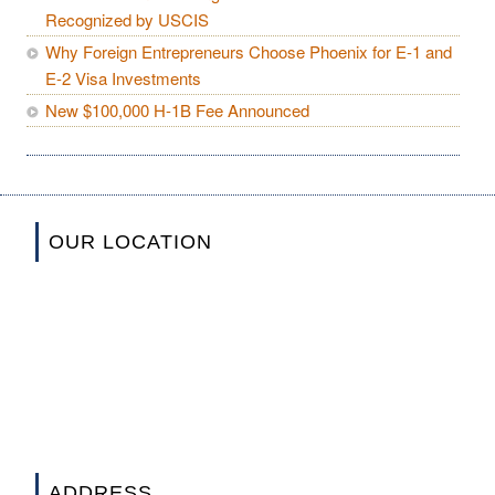
Recognized by USCIS
Why Foreign Entrepreneurs Choose Phoenix for E-1 and
E-2 Visa Investments
New $100,000 H-1B Fee Announced
OUR LOCATION
ADDRESS