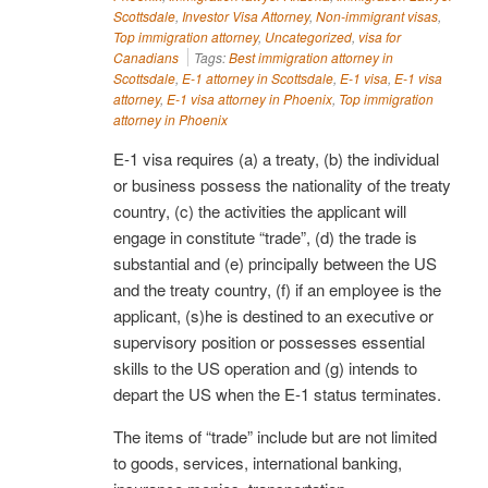
Scottsdale
,
Investor Visa Attorney
,
Non-immigrant visas
,
Top immigration attorney
,
Uncategorized
,
visa for
Canadians
Tags:
Best immigration attorney in
Scottsdale
,
E-1 attorney in Scottsdale
,
E-1 visa
,
E-1 visa
attorney
,
E-1 visa attorney in Phoenix
,
Top immigration
attorney in Phoenix
E-1 visa requires (a) a treaty, (b) the individual
or business possess the nationality of the treaty
country, (c) the activities the applicant will
engage in constitute “trade”, (d) the trade is
substantial and (e) principally between the US
and the treaty country, (f) if an employee is the
applicant, (s)he is destined to an executive or
supervisory position or possesses essential
skills to the US operation and (g) intends to
depart the US when the E-1 status terminates.
The items of “trade” include but are not limited
to goods, services, international banking,