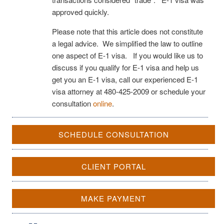
approved quickly.
Please note that this article does not constitute
a legal advice. We simplified the law to outline
one aspect of E-1 visa. If you would like us to
discuss if you qualify for E-1 visa and help us
get you an E-1 visa, call our experienced E-1
visa attorney at 480-425-2009 or schedule your
consultation
online
.
SCHEDULE CONSULTATION
CLIENT PORTAL
MAKE PAYMENT