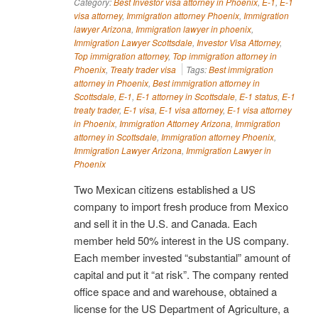
Category:
Best Investor visa attorney in Phoenix
,
E-1
,
E-1
visa attorney
,
Immigration attorney Phoenix
,
Immigration
lawyer Arizona
,
Immigration lawyer in phoenix
,
Immigration Lawyer Scottsdale
,
Investor Visa Attorney
,
Top immigration attorney
,
Top immigration attorney in
Phoenix
,
Treaty trader visa
Tags:
Best immigration
attorney in Phoenix
,
Best immigration attorney in
Scottsdale
,
E-1
,
E-1 attorney in Scottsdale
,
E-1 status
,
E-1
treaty trader
,
E-1 visa
,
E-1 visa attorney
,
E-1 visa attorney
in Phoenix
,
Immigration Attorney Arizona
,
Immigration
attorney in Scottsdale
,
Immigration attorney Phoenix
,
Immigration Lawyer Arizona
,
Immigration Lawyer in
Phoenix
Two Mexican citizens established a US
company to import fresh produce from Mexico
and sell it in the U.S. and Canada. Each
member held 50% interest in the US company.
Each member invested “substantial” amount of
capital and put it “at risk”. The company rented
office space and and warehouse, obtained a
license for the US Department of Agriculture, a