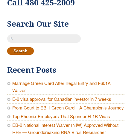
Call 480 425-2009
Search Our Site
Search
for:
Recent Posts
Marriage Green Card After Illegal Entry and I-601A
Waiver
E-2 visa approval for Canadian investor in 7 weeks
From Court to EB-1 Green Card – A Champion’s Journey
Top Phoenix Employers That Sponsor H-1B Visas
EB-2 National Interest Waiver (NIW) Approved Without
RFE — Groundbreaking RNA Virus Researcher