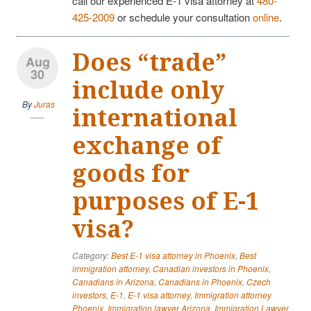
call our experienced E-1 visa attorney at
480-
425-2009
or schedule your consultation
online
.
Does “trade”
Aug
30
include only
By
Juras
international
exchange of
goods for
purposes of E-1
visa?
Category:
Best E-1 visa attorney in Phoenix
,
Best
immigration attorney
,
Canadian investors in Phoenix
,
Canadians in Arizona
,
Canadians in Phoenix
,
Czech
investors
,
E-1
,
E-1 visa attorney
,
Immigration attorney
Phoenix
,
Immigration lawyer Arizona
,
Immigration Lawyer