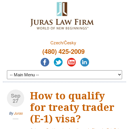
Czech/Česky
(480) 425-2009
How to qualify
Sep
27
for treaty trader
By
Juras
(E-1) visa?