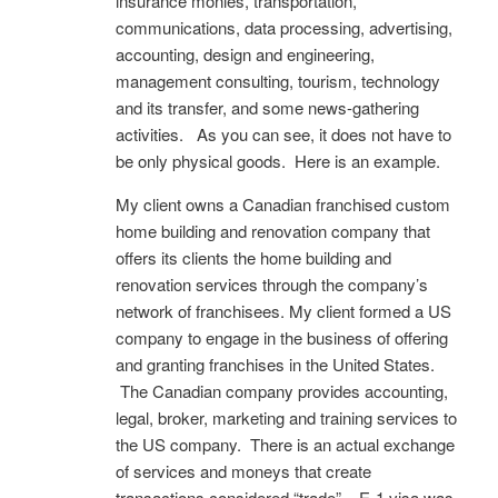
insurance monies, transportation,
communications, data processing, advertising,
accounting, design and engineering,
management consulting, tourism, technology
and its transfer, and some news-gathering
activities. As you can see, it does not have to
be only physical goods. Here is an example.
My client owns a Canadian franchised custom
home building and renovation company that
offers its clients the home building and
renovation services through the company’s
network of franchisees. My client formed a US
company to engage in the business of offering
and granting franchises in the United States.
The Canadian company provides accounting,
legal, broker, marketing and training services to
the US company. There is an actual exchange
of services and moneys that create
transactions considered “trade”. E-1 visa was