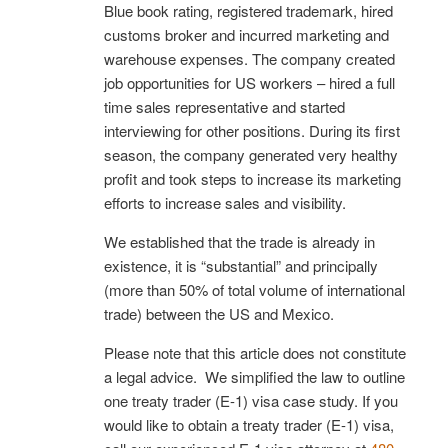
Blue book rating, registered trademark, hired
customs broker and incurred marketing and
warehouse expenses. The company created
job opportunities for US workers – hired a full
time sales representative and started
interviewing for other positions. During its first
season, the company generated very healthy
profit and took steps to increase its marketing
efforts to increase sales and visibility.
We established that the trade is already in
existence, it is “substantial” and principally
(more than 50% of total volume of international
trade) between the US and Mexico.
Please note that this article does not constitute
a legal advice. We simplified the law to outline
one treaty trader (E-1) visa case study. If you
would like to obtain a treaty trader (E-1) visa,