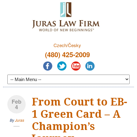
Czech/Česky
(480) 425-2009
From Court to EB-
Feb
4
1 Green Card – A
By
Juras
Champion’s