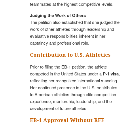
teammates at the highest competitive levels.
Judging the Work of Others
The petition also established that she judged the
work of other athletes through leadership and
evaluative responsibilities inherent in her
captaincy and professional role.
Contribution to U.S. Athletics
Prior to filing the EB-1 petition, the athlete
competed in the United States under a
P-1 visa
,
reflecting her recognized international standing.
Her continued presence in the U.S. contributes
to American athletics through elite competition
experience, mentorship, leadership, and the
development of future athletes.
EB-1 Approval Without RFE