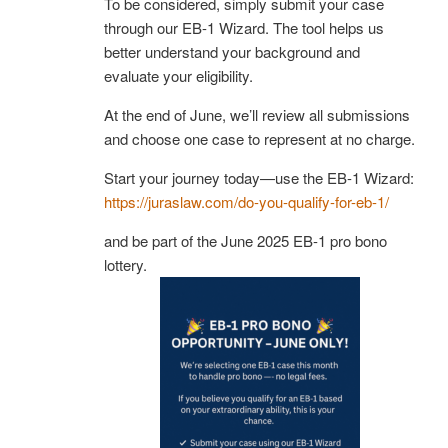
To be considered, simply submit your case
through our EB-1 Wizard. The tool helps us
better understand your background and
evaluate your eligibility.
At the end of June, we’ll review all submissions
and choose one case to represent at no charge.
Start your journey today—use the EB-1 Wizard:
https://juraslaw.com/do-you-qualify-for-eb-1/
and be part of the June 2025 EB-1 pro bono
lottery.