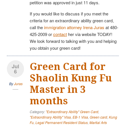
petition was approved in just 11 days.
If you would like to discuss if you meet the
criteria for an extraordinary ability green card,
call the
immigration attorney Irena Juras
at 480-
425-2009 or
contact
her via website TODAY!
We look forward to talking with you and helping
you obtain your green card!
Green Card for
Jul
6
Shaolin Kung Fu
By
Juras
Master in 3
months
Category:
"Extraordinary Ability" Green Card
,
"Extraordinary Ability" Visa
,
EB-1 Visa
,
Green card
,
Kung
Fu
,
Legal Permanent Resident Status
,
Martial Arts