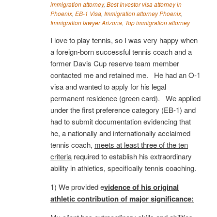
immigration attorney
,
Best Investor visa attorney in
Phoenix
,
EB-1 Visa
,
Immigration attorney Phoenix
,
Immigration lawyer Arizona
,
Top immigration attorney
I love to play tennis, so I was very happy when
a foreign-born successful tennis coach and a
former Davis Cup reserve team member
contacted me and retained me. He had an O-1
visa and wanted to apply for his legal
permanent residence (green card). We applied
under the first preference category (EB-1) and
had to submit documentation evidencing that
he, a nationally and internationally acclaimed
tennis coach,
meets at least three of the ten
criteria
required to establish his extraordinary
ability in athletics, specifically tennis coaching.
1) We provided e
vidence of his original
athletic contribution of major significance: