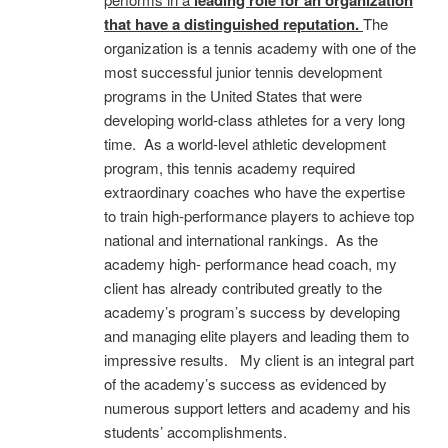
that have a distinguished reputation.
The
organization is a tennis academy with one of the
most successful junior tennis development
programs in the United States that were
developing world-class athletes for a very long
time. As a world-level athletic development
program, this tennis academy required
extraordinary coaches who have the expertise
to train high-performance players to achieve top
national and international rankings. As the
academy high- performance head coach, my
client has already contributed greatly to the
academy’s program’s success by developing
and managing elite players and leading them to
impressive results. My client is an integral part
of the academy’s success as evidenced by
numerous support letters and academy and his
students’ accomplishments.