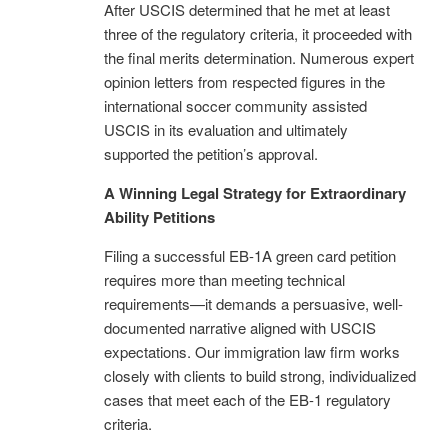
After USCIS determined that he met at least
three of the regulatory criteria, it proceeded with
the final merits determination. Numerous expert
opinion letters from respected figures in the
international soccer community assisted
USCIS in its evaluation and ultimately
supported the petition’s approval.
A Winning Legal Strategy for Extraordinary
Ability Petitions
Filing a successful EB-1A green card petition
requires more than meeting technical
requirements—it demands a persuasive, well-
documented narrative aligned with USCIS
expectations. Our immigration law firm works
closely with clients to build strong, individualized
cases that meet each of the EB-1 regulatory
criteria.