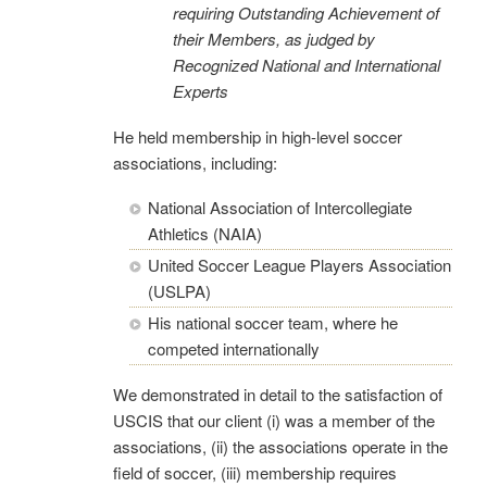
requiring Outstanding Ac
hievement of
their Members, as judged by
Recognized National and International
Experts
He held membership in high-level soccer
associations, including:
National Association of Intercollegiate
Athletics (NAIA)
United Soccer League Players Association
(USLPA)
His national soccer team, where he
competed internationally
We demonstrated in detail to the satisfaction of
USCIS that our client (i) was a member of the
associations, (ii) the associations operate in the
field of soccer, (iii) membership requires