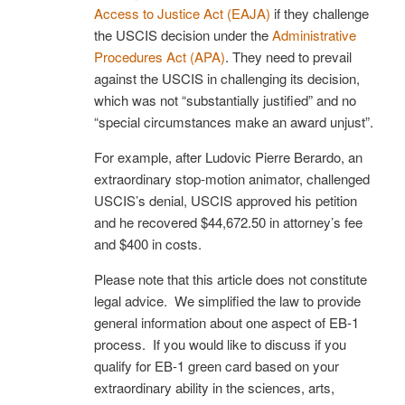
Access to Justice Act (EAJA)
if they challenge
the USCIS decision under the
Administrative
Procedures Act (APA)
. They need to prevail
against the USCIS in challenging its decision,
which was not “substantially justified” and no
“special circumstances make an award unjust”.
For example, after Ludovic Pierre Berardo, an
extraordinary stop-motion animator, challenged
USCIS’s denial, USCIS approved his petition
and he recovered $44,672.50 in attorney’s fee
and $400 in costs.
Please note that this article does not constitute
legal advice. We simplified the law to provide
general information about one aspect of EB-1
process. If you would like to discuss if you
qualify for EB-1 green card based on your
extraordinary ability in the sciences, arts,