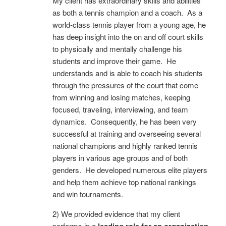
My client has extraordinary skills and abilities
as both a tennis champion and a coach. As a
world-class tennis player from a young age, he
has deep insight into the on and off court skills
to physically and mentally challenge his
students and improve their game. He
understands and is able to coach his students
through the pressures of the court that come
from winning and losing matches, keeping
focused, traveling, interviewing, and team
dynamics. Consequently, he has been very
successful at training and overseeing several
national champions and highly ranked tennis
players in various age groups and of both
genders. He developed numerous elite players
and help them achieve top national rankings
and win tournaments.
2) We provided evidence that my client
performs in a
l
eading role for an organization