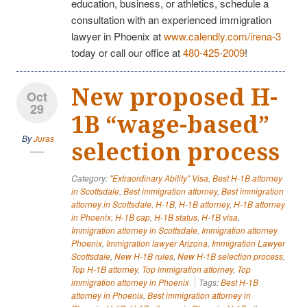
education, business, or athletics, schedule a
consultation with an experienced immigration
lawyer in Phoenix at
www.calendly.com/irena-3
today or call our office at
480-425-2009
!
New proposed H-
Oct
29
1B “wage-based”
By
Juras
selection process
Category:
"Extraordinary Ability" Visa
,
Best H-1B attorney
in Scottsdale
,
Best immigration attorney
,
Best immigration
attorney in Scottsdale
,
H-1B
,
H-1B attorney
,
H-1B attorney
in Phoenix
,
H-1B cap
,
H-1B status
,
H-1B visa
,
Immigration attorney in Scottsdale
,
Immigration attorney
Phoenix
,
Immigration lawyer Arizona
,
Immigration Lawyer
Scottsdale
,
New H-1B rules
,
New H-1B selection process
,
Top H-1B attorney
,
Top immigration attorney
,
Top
immigration attorney in Phoenix
Tags:
Best H-1B
attorney in Phoenix
,
Best immigration attorney in