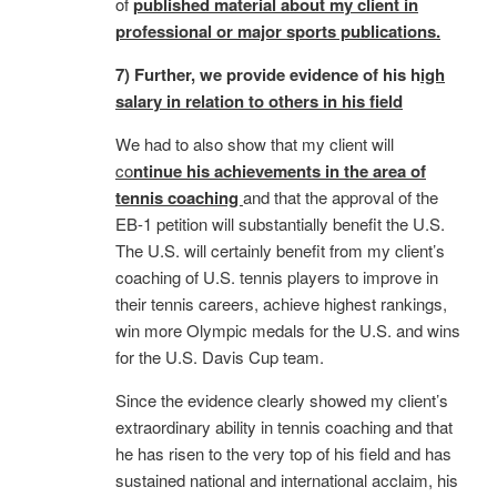
of
published material about my client in
professional or major sports publications.
7) Further, we provide evidence of his h
igh
salary in relation to others in his field
We had to also show that my client will
co
ntinue his achievements in the area of
tennis coaching
and that the approval of the
EB-1 petition will substantially benefit the U.S.
The U.S. will certainly benefit from my client’s
coaching of U.S. tennis players to improve in
their tennis careers, achieve highest rankings,
win more Olympic medals for the U.S. and wins
for the U.S. Davis Cup team.
Since the evidence clearly showed my client’s
extraordinary ability in tennis coaching and that
he has risen to the very top of his field and has
sustained national and international acclaim, his