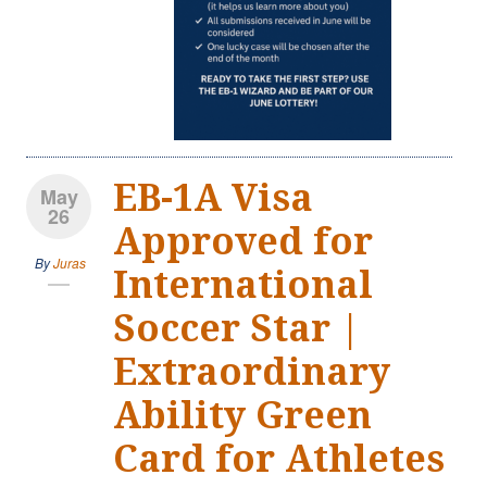
EB-1A Visa
May
26
Approved for
By
Juras
International
Soccer Star |
Extraordinary
Ability Green
Card for Athletes