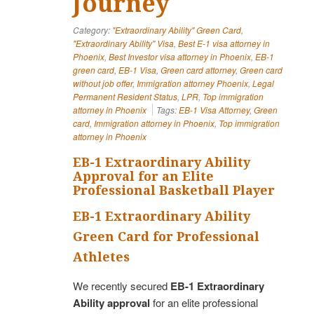
Journey
Category:
"Extraordinary Ability" Green Card
,
"Extraordinary Ability" Visa
,
Best E-1 visa attorney in
Phoenix
,
Best Investor visa attorney in Phoenix
,
EB-1
green card
,
EB-1 Visa
,
Green card attorney
,
Green card
without job offer
,
Immigration attorney Phoenix
,
Legal
Permanent Resident Status
,
LPR
,
Top immigration
attorney in Phoenix
Tags:
EB-1 Visa Attorney
,
Green
card
,
Immigration attorney in Phoenix
,
Top immigration
attorney in Phoenix
EB-1 Extraordinary Ability
Approval for an Elite
Professional Basketball Player
EB-1 Extraordinary Ability
Green Card for Professional
Athletes
We recently secured
EB-1 Extraordinary
Ability approval
for an elite professional