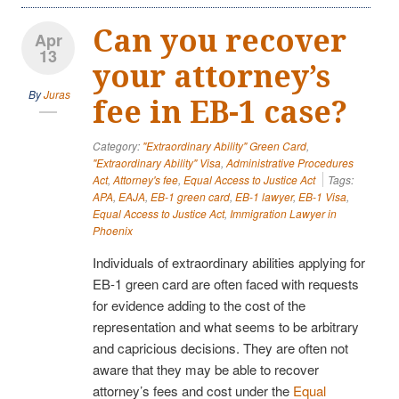
Can you recover
Apr
13
your attorney’s
By
Juras
fee in EB-1 case?
Category:
"Extraordinary Ability" Green Card
,
"Extraordinary Ability" Visa
,
Administrative Procedures
Act
,
Attorney's fee
,
Equal Access to Justice Act
Tags:
APA
,
EAJA
,
EB-1 green card
,
EB-1 lawyer
,
EB-1 Visa
,
Equal Access to Justice Act
,
Immigration Lawyer in
Phoenix
Individuals of extraordinary abilities applying for
EB-1 green card are often faced with requests
for evidence adding to the cost of the
representation and what seems to be arbitrary
and capricious decisions. They are often not
aware that they may be able to recover
attorney’s fees and cost under the
Equal