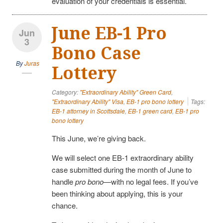
evaluation of your credentials is essential.
June EB-1 Pro
Jun
3
Bono Case
By
Juras
Lottery
Category:
"Extraordinary Ability" Green Card
,
"Extraordinary Ability" Visa
,
EB-1 pro bono lottery
Tags:
EB-1 attorney in Scottsdale
,
EB-1 green card
,
EB-1 pro
bono lottery
This June, we’re giving back.
We will select one EB-1 extraordinary ability
case submitted during the month of June to
handle
pro bono
—with no legal fees. If you’ve
been thinking about applying, this is your
chance.