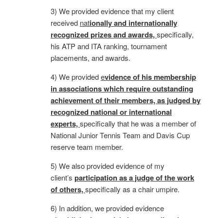
3) We provided evidence that my client
received
nat
i
onally and internationally
recognized prizes and awards,
specifically,
his ATP and ITA ranking, tournament
placements, and awards.
4) We provided
e
vidence of his membership
in associations which require outstanding
achievement of their members, as judged by
recognized national or international
experts,
specifically that he was a member of
National Junior Tennis Team and Davis Cup
reserve team member.
5) We also provided evidence of my
client’s
participation as a judge of the work
of others,
specifically as a chair umpire.
6) In addition, we provided evidence