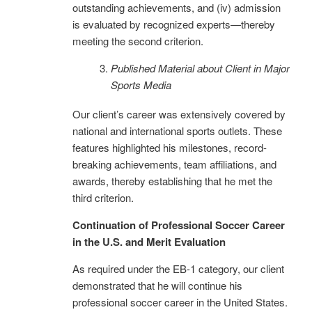
outstanding achievements, and (iv) admission
is evaluated by recognized experts—thereby
meeting the second criterion.
Published Material about Client in Major
Sports Media
Our client’s career was extensively covered by
national and international sports outlets. These
features highlighted his milestones, record-
breaking achievements, team affiliations, and
awards, thereby establishing that he met the
third criterion.
Continuation of Professional Soccer Career
in the U.S. and Merit Evaluation
As required under the EB-1 category, our client
demonstrated that he will continue his
professional soccer career in the United States.