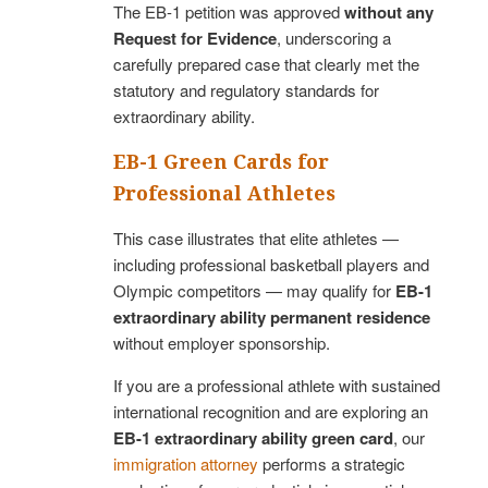
The EB-1 petition was approved
without any
Request for Evidence
, underscoring a
carefully prepared case that clearly met the
statutory and regulatory standards for
extraordinary ability.
EB-1 Green Cards for
Professional Athletes
This case illustrates that elite athletes —
including professional basketball players and
Olympic competitors — may qualify for
EB-1
extraordinary ability permanent residence
without employer sponsorship.
If you are a professional athlete with sustained
international recognition and are exploring an
EB-1 extraordinary ability green card
, our
immigration attorney
performs a strategic