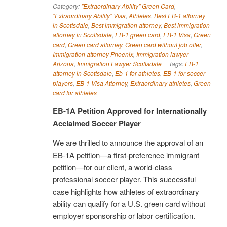
Category:
"Extraordinary Ability" Green Card
,
"Extraordinary Ability" Visa
,
Athletes
,
Best EB-1 attorney
in Scottsdale
,
Best immigration attorney
,
Best immigration
attorney in Scottsdale
,
EB-1 green card
,
EB-1 Visa
,
Green
card
,
Green card attorney
,
Green card without job offer
,
Immigration attorney Phoenix
,
Immigration lawyer
Arizona
,
Immigration Lawyer Scottsdale
Tags:
EB-1
attorney in Scottsdale
,
Eb-1 for athletes
,
EB-1 for soccer
players
,
EB-1 Visa Attorney
,
Extraordinary athletes
,
Green
card for athletes
EB-1A Petition Approved for Internationally
Acclaimed Soccer Player
We are thrilled to announce the approval of an
EB-1A petition—a first-preference immigrant
petition—for our client, a world-class
professional soccer player. This successful
case highlights how athletes of extraordinary
ability can qualify for a U.S. green card without
employer sponsorship or labor certification.