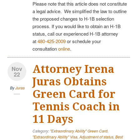
Please note that this article does not constitute
a legal advice. We simplified the law to outline
the proposed changes to H-1B selection
process. If you would like to obtain an H-1B
status, call our experienced H-1B attorney
at
480-425-2009
or schedule your
consultation
online
.
Attorney Irena
Nov
22
Juras Obtains
By
Juras
Green Card for
Tennis Coach in
11 Days
Category:
"Extraordinary Ability" Green Card
,
"Extraordinary Ability" Visa
,
Adjustment of status
,
Best