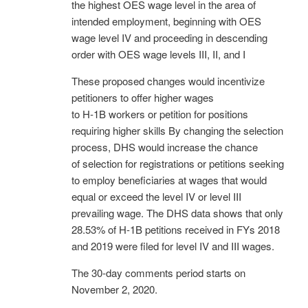
the highest OES wage level in the area of
intended employment, beginning with OES
wage level IV and proceeding in descending
order with OES wage levels III, II, and I
These proposed changes would incentivize
petitioners to offer higher wages
to H-1B workers or petition for positions
requiring higher skills By changing the selection
process, DHS would increase the chance
of selection for registrations or petitions seeking
to employ beneficiaries at wages that would
equal or exceed the level IV or level III
prevailing wage. The DHS data shows that only
28.53% of H-1B petitions received in FYs 2018
and 2019 were filed for level IV and III wages.
The 30-day comments period starts on
November 2, 2020.