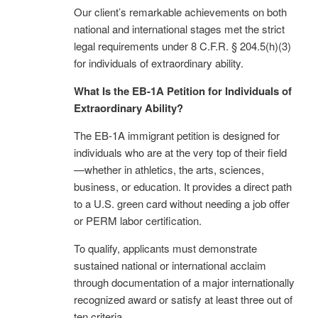
Our client’s remarkable achievements on both
national and international stages met the strict
legal requirements under 8 C.F.R. § 204.5(h)(3)
for individuals of extraordinary ability.
What Is the EB-1A Petition for Individuals of
Extraordinary Ability?
The EB-1A immigrant petition is designed for
individuals who are at the very top of their field
—whether in athletics, the arts, sciences,
business, or education. It provides a direct path
to a U.S. green card without needing a job offer
or PERM labor certification.
To qualify, applicants must demonstrate
sustained national or international acclaim
through documentation of a major internationally
recognized award or satisfy at least three out of
ten criteria.