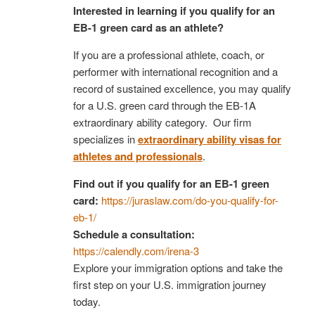
Interested in learning if you qualify for an
EB-1 green card as an athlete?
If you are a professional athlete, coach, or
performer with international recognition and a
record of sustained excellence, you may qualify
for a U.S. green card through the EB-1A
extraordinary ability category. Our firm
specializes in
extraordinary ability visas for
athletes and professionals
.
Find out if you qualify for an EB-1 green
card:
https://juraslaw.com/do-you-qualify-for-
eb-1/
Schedule a consultation:
https://calendly.com/irena-3
Explore your immigration options and take the
first step on your U.S. immigration journey
today.