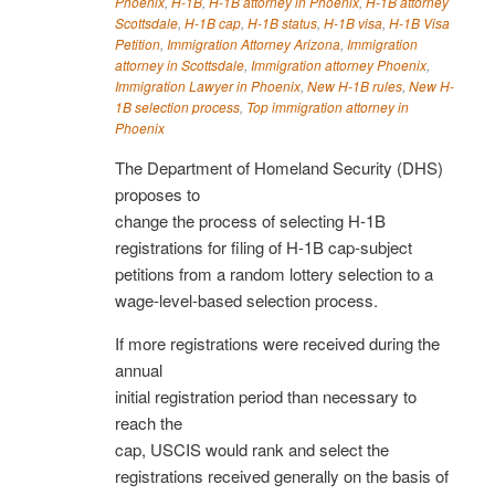
Phoenix
,
H-1B
,
H-1B attorney in Phoenix
,
H-1B attorney
Scottsdale
,
H-1B cap
,
H-1B status
,
H-1B visa
,
H-1B Visa
Petition
,
Immigration Attorney Arizona
,
Immigration
attorney in Scottsdale
,
Immigration attorney Phoenix
,
Immigration Lawyer in Phoenix
,
New H-1B rules
,
New H-
1B selection process
,
Top immigration attorney in
Phoenix
The Department of Homeland Security (DHS)
proposes to
change the process of selecting H-1B
registrations for filing of H-1B cap-subject
petitions from a random lottery selection to a
wage-level-based selection process.
If more registrations were received during the
annual
initial registration period than necessary to
reach the
cap, USCIS would rank and select the
registrations received generally on the basis of