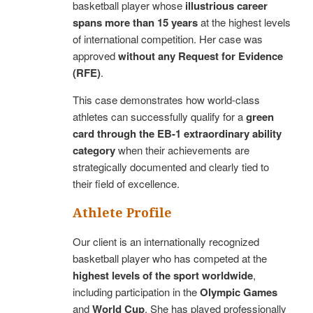
basketball player whose
illustrious career
spans more than 15 years
at the highest levels
of international competition. Her case was
approved
without any Request for Evidence
(RFE)
.
This case demonstrates how world-class
athletes can successfully qualify for a
green
card through the EB-1 extraordinary ability
category
when their achievements are
strategically documented and clearly tied to
their field of excellence.
Athlete Profile
Our client is an internationally recognized
basketball player who has competed at the
highest levels of the sport worldwide
,
including participation in the
Olympic Games
and
World Cup
. She has played professionally