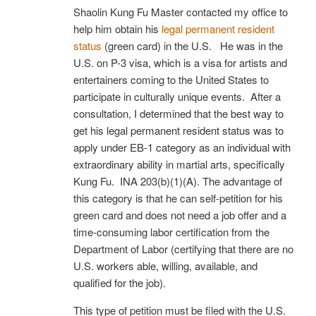
Shaolin Kung Fu Master contacted my office to
help him obtain his
legal permanent resident
status
(green card) in the U.S. He was in the
U.S. on P-3 visa, which is a visa for artists and
entertainers coming to the United States to
participate in culturally unique events. After a
consultation, I determined that the best way to
get his legal permanent resident status was to
apply under EB-1 category as an individual with
extraordinary ability in martial arts, specifically
Kung Fu. INA 203(b)(1)(A). The advantage of
this category is that he can self-petition for his
green card and does not need a job offer and a
time-consuming labor certification from the
Department of Labor (certifying that there are no
U.S. workers able, willing, available, and
qualified for the job).
This type of petition must be filed with the U.S.