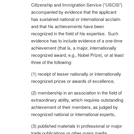
Citizenship and Immigration Service (“USCIS”)
accompanied by evidence that the applicant
has sustained national or international acclaim
and that his achievements have been
recognized in the field of his expertise. Such
evidence has to include evidence of a one-time
achievement (that is, a major, internationally
recognized award, e.g., Nobel Prize), or at least
three of the following:
(1) receipt of lesser nationally or internationally
recognized prizes or awards of excellence,
(2) membership in an association in the field of
extraordinary ability, which requires outstanding
achievement of their members, as judged by
recognized national or international experts,
(3) published materials in professional or major
trade publications or other major media,