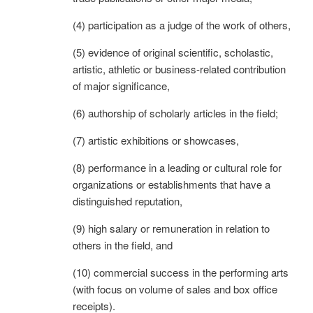
(4) participation as a judge of the work of others,
(5) evidence of original scientific, scholastic,
artistic, athletic or business-related contribution
of major significance,
(6) authorship of scholarly articles in the field;
(7) artistic exhibitions or showcases,
(8) performance in a leading or cultural role for
organizations or establishments that have a
distinguished reputation,
(9) high salary or remuneration in relation to
others in the field, and
(10) commercial success in the performing arts
(with focus on volume of sales and box office
receipts).