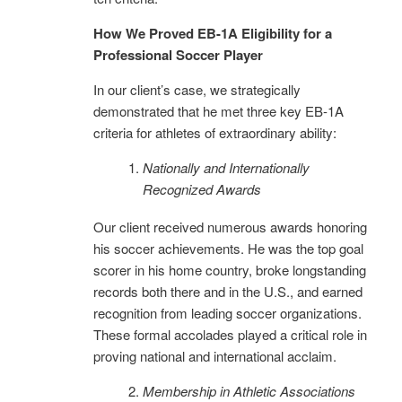
How We Proved EB-1A Eligibility for a
Professional Soccer Player
In our client’s case, we strategically
demonstrated that he met three key EB-1A
criteria for athletes of extraordinary ability:
Nationally and Internationally
Recognized Awards
Our client received numerous awards honoring
his soccer achievements. He was the top goal
scorer in his home country, broke longstanding
records both there and in the U.S., and earned
recognition from leading soccer organizations.
These formal accolades played a critical role in
proving national and international acclaim.
Membership in Athletic Associations