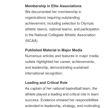
Membership in Elite Associations
We documented her membership in
organizations requiring outstanding
achievement, including selection to Olympic
athletic teams, national teams, and participation
in the National Collegiate Athletic Association
(NCAA).
Published Material in Major Media
Numerous articles and features in major media
outlets highlighted her career, achievements,
and leadership, demonstrating sustained
international recognition.
Leading and Critical Role
As captain of her national basketball team, the
athlete played a leading and critical role in team
success. Evidence showed her responsibilities
extended to leadership, strategy, and motivating