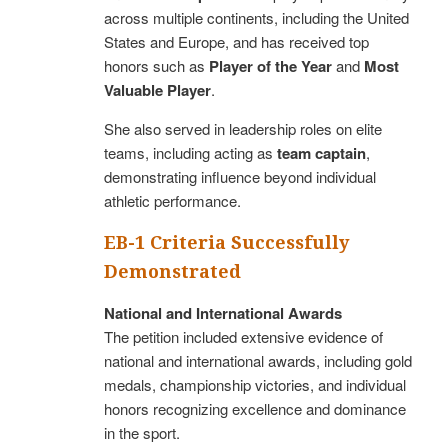
across multiple continents, including the United
States and Europe, and has received top
honors such as
Player of the Year
and
Most
Valuable Player
.
She also served in leadership roles on elite
teams, including acting as
team captain
,
demonstrating influence beyond individual
athletic performance.
EB-1 Criteria Successfully
Demonstrated
National and International Awards
The petition included extensive evidence of
national and international awards, including gold
medals, championship victories, and individual
honors recognizing excellence and dominance
in the sport.