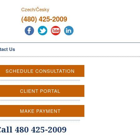
Czech/Česky
(480) 425-2009
tact Us
SCHEDULE CONSULTATION
CLIENT PORTAL
MAKE PAYMENT
Call 480 425-2009