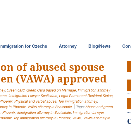
Immigration for Czechs
Attorney
Blog/News
Con
tion of abused spouse
izen (VAWA) approved
rney
,
Green card
,
Green Card based on Marriage
,
Immigration attorney
izona
,
Immigration Lawyer Scottsdale
,
Legal Permanent Resident Status
,
 Phoenix
,
Physical and verbal abuse
,
Top immigration attorney
,
orney in Phoenix
,
VAWA attorney in Scottsdale
Tags:
Abuse and green
in Phoenix
,
Immigration attorney in Scottsdale
,
Immigration Lawyer
Phoenix
,
Top immigration attorney in Phoenix
,
VAWA
,
VAWA attorney in