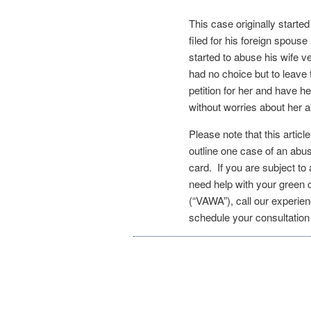
This case originally start
filed for his foreign spouse
started to abuse his wife v
had no choice but to leave
petition for her and have h
without worries about her
Please note that this articl
outline one case of an abu
card. If you are subject t
need help with your green
(“VAWA”), call our experie
schedule your consultatio