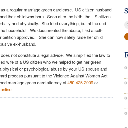
ed as a regular marriage green card case. US citizen husband
 and their child was born. Soon after the birth, the US citizen
S
erbally and physically. She tried everything, but at the end
fo
 the household. We documented the abuse, filed a self-
er petition approved. She can now safely raise her child
 abusive ex-husband.
e does not constitute a legal advice. We simplified the law to
sed wife of a US citizen who we helped to get her green
o a physical or psychological abuse by your US spouse and
 card process pursuant to the Violence Against Women Act
nced marriage green card attorney at
480-425-2009
or
n
online
.