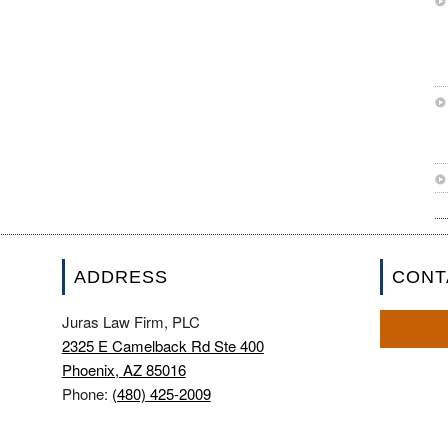
ADDRESS
CONT
Juras Law Firm, PLC
2325 E Camelback Rd Ste 400
Phoenix, AZ 85016
Phone:
(480) 425-2009