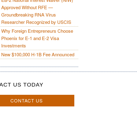
Approved Without RFE —
Groundbreaking RNA Virus
Researcher Recognized by USCIS
Why Foreign Entrepreneurs Choose
Phoenix for E-1 and E-2 Visa
Investments
New $100,000 H-1B Fee Announced
ACT US TODAY
CONTACT US