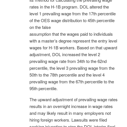
rates in the H-1B program. DOL altered the
level 1 prevailing wage from the 17th percentile
of the OES wage distribution to 45th percentile
on the false
assumption that the wages paid to individuals
with a master’s degree represent the entry level
wages for H-1B workers. Based on that upward
adjustment, DOL increased the level 2
prevailing wage rate from 34th to the 62nd
percentile, the level 3 prevailing wage from the
50th to the 78th percentile and the level 4
prevailing wage from the 67th percentile to the
95th percentile.
The upward adjustment of prevailing wage rates
results in an overnight increase in wage rates
and may likely result in many employers not
hiring foreign workers. Lawsuits were filed
seeking injunction to stop the DOL interim final