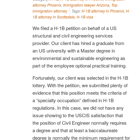
attorney Phoenix
,
Immigration lawyer Arizona
,
Top
immigration attorney
Tags:
H-1B attorney in Phoenix
,
H-
1B attorney in Scottsdale
,
H-1B visa
We filed a H-1B petition on behalf of a US
structural and civil engineering services
provider. Our client has hired a graduate from
an US university with a Master degree in
environmental and sustainable engineering as
part of the employee optional practical training.
Fortunately, our client was selected in the H-1B
lottery. With the petition, we submitted plenty of
evidence that this position meets the criteria of
a “specialty occupation” defined in H-1B
regulations. In this case, we did not have any
issue showing to the USCIS satisfaction that
the position of Civil Engineer normally requires
a degree and that at least a baccalaureate
degree is normally the minimum requirement for