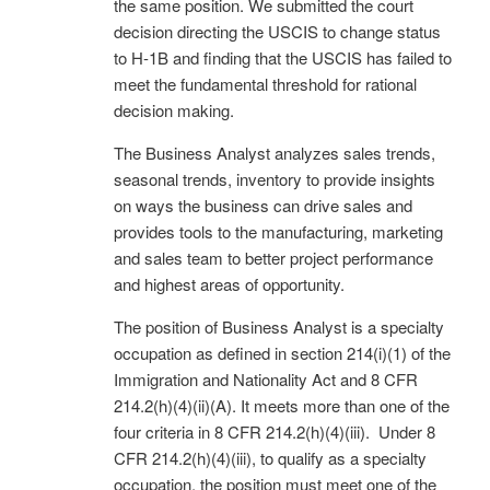
the same position. We submitted the court
decision directing the USCIS to change status
to H-1B and finding that the USCIS has failed to
meet the fundamental threshold for rational
decision making.
The Business Analyst analyzes sales trends,
seasonal trends, inventory to provide insights
on ways the business can drive sales and
provides tools to the manufacturing, marketing
and sales team to better project performance
and highest areas of opportunity.
The position of Business Analyst is a specialty
occupation as defined in section 214(i)(1) of the
Immigration and Nationality Act and 8 CFR
214.2(h)(4)(ii)(A). It meets more than one of the
four criteria in 8 CFR 214.2(h)(4)(iii). Under 8
CFR 214.2(h)(4)(iii), to qualify as a specialty
occupation, the position must meet one of the