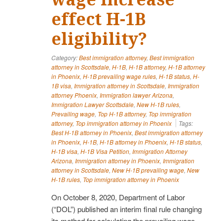
effect H-1B
eligibility?
Category:
Best immigration attorney
,
Best immigration
attorney in Scottsdale
,
H-1B
,
H-1B attorney
,
H-1B attorney
in Phoenix
,
H-1B prevailing wage rules
,
H-1B status
,
H-
1B visa
,
Immigration attorney in Scottsdale
,
Immigration
attorney Phoenix
,
Immigration lawyer Arizona
,
Immigration Lawyer Scottsdale
,
New H-1B rules
,
Prevailing wage
,
Top H-1B attorney
,
Top immigration
attorney
,
Top immigration attorney in Phoenix
Tags:
Best H-1B attorney in Phoenix
,
Best immigration attorney
in Phoenix
,
H-1B
,
H-1B attorney in Phoenix
,
H-1B status
,
H-1B visa
,
H-1B Visa Petition
,
Immigration Attorney
Arizona
,
Immigration attorney in Phoenix
,
Immigration
attorney in Scottsdale
,
New H-1B prevailing wage
,
New
H-1B rules
,
Top immigration attorney in Phoenix
On October 8, 2020, Department of Labor
(“DOL”) published an interim final rule changing
its method for calculating the prevailing wage