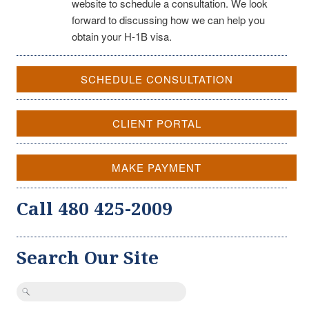
website to schedule a consultation. We look
forward to discussing how we can help you
obtain your H-1B visa.
SCHEDULE CONSULTATION
CLIENT PORTAL
MAKE PAYMENT
Call 480 425-2009
Search Our Site
Search
for: