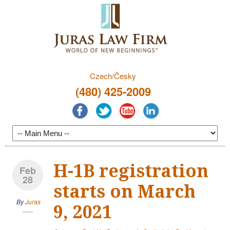
Czech/Česky
(480) 425-2009
H-1B registration
Feb
28
starts on March
By
Juras
9, 2021