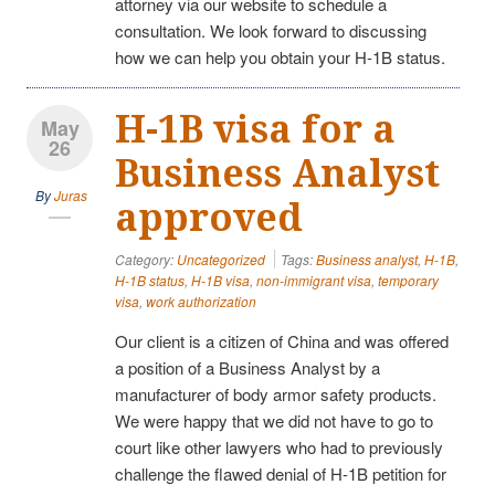
attorney via our website to schedule a
consultation. We look forward to discussing
how we can help you obtain your H-1B status.
H-1B visa for a
May
26
Business Analyst
By
Juras
approved
Category:
Uncategorized
Tags:
Business analyst
,
H-1B
,
H-1B status
,
H-1B visa
,
non-immigrant visa
,
temporary
visa
,
work authorization
Our client is a citizen of China and was offered
a position of a Business Analyst by a
manufacturer of body armor safety products.
We were happy that we did not have to go to
court like other lawyers who had to previously
challenge the flawed denial of H-1B petition for