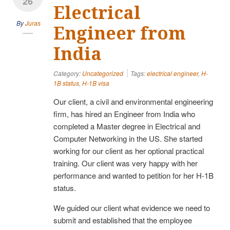
26
Electrical
By
Juras
Engineer from
India
Category:
Uncategorized
Tags:
electrical engineer
,
H-
1B status
,
H-1B visa
Our client, a civil and environmental engineering
firm, has hired an Engineer from India who
completed a Master degree in Electrical and
Computer Networking in the US. She started
working for our client as her optional practical
training. Our client was very happy with her
performance and wanted to petition for her H-1B
status.
We guided our client what evidence we need to
submit and established that the employee