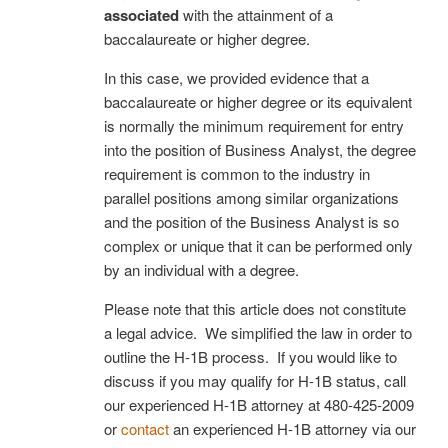
associated
with the attainment of a
baccalaureate or higher degree.
In this case, we provided evidence that a
baccalaureate or higher degree or its equivalent
is normally the minimum requirement for entry
into the position of Business Analyst, the degree
requirement is common to the industry in
parallel positions among similar organizations
and the position of the Business Analyst is so
complex or unique that it can be performed only
by an individual with a degree.
Please note that this article does not constitute
a legal advice. We simplified the law in order to
outline the H-1B process. If you would like to
discuss if you may qualify for H-1B status, call
our experienced H-1B attorney at
480-425-2009
or
contact
an experienced H-1B attorney via our