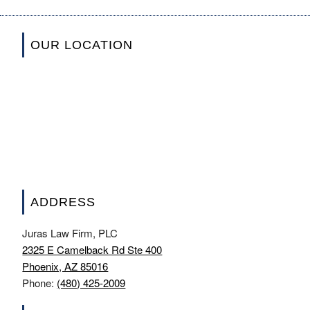
OUR LOCATION
ADDRESS
Juras Law Firm, PLC
2325 E Camelback Rd Ste 400
Phoenix, AZ 85016
Phone:
(480) 425-2009