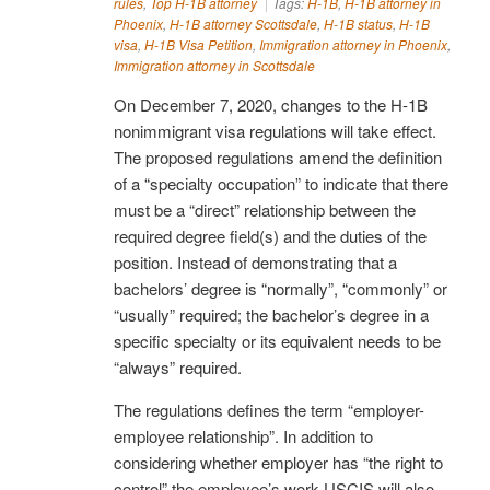
rules
,
Top H-1B attorney
Tags:
H-1B
,
H-1B attorney in
Phoenix
,
H-1B attorney Scottsdale
,
H-1B status
,
H-1B
visa
,
H-1B Visa Petition
,
Immigration attorney in Phoenix
,
Immigration attorney in Scottsdale
On December 7, 2020, changes to the H-1B
nonimmigrant visa regulations will take effect.
The proposed regulations amend the definition
of a “specialty occupation” to indicate that there
must be a “direct” relationship between the
required degree field(s) and the duties of the
position. Instead of demonstrating that a
bachelors’ degree is “normally”, “commonly” or
“usually” required; the bachelor’s degree in a
specific specialty or its equivalent needs to be
“always” required.
The regulations defines the term “employer-
employee relationship”. In addition to
considering whether employer has “the right to
control” the employee’s work USCIS will also