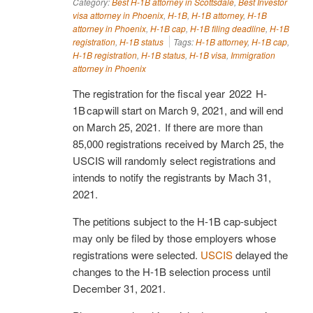
Category:
Best H-1B attorney in Scottsdale
,
Best Investor
visa attorney in Phoenix
,
H-1B
,
H-1B attorney
,
H-1B
attorney in Phoenix
,
H-1B cap
,
H-1B filing deadline
,
H-1B
registration
,
H-1B status
Tags:
H-1B attorney
,
H-1B cap
,
H-1B registration
,
H-1B status
,
H-1B visa
,
Immigration
attorney in Phoenix
The registration for the fiscal year 2022 H-
1B cap will start on March 9, 2021, and will end
on March 25, 2021. If there are more than
85,000 registrations received by March 25, the
USCIS will randomly select registrations and
intends to notify the registrants by Mach 31,
2021.
The petitions subject to the H-1B cap-subject
may only be filed by those employers whose
registrations were selected.
USCIS
delayed the
changes to the H-1B selection process until
December 31, 2021.