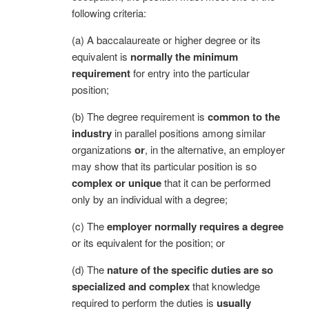
following criteria:
(a) A baccalaureate or higher degree or its
equivalent is
normally the minimum
requirement
for entry into the particular
position;
(b) The degree requirement is
common to the
industry
in parallel positions among similar
organizations
or
, in the alternative, an employer
may show that its particular position is so
complex or unique
that it can be performed
only by an individual with a degree;
(c) The
employer normally requires a degree
or its equivalent for the position; or
(d) The
nature of the specific duties are so
specialized and complex
that knowledge
required to perform the duties is
usually