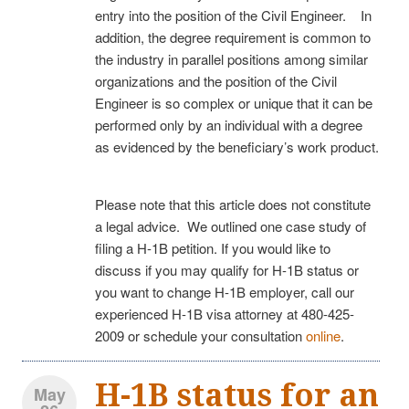
entry into the position of the Civil Engineer. In
addition, the degree requirement is common to
the industry in parallel positions among similar
organizations and the position of the Civil
Engineer is so complex or unique that it can be
performed only by an individual with a degree
as evidenced by the beneficiary’s work product.
Please note that this article does not constitute
a legal advice. We outlined one case study of
filing a H-1B petition. If you would like to
discuss if you may qualify for H-1B status or
you want to change H-1B employer, call our
experienced H-1B visa attorney at 480-425-
2009 or schedule your consultation
online
.
H-1B status for an
May