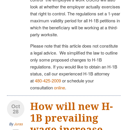
look at whether the employer actually exercises
that right to control. The regulations set a 1-year
maximum validity period for all H-1B petitions in
which the beneficiary will be working at a third-
party worksite.
Please note that this article does not constitute
a legal advice. We simplified the law to outline
only some proposed changes to H-1B
regulations. If you would like to obtain an H-1B
status, call our experienced H-1B attorney
at
480-425-2009
or schedule your
consultation
online
.
How will new H-
Oct
28
1B prevailing
By
Juras
wage increase