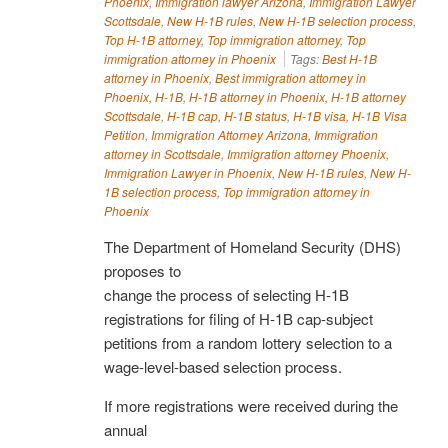
Phoenix
,
Immigration lawyer Arizona
,
Immigration Lawyer
Scottsdale
,
New H-1B rules
,
New H-1B selection process
,
Top H-1B attorney
,
Top immigration attorney
,
Top
immigration attorney in Phoenix
Tags:
Best H-1B
attorney in Phoenix
,
Best immigration attorney in
Phoenix
,
H-1B
,
H-1B attorney in Phoenix
,
H-1B attorney
Scottsdale
,
H-1B cap
,
H-1B status
,
H-1B visa
,
H-1B Visa
Petition
,
Immigration Attorney Arizona
,
Immigration
attorney in Scottsdale
,
Immigration attorney Phoenix
,
Immigration Lawyer in Phoenix
,
New H-1B rules
,
New H-
1B selection process
,
Top immigration attorney in
Phoenix
The Department of Homeland Security (DHS)
proposes to
change the process of selecting H-1B
registrations for filing of H-1B cap-subject
petitions from a random lottery selection to a
wage-level-based selection process.
If more registrations were received during the
annual