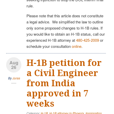
rule.
Please note that this article does not constitute
a legal advice. We simplified the law to outline
only some proposed changes to H-1B rules. If
you would like to obtain an H-1B status, call our
experienced H-1B attorney at
480-425-2009
or
schedule your consultation
online
.
H-1B petition for
Aug
26
a Civil Engineer
By
Juras
from India
approved in 7
weeks
Category:
H-1B
,
H-1B attorney in Phoenix
,
Immigration