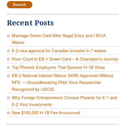
Recent Posts
Marriage Green Card After Illegal Entry and I-601A
Waiver
E-2 visa approval for Canadian investor in 7 weeks
From Court to EB-1 Green Card – A Champion’s Journey
Top Phoenix Employers That Sponsor H-1B Visas
EB-2 National Interest Waiver (NIW) Approved Without
RFE — Groundbreaking RNA Virus Researcher
Recognized by USCIS
Why Foreign Entrepreneurs Choose Phoenix for E-1 and
E-2 Visa Investments
New $100,000 H-1B Fee Announced