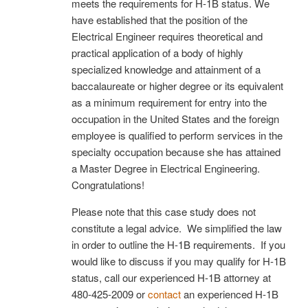
meets the requirements for H-1B status. We
have established that the position of the
Electrical Engineer requires theoretical and
practical application of a body of highly
specialized knowledge and attainment of a
baccalaureate or higher degree or its equivalent
as a minimum requirement for entry into the
occupation in the United States and the foreign
employee is qualified to perform services in the
specialty occupation because she has attained
a Master Degree in Electrical Engineering.
Congratulations!
Please note that this case study does not
constitute a legal advice. We simplified the law
in order to outline the H-1B requirements. If you
would like to discuss if you may qualify for H-1B
status, call our experienced H-1B attorney at
480-425-2009 or
contact
an experienced H-1B