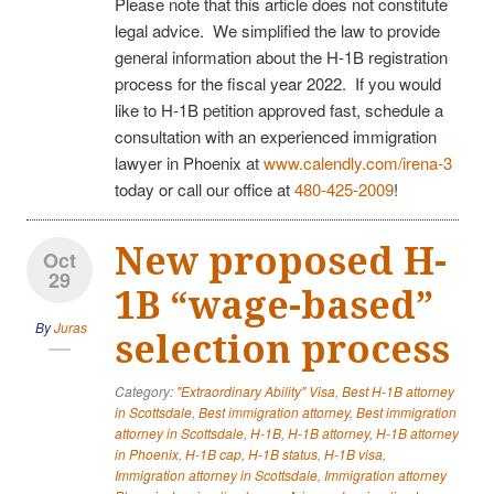
Please note that this article does not constitute
legal advice. We simplified the law to provide
general information about the H-1B registration
process for the fiscal year 2022. If you would
like to H-1B petition approved fast, schedule a
consultation with an experienced immigration
lawyer in Phoenix at
www.calendly.com/irena-3
today or call our office at
480-425-2009
!
New proposed H-
Oct
29
1B “wage-based”
By
Juras
selection process
Category:
"Extraordinary Ability" Visa
,
Best H-1B attorney
in Scottsdale
,
Best immigration attorney
,
Best immigration
attorney in Scottsdale
,
H-1B
,
H-1B attorney
,
H-1B attorney
in Phoenix
,
H-1B cap
,
H-1B status
,
H-1B visa
,
Immigration attorney in Scottsdale
,
Immigration attorney