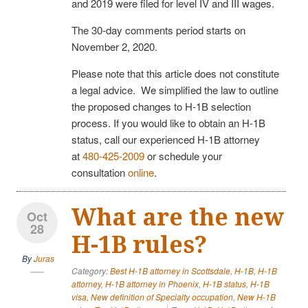
and 2019 were filed for level IV and III wages.
The 30-day comments period starts on
November 2, 2020.
Please note that this article does not constitute
a legal advice. We simplified the law to outline
the proposed changes to H-1B selection
process. If you would like to obtain an H-1B
status, call our experienced H-1B attorney
at
480-425-2009
or schedule your
consultation
online
.
What are the new
Oct
28
H-1B rules?
By
Juras
Category:
Best H-1B attorney in Scottsdale
,
H-1B
,
H-1B
attorney
,
H-1B attorney in Phoenix
,
H-1B status
,
H-1B
visa
,
New definition of Specialty occupation
,
New H-1B