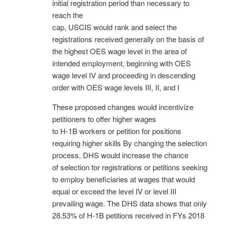
initial registration period than necessary to
reach the
cap, USCIS would rank and select the
registrations received generally on the basis of
the highest OES wage level in the area of
intended employment, beginning with OES
wage level IV and proceeding in descending
order with OES wage levels III, II, and I
These proposed changes would incentivize
petitioners to offer higher wages
to H-1B workers or petition for positions
requiring higher skills By changing the selection
process, DHS would increase the chance
of selection for registrations or petitions seeking
to employ beneficiaries at wages that would
equal or exceed the level IV or level III
prevailing wage. The DHS data shows that only
28.53% of H-1B petitions received in FYs 2018