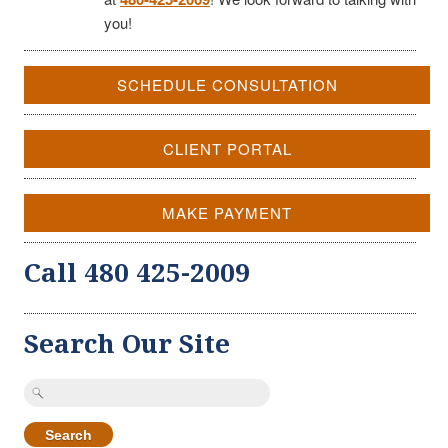
you!
SCHEDULE CONSULTATION
CLIENT PORTAL
MAKE PAYMENT
Call 480 425-2009
Search Our Site
Search
for: