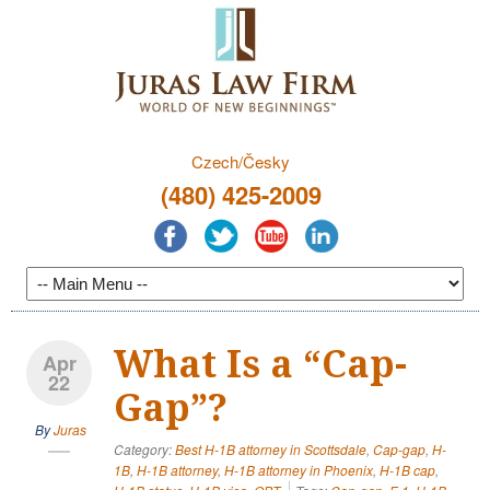
Czech/Česky
(480) 425-2009
What Is a “Cap-
Apr
22
Gap”?
By
Juras
Category:
Best H-1B attorney in Scottsdale
,
Cap-gap
,
H-
1B
,
H-1B attorney
,
H-1B attorney in Phoenix
,
H-1B cap
,