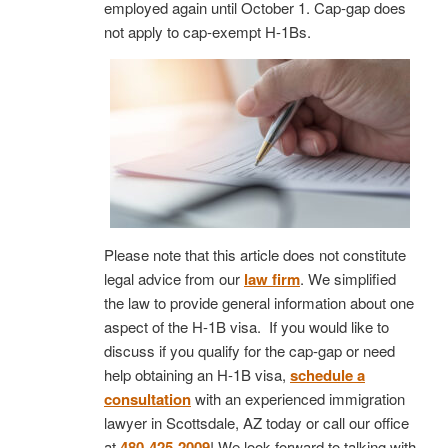
employed again until October 1. Cap-gap does
not apply to cap-exempt H-1Bs.
Please note that this article does not constitute
legal advice from our
law firm
. We simplified
the law to provide general information about one
aspect of the H-1B visa. If you would like to
discuss if you qualify for the cap-gap or need
help obtaining an H-1B visa,
schedule a
consultation
with an experienced immigration
lawyer in Scottsdale, AZ today or call our office
at
480-425-2009
! We look forward to talking with