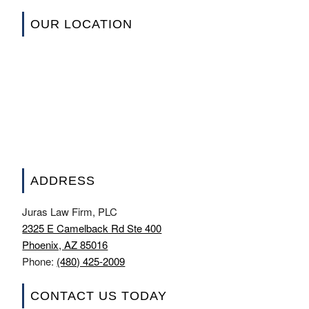
OUR LOCATION
ADDRESS
Juras Law Firm, PLC
2325 E Camelback Rd Ste 400
Phoenix, AZ 85016
Phone:
(480) 425-2009
CONTACT US TODAY