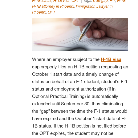
H-1B status
,
H-1B visa
,
OPT
Tags:
Cap-gap
,
F-1
,
H-1B
,
H-1B attorney in Phoenix
,
Immigration Lawyer in
Phoenix
,
OPT
Where an employer subject to the
H-1B visa
cap properly files an H-1B petition requesting an
October 1 start date and a timely change of
status on behalf of an F-1 student, student’s F-1
status and employment authorization (if in
Optional Practical Training) is automatically
extended until September 30, thus eliminating
the “gap” between the time the F-1 status would
have expired and the October 1 start date of H-
1B status. If the H-1B petition is not filed before
the OPT expires, the student may not be