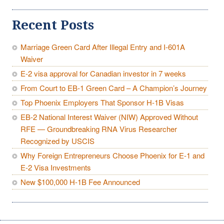
Recent Posts
Marriage Green Card After Illegal Entry and I-601A
Waiver
E-2 visa approval for Canadian investor in 7 weeks
From Court to EB-1 Green Card – A Champion’s Journey
Top Phoenix Employers That Sponsor H-1B Visas
EB-2 National Interest Waiver (NIW) Approved Without
RFE — Groundbreaking RNA Virus Researcher
Recognized by USCIS
Why Foreign Entrepreneurs Choose Phoenix for E-1 and
E-2 Visa Investments
New $100,000 H-1B Fee Announced