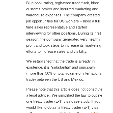
Blue book rating, registered trademark, hired
customs broker and incurred marketing and
warehouse expenses. The company created
job opportunities for US workers – hired a full
time sales representative and started
interviewing for other positions. During its first
season, the company generated very healthy
profit and took steps to increase its marketing
efforts to increase sales and visibility.
We established that the trade is already in
existence, it is “substantial” and principally
(more than 50% of total volume of international
trade) between the US and Mexico.
Please note that this article does not constitute
a legal advice. We simplified the law to outline
one treaty trader (E-1) visa case study. If you
would like to obtain a treaty trader (E-1) visa,