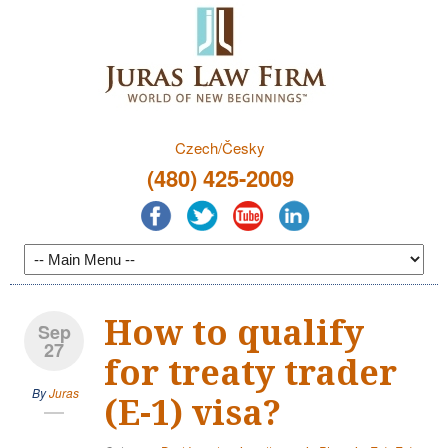
Czech/Česky
(480) 425-2009
How to qualify
Sep
27
for treaty trader
By
Juras
(E-1) visa?