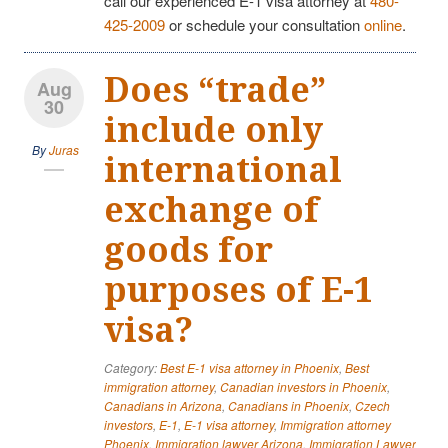
call our experienced E-1 visa attorney at
480-
425-2009
or schedule your consultation
online
.
Does “trade”
Aug
30
include only
By
Juras
international
exchange of
goods for
purposes of E-1
visa?
Category:
Best E-1 visa attorney in Phoenix
,
Best
immigration attorney
,
Canadian investors in Phoenix
,
Canadians in Arizona
,
Canadians in Phoenix
,
Czech
investors
,
E-1
,
E-1 visa attorney
,
Immigration attorney
Phoenix
,
Immigration lawyer Arizona
,
Immigration Lawyer