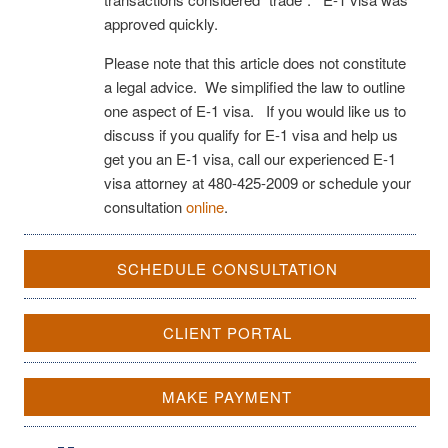
approved quickly.
Please note that this article does not constitute
a legal advice. We simplified the law to outline
one aspect of E-1 visa. If you would like us to
discuss if you qualify for E-1 visa and help us
get you an E-1 visa, call our experienced E-1
visa attorney at 480-425-2009 or schedule your
consultation
online
.
SCHEDULE CONSULTATION
CLIENT PORTAL
MAKE PAYMENT