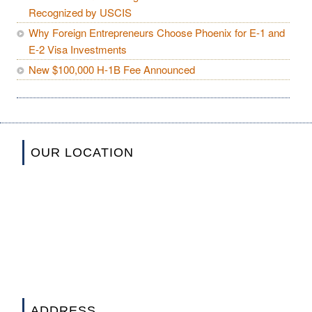
Recognized by USCIS
Why Foreign Entrepreneurs Choose Phoenix for E-1 and
E-2 Visa Investments
New $100,000 H-1B Fee Announced
OUR LOCATION
ADDRESS