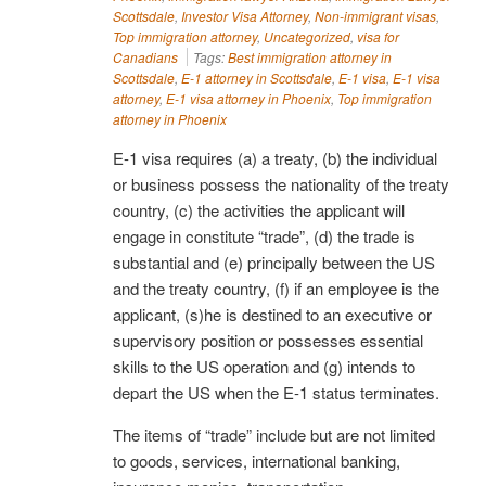
Scottsdale
,
Investor Visa Attorney
,
Non-immigrant visas
,
Top immigration attorney
,
Uncategorized
,
visa for
Canadians
Tags:
Best immigration attorney in
Scottsdale
,
E-1 attorney in Scottsdale
,
E-1 visa
,
E-1 visa
attorney
,
E-1 visa attorney in Phoenix
,
Top immigration
attorney in Phoenix
E-1 visa requires (a) a treaty, (b) the individual
or business possess the nationality of the treaty
country, (c) the activities the applicant will
engage in constitute “trade”, (d) the trade is
substantial and (e) principally between the US
and the treaty country, (f) if an employee is the
applicant, (s)he is destined to an executive or
supervisory position or possesses essential
skills to the US operation and (g) intends to
depart the US when the E-1 status terminates.
The items of “trade” include but are not limited
to goods, services, international banking,