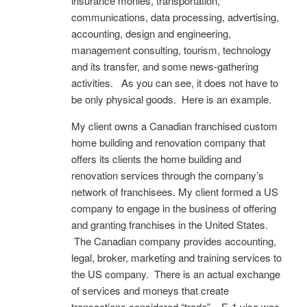
insurance monies, transportation,
communications, data processing, advertising,
accounting, design and engineering,
management consulting, tourism, technology
and its transfer, and some news-gathering
activities. As you can see, it does not have to
be only physical goods. Here is an example.
My client owns a Canadian franchised custom
home building and renovation company that
offers its clients the home building and
renovation services through the company’s
network of franchisees. My client formed a US
company to engage in the business of offering
and granting franchises in the United States.
The Canadian company provides accounting,
legal, broker, marketing and training services to
the US company. There is an actual exchange
of services and moneys that create
transactions considered “trade”. E-1 visa was