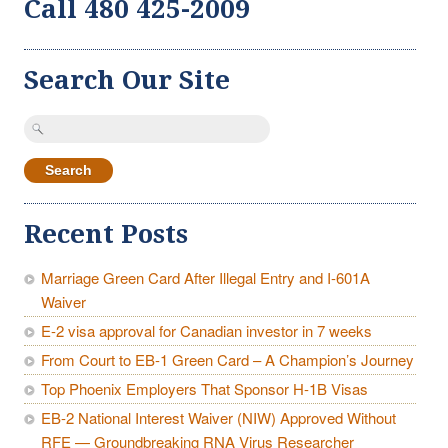
Call 480 425-2009
Search Our Site
Search
for:
Recent Posts
Marriage Green Card After Illegal Entry and I-601A
Waiver
E-2 visa approval for Canadian investor in 7 weeks
From Court to EB-1 Green Card – A Champion’s Journey
Top Phoenix Employers That Sponsor H-1B Visas
EB-2 National Interest Waiver (NIW) Approved Without
RFE — Groundbreaking RNA Virus Researcher