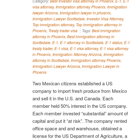
Category:
Best Investor visa attorney in Phoenix
,
E-1
,
E-1
visa attorney
,
Immigration attorney Phoenix
,
Immigration
lawyer Arizona
,
Immigration lawyer in phoenix
,
Immigration Lawyer Scottsdale
,
Investor Visa Attorney
,
Top immigration attorney
,
Top immigration attorney in
Phoenix
,
Treaty trader visa
Tags:
Best immigration
attorney in Phoenix
,
Best immigration attorney in
Scottsdale
,
E-1
,
E-1 attorney in Scottsdale
,
E-1 status
,
E-1
treaty trader
,
E-1 visa
,
E-1 visa attorney
,
E-1 visa attorney
in Phoenix
,
Immigration Attorney Arizona
,
Immigration
attorney in Scottsdale
,
Immigration attorney Phoenix
,
Immigration Lawyer Arizona
,
Immigration Lawyer in
Phoenix
Two Mexican citizens established a US
company to import fresh produce from Mexico
and sell it in the U.S. and Canada. Each
member held 50% interest in the US company.
Each member invested “substantial” amount of
capital and put it “at risk”. The company rented
office space and and warehouse, obtained a
license for the US Department of Agriculture, a