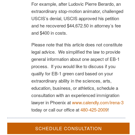
For example, after Ludovic Pierre Berardo, an
extraordinary stop-motion animator, challenged
USCIS’s denial, USCIS approved his petition
and he recovered $44,672.50 in attorney’s fee
and $400 in costs.
Please note that this article does not constitute
legal advice. We simplified the law to provide
general information about one aspect of EB-1
process. If you would like to discuss if you
qualify for EB-1 green card based on your
extraordinary ability in the sciences, arts,
education, business, or athletics, schedule a
consultation with an experienced immigration
lawyer in Phoenix at
www.calendly.com/irena-3
today or call our office at
480-425-2009
!
SCHEDULE CONSULTATION