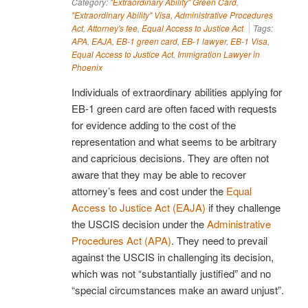
Category:
"Extraordinary Ability" Green Card
,
"Extraordinary Ability" Visa
,
Administrative Procedures
Act
,
Attorney's fee
,
Equal Access to Justice Act
Tags:
APA
,
EAJA
,
EB-1 green card
,
EB-1 lawyer
,
EB-1 Visa
,
Equal Access to Justice Act
,
Immigration Lawyer in
Phoenix
Individuals of extraordinary abilities applying for
EB-1 green card are often faced with requests
for evidence adding to the cost of the
representation and what seems to be arbitrary
and capricious decisions. They are often not
aware that they may be able to recover
attorney’s fees and cost under the
Equal
Access to Justice Act (EAJA)
if they challenge
the USCIS decision under the
Administrative
Procedures Act (APA)
. They need to prevail
against the USCIS in challenging its decision,
which was not “substantially justified” and no
“special circumstances make an award unjust”.