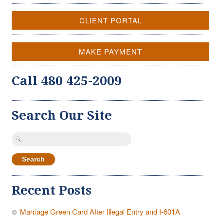
CLIENT PORTAL
MAKE PAYMENT
Call 480 425-2009
Search Our Site
Search
for:
Recent Posts
Marriage Green Card After Illegal Entry and I-601A