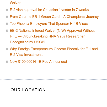
Waiver
E-2 visa approval for Canadian investor in 7 weeks
From Court to EB-1 Green Card – A Champion’s Journey
Top Phoenix Employers That Sponsor H-1B Visas
EB-2 National Interest Waiver (NIW) Approved Without
RFE — Groundbreaking RNA Virus Researcher
Recognized by USCIS
Why Foreign Entrepreneurs Choose Phoenix for E-1 and
E-2 Visa Investments
New $100,000 H-1B Fee Announced
OUR LOCATION