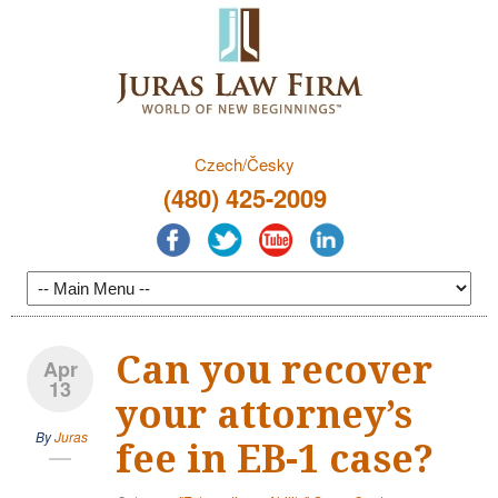
Czech/Česky
(480) 425-2009
Can you recover
Apr
13
your attorney’s
By
Juras
fee in EB-1 case?