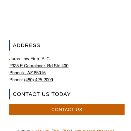
ADDRESS
Juras Law Firm, PLC
2325 E Camelback Rd Ste 400
Phoenix, AZ 85016
Phone:
(480) 425-2009
CONTACT US TODAY
CONTACT US
© 2026
Juras Law Firm, PLC
|
Immigration Attorney
|