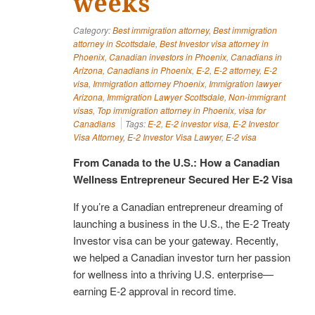
weeks
Category:
Best immigration attorney
,
Best immigration
attorney in Scottsdale
,
Best Investor visa attorney in
Phoenix
,
Canadian investors in Phoenix
,
Canadians in
Arizona
,
Canadians in Phoenix
,
E-2
,
E-2 attorney
,
E-2
visa
,
Immigration attorney Phoenix
,
Immigration lawyer
Arizona
,
Immigration Lawyer Scottsdale
,
Non-immigrant
visas
,
Top immigration attorney in Phoenix
,
visa for
Canadians
Tags:
E-2
,
E-2 investor visa
,
E-2 Investor
Visa Attorney
,
E-2 Investor Visa Lawyer
,
E-2 visa
From Canada to the U.S.: How a Canadian
Wellness Entrepreneur Secured Her E-2 Visa
If you’re a Canadian entrepreneur dreaming of
launching a business in the U.S., the E-2 Treaty
Investor visa can be your gateway. Recently,
we helped a Canadian investor turn her passion
for wellness into a thriving U.S. enterprise—
earning E-2 approval in record time.