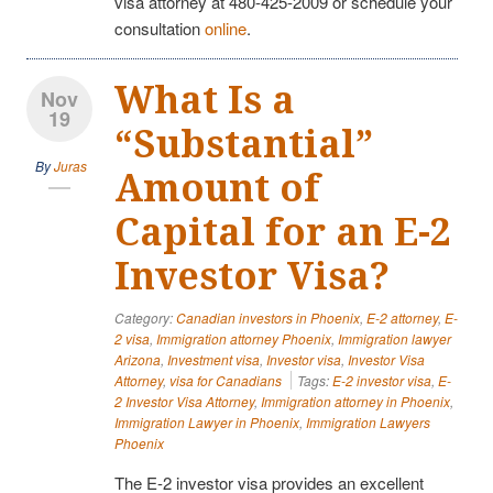
visa attorney at 480-425-2009 or schedule your
consultation
online
.
What Is a
Nov
19
“Substantial”
By
Juras
Amount of
Capital for an E-2
Investor Visa?
Category:
Canadian investors in Phoenix
,
E-2 attorney
,
E-
2 visa
,
Immigration attorney Phoenix
,
Immigration lawyer
Arizona
,
Investment visa
,
Investor visa
,
Investor Visa
Attorney
,
visa for Canadians
Tags:
E-2 investor visa
,
E-
2 Investor Visa Attorney
,
Immigration attorney in Phoenix
,
Immigration Lawyer in Phoenix
,
Immigration Lawyers
Phoenix
The E-2 investor visa provides an excellent