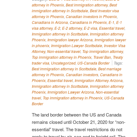
attorney in Phoenix
,
Best immigration attorney
,
Best
immigration attorney in Scottsdale
,
Best Investor visa
attorney in Phoenix
,
Canadian investors in Phoenix
,
Canadians in Arizona
,
Canadians in Phoenix
,
E-1
,
E-1
visa attorney
,
E-2
,
E-2 attorney
,
E-2 visa
,
Essential travel
,
Immigration attorney in Scottsdale
,
Immigration attorney
Phoenix
,
Immigration lawyer Arizona
,
Immigration lawyer
in phoenix
,
Immigration Lawyer Scottsdale
,
Investor Visa
Attorney
,
Non-essential travel
,
Top immigration attorney
,
Top immigration attorney in Phoenix
,
Travel Ban
,
Treaty
trader visa
,
Uncategorized
,
US-Canada Border
Tags:
Best immigration attorney in Scottsdale
,
Best marriage
attorney in Phoenix
,
Canadian investors
,
Canadians in
Phoenix
,
Essential travel
,
Immigration Attorney Arizona
,
Immigration attorney in Scottsdale
,
Immigration attorney
Phoenix
,
Immigration Lawyer Arizona
,
Non-essential
travel
,
Top immigration attorney in Phoenix
,
US-Canada
Border
The land border between the US and Canada
remains closed until October 21, 2020 for “non-
essential” travel. The travel restrictions do not
apply to travel by air, sea and to freight rail. The