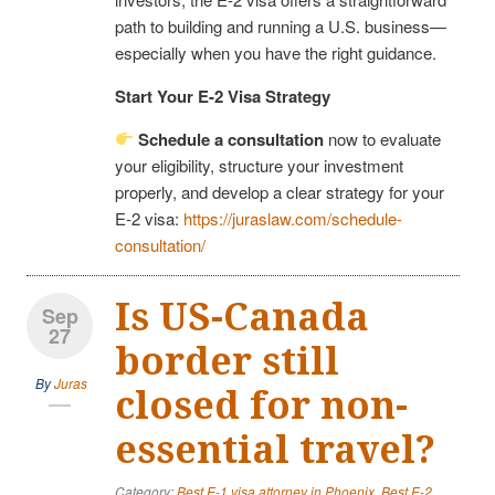
path to building and running a U.S. business—
especially when you have the right guidance.
Start Your E-2 Visa Strategy
Schedule a consultation
now to evaluate
your eligibility, structure your investment
properly, and develop a clear strategy for your
E-2 visa:
https://juraslaw.com/schedule-
consultation/
Is US-Canada
Sep
27
border still
By
Juras
closed for non-
essential travel?
Category:
Best E-1 visa attorney in Phoenix
,
Best E-2