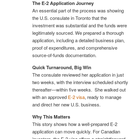
The E-2 Application Journey
An essential part of the process was showing
the U.S. consulate in Toronto that the
investment was substantial and the funds were
legitimately sourced. We prepared a thorough
application, including a detailed business plan,
proof of expenditures, and comprehensive
source-of-funds documentation.
Quick Turnaround, Big Win
The consulate reviewed her application in just
two weeks, with the interview scheduled shortly
thereafter—within five weeks. She walked out
with an approved
E-2 visa
, ready to manage
and direct her new U.S. business.
Why This Matters
This story shows how a well-prepared E-2
application can move quickly. For Canadian
investors, the E-2 visa offers a straightforward