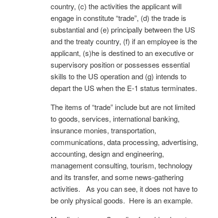
country, (c) the activities the applicant will
engage in constitute “trade”, (d) the trade is
substantial and (e) principally between the US
and the treaty country, (f) if an employee is the
applicant, (s)he is destined to an executive or
supervisory position or possesses essential
skills to the US operation and (g) intends to
depart the US when the E-1 status terminates.
The items of “trade” include but are not limited
to goods, services, international banking,
insurance monies, transportation,
communications, data processing, advertising,
accounting, design and engineering,
management consulting, tourism, technology
and its transfer, and some news-gathering
activities. As you can see, it does not have to
be only physical goods. Here is an example.