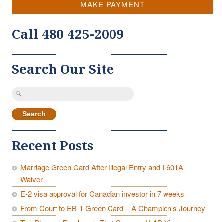
MAKE PAYMENT
Call 480 425-2009
Search Our Site
Search
for:
Recent Posts
Marriage Green Card After Illegal Entry and I-601A
Waiver
E-2 visa approval for Canadian investor in 7 weeks
From Court to EB-1 Green Card – A Champion’s Journey