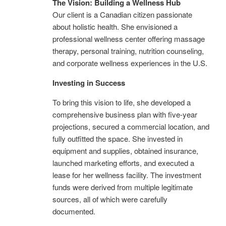
The Vision: Building a Wellness Hub
Our client is a Canadian citizen passionate
about holistic health. She envisioned a
professional wellness center offering massage
therapy, personal training, nutrition counseling,
and corporate wellness experiences in the U.S.
Investing in Success
To bring this vision to life, she developed a
comprehensive business plan with five-year
projections, secured a commercial location, and
fully outfitted the space. She invested in
equipment and supplies, obtained insurance,
launched marketing efforts, and executed a
lease for her wellness facility. The investment
funds were derived from multiple legitimate
sources, all of which were carefully
documented.