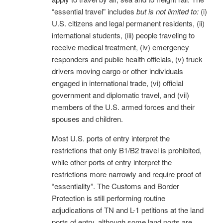
“essential travel” includes
but is not limited to:
(i)
U.S. citizens and legal permanent residents, (ii)
international students, (iii) people traveling to
receive medical treatment, (iv) emergency
responders and public health officials, (v) truck
drivers moving cargo or other individuals
engaged in international trade, (vi) official
government and diplomatic travel, and (vii)
members of the U.S. armed forces and their
spouses and children.
Most U.S. ports of entry interpret the
restrictions that only B1/B2 travel is prohibited,
while other ports of entry interpret the
restrictions more narrowly and require proof of
“essentiality”. The Customs and Border
Protection is still performing routine
adjudications of TN and L-1 petitions at the land
ports of entry, although some land ports are