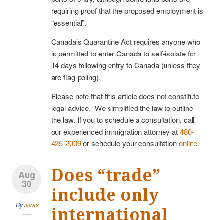
requiring proof that the proposed employment is
“essential”.
Canada’s Quarantine Act requires anyone who
is permitted to enter Canada to self-isolate for
14 days following entry to Canada (unless they
are flag-poling).
Please note that this article does not constitute
legal advice. We simplified the law to outline
the law. If you to schedule a consultation, call
our experienced immigration attorney at
480-
425-2009
or schedule your consultation
online
.
Does “trade”
Aug
30
include only
By
Juras
international