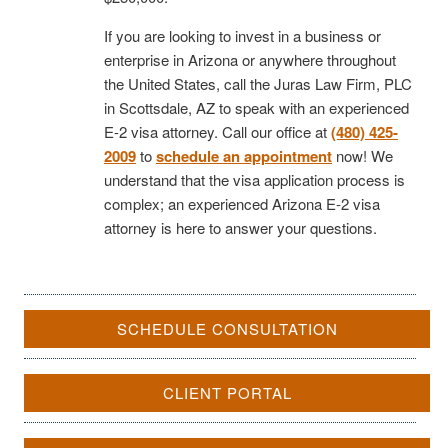
If you are looking to invest in a business or
enterprise in Arizona or anywhere throughout
the United States, call the Juras Law Firm, PLC
in Scottsdale, AZ to speak with an experienced
E-2 visa attorney. Call our office at
(480) 425-
2009
to
schedule an appointment
now! We
understand that the visa application process is
complex; an experienced Arizona E-2 visa
attorney is here to answer your questions.
SCHEDULE CONSULTATION
CLIENT PORTAL