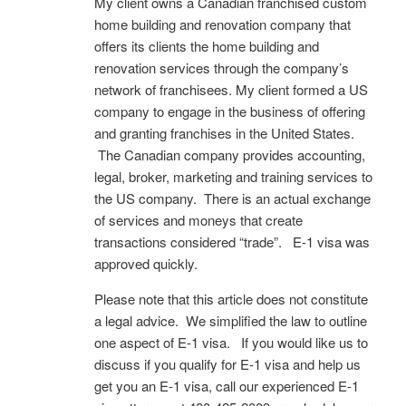
My client owns a Canadian franchised custom
home building and renovation company that
offers its clients the home building and
renovation services through the company’s
network of franchisees. My client formed a US
company to engage in the business of offering
and granting franchises in the United States.
The Canadian company provides accounting,
legal, broker, marketing and training services to
the US company. There is an actual exchange
of services and moneys that create
transactions considered “trade”. E-1 visa was
approved quickly.
Please note that this article does not constitute
a legal advice. We simplified the law to outline
one aspect of E-1 visa. If you would like us to
discuss if you qualify for E-1 visa and help us
get you an E-1 visa, call our experienced E-1