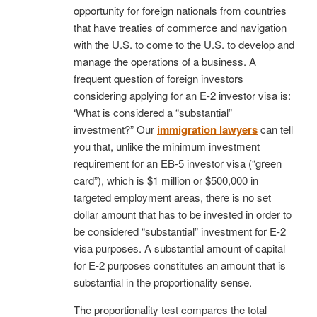
opportunity for foreign nationals from countries
that have treaties of commerce and navigation
with the U.S. to come to the U.S. to develop and
manage the operations of a business. A
frequent question of foreign investors
considering applying for an E-2 investor visa is:
‘What is considered a “substantial”
investment?” Our
immigration lawyers
can tell
you that, unlike the minimum investment
requirement for an EB-5 investor visa (“green
card”), which is $1 million or $500,000 in
targeted employment areas, there is no set
dollar amount that has to be invested in order to
be considered “substantial” investment for E-2
visa purposes. A substantial amount of capital
for E-2 purposes constitutes an amount that is
substantial in the proportionality sense.
The proportionality test compares the total