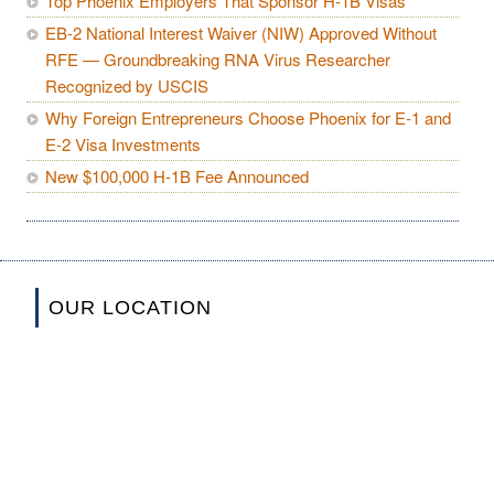
Top Phoenix Employers That Sponsor H-1B Visas
EB-2 National Interest Waiver (NIW) Approved Without
RFE — Groundbreaking RNA Virus Researcher
Recognized by USCIS
Why Foreign Entrepreneurs Choose Phoenix for E-1 and
E-2 Visa Investments
New $100,000 H-1B Fee Announced
OUR LOCATION