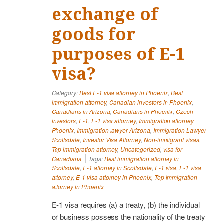
exchange of
goods for
purposes of E-1
visa?
Category:
Best E-1 visa attorney in Phoenix
,
Best
immigration attorney
,
Canadian investors in Phoenix
,
Canadians in Arizona
,
Canadians in Phoenix
,
Czech
investors
,
E-1
,
E-1 visa attorney
,
Immigration attorney
Phoenix
,
Immigration lawyer Arizona
,
Immigration Lawyer
Scottsdale
,
Investor Visa Attorney
,
Non-immigrant visas
,
Top immigration attorney
,
Uncategorized
,
visa for
Canadians
Tags:
Best immigration attorney in
Scottsdale
,
E-1 attorney in Scottsdale
,
E-1 visa
,
E-1 visa
attorney
,
E-1 visa attorney in Phoenix
,
Top immigration
attorney in Phoenix
E-1 visa requires (a) a treaty, (b) the individual
or business possess the nationality of the treaty