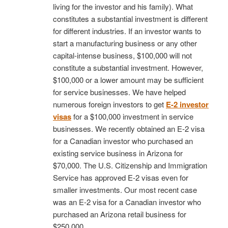
living for the investor and his family). What
constitutes a substantial investment is different
for different industries. If an investor wants to
start a manufacturing business or any other
capital-intense business, $100,000 will not
constitute a substantial investment. However,
$100,000 or a lower amount may be sufficient
for service businesses. We have helped
numerous foreign investors to get
E-2 investor
visas
for a $100,000 investment in service
businesses. We recently obtained an E-2 visa
for a Canadian investor who purchased an
existing service business in Arizona for
$70,000. The U.S. Citizenship and Immigration
Service has approved E-2 visas even for
smaller investments. Our most recent case
was an E-2 visa for a Canadian investor who
purchased an Arizona retail business for
$250,000.