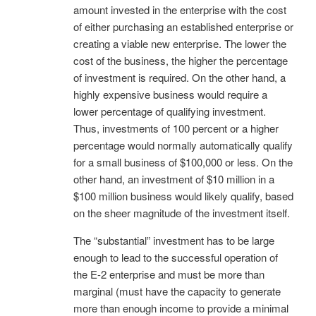
amount invested in the enterprise with the cost
of either purchasing an established enterprise or
creating a viable new enterprise. The lower the
cost of the business, the higher the percentage
of investment is required. On the other hand, a
highly expensive business would require a
lower percentage of qualifying investment.
Thus, investments of 100 percent or a higher
percentage would normally automatically qualify
for a small business of $100,000 or less. On the
other hand, an investment of $10 million in a
$100 million business would likely qualify, based
on the sheer magnitude of the investment itself.
The “substantial” investment has to be large
enough to lead to the successful operation of
the E-2 enterprise and must be more than
marginal (must have the capacity to generate
more than enough income to provide a minimal