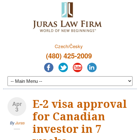
Czech/Česky
(480) 425-2009
E-2 visa approval
Apr
3
for Canadian
By
Juras
investor in 7