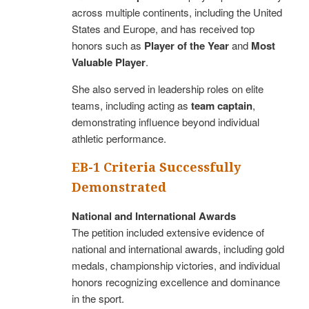
across multiple continents, including the United
States and Europe, and has received top
honors such as
Player of the Year
and
Most
Valuable Player
.
She also served in leadership roles on elite
teams, including acting as
team captain
,
demonstrating influence beyond individual
athletic performance.
EB-1 Criteria Successfully
Demonstrated
National and International Awards
The petition included extensive evidence of
national and international awards, including gold
medals, championship victories, and individual
honors recognizing excellence and dominance
in the sport.