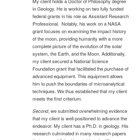
My client holds a Doctor of Philosophy degree
in Geology. He is working on two fully funded
federal grants in his role as Assistant Research
Professional. Notably, his work on a NASA
grant focuses on examining the impact history
of the moon, providing humanity with a more
complete picture of the evolution of the solar
system, the Earth, and the Moon. Additionally,
my client secured a National Science
Foundation grant that facilitated the purchase of
advanced equipment. This equipment allows
him to push the boundaries of microanalytical
techniques. We thus established that my client
meets the first criterium.
Second
, we submitted overwhelming evidence
that my client is well-positioned to advance the
endeavor. My client has a Ph.D. in geology. His
research culminated in many research papers