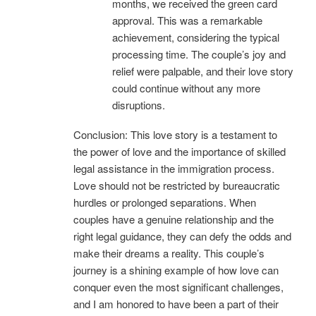
months, we received the green card
approval. This was a remarkable
achievement, considering the typical
processing time. The couple’s joy and
relief were palpable, and their love story
could continue without any more
disruptions.
Conclusion: This love story is a testament to
the power of love and the importance of skilled
legal assistance in the immigration process.
Love should not be restricted by bureaucratic
hurdles or prolonged separations. When
couples have a genuine relationship and the
right legal guidance, they can defy the odds and
make their dreams a reality. This couple’s
journey is a shining example of how love can
conquer even the most significant challenges,
and I am honored to have been a part of their