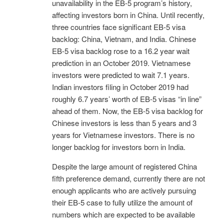
unavailability in the EB-5 program’s history,
affecting investors born in China. Until recently,
three countries face significant EB-5 visa
backlog: China, Vietnam, and India. Chinese
EB-5 visa backlog rose to a 16.2 year wait
prediction in an October 2019. Vietnamese
investors were predicted to wait 7.1 years.
Indian investors filing in October 2019 had
roughly 6.7 years’ worth of EB-5 visas “in line”
ahead of them. Now, the EB-5 visa backlog for
Chinese investors is less than 5 years and 3
years for Vietnamese investors. There is no
longer backlog for investors born in India.
Despite the large amount of registered China
fifth preference demand, currently there are not
enough applicants who are actively pursuing
their EB-5 case to fully utilize the amount of
numbers which are expected to be available