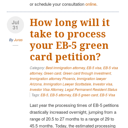
or schedule your consultation
online
.
How long will it
Jul
31
take to process
By
Juras
your EB-5 green
card petition?
Category:
Best immigration attorney
,
EB-5 visa
,
EB-5 visa
attorney
,
Green card
,
Green card through investment
,
Immigration attorney Phoenix
,
Immigration lawyer
Arizona
,
Immigration Lawyer Scottsdale
,
Investor visa
,
Investor Visa Attorney
,
Legal Permanent Resident Status
Tags:
EB-5
,
EB-5 attorney
,
EB-5 green card
,
EB-5 Visa
Last year the processing times of EB-5 petitions
drastically increased overnight, jumping from a
range of 20.5 to 27 months to a range of 29 to
45.5 months. Today, the estimated processing