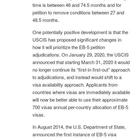
time is between 46 and 74.5 months and for
petition to remove conditions between 27 and
48.5 months.
One potentially positive development is that the
USCIS has proposed significant changes in
how it will prioritize the EB-5 petition
adjudications. On January 29, 2020, the USCIS
announced that starting March 31, 2020 it would
no longer continue its “first-in first-out” approach
to adjudications, and instead would shift to a
visa availability approach. Applicants from
countries where visas are immediately available
will now be better able to use their approximate
700 visas annual per-country allocation of EB-5
visas.
In August 2014, the U.S. Department of State,
announced the first instance of EB-5 visa