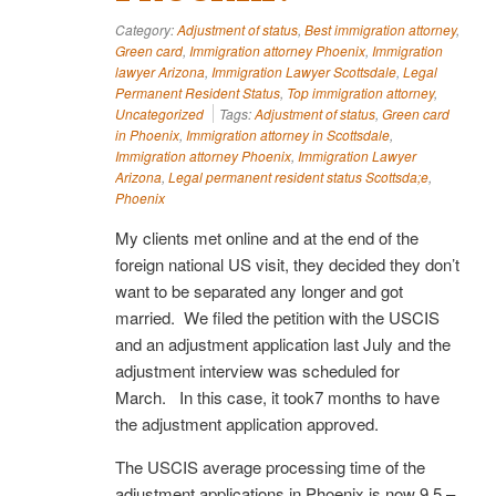
Category:
Adjustment of status
,
Best immigration attorney
,
Green card
,
Immigration attorney Phoenix
,
Immigration
lawyer Arizona
,
Immigration Lawyer Scottsdale
,
Legal
Permanent Resident Status
,
Top immigration attorney
,
Uncategorized
Tags:
Adjustment of status
,
Green card
in Phoenix
,
Immigration attorney in Scottsdale
,
Immigration attorney Phoenix
,
Immigration Lawyer
Arizona
,
Legal permanent resident status Scottsda;e
,
Phoenix
My clients met online and at the end of the
foreign national US visit, they decided they don’t
want to be separated any longer and got
married. We filed the petition with the USCIS
and an adjustment application last July and the
adjustment interview was scheduled for
March. In this case, it took7 months to have
the adjustment application approved.
The USCIS average processing time of the
adjustment applications in Phoenix is now 9.5 –