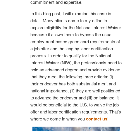
commitment and expertise.
In this blog post, I will examine this case in
detail. Many clients come to my office to
explore eligibility for the National Interest Waiver
because it allows them to bypass the usual
employment-based green card requirements of
a job offer and the lengthy labor certification
process. In order to qualify for the National
Interest Waiver (NIW), the professionals need to
hold an advanced degree and provide evidence
that they meet the following three criteria: (i)
their endeavor has both substantial merit and
national importance, (ii) they are well positioned
to advance the endeavor and (iii) on balance, it
would be beneficial to the U.S. to waive the job
offer and labor certification requirements. That’s
where we come in when you
contact us
!