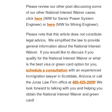
Please review our other post discussing some
of our other National Interest Waiver cases:
click
here
(NIW for Senior Power System
Engineer) or
here
(NIW for Mining Engineer).
Please note that this article does not constitute
legal advice
.
We simplified the law to provide
general information about the National Interest
Waiver. If you would like to discuss if you
qualify for the National Interest Waiver or what
is the best visa or green card option for you,
schedule a consultation
with an experienced
immigration lawyer in Scottdale, Arizona or call
the Juras Law Firm office at
480-425-2009
! We
look forward to talking with you and helping you
obtain the National Interest Waiver and green
card!