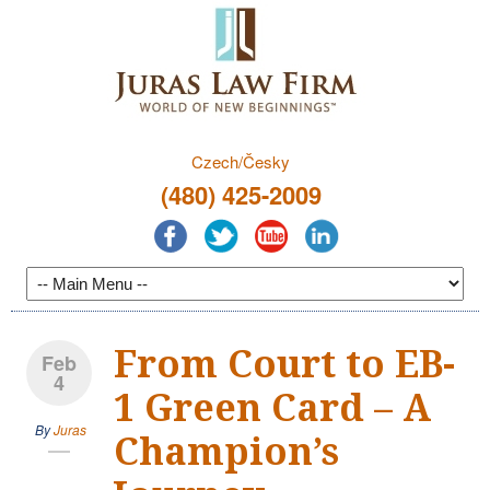
Czech/Česky
(480) 425-2009
From Court to EB-
Feb
4
1 Green Card – A
By
Juras
Champion’s