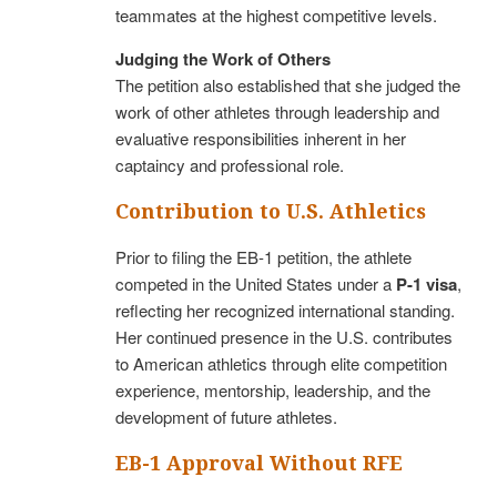
teammates at the highest competitive levels.
Judging the Work of Others
The petition also established that she judged the
work of other athletes through leadership and
evaluative responsibilities inherent in her
captaincy and professional role.
Contribution to U.S. Athletics
Prior to filing the EB-1 petition, the athlete
competed in the United States under a
P-1 visa
,
reflecting her recognized international standing.
Her continued presence in the U.S. contributes
to American athletics through elite competition
experience, mentorship, leadership, and the
development of future athletes.
EB-1 Approval Without RFE