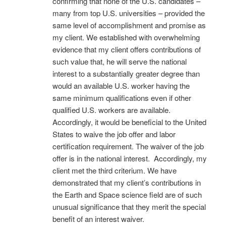
confirming that none of the U.S. candidates –
many from top U.S. universities – provided the
same level of accomplishment and promise as
my client. We established with overwhelming
evidence that my client offers contributions of
such value that, he will serve the national
interest to a substantially greater degree than
would an available U.S. worker having the
same minimum qualifications even if other
qualified U.S. workers are available.
Accordingly, it would be beneficial to the United
States to waive the job offer and labor
certification requirement. The waiver of the job
offer is in the national interest. Accordingly, my
client met the third criterium. We have
demonstrated that my client’s contributions in
the Earth and Space science field are of such
unusual significance that they merit the special
benefit of an interest waiver.