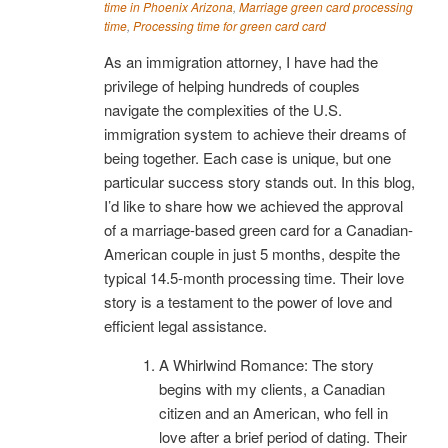
time in Phoenix Arizona
,
Marriage green card processing
time
,
Processing time for green card card
As an immigration attorney, I have had the
privilege of helping hundreds of couples
navigate the complexities of the U.S.
immigration system to achieve their dreams of
being together. Each case is unique, but one
particular success story stands out. In this blog,
I’d like to share how we achieved the approval
of a marriage-based green card for a Canadian-
American couple in just 5 months, despite the
typical 14.5-month processing time. Their love
story is a testament to the power of love and
efficient legal assistance.
A Whirlwind Romance: The story
begins with my clients, a Canadian
citizen and an American, who fell in
love after a brief period of dating. Their