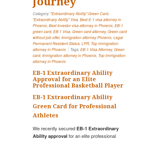
Journey
Category:
"Extraordinary Ability" Green Card
,
"Extraordinary Ability" Visa
,
Best E-1 visa attorney in
Phoenix
,
Best Investor visa attorney in Phoenix
,
EB-1
green card
,
EB-1 Visa
,
Green card attorney
,
Green card
without job offer
,
Immigration attorney Phoenix
,
Legal
Permanent Resident Status
,
LPR
,
Top immigration
attorney in Phoenix
Tags:
EB-1 Visa Attorney
,
Green
card
,
Immigration attorney in Phoenix
,
Top immigration
attorney in Phoenix
EB-1 Extraordinary Ability
Approval for an Elite
Professional Basketball Player
EB-1 Extraordinary Ability
Green Card for Professional
Athletes
We recently secured
EB-1 Extraordinary
Ability approval
for an elite professional