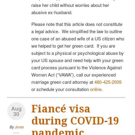
raise her child without worries about her
abusive ex-husband.
Please note that this article does not constitute
a legal advice. We simplified the law to outline
one case of an abused wife of a US citizen who
we helped to get her green card. If you are
subject to a physical or psychological abuse by
your US spouse and need help with your green
card process pursuant to the Violence Against
Women Act (“VAWA”), call our experienced
marriage green card attorney at
480-425-2009
or schedule your consultation
online
.
Fiancé visa
Aug
30
during COVID-19
By
Juras
pandemic