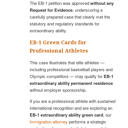
The EB-1 petition was approved
without any
Request for Evidence
, underscoring a
carefully prepared case that clearly met the
statutory and regulatory standards for
extraordinary ability.
EB-1 Green Cards for
Professional Athletes
This case illustrates that elite athletes —
including professional basketball players and
Olympic competitors — may qualify for
EB-1
extraordinary ability permanent residence
without employer sponsorship.
If you are a professional athlete with sustained
international recognition and are exploring an
EB-1 extraordinary ability green card
, our
immigration attorney
performs a strategic