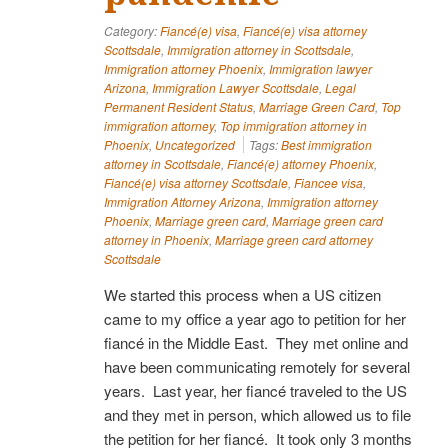
Category:
Fiancé(e) visa
,
Fiancé(e) visa attorney
Scottsdale
,
Immigration attorney in Scottsdale
,
Immigration attorney Phoenix
,
Immigration lawyer
Arizona
,
Immigration Lawyer Scottsdale
,
Legal
Permanent Resident Status
,
Marriage Green Card
,
Top
immigration attorney
,
Top immigration attorney in
Phoenix
,
Uncategorized
Tags:
Best immigration
attorney in Scottsdale
,
Fiancé(e) attorney Phoenix
,
Fiancé(e) visa attorney Scottsdale
,
Fiancee visa
,
Immigration Attorney Arizona
,
Immigration attorney
Phoenix
,
Marriage green card
,
Marriage green card
attorney in Phoenix
,
Marriage green card attorney
Scottsdale
We started this process when a US citizen
came to my office a year ago to petition for her
fiancé in the Middle East. They met online and
have been communicating remotely for several
years. Last year, her fiancé traveled to the US
and they met in person, which allowed us to file
the petition for her fiancé. It took only 3 months