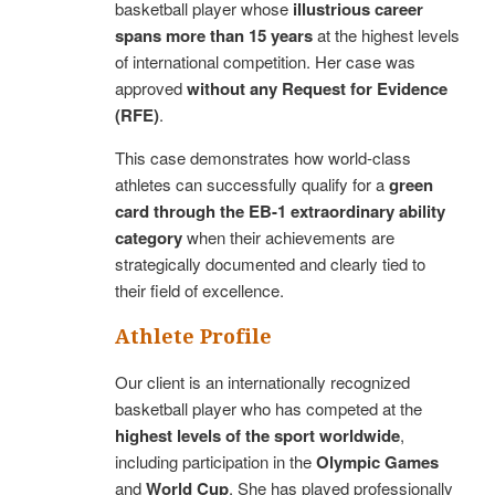
basketball player whose
illustrious career
spans more than 15 years
at the highest levels
of international competition. Her case was
approved
without any Request for Evidence
(RFE)
.
This case demonstrates how world-class
athletes can successfully qualify for a
green
card through the EB-1 extraordinary ability
category
when their achievements are
strategically documented and clearly tied to
their field of excellence.
Athlete Profile
Our client is an internationally recognized
basketball player who has competed at the
highest levels of the sport worldwide
,
including participation in the
Olympic Games
and
World Cup
. She has played professionally