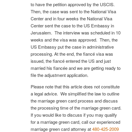
to have the petition approved by the USCIS.
Then, the case was sent to the National Visa
Center and in four weeks the National Visa
Center sent the case to the US Embassy in
Jerusalem. The interview was scheduled in 10
weeks and the visa was approved. Then, the
US Embassy put the case in administrative
processing. At the end, the fiancé visa was
issued, the fiancé entered the US and just
married his fiancée and we are getting ready to
file the adjustment application.
Please note that this article does not constitute
a legal advice. We simplified the law to outline
the marriage green card process and discuss
the processing time of the marriage green card.
If you would like to discuss if you may qualify
for a marriage green card, call our experienced
marriage green card attorney at
480-425-2009