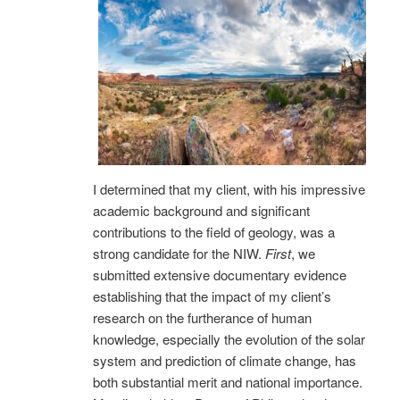
I determined that my client, with his impressive
academic background and significant
contributions to the field of geology, was a
strong candidate for the NIW.
First
, we
submitted extensive documentary evidence
establishing that the impact of my client’s
research on the furtherance of human
knowledge, especially the evolution of the solar
system and prediction of climate change, has
both substantial merit and national importance.