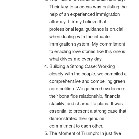
Their key to success was enlisting the
help of an experienced immigration
attorney. I firmly believe that
professional legal guidance is crucial
when dealing with the intricate
immigration system. My commitment
to enabling love stories like this one is
what drives me every day.
Building a Strong Case: Working
closely with the couple, we compiled a
comprehensive and compelling green
card petition. We gathered evidence of
their bona fide relationship, financial
stability, and shared life plans. It was
essential to present a strong case that
demonstrated their genuine
commitment to each other.
The Moment of Triumph: In just five