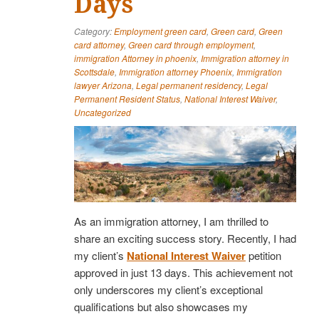
Days
Category:
Employment green card
,
Green card
,
Green
card attorney
,
Green card through employment
,
immigration Attorney in phoenix
,
Immigration attorney in
Scottsdale
,
Immigration attorney Phoenix
,
Immigration
lawyer Arizona
,
Legal permanent residency
,
Legal
Permanent Resident Status
,
National Interest Waiver
,
Uncategorized
As an immigration attorney, I am thrilled to
share an exciting success story. Recently, I had
my client’s
National Interest Waiver
petition
approved in just 13 days. This achievement not
only underscores my client’s exceptional
qualifications but also showcases my