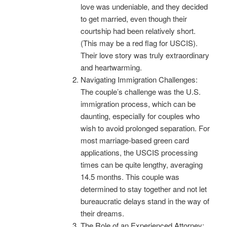
love was undeniable, and they decided
to get married, even though their
courtship had been relatively short.
(This may be a red flag for USCIS).
Their love story was truly extraordinary
and heartwarming.
Navigating Immigration Challenges:
The couple’s challenge was the U.S.
immigration process, which can be
daunting, especially for couples who
wish to avoid prolonged separation. For
most marriage-based green card
applications, the USCIS processing
times can be quite lengthy, averaging
14.5 months. This couple was
determined to stay together and not let
bureaucratic delays stand in the way of
their dreams.
The Role of an Experienced Attorney: