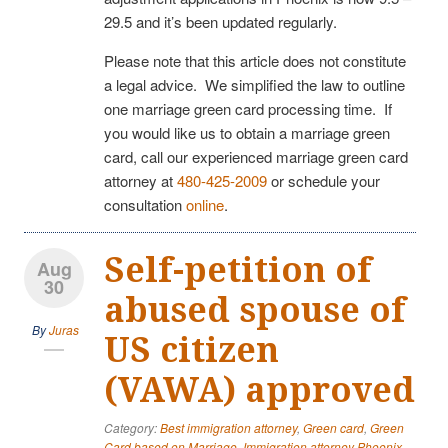
29.5 and it’s been updated regularly.
Please note that this article does not constitute
a legal advice. We simplified the law to outline
one marriage green card processing time. If
you would like us to obtain a marriage green
card, call our experienced marriage green card
attorney at
480-425-2009
or schedule your
consultation
online
.
Self-petition of
Aug
30
abused spouse of
By
Juras
US citizen
(VAWA) approved
Category:
Best immigration attorney
,
Green card
,
Green
Card based on Marriage
,
Immigration attorney Phoenix
,