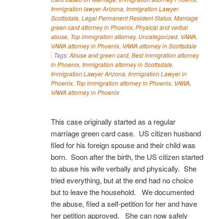
Immigration lawyer Arizona
,
Immigration Lawyer
Scottsdale
,
Legal Permanent Resident Status
,
Marriage
green card attorney in Phoenix
,
Physical and verbal
abuse
,
Top immigration attorney
,
Uncategorized
,
VAWA
,
VAWA attorney in Phoenix
,
VAWA attorney in Scottsdale
Tags:
Abuse and green card
,
Best immigration attorney
in Phoenix
,
Immigration attorney in Scottsdale
,
Immigration Lawyer Arizona
,
Immigration Lawyer in
Phoenix
,
Top immigration attorney in Phoenix
,
VAWA
,
VAWA attorney in Phoenix
This case originally started as a regular
marriage green card case. US citizen husband
filed for his foreign spouse and their child was
born. Soon after the birth, the US citizen started
to abuse his wife verbally and physically. She
tried everything, but at the end had no choice
but to leave the household. We documented
the abuse, filed a self-petition for her and have
her petition approved. She can now safely