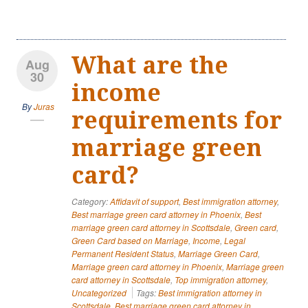
What are the
Aug
30
income
By
Juras
requirements for
marriage green
card?
Category:
Affidavit of support
,
Best immigration attorney
,
Best marriage green card attorney in Phoenix
,
Best
marriage green card attorney in Scottsdale
,
Green card
,
Green Card based on Marriage
,
Income
,
Legal
Permanent Resident Status
,
Marriage Green Card
,
Marriage green card attorney in Phoenix
,
Marriage green
card attorney in Scottsdale
,
Top immigration attorney
,
Uncategorized
Tags:
Best immigration attorney in
Scottsdale
,
Best marriage green card attorney in