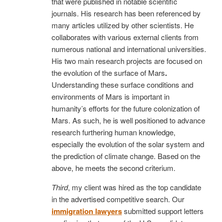
that were published in notable scientific
journals. His research has been referenced by
many articles utilized by other scientists. He
collaborates with various external clients from
numerous national and international universities.
His two main research projects are focused on
the evolution of the surface of Mars
.
Understanding these surface conditions and
environments of Mars is important in
humanity’s efforts for the future colonization of
Mars. As such, he is well positioned to advance
research furthering human knowledge,
especially the evolution of the solar system and
the prediction of climate change. Based on the
above, he meets the second criterium.
Third
, my client was hired as the top candidate
in the advertised competitive search. Our
immigration lawyers
submitted support letters