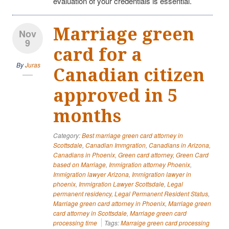
evaluation of your credentials is essential.
Marriage green
Nov
9
card for a
By
Juras
Canadian citizen
approved in 5
months
Category:
Best marriage green card attorney in
Scottsdale
,
Canadian Immgration
,
Canadians in Arizona
,
Canadians in Phoenix
,
Green card attorney
,
Green Card
based on Marriage
,
Immigration attorney Phoenix
,
Immigration lawyer Arizona
,
Immigration lawyer in
phoenix
,
Immigration Lawyer Scottsdale
,
Legal
permanent residency
,
Legal Permanent Resident Status
,
Marriage green card attorney in Phoenix
,
Marriage green
card attorney in Scottsdale
,
Marriage green card
processing time
Tags:
Marraige green card processing