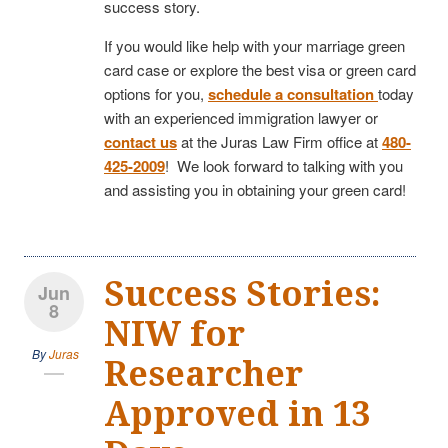
success story.
If you would like help with your marriage green
card case or explore the best visa or green card
options for you,
schedule a consultation
today
with an experienced immigration lawyer or
contact us
at the Juras Law Firm office at
480-
425-2009
! We look forward to talking with you
and assisting you in obtaining your green card!
Success Stories:
Jun
8
NIW for
By
Juras
Researcher
Approved in 13