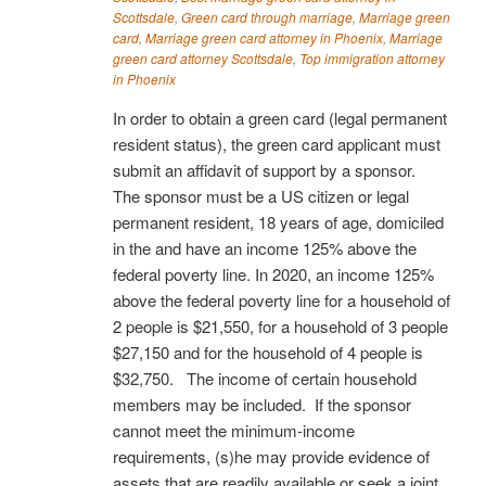
Scottsdale
,
Green card through marriage
,
Marriage green
card
,
Marriage green card attorney in Phoenix
,
Marriage
green card attorney Scottsdale
,
Top immigration attorney
in Phoenix
In order to obtain a green card (legal permanent
resident status), the green card applicant must
submit an affidavit of support by a sponsor.
The sponsor must be a US citizen or legal
permanent resident, 18 years of age, domiciled
in the and have an income 125% above the
federal poverty line. In 2020, an income 125%
above the federal poverty line for a household of
2 people is $21,550, for a household of 3 people
$27,150 and for the household of 4 people is
$32,750. The income of certain household
members may be included. If the sponsor
cannot meet the minimum-income
requirements, (s)he may provide evidence of
assets that are readily available or seek a joint