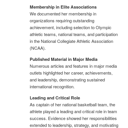
Membership in Elite Associations
We documented her membership in
organizations requiring outstanding
achievement, including selection to Olympic
athletic teams, national teams, and participation
in the National Collegiate Athletic Association
(NCAA).
Published Material in Major Media
Numerous articles and features in major media
outlets highlighted her career, achievements,
and leadership, demonstrating sustained
international recognition.
Leading and Critical Role
As captain of her national basketball team, the
athlete played a leading and critical role in team
success. Evidence showed her responsibilities
extended to leadership, strategy, and motivating