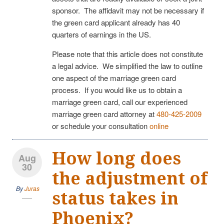
sponsor. The affidavit may not be necessary if
the green card applicant already has 40
quarters of earnings in the US.
Please note that this article does not constitute
a legal advice. We simplified the law to outline
one aspect of the marriage green card
process. If you would like us to obtain a
marriage green card, call our experienced
marriage green card attorney at
480-425-2009
or schedule your consultation
online
How long does
Aug
30
the adjustment of
By
Juras
status takes in
Phoenix?