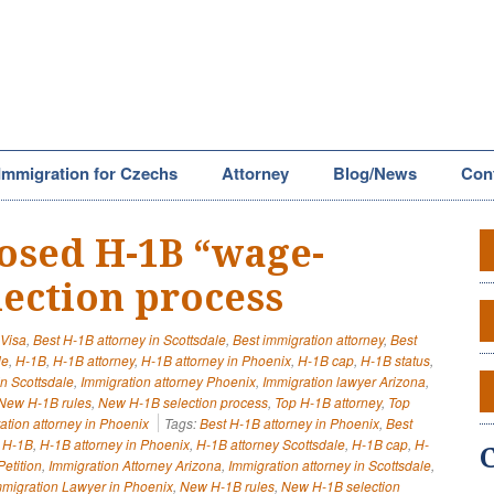
Immigration for Czechs
Attorney
Blog/News
Con
osed H-1B “wage-
lection process
 Visa
,
Best H-1B attorney in Scottsdale
,
Best immigration attorney
,
Best
le
,
H-1B
,
H-1B attorney
,
H-1B attorney in Phoenix
,
H-1B cap
,
H-1B status
,
in Scottsdale
,
Immigration attorney Phoenix
,
Immigration lawyer Arizona
,
New H-1B rules
,
New H-1B selection process
,
Top H-1B attorney
,
Top
ation attorney in Phoenix
Tags:
Best H-1B attorney in Phoenix
,
Best
,
H-1B
,
H-1B attorney in Phoenix
,
H-1B attorney Scottsdale
,
H-1B cap
,
H-
etition
,
Immigration Attorney Arizona
,
Immigration attorney in Scottsdale
,
mmigration Lawyer in Phoenix
,
New H-1B rules
,
New H-1B selection