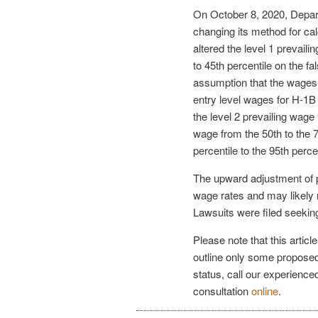
On October 8, 2020, Depart
changing its method for ca
altered the level 1 prevail
to 45th percentile on the fa
assumption that the wages 
entry level wages for H-1
the level 2 prevailing wage 
wage from the 50th to the 7
percentile to the 95th percen
The upward adjustment of pr
wage rates and may likely 
Lawsuits were filed seeking 
Please note that this articl
outline only some proposed
status, call our experienc
consultation
online
.