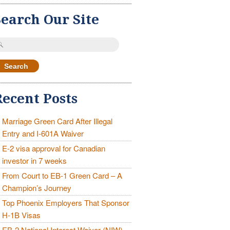
Search Our Site
earch
r:
Recent Posts
Marriage Green Card After Illegal
Entry and I-601A Waiver
E-2 visa approval for Canadian
investor in 7 weeks
From Court to EB-1 Green Card – A
Champion’s Journey
Top Phoenix Employers That Sponsor
H-1B Visas
EB-2 National Interest Waiver (NIW)