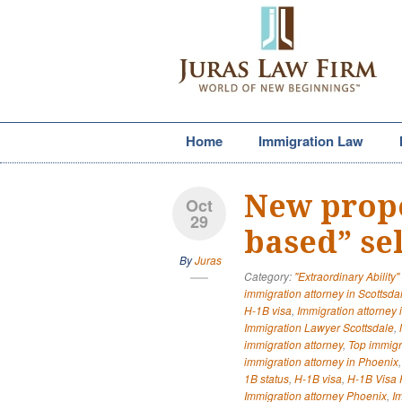
Home
Immigration Law
New prop
Oct
29
based” se
By
Juras
Category:
"Extraordinary Ability"
immigration attorney in Scottsda
H-1B visa
,
Immigration attorney 
Immigration Lawyer Scottsdale
,
immigration attorney
,
Top immigr
immigration attorney in Phoenix
1B status
,
H-1B visa
,
H-1B Visa P
Immigration attorney Phoenix
,
I