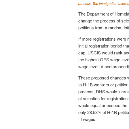
process
,
Top immigration attorn
The Department of Homela
change the process of selec
petitions from a random lot
If more registrations were 
initial registration period 
cap, USCIS would rank and s
the highest OES wage level
wage level IV and proceedin
These proposed changes wou
to H-1B workers or petition 
process, DHS would incre
of selection for registratio
would equal or exceed the l
only 28.53% of H-1B petitio
III wages.