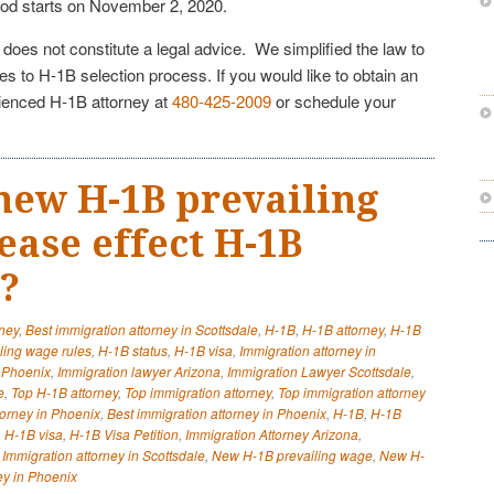
od starts on November 2, 2020.
e does not constitute a legal advice. We simplified the law to
s to H-1B selection process. If you would like to obtain an
rienced H-1B attorney at
480-425-2009
or schedule your
new H-1B prevailing
ease effect H-1B
y?
rney
,
Best immigration attorney in Scottsdale
,
H-1B
,
H-1B attorney
,
H-1B
ling wage rules
,
H-1B status
,
H-1B visa
,
Immigration attorney in
y Phoenix
,
Immigration lawyer Arizona
,
Immigration Lawyer Scottsdale
,
e
,
Top H-1B attorney
,
Top immigration attorney
,
Top immigration attorney
torney in Phoenix
,
Best immigration attorney in Phoenix
,
H-1B
,
H-1B
,
H-1B visa
,
H-1B Visa Petition
,
Immigration Attorney Arizona
,
,
Immigration attorney in Scottsdale
,
New H-1B prevailing wage
,
New H-
ey in Phoenix