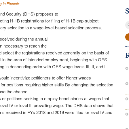
ey in Phoenix
nd Security (DHS) proposes to
ting H-1B registrations for filing of H-1B cap-subject
S
tery selection to a wage-level-based selection process.
fo
received during the annual
than necessary to reach the
elect the registrations received generally on the basis of
 in the area of intended employment, beginning with OES
g in descending order with OES wage levels III, II, and I
ld incentivize petitioners to offer higher wages
for positions requiring higher skills By changing the selection
ase the chance
ns or petitions seeking to employ beneficiaries at wages that
evel IV or level III prevailing wage. The DHS data shows that
ns received in FYs 2018 and 2019 were filed for level IV and