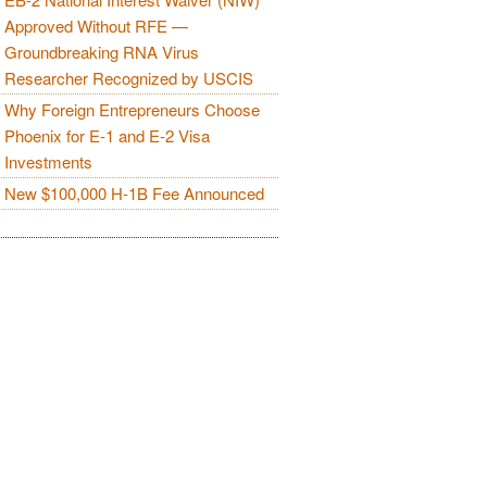
Approved Without RFE —
Groundbreaking RNA Virus
Researcher Recognized by USCIS
Why Foreign Entrepreneurs Choose
Phoenix for E-1 and E-2 Visa
Investments
New $100,000 H-1B Fee Announced