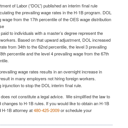
ment of Labor (“DOL”) published an interim final rule
lculating the prevailing wage rates in the H-1B program. DOL
ing wage from the 17th percentile of the OES wage distribution
lse
paid to individuals with a master’s degree represent the
B workers. Based on that upward adjustment, DOL increased
rate from 34th to the 62nd percentile, the level 3 prevailing
8th percentile and the level 4 prevailing wage from the 67th
tile.
evailing wage rates results in an overnight increase in
result in many employers not hiring foreign workers.
injunction to stop the DOL interim final rule.
e does not constitute a legal advice. We simplified the law to
 changes to H-1B rules. If you would like to obtain an H-1B
ed H-1B attorney at
480-425-2009
or schedule your