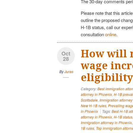
The 30-day comments peri
Please note that this articl
outline the proposed change
H-1B status, call our expe
consultation
online
.
How will 
Oct
28
wage incr
By
Juras
eligibilit
Category:
Best immigration atto
attorney in Phoenix
,
H-1B prevai
Scottsdale
,
Immigration attorne
New H-1B rules
,
Prevailing wag
in Phoenix
Tags:
Best H-1B at
attorney in Phoenix
,
H-1B status
Immigration attorney in Phoenix
1B rules
,
Top immigration attorn