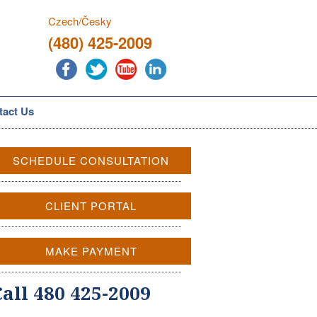
Czech/Česky
(480) 425-2009
tact Us
SCHEDULE CONSULTATION
CLIENT PORTAL
MAKE PAYMENT
Call 480 425-2009