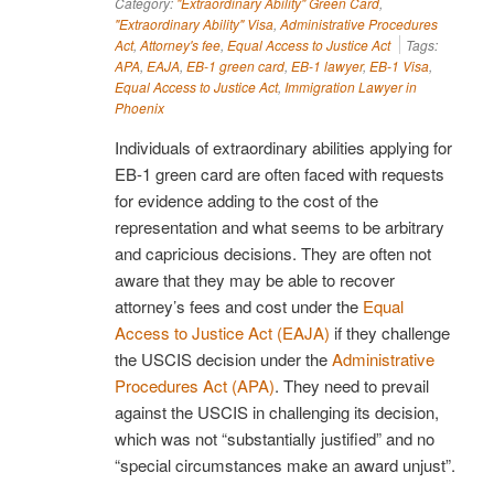
Category:
"Extraordinary Ability" Green Card
,
"Extraordinary Ability" Visa
,
Administrative Procedures
Act
,
Attorney's fee
,
Equal Access to Justice Act
Tags:
APA
,
EAJA
,
EB-1 green card
,
EB-1 lawyer
,
EB-1 Visa
,
Equal Access to Justice Act
,
Immigration Lawyer in
Phoenix
Individuals of extraordinary abilities applying for
EB-1 green card are often faced with requests
for evidence adding to the cost of the
representation and what seems to be arbitrary
and capricious decisions. They are often not
aware that they may be able to recover
attorney’s fees and cost under the
Equal
Access to Justice Act (EAJA)
if they challenge
the USCIS decision under the
Administrative
Procedures Act (APA)
. They need to prevail
against the USCIS in challenging its decision,
which was not “substantially justified” and no
“special circumstances make an award unjust”.