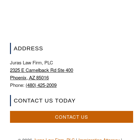
ADDRESS
Juras Law Firm, PLC
2325 E Camelback Rd Ste 400
Phoenix, AZ 85016
Phone:
(480) 425-2009
CONTACT US TODAY
CONTACT US
© 2026
Juras Law Firm, PLC
|
Immigration Attorney
|