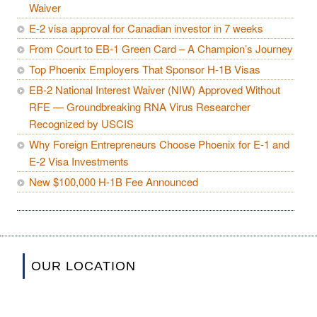
Waiver
E-2 visa approval for Canadian investor in 7 weeks
From Court to EB-1 Green Card – A Champion’s Journey
Top Phoenix Employers That Sponsor H-1B Visas
EB-2 National Interest Waiver (NIW) Approved Without
RFE — Groundbreaking RNA Virus Researcher
Recognized by USCIS
Why Foreign Entrepreneurs Choose Phoenix for E-1 and
E-2 Visa Investments
New $100,000 H-1B Fee Announced
OUR LOCATION