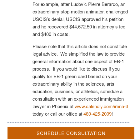
For example, after Ludovic Pierre Berardo, an
extraordinary stop-motion animator, challenged
USCIS’s denial, USCIS approved his petition
and he recovered $44,672.50 in attorney’s fee
and $400 in costs.
Please note that this article does not constitute
legal advice. We simplified the law to provide
general information about one aspect of EB-1
process. If you would like to discuss if you
qualify for EB-1 green card based on your
extraordinary ability in the sciences, arts,
education, business, or athletics, schedule a
consultation with an experienced immigration
lawyer in Phoenix at
www.calendly.com/irena-3
today or call our office at
480-425-2009
!
SCHEDULE CONSULTATION