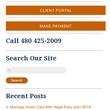
CLIENT PORTAL
MAKE PAYMENT
Call 480 425-2009
Search Our Site
Search
for:
Recent Posts
Marriage Green Card After Illegal Entry and I-601A