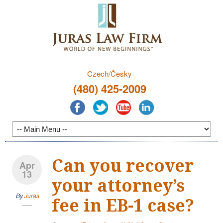
Czech/Česky
(480) 425-2009
Can you recover
Apr
13
your attorney’s
By
Juras
fee in EB-1 case?