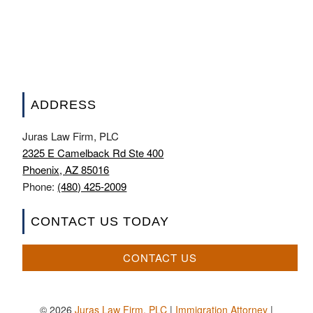
ADDRESS
Juras Law Firm, PLC
2325 E Camelback Rd Ste 400
Phoenix, AZ 85016
Phone:
(480) 425-2009
CONTACT US TODAY
CONTACT US
© 2026
Juras Law Firm, PLC
|
Immigration Attorney
|