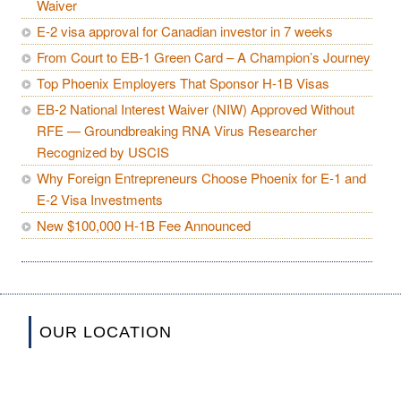
Waiver
E-2 visa approval for Canadian investor in 7 weeks
From Court to EB-1 Green Card – A Champion’s Journey
Top Phoenix Employers That Sponsor H-1B Visas
EB-2 National Interest Waiver (NIW) Approved Without
RFE — Groundbreaking RNA Virus Researcher
Recognized by USCIS
Why Foreign Entrepreneurs Choose Phoenix for E-1 and
E-2 Visa Investments
New $100,000 H-1B Fee Announced
OUR LOCATION