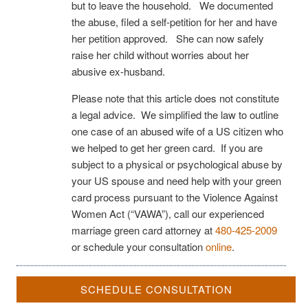
but to leave the household. We documented
the abuse, filed a self-petition for her and have
her petition approved. She can now safely
raise her child without worries about her
abusive ex-husband.
Please note that this article does not constitute
a legal advice. We simplified the law to outline
one case of an abused wife of a US citizen who
we helped to get her green card. If you are
subject to a physical or psychological abuse by
your US spouse and need help with your green
card process pursuant to the Violence Against
Women Act (“VAWA”), call our experienced
marriage green card attorney at
480-425-2009
or schedule your consultation
online
.
SCHEDULE CONSULTATION