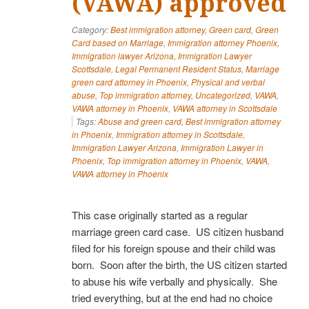
(VAWA) approved
Category:
Best immigration attorney
,
Green card
,
Green
Card based on Marriage
,
Immigration attorney Phoenix
,
Immigration lawyer Arizona
,
Immigration Lawyer
Scottsdale
,
Legal Permanent Resident Status
,
Marriage
green card attorney in Phoenix
,
Physical and verbal
abuse
,
Top immigration attorney
,
Uncategorized
,
VAWA
,
VAWA attorney in Phoenix
,
VAWA attorney in Scottsdale
Tags:
Abuse and green card
,
Best immigration attorney
in Phoenix
,
Immigration attorney in Scottsdale
,
Immigration Lawyer Arizona
,
Immigration Lawyer in
Phoenix
,
Top immigration attorney in Phoenix
,
VAWA
,
VAWA attorney in Phoenix
This case originally started as a regular
marriage green card case. US citizen husband
filed for his foreign spouse and their child was
born. Soon after the birth, the US citizen started
to abuse his wife verbally and physically. She
tried everything, but at the end had no choice