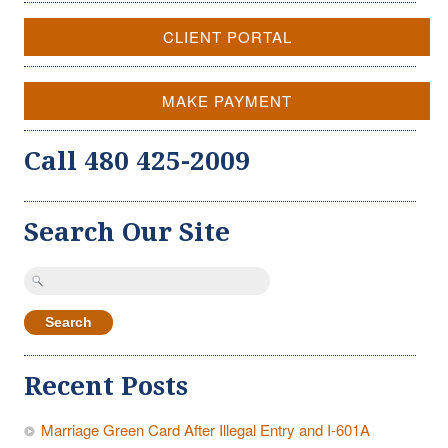
CLIENT PORTAL
MAKE PAYMENT
Call 480 425-2009
Search Our Site
Search
for:
Recent Posts
Marriage Green Card After Illegal Entry and I-601A