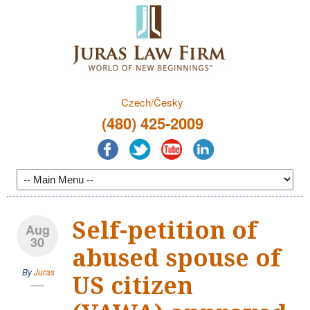
Czech/Česky
(480) 425-2009
Self-petition of
Aug
30
abused spouse of
By
Juras
US citizen