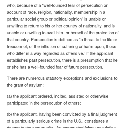
who, because of a “well-founded fear of persecution on
account of race, religion, nationality, membership in a
particular social group or political opinion” is unable or
unwilling to return to his or her country of nationality, and is
unable or unwilling to avail him- or herself of the protection of
that country. Persecution is defined as “a threat to the life or
freedom of, or the infliction of suffering or harm upon, those
who differ in a way regarded as offensive.” If the applicant
establishes past persecution, there is a presumption that he
or she has a well-founded fear of future persecution.
There are numerous statutory exceptions and exclusions to
the grant of asylum:
(a) the applicant ordered, incited, assisted or otherwise
participated in the persecution of others;
(b) the applicant, having been convicted by a final judgment
of a particularly serious crime in the U.S., constitutes a
danger to the community. An aggravated felony conviction