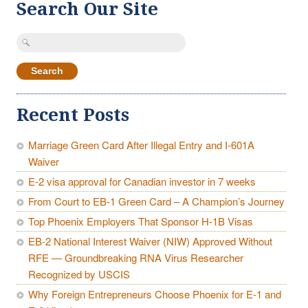
Search Our Site
Search
for:
Recent Posts
Marriage Green Card After Illegal Entry and I-601A
Waiver
E-2 visa approval for Canadian investor in 7 weeks
From Court to EB-1 Green Card – A Champion’s Journey
Top Phoenix Employers That Sponsor H-1B Visas
EB-2 National Interest Waiver (NIW) Approved Without
RFE — Groundbreaking RNA Virus Researcher
Recognized by USCIS
Why Foreign Entrepreneurs Choose Phoenix for E-1 and