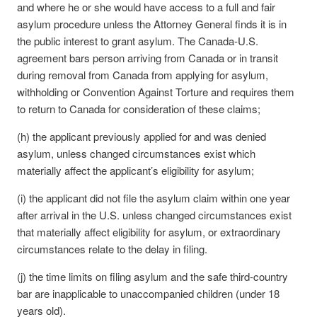
and where he or she would have access to a full and fair
asylum procedure unless the Attorney General finds it is in
the public interest to grant asylum. The Canada-U.S.
agreement bars person arriving from Canada or in transit
during removal from Canada from applying for asylum,
withholding or Convention Against Torture and requires them
to return to Canada for consideration of these claims;
(h) the applicant previously applied for and was denied
asylum, unless changed circumstances exist which
materially affect the applicant’s eligibility for asylum;
(i) the applicant did not file the asylum claim within one year
after arrival in the U.S. unless changed circumstances exist
that materially affect eligibility for asylum, or extraordinary
circumstances relate to the delay in filing.
(j) the time limits on filing asylum and the safe third-country
bar are inapplicable to unaccompanied children (under 18
years old).