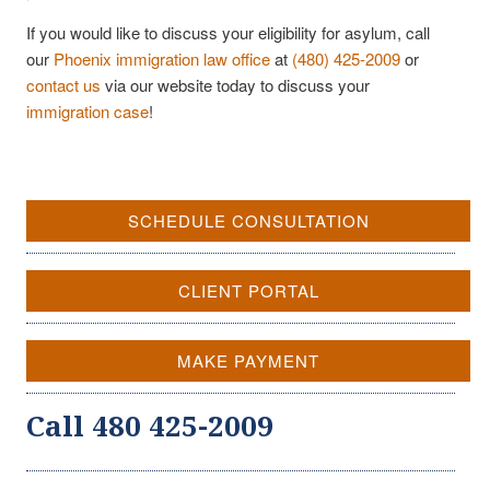
If you would like to discuss your eligibility for asylum, call
our
Phoenix immigration law office
at
(480) 425-2009
or
contact us
via our website today to discuss your
immigration case
!
SCHEDULE CONSULTATION
CLIENT PORTAL
MAKE PAYMENT
Call 480 425-2009