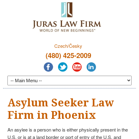
Czech/Česky
(480) 425-2009
Asylum Seeker Law
Firm in Phoenix
An asylee is a person who is either physically present in the
U.S. or is at a land border or port of entry of the U.S. and