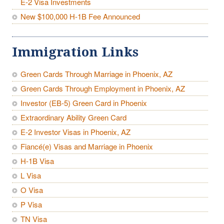
E-2 Visa Investments
New $100,000 H-1B Fee Announced
Immigration Links
Green Cards Through Marriage in Phoenix, AZ
Green Cards Through Employment in Phoenix, AZ
Investor (EB-5) Green Card in Phoenix
Extraordinary Ability Green Card
E-2 Investor Visas in Phoenix, AZ
Fiancé(e) Visas and Marriage in Phoenix
H-1B Visa
L Visa
O Visa
P Visa
TN Visa