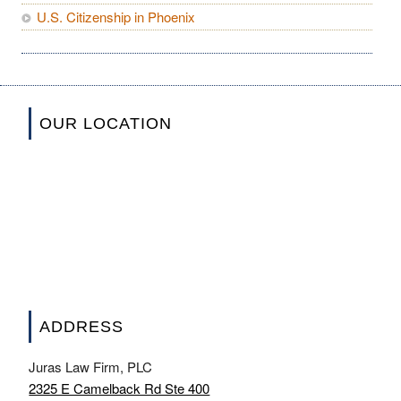
U.S. Citizenship in Phoenix
OUR LOCATION
ADDRESS
Juras Law Firm, PLC
2325 E Camelback Rd Ste 400