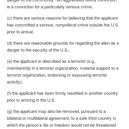
is a conviction for a particularly serious crime;
(c) there are serious reasons for believing that the applicant
has committed a serious, nonpolitical crime outside the U.S.
prior to arrival;
(d) there are reasonable grounds for regarding the alien as a
danger to the security of the U.S.;
(e) the applicant is described as a terrorist (e.g.,
membership in a terrorist organization, material support to a
terrorist organization, endorsing or espousing terrorist
activity);
(f) the applicant has been firmly resettled in another country
prior to arriving in the U.S.
(g) the applicant may also be removed, pursuant to a
bilateral or multilateral agreement, to a safe third country in
which the person’s life or freedom would not be threatened