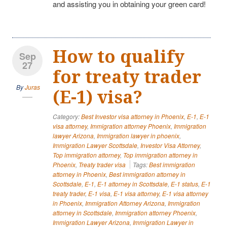
and assisting you in obtaining your green card!
How to qualify
Sep
27
for treaty trader
By
Juras
(E-1) visa?
Category:
Best Investor visa attorney in Phoenix
,
E-1
,
E-1
visa attorney
,
Immigration attorney Phoenix
,
Immigration
lawyer Arizona
,
Immigration lawyer in phoenix
,
Immigration Lawyer Scottsdale
,
Investor Visa Attorney
,
Top immigration attorney
,
Top immigration attorney in
Phoenix
,
Treaty trader visa
Tags:
Best immigration
attorney in Phoenix
,
Best immigration attorney in
Scottsdale
,
E-1
,
E-1 attorney in Scottsdale
,
E-1 status
,
E-1
treaty trader
,
E-1 visa
,
E-1 visa attorney
,
E-1 visa attorney
in Phoenix
,
Immigration Attorney Arizona
,
Immigration
attorney in Scottsdale
,
Immigration attorney Phoenix
,
Immigration Lawyer Arizona
,
Immigration Lawyer in