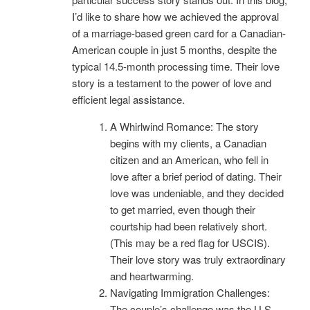
I’d like to share how we achieved the approval
of a marriage-based green card for a Canadian-
American couple in just 5 months, despite the
typical 14.5-month processing time. Their love
story is a testament to the power of love and
efficient legal assistance.
A Whirlwind Romance: The story
begins with my clients, a Canadian
citizen and an American, who fell in
love after a brief period of dating. Their
love was undeniable, and they decided
to get married, even though their
courtship had been relatively short.
(This may be a red flag for USCIS).
Their love story was truly extraordinary
and heartwarming.
Navigating Immigration Challenges:
The couple’s challenge was the U.S.