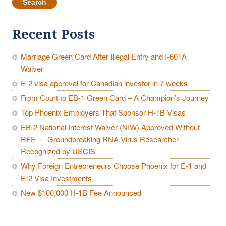
Recent Posts
Marriage Green Card After Illegal Entry and I-601A
Waiver
E-2 visa approval for Canadian investor in 7 weeks
From Court to EB-1 Green Card – A Champion’s Journey
Top Phoenix Employers That Sponsor H-1B Visas
EB-2 National Interest Waiver (NIW) Approved Without
RFE — Groundbreaking RNA Virus Researcher
Recognized by USCIS
Why Foreign Entrepreneurs Choose Phoenix for E-1 and
E-2 Visa Investments
New $100,000 H-1B Fee Announced