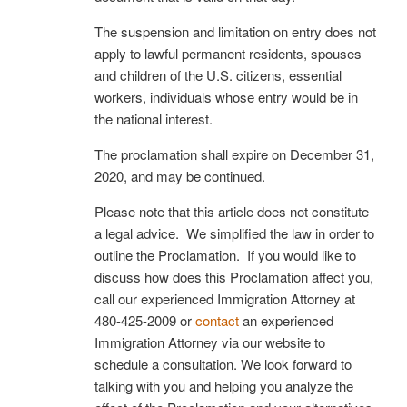
The suspension and limitation on entry does not
apply to lawful permanent residents, spouses
and children of the U.S. citizens, essential
workers, individuals whose entry would be in
the national interest.
The proclamation shall expire on December 31,
2020, and may be continued.
Please note that this article does not constitute
a legal advice. We simplified the law in order to
outline the Proclamation. If you would like to
discuss how does this Proclamation affect you,
call our experienced Immigration Attorney at
480-425-2009 or
contact
an experienced
Immigration Attorney via our website to
schedule a consultation. We look forward to
talking with you and helping you analyze the