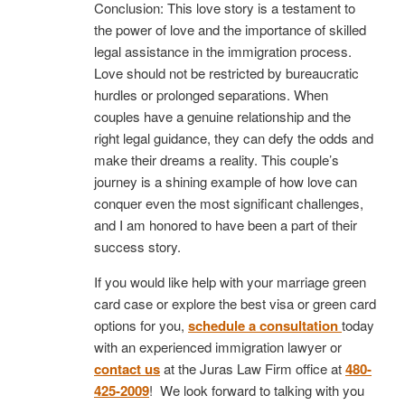
Conclusion: This love story is a testament to
the power of love and the importance of skilled
legal assistance in the immigration process.
Love should not be restricted by bureaucratic
hurdles or prolonged separations. When
couples have a genuine relationship and the
right legal guidance, they can defy the odds and
make their dreams a reality. This couple’s
journey is a shining example of how love can
conquer even the most significant challenges,
and I am honored to have been a part of their
success story.
If you would like help with your marriage green
card case or explore the best visa or green card
options for you,
schedule a consultation
today
with an experienced immigration lawyer or
contact us
at the Juras Law Firm office at
480-
425-2009
! We look forward to talking with you