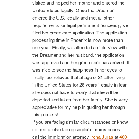
visited and helped her mother and entered the
United States legally. Once the Dreamer
entered the U.S. legally and met all other
requirements for legal permanent residency, we
filed her green card application. The application
processing time in Phoenix is now more than
one year. Finally, we attended an interview with
the Dreamer and her husband, the application
was approved and her green card has arrived. It
was nice to see the happiness in her eyes to
finally feel relieved that at age of 31 after living
in the United States for 28 years illegally in fear,
she does not have to worry that she will be
deported and taken from her family. She is very
appreciative for my help in guiding her through
this process!
If you are facing similar circumstances or know
someone else facing similar circumstances,
call the immigration attorney
Irena Juras
at
480-