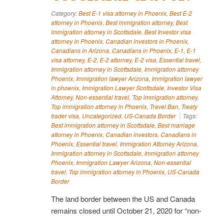
Category:
Best E-1 visa attorney in Phoenix
,
Best E-2
attorney in Phoenix
,
Best immigration attorney
,
Best
immigration attorney in Scottsdale
,
Best Investor visa
attorney in Phoenix
,
Canadian investors in Phoenix
,
Canadians in Arizona
,
Canadians in Phoenix
,
E-1
,
E-1
visa attorney
,
E-2
,
E-2 attorney
,
E-2 visa
,
Essential travel
,
Immigration attorney in Scottsdale
,
Immigration attorney
Phoenix
,
Immigration lawyer Arizona
,
Immigration lawyer
in phoenix
,
Immigration Lawyer Scottsdale
,
Investor Visa
Attorney
,
Non-essential travel
,
Top immigration attorney
,
Top immigration attorney in Phoenix
,
Travel Ban
,
Treaty
trader visa
,
Uncategorized
,
US-Canada Border
Tags:
Best immigration attorney in Scottsdale
,
Best marriage
attorney in Phoenix
,
Canadian investors
,
Canadians in
Phoenix
,
Essential travel
,
Immigration Attorney Arizona
,
Immigration attorney in Scottsdale
,
Immigration attorney
Phoenix
,
Immigration Lawyer Arizona
,
Non-essential
travel
,
Top immigration attorney in Phoenix
,
US-Canada
Border
The land border between the US and Canada
remains closed until October 21, 2020 for “non-