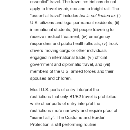
essential” travel. The travel restrictions do not
apply to travel by air, sea and to freight rail. The
“essential travel” includes
but is not limited to:
(i)
U.S. citizens and legal permanent residents, (ii)
international students, (iii) people traveling to
receive medical treatment, (iv) emergency
responders and public health officials, (v) truck
drivers moving cargo or other individuals
engaged in international trade, (vi) official
government and diplomatic travel, and (vii)
members of the U.S. armed forces and their
spouses and children.
Most U.S. ports of entry interpret the
restrictions that only B1/B2 travel is prohibited,
while other ports of entry interpret the
restrictions more narrowly and require proof of
“essentiality”. The Customs and Border
Protection is still performing routine