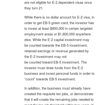
are not eligible for E-2 dependent visas once
they turn 21.
While there is no dollar amount for E-2 visa, in
order to get EB-5 green card, the investor has
to invest at least $900,000 in certain targeted
employment areas or $1,800,000 anywhere
else. While the E-2 capital investment may
be counted towards the EB-5 investment,
retained earnings or revenue generated by
the E-2 investment may not
be counted toward EB-5 investment. The
investor must draw funds from the E-2
business and invest personal funds in order to
“count” towards EB-5 investment.
In addition, the business must already have
created the requisite ten jobs, or demonstrate
that it will create the remaining jobs needed to
meet the ten-job threshold within two years of