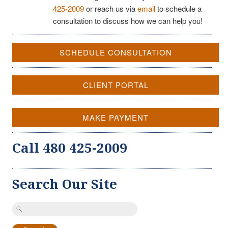
425-2009
or reach us via
email
to schedule a
consultation to discuss how we can help you!
SCHEDULE CONSULTATION
CLIENT PORTAL
MAKE PAYMENT
Call 480 425-2009
Search Our Site
Search
for: