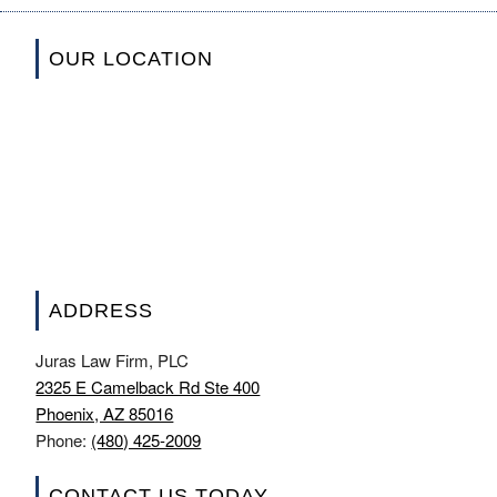
OUR LOCATION
ADDRESS
Juras Law Firm, PLC
2325 E Camelback Rd Ste 400
Phoenix, AZ 85016
Phone:
(480) 425-2009
CONTACT US TODAY