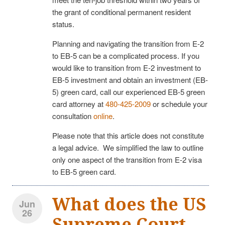
the grant of conditional permanent resident
status.
Planning and navigating the transition from E-2
to EB-5 can be a complicated process. If you
would like to transition from E-2 investment to
EB-5 investment and obtain an investment (EB-
5) green card, call our experienced EB-5 green
card attorney at
480-425-2009
or schedule your
consultation
online
.
Please note that this article does not constitute
a legal advice. We simplified the law to outline
only one aspect of the transition from E-2 visa
to EB-5 green card.
What does the US
Jun
26
Supreme Court