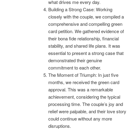
what drives me every day.
Building a Strong Case: Working
closely with the couple, we compiled a
comprehensive and compelling green
card petition. We gathered evidence of
their bona fide relationship, financial
stability, and shared life plans. It was
essential to present a strong case that
demonstrated their genuine
commitment to each other.
The Moment of Triumph: In just five
months, we received the green card
approval. This was a remarkable
achievement, considering the typical
processing time. The couple’s joy and
relief were palpable, and their love story
could continue without any more
disruptions.