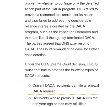
problem – whether to continue only the deferred
action part of the DACA program. DHS failed to
provide a reasoned explanation for its action
and also failed to address the considerable
reliance interests created by the DACA
program, such as the impact on Dreamers and
their families, if the agency terminated DACA.
The parties agreed that DHS
may
rescind
DACA. The Court remanded the case for further
consideration.
Under the US Supreme Court decision, USCIS
must continue to process the following types of
DACA requests:
Current DACA recipients can file a renewal
DACA request.
Recipients whose previous DACA expired
one year ago or less may still file a