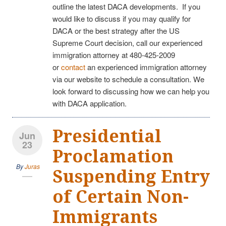
outline the latest DACA developments. If you
would like to discuss if you may qualify for
DACA or the best strategy after the US
Supreme Court decision, call our experienced
immigration attorney at 480-425-2009
or
contact
an experienced immigration attorney
via our website to schedule a consultation. We
look forward to discussing how we can help you
with DACA application.
Presidential
Jun
23
Proclamation
By
Juras
Suspending Entry
of Certain Non-
Immigrants