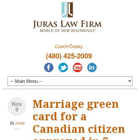
Czech/Česky
(480) 425-2009
Marriage green
Nov
9
card for a
By
Juras
Canadian citizen