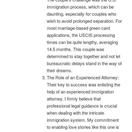
immigration process, which can be
daunting, especially for couples who
wish to avoid prolonged separation. For
most marriage-based green card
applications, the USCIS processing
times can be quite lengthy, averaging
14.5 months. This couple was
determined to stay together and not let
bureaucratic delays stand in the way of
their dreams.
The Role of an Experienced Attorney:
Their key to success was enlisting the
help of an experienced immigration
attorney. I firmly believe that
professional legal guidance is crucial
when dealing with the intricate
immigration system. My commitment
to enabling love stories like this one is