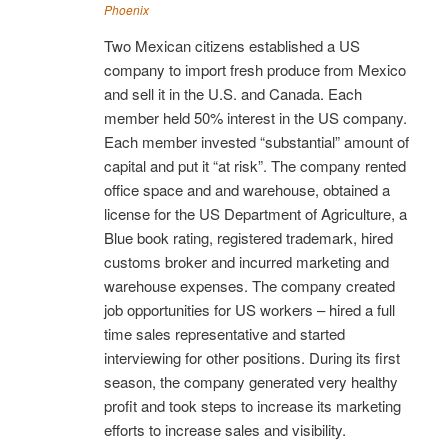
Phoenix
Two Mexican citizens established a US
company to import fresh produce from Mexico
and sell it in the U.S. and Canada. Each
member held 50% interest in the US company.
Each member invested “substantial” amount of
capital and put it “at risk”. The company rented
office space and and warehouse, obtained a
license for the US Department of Agriculture, a
Blue book rating, registered trademark, hired
customs broker and incurred marketing and
warehouse expenses. The company created
job opportunities for US workers – hired a full
time sales representative and started
interviewing for other positions. During its first
season, the company generated very healthy
profit and took steps to increase its marketing
efforts to increase sales and visibility.