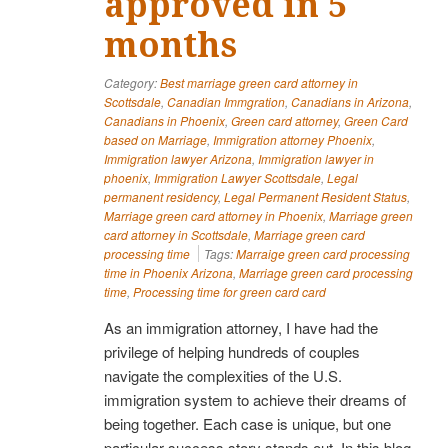
approved in 5
months
Category:
Best marriage green card attorney in
Scottsdale
,
Canadian Immgration
,
Canadians in Arizona
,
Canadians in Phoenix
,
Green card attorney
,
Green Card
based on Marriage
,
Immigration attorney Phoenix
,
Immigration lawyer Arizona
,
Immigration lawyer in
phoenix
,
Immigration Lawyer Scottsdale
,
Legal
permanent residency
,
Legal Permanent Resident Status
,
Marriage green card attorney in Phoenix
,
Marriage green
card attorney in Scottsdale
,
Marriage green card
processing time
Tags:
Marraige green card processing
time in Phoenix Arizona
,
Marriage green card processing
time
,
Processing time for green card card
As an immigration attorney, I have had the
privilege of helping hundreds of couples
navigate the complexities of the U.S.
immigration system to achieve their dreams of
being together. Each case is unique, but one
particular success story stands out. In this blog,