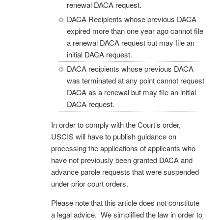
renewal DACA request.
DACA Recipients whose previous DACA
expired more than one year ago cannot file
a renewal DACA request but may file an
initial DACA request.
DACA recipients whose previous DACA
was terminated at any point cannot request
DACA as a renewal but may file an initial
DACA request.
In order to comply with the Court’s order,
USCIS will have to publish guidance on
processing the applications of applicants who
have not previously been granted DACA and
advance parole requests that were suspended
under prior court orders.
Please note that this article does not constitute
a legal advice. We simplified the law in order to