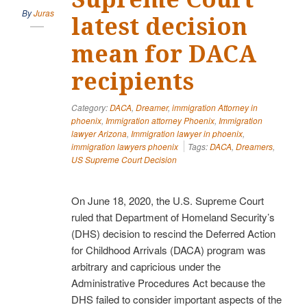
By
Juras
latest decision
mean for DACA
recipients
Category:
DACA
,
Dreamer
,
immigration Attorney in
phoenix
,
Immigration attorney Phoenix
,
Immigration
lawyer Arizona
,
Immigration lawyer in phoenix
,
immigration lawyers phoenix
Tags:
DACA
,
Dreamers
,
US Supreme Court Decision
On June 18, 2020, the U.S. Supreme Court
ruled that Department of Homeland Security’s
(DHS) decision to rescind the Deferred Action
for Childhood Arrivals (DACA) program was
arbitrary and capricious under the
Administrative Procedures Act because the
DHS failed to consider important aspects of the