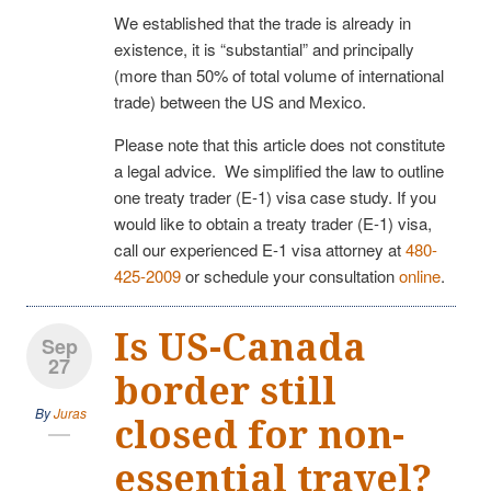
We established that the trade is already in
existence, it is “substantial” and principally
(more than 50% of total volume of international
trade) between the US and Mexico.
Please note that this article does not constitute
a legal advice. We simplified the law to outline
one treaty trader (E-1) visa case study. If you
would like to obtain a treaty trader (E-1) visa,
call our experienced E-1 visa attorney at
480-
425-2009
or schedule your consultation
online
.
Is US-Canada
Sep
27
border still
By
Juras
closed for non-
essential travel?