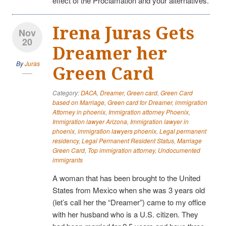
effect of the Proclamation and your alternatives.
Irena Juras Gets
Nov
20
Dreamer her
By
Juras
Green Card
Category:
DACA
,
Dreamer
,
Green card
,
Green Card
based on Marriage
,
Green card for Dreamer
,
immigration
Attorney in phoenix
,
Immigration attorney Phoenix
,
Immigration lawyer Arizona
,
Immigration lawyer in
phoenix
,
immigration lawyers phoenix
,
Legal permanent
residency
,
Legal Permanent Resident Status
,
Marriage
Green Card
,
Top immigration attorney
,
Undocumented
immigrants
A woman that has been brought to the United
States from Mexico when she was 3 years old
(let’s call her the “Dreamer”) came to my office
with her husband who is a U.S. citizen. They