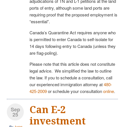
adjudications of TN and L-1 petitions at the land
ports of entry, although some land ports are
requiring proof that the proposed employment is
“essential”.
Canada’s Quarantine Act requires anyone who
is permitted to enter Canada to self-isolate for
14 days following entry to Canada (unless they
are flag-poling).
Please note that this article does not constitute
legal advice. We simplified the law to outline
the law. If you to schedule a consultation, call
our experienced immigration attorney at
480-
425-2009
or schedule your consultation
online
.
Can E-2
Sep
25
investment
By
Juras