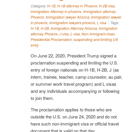
Category:
H-1B
,
H-1B attorney in Phoenix
,
H-2B visa
,
immigration Attorney in phoenix
,
Immigration attorney
Phoenix
,
Immigration lawyer Arizona
,
Immigration lawyer
in phoenix
,
immigration lawyers phoenix
,
L visa
Tags:
H-1B
,
H-2B
,
Immigration Attorney Arizona
,
Immigration
attorney Phoenix
,
J visa
,
L visa
,
Non-immigrant visas
,
Presidential Proclamation
,
suspending and limiting US
entry
On June 22, 2020, President Trump signed a
proclamation suspending and limiting the U.S.
entry of foreign nationals on H-1B, H-2B, J (as
intern, trainee, teacher, camp counselor, au pair,
or summer work travel program) and L visas
and any individuals accompanying or following
to join them.
The proclamation applies to those who are
outside the U.S. on June 24, 2020 and do not
have such non-immigrant visa or official travel
document that is valid on that day.