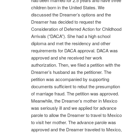
had been married for 2.5 years and have three
children born in the United States. We
discussed the Dreamer’s options and the
Dreamer has decided to request the
Consideration of Deferred Action for Childhood
Arrivals (“DACA”). She had a high school
diploma and met the residency and other
requirements for DACA approval. DACA was
approved and she received her work
authorization. Then, we filed a petition with the
Dreamer’s husband as the petitioner. The
petition was accompanied by supporting
documents sufficient to rebut the presumption
of marriage fraud. The petition was approved.
Meanwhile, the Dreamer’s mother in Mexico
was seriously ill and we applied for advance
parole to allow the Dreamer to travel to Mexico
to visit her mother. The advance parole was
approved and the Dreamer traveled to Mexico,