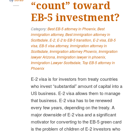
“count” toward
EB-5 investment?
Category:
Best EB-5 attorney in Phoenix
,
Best
immigration attorney
,
Best immigration attorney in
Scottsdale
,
E-2
,
E-2 to EB-5 transition
,
E-2 visa
,
EB-5
visa
,
EB-5 visa attorney
,
Immigration attorney in
Scottsdale
,
Immigration attorney Phoenix
,
Immigration
lawyer Arizona
,
Immigration lawyer in phoenix
,
Immigration Lawyer Scottsdale
,
Top EB-5 attorney in
Phoenix
E-2 visa is for investors from treaty countries
who invest “substantial” amount of capital into a
US business. E-2 visa allows them to manage
that business. E-2 visa has to be renewed
every few years, depending on the treaty. A
major downside of E-2 visa and a significant
motivator for converting to the EB-5 green card
is the problem of children of E-2 investors who