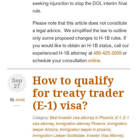
seeking injunction to stop the DOL interim final
rule.
Please note that this article does not constitute
a legal advice. We simplified the law to outline
only some proposed changes to H-1B rules. If
you would like to obtain an H-1B status, call our
experienced H-1B attorney at
480-425-2009
or
schedule your consultation
online
.
How to qualify
Sep
27
for treaty trader
By
Juras
(E-1) visa?
Category:
Best Investor visa attorney in Phoenix
,
E-1
,
E-1
visa attorney
,
Immigration attorney Phoenix
,
Immigration
lawyer Arizona
,
Immigration lawyer in phoenix
,
Immigration Lawyer Scottsdale
,
Investor Visa Attorney
,