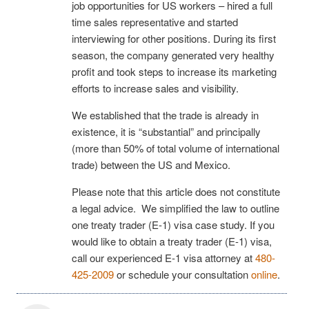
job opportunities for US workers – hired a full
time sales representative and started
interviewing for other positions. During its first
season, the company generated very healthy
profit and took steps to increase its marketing
efforts to increase sales and visibility.
We established that the trade is already in
existence, it is “substantial” and principally
(more than 50% of total volume of international
trade) between the US and Mexico.
Please note that this article does not constitute
a legal advice. We simplified the law to outline
one treaty trader (E-1) visa case study. If you
would like to obtain a treaty trader (E-1) visa,
call our experienced E-1 visa attorney at
480-
425-2009
or schedule your consultation
online
.