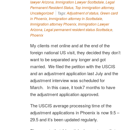
lawyer Arizona
,
Immigration Lawyer Scottsdale
,
Legal
Permanent Resident Status
,
Top immigration attorney
,
Uncategorized
Tags:
Adjustment of status
,
Green card
in Phoenix
,
Immigration attorney in Scottsdale
,
Immigration attorney Phoenix
,
Immigration Lawyer
Arizona
,
Legal permanent resident status Scottsda;e
,
Phoenix
My clients met online and at the end of the
foreign national US visit, they decided they don’t
want to be separated any longer and got
married. We filed the petition with the USCIS
and an adjustment application last July and the
adjustment interview was scheduled for
March. In this case, it took7 months to have
the adjustment application approved.
The USCIS average processing time of the
adjustment applications in Phoenix is now 9.5 –
29.5 and it’s been updated regularly.