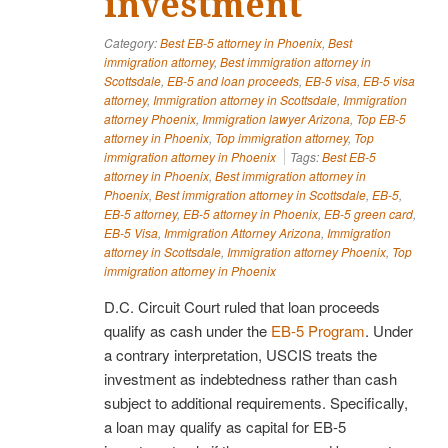
investment
Category:
Best EB-5 attorney in Phoenix
,
Best
immigration attorney
,
Best immigration attorney in
Scottsdale
,
EB-5 and loan proceeds
,
EB-5 visa
,
EB-5 visa
attorney
,
Immigration attorney in Scottsdale
,
Immigration
attorney Phoenix
,
Immigration lawyer Arizona
,
Top EB-5
attorney in Phoenix
,
Top immigration attorney
,
Top
immigration attorney in Phoenix
Tags:
Best EB-5
attorney in Phoenix
,
Best immigration attorney in
Phoenix
,
Best immigration attorney in Scottsdale
,
EB-5
,
EB-5 attorney
,
EB-5 attorney in Phoenix
,
EB-5 green card
,
EB-5 Visa
,
Immigration Attorney Arizona
,
Immigration
attorney in Scottsdale
,
Immigration attorney Phoenix
,
Top
immigration attorney in Phoenix
D.C. Circuit Court ruled that loan proceeds
qualify as cash under the
EB-5 Program
. Under
a contrary interpretation, USCIS treats the
investment as indebtedness rather than cash
subject to additional requirements. Specifically,
a loan may qualify as capital for EB-5