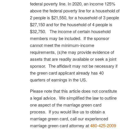
federal poverty line. In 2020, an income 125%
above the federal poverty line for a household of
2 people is $21,550, for a household of 3 people
$27,150 and for the household of 4 people is
$32,750. The income of certain household
members may be included. If the sponsor
cannot meet the minimum-income
requirements, (s)he may provide evidence of
assets that are readily available or seek a joint
sponsor. The affidavit may not be necessary if
the green card applicant already has 40
quarters of earnings in the US.
Please note that this article does not constitute
a legal advice. We simplified the law to outline
one aspect of the marriage green card
process. If you would like us to obtain a
marriage green card, call our experienced
marriage green card attorney at
480-425-2009