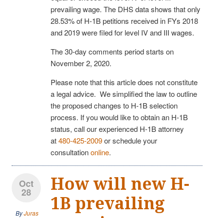
prevailing wage. The DHS data shows that only
28.53% of H-1B petitions received in FYs 2018
and 2019 were filed for level IV and III wages.
The 30-day comments period starts on
November 2, 2020.
Please note that this article does not constitute
a legal advice. We simplified the law to outline
the proposed changes to H-1B selection
process. If you would like to obtain an H-1B
status, call our experienced H-1B attorney
at
480-425-2009
or schedule your
consultation
online
.
How will new H-
Oct
28
1B prevailing
By
Juras