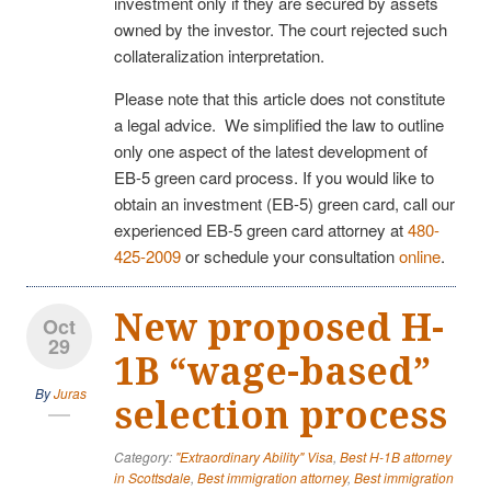
investment only if they are secured by assets
owned by the investor. The court rejected such
collateralization interpretation.
Please note that this article does not constitute
a legal advice. We simplified the law to outline
only one aspect of the latest development of
EB-5 green card process. If you would like to
obtain an investment (EB-5) green card, call our
experienced EB-5 green card attorney at
480-
425-2009
or schedule your consultation
online
.
New proposed H-
Oct
29
1B “wage-based”
By
Juras
selection process
Category:
"Extraordinary Ability" Visa
,
Best H-1B attorney
in Scottsdale
,
Best immigration attorney
,
Best immigration