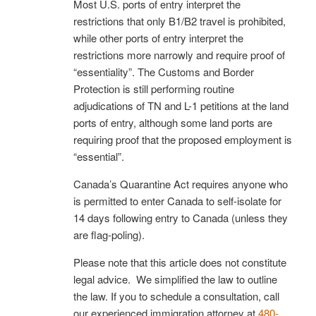
Most U.S. ports of entry interpret the
restrictions that only B1/B2 travel is prohibited,
while other ports of entry interpret the
restrictions more narrowly and require proof of
“essentiality”. The Customs and Border
Protection is still performing routine
adjudications of TN and L-1 petitions at the land
ports of entry, although some land ports are
requiring proof that the proposed employment is
“essential”.
Canada’s Quarantine Act requires anyone who
is permitted to enter Canada to self-isolate for
14 days following entry to Canada (unless they
are flag-poling).
Please note that this article does not constitute
legal advice. We simplified the law to outline
the law. If you to schedule a consultation, call
our experienced immigration attorney at
480-