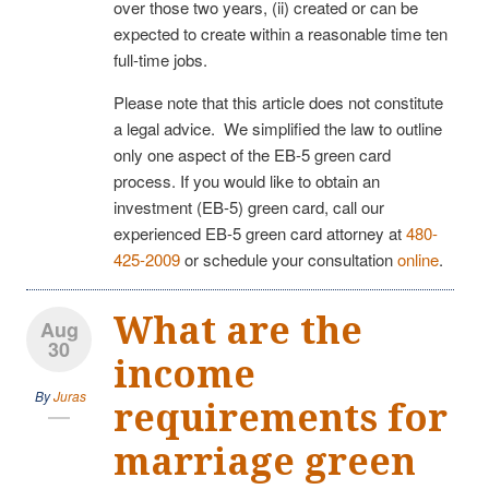
over those two years, (ii) created or can be
expected to create within a reasonable time ten
full-time jobs.
Please note that this article does not constitute
a legal advice. We simplified the law to outline
only one aspect of the EB-5 green card
process. If you would like to obtain an
investment (EB-5) green card, call our
experienced EB-5 green card attorney at
480-
425-2009
or schedule your consultation
online
.
What are the
Aug
30
income
By
Juras
requirements for
marriage green