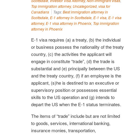
Scottsdale
,
Investor Visa Attorney
,
Non-immigrant visas
,
Top immigration attorney
,
Uncategorized
,
visa for
Canadians
Tags:
Best immigration attorney in
Scottsdale
,
E-1 attorney in Scottsdale
,
E-1 visa
,
E-1 visa
attorney
,
E-1 visa attorney in Phoenix
,
Top immigration
attorney in Phoenix
E-1 visa requires (a) a treaty, (b) the individual
or business possess the nationality of the treaty
country, (c) the activities the applicant will
engage in constitute “trade”, (d) the trade is
substantial and (e) principally between the US
and the treaty country, (f) if an employee is the
applicant, (s)he is destined to an executive or
supervisory position or possesses essential
skills to the US operation and (g) intends to
depart the US when the E-1 status terminates.
The items of “trade” include but are not limited
to goods, services, international banking,
insurance monies, transportation,