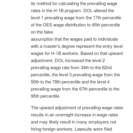
its method for calculating the prevailing wage
rates in the H-1B program. DOL altered the
level 1 prevailing wage from the 17th percentile
of the OES wage distribution to 45th percentile
on the false
assumption that the wages paid to individuals
with a master’s degree represent the entry level
wages for H-1B workers. Based on that upward
adjustment, DOL increased the level 2
prevailing wage rate from 34th to the 62nd
percentile, the level 3 prevailing wage from the
50th to the 78th percentile and the level 4
prevailing wage from the 67th percentile to the
95th percentile.
The upward adjustment of prevailing wage rates
results in an overnight increase in wage rates
and may likely result in many employers not
hiring foreign workers. Lawsuits were filed