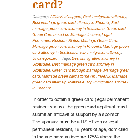
card?
Category:
Affidavit of support
,
Best immigration attorney
,
Best marriage green card attorney in Phoenix
,
Best
marriage green card attorney in Scottsdale
,
Green card
,
Green Card based on Marriage
,
Income
,
Legal
Permanent Resident Status
,
Marriage Green Card
,
Marriage green card attorney in Phoenix
,
Marriage green
card attorney in Scottsdale
,
Top immigration attorney
,
Uncategorized
Tags:
Best immigration attorney in
Scottsdale
,
Best marriage green card attorney in
Scottsdale
,
Green card through marriage
,
Marriage green
card
,
Marriage green card attorney in Phoenix
,
Marriage
green card attorney Scottsdale
,
Top immigration attorney
in Phoenix
In order to obtain a green card (legal permanent
resident status), the green card applicant must
submit an affidavit of support by a sponsor.
The sponsor must be a US citizen or legal
permanent resident, 18 years of age, domiciled
in the and have an income 125% above the