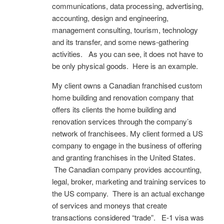
communications, data processing, advertising,
accounting, design and engineering,
management consulting, tourism, technology
and its transfer, and some news-gathering
activities. As you can see, it does not have to
be only physical goods. Here is an example.
My client owns a Canadian franchised custom
home building and renovation company that
offers its clients the home building and
renovation services through the company’s
network of franchisees. My client formed a US
company to engage in the business of offering
and granting franchises in the United States.
The Canadian company provides accounting,
legal, broker, marketing and training services to
the US company. There is an actual exchange
of services and moneys that create
transactions considered “trade”. E-1 visa was