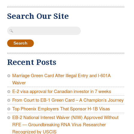
Search Our Site
Search
for:
Recent Posts
Marriage Green Card After Illegal Entry and I-601A
Waiver
E-2 visa approval for Canadian investor in 7 weeks
From Court to EB-1 Green Card – A Champion’s Journey
Top Phoenix Employers That Sponsor H-1B Visas
EB-2 National Interest Waiver (NIW) Approved Without
RFE — Groundbreaking RNA Virus Researcher
Recognized by USCIS