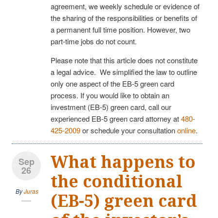
agreement, we weekly schedule or evidence of
the sharing of the responsibilities or benefits of
a permanent full time position. However, two
part-time jobs do not count.
Please note that this article does not constitute
a legal advice. We simplified the law to outline
only one aspect of the EB-5 green card
process. If you would like to obtain an
investment (EB-5) green card, call our
experienced EB-5 green card attorney at
480-
425-2009
or schedule your consultation
online
.
What happens to
Sep
26
the conditional
By
Juras
(EB-5) green card