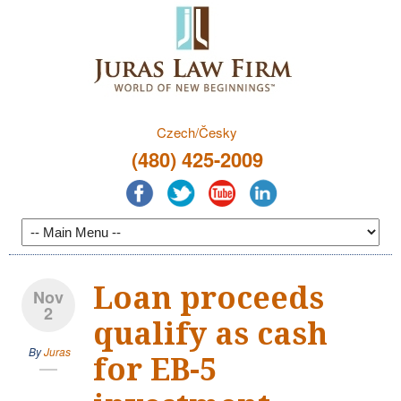
Czech/Česky
(480) 425-2009
Loan proceeds
Nov
2
qualify as cash
By
Juras
for EB-5