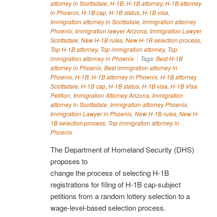
attorney in Scottsdale
,
H-1B
,
H-1B attorney
,
H-1B attorney
in Phoenix
,
H-1B cap
,
H-1B status
,
H-1B visa
,
Immigration attorney in Scottsdale
,
Immigration attorney
Phoenix
,
Immigration lawyer Arizona
,
Immigration Lawyer
Scottsdale
,
New H-1B rules
,
New H-1B selection process
,
Top H-1B attorney
,
Top immigration attorney
,
Top
immigration attorney in Phoenix
Tags:
Best H-1B
attorney in Phoenix
,
Best immigration attorney in
Phoenix
,
H-1B
,
H-1B attorney in Phoenix
,
H-1B attorney
Scottsdale
,
H-1B cap
,
H-1B status
,
H-1B visa
,
H-1B Visa
Petition
,
Immigration Attorney Arizona
,
Immigration
attorney in Scottsdale
,
Immigration attorney Phoenix
,
Immigration Lawyer in Phoenix
,
New H-1B rules
,
New H-
1B selection process
,
Top immigration attorney in
Phoenix
The Department of Homeland Security (DHS)
proposes to
change the process of selecting H-1B
registrations for filing of H-1B cap-subject
petitions from a random lottery selection to a
wage-level-based selection process.