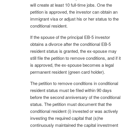
will create at least 10 full-time jobs. One the
petition is approved, the investor can obtain an
immigrant visa or adjust his or her status to the
conditional resident.
If the spouse of the principal EB-5 investor
obtains a divorce after the conditional EB-5
resident status is granted, the ex-spouse may
still file the petition to remove conditions, and if it
is approved, the ex-spouse becomes a legal
permanent resident (green card holder).
The petition to remove conditions in conditional
resident status must be filed within 90 days
before the second anniversary of the conditional
status. The petition must document that the
conditional resident (i) invested or was actively
investing the required capital that (s)he
continuously maintained the capital investment