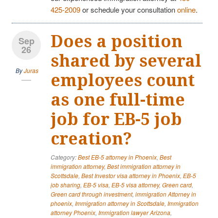
425-2009
or schedule your consultation
online
.
Does a position
Sep
26
shared by several
By
Juras
employees count
as one full-time
job for EB-5 job
creation?
Category:
Best EB-5 attorney in Phoenix
,
Best
immigration attorney
,
Best immigration attorney in
Scottsdale
,
Best Investor visa attorney in Phoenix
,
EB-5
job sharing
,
EB-5 visa
,
EB-5 visa attorney
,
Green card
,
Green card through investment
,
immigration Attorney in
phoenix
,
Immigration attorney in Scottsdale
,
Immigration
attorney Phoenix
,
Immigration lawyer Arizona
,