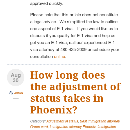
approved quickly.
Please note that this article does not constitute
a legal advice. We simplified the law to outline
one aspect of E-1 visa. If you would like us to
discuss if you qualify for E-1 visa and help us
get you an E-1 visa, call our experienced E-1
visa attorney at 480-425-2009 or schedule your
consultation
online
.
How long does
Aug
30
the adjustment of
By
Juras
status takes in
Phoenix?
Category:
Adjustment of status
,
Best immigration attorney
,
Green card
,
Immigration attorney Phoenix
,
Immigration