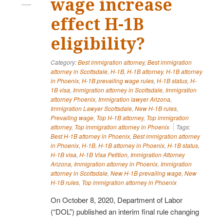
wage increase
effect H-1B
eligibility?
Category:
Best immigration attorney
,
Best immigration
attorney in Scottsdale
,
H-1B
,
H-1B attorney
,
H-1B attorney
in Phoenix
,
H-1B prevailing wage rules
,
H-1B status
,
H-
1B visa
,
Immigration attorney in Scottsdale
,
Immigration
attorney Phoenix
,
Immigration lawyer Arizona
,
Immigration Lawyer Scottsdale
,
New H-1B rules
,
Prevailing wage
,
Top H-1B attorney
,
Top immigration
attorney
,
Top immigration attorney in Phoenix
Tags:
Best H-1B attorney in Phoenix
,
Best immigration attorney
in Phoenix
,
H-1B
,
H-1B attorney in Phoenix
,
H-1B status
,
H-1B visa
,
H-1B Visa Petition
,
Immigration Attorney
Arizona
,
Immigration attorney in Phoenix
,
Immigration
attorney in Scottsdale
,
New H-1B prevailing wage
,
New
H-1B rules
,
Top immigration attorney in Phoenix
On October 8, 2020, Department of Labor
(“DOL”) published an interim final rule changing