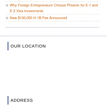
Why Foreign Entrepreneurs Choose Phoenix for E-1 and
E-2 Visa Investments
New $100,000 H-1B Fee Announced
OUR LOCATION
ADDRESS