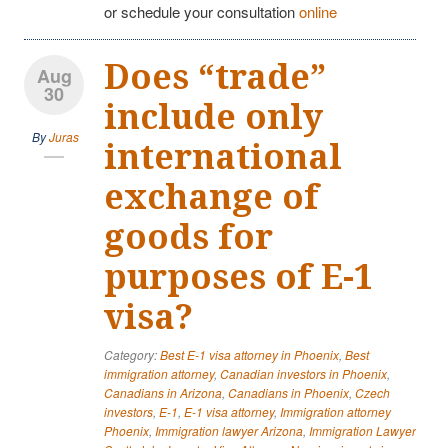
or schedule your consultation
online
Does “trade”
Aug
30
include only
By
Juras
international
exchange of
goods for
purposes of E-1
visa?
Category:
Best E-1 visa attorney in Phoenix
,
Best
immigration attorney
,
Canadian investors in Phoenix
,
Canadians in Arizona
,
Canadians in Phoenix
,
Czech
investors
,
E-1
,
E-1 visa attorney
,
Immigration attorney
Phoenix
,
Immigration lawyer Arizona
,
Immigration Lawyer