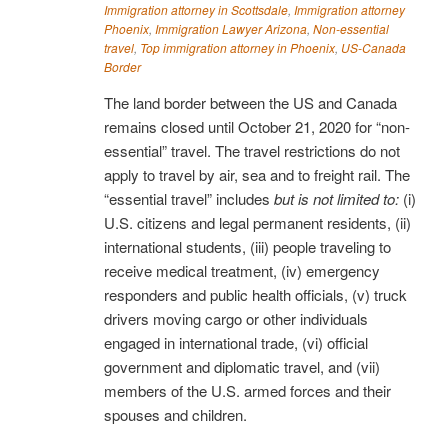
Immigration attorney in Scottsdale
,
Immigration attorney
Phoenix
,
Immigration Lawyer Arizona
,
Non-essential
travel
,
Top immigration attorney in Phoenix
,
US-Canada
Border
The land border between the US and Canada
remains closed until October 21, 2020 for “non-
essential” travel. The travel restrictions do not
apply to travel by air, sea and to freight rail. The
“essential travel” includes
but is not limited to:
(i)
U.S. citizens and legal permanent residents, (ii)
international students, (iii) people traveling to
receive medical treatment, (iv) emergency
responders and public health officials, (v) truck
drivers moving cargo or other individuals
engaged in international trade, (vi) official
government and diplomatic travel, and (vii)
members of the U.S. armed forces and their
spouses and children.