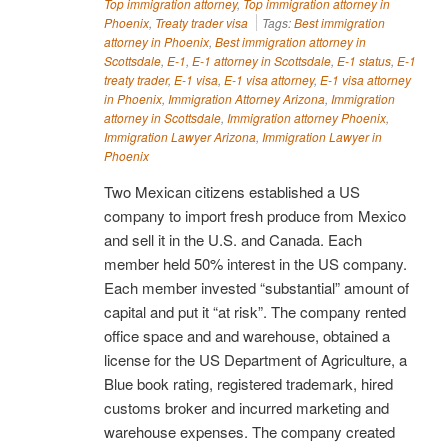
Top immigration attorney
,
Top immigration attorney in
Phoenix
,
Treaty trader visa
Tags:
Best immigration
attorney in Phoenix
,
Best immigration attorney in
Scottsdale
,
E-1
,
E-1 attorney in Scottsdale
,
E-1 status
,
E-1
treaty trader
,
E-1 visa
,
E-1 visa attorney
,
E-1 visa attorney
in Phoenix
,
Immigration Attorney Arizona
,
Immigration
attorney in Scottsdale
,
Immigration attorney Phoenix
,
Immigration Lawyer Arizona
,
Immigration Lawyer in
Phoenix
Two Mexican citizens established a US
company to import fresh produce from Mexico
and sell it in the U.S. and Canada. Each
member held 50% interest in the US company.
Each member invested “substantial” amount of
capital and put it “at risk”. The company rented
office space and and warehouse, obtained a
license for the US Department of Agriculture, a
Blue book rating, registered trademark, hired
customs broker and incurred marketing and
warehouse expenses. The company created