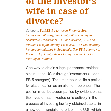
of the investor’s
wife in case of
divorce?
Category:
Best EB-5 attorney in Phoenix
,
Best
immigration attorney
,
Best immigration attorney in
Scottsdale
,
Conditional EB-5 and divorce
,
EB-5 and
divorce
,
EB-5 job sharing
,
EB-5 visa
,
EB-5 visa attorney
,
Immigration attorney in Scottsdale
,
Top EB-5 attorney in
Phoenix
,
Top immigration attorney
,
Top immigration
attorney in Phoenix
One way to obtain a legal permanent resident
status in the US is through investment (under
EB-5 category). The first step is to file a petition
for classification as an alien entrepreneur. The
petition must be accompanied by evidence that
the investor has invested or is actively in the
process of investing lawfully obtained capital in
a new commercial enterprise in the U.S. which