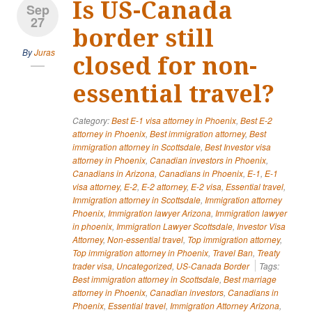
Is US-Canada
Sep
27
border still
By
Juras
closed for non-
essential travel?
Category:
Best E-1 visa attorney in Phoenix
,
Best E-2
attorney in Phoenix
,
Best immigration attorney
,
Best
immigration attorney in Scottsdale
,
Best Investor visa
attorney in Phoenix
,
Canadian investors in Phoenix
,
Canadians in Arizona
,
Canadians in Phoenix
,
E-1
,
E-1
visa attorney
,
E-2
,
E-2 attorney
,
E-2 visa
,
Essential travel
,
Immigration attorney in Scottsdale
,
Immigration attorney
Phoenix
,
Immigration lawyer Arizona
,
Immigration lawyer
in phoenix
,
Immigration Lawyer Scottsdale
,
Investor Visa
Attorney
,
Non-essential travel
,
Top immigration attorney
,
Top immigration attorney in Phoenix
,
Travel Ban
,
Treaty
trader visa
,
Uncategorized
,
US-Canada Border
Tags:
Best immigration attorney in Scottsdale
,
Best marriage
attorney in Phoenix
,
Canadian investors
,
Canadians in
Phoenix
,
Essential travel
,
Immigration Attorney Arizona
,