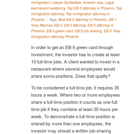
Immigration Lawyer Scottsdale
,
Investor visa
,
Legal
permanent residency
,
Top EB-5 attorney in Phoenix
,
Top
immigration attorney
,
Top immigration attorney in
Phoenix
Tags:
Best EB-5 attorney in Phoenix
,
EB-1
Visa Attorney
,
EB-5
,
EB-5 attorney
,
EB-5 attorney in
Phoenix
,
EB-5 green card
,
EB-5 job sharing
,
EB-5 Visa
,
Immigration attorney Phoenix
In order to get an EB-5 green card through
investment, the investor has to create at least
10 full-time jobs. A client wanted to invest in a
restaurant where several employees would
share some positions. Does that qualify?
To be considered a full-time job, it requires 35
hours a week. Where two or more employees
share a full-time position it counts as one-full
time job if they combine at least 35 hours per
week. To demonstrate a full-time position is
shared by more than one employees, the
investor may should a written job-sharing