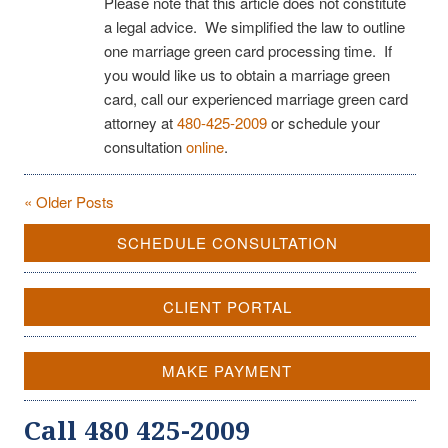
Please note that this article does not constitute
a legal advice. We simplified the law to outline
one marriage green card processing time. If
you would like us to obtain a marriage green
card, call our experienced marriage green card
attorney at
480-425-2009
or schedule your
consultation
online
.
« Older Posts
SCHEDULE CONSULTATION
CLIENT PORTAL
MAKE PAYMENT
Call 480 425-2009