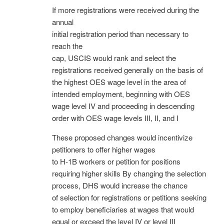
If more registrations were received during the
annual
initial registration period than necessary to
reach the
cap, USCIS would rank and select the
registrations received generally on the basis of
the highest OES wage level in the area of
intended employment, beginning with OES
wage level IV and proceeding in descending
order with OES wage levels III, II, and I
These proposed changes would incentivize
petitioners to offer higher wages
to H-1B workers or petition for positions
requiring higher skills By changing the selection
process, DHS would increase the chance
of selection for registrations or petitions seeking
to employ beneficiaries at wages that would
equal or exceed the level IV or level III