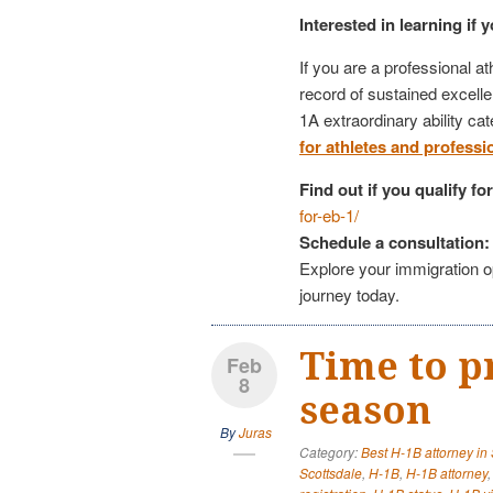
Interested in learning if 
If you are a professional at
record of sustained excell
1A extraordinary ability ca
for athletes and professi
Find out if you qualify f
for-eb-1/
Schedule a consultation:
Explore your immigration op
journey today.
Time to p
Feb
8
season
By
Juras
Category:
Best H-1B attorney in
Scottsdale
,
H-1B
,
H-1B attorney