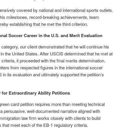
ensively covered by national and international sports outlets.
 his milestones, record-breaking achievements, team
reby establishing that he met the third criterion.
onal Soccer Career in the U.S. and Merit Evaluation
category, our client demonstrated that he will continue his
 in the United States. After USCIS determined that he met at
 criteria, it proceeded with the final merits determination.
ters from respected figures in the international soccer
 its evaluation and ultimately supported the petition’s
for Extraordinary Ability Petitions
green card petition requires more than meeting technical
 persuasive, well-documented narrative aligned with
migration law firm works closely with clients to build
s that meet each of the EB-1 regulatory criteria.