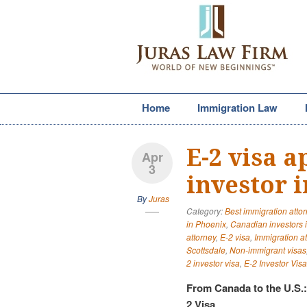
Home
Immigration Law
E-2 visa 
Apr
3
investor 
By
Juras
Category:
Best immigration atto
in Phoenix
,
Canadian investors 
attorney
,
E-2 visa
,
Immigration a
Scottsdale
,
Non-immigrant visas
2 investor visa
,
E-2 Investor Visa
From Canada to the U.S.
2 Visa