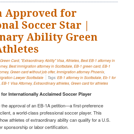
a Approved for
nal Soccer Star |
nary Ability Green
Athletes
" Green Card
,
"Extraordinary Ability" Visa
,
Athletes
,
Best EB-1 attorney in
orney
,
Best immigration attorney in Scottsdale
,
EB-1 green card
,
EB-1
orney
,
Green card without job offer
,
Immigration attorney Phoenix
,
igration Lawyer Scottsdale
Tags:
EB-1 attorney in Scottsdale
,
Eb-1 for
,
EB-1 Visa Attorney
,
Extraordinary athletes
,
Green card for athletes
for Internationally Acclaimed Soccer Player
 the approval of an EB-1A petition—a first-preference
client, a world-class professional soccer player. This
ow athletes of extraordinary ability can qualify for a U.S.
 sponsorship or labor certification.