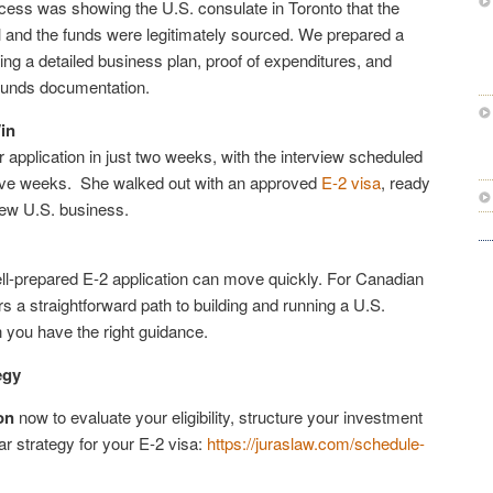
ocess was showing the U.S. consulate in Toronto that the
 and the funds were legitimately sourced. We prepared a
ding a detailed business plan, proof of expenditures, and
funds documentation.
in
application in just two weeks, with the interview scheduled
 five weeks. She walked out with an approved
E-2 visa
, ready
new U.S. business.
l-prepared E-2 application can move quickly. For Canadian
rs a straightforward path to building and running a U.S.
you have the right guidance.
egy
on
now to evaluate your eligibility, structure your investment
ar strategy for your E-2 visa:
https://juraslaw.com/schedule-