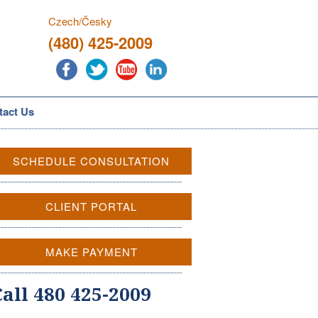
Czech/Česky
(480) 425-2009
tact Us
SCHEDULE CONSULTATION
CLIENT PORTAL
MAKE PAYMENT
Call 480 425-2009