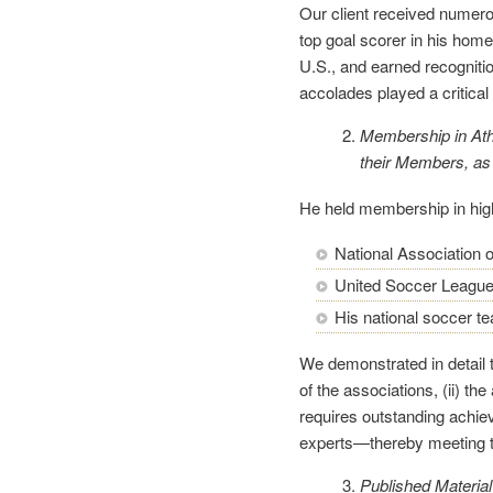
Our client received numer
top goal scorer in his home
U.S., and earned recogniti
accolades played a critical 
Membership in Athl
their Members, as
He held membership in high
National Association o
United Soccer League
His national soccer t
We demonstrated in detail t
of the associations, (ii) th
requires outstanding achie
experts—thereby meeting t
Published Material