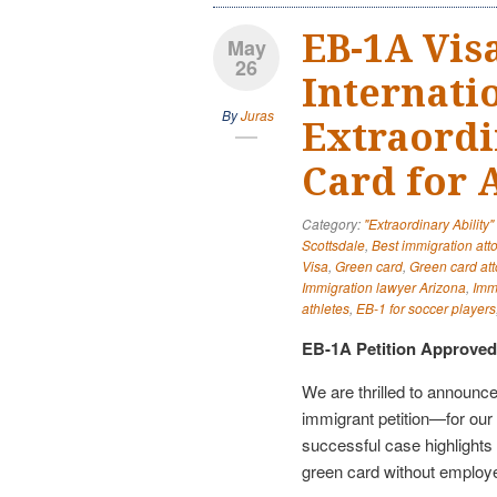
EB-1A Vis
May
26
Internatio
By
Juras
Extraordi
Card for 
Category:
"Extraordinary Ability
Scottsdale
,
Best immigration att
Visa
,
Green card
,
Green card att
Immigration lawyer Arizona
,
Imm
athletes
,
EB-1 for soccer players
EB-1A Petition Approved 
We are thrilled to announce
immigrant petition—for our 
successful case highlights h
green card without employer