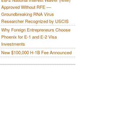
Approved Without RFE —
Groundbreaking RNA Virus
Researcher Recognized by USCIS
Why Foreign Entrepreneurs Choose
Phoenix for E-1 and E-2 Visa
Investments
New $100,000 H-1B Fee Announced