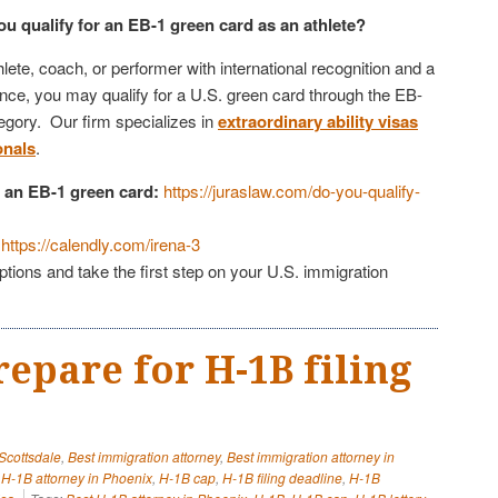
you qualify for an EB-1 green card as an athlete?
hlete, coach, or performer with international recognition and a
ence, you may qualify for a U.S. green card through the EB-
tegory. Our firm specializes in
extraordinary ability visas
onals
.
or an EB-1 green card:
https://juraslaw.com/do-you-qualify-
https://calendly.com/irena-3
tions and take the first step on your U.S. immigration
repare for H-1B filing
 Scottsdale
,
Best immigration attorney
,
Best immigration attorney in
,
H-1B attorney in Phoenix
,
H-1B cap
,
H-1B filing deadline
,
H-1B