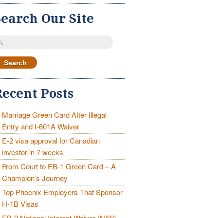
Search Our Site
earch
r:
Recent Posts
Marriage Green Card After Illegal
Entry and I-601A Waiver
E-2 visa approval for Canadian
investor in 7 weeks
From Court to EB-1 Green Card – A
Champion’s Journey
Top Phoenix Employers That Sponsor
H-1B Visas
EB-2 National Interest Waiver (NIW)