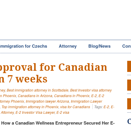
Immigration for Czechs
Attorney
Blog/News
Con
approval for Canadian
in 7 weeks
rney
,
Best immigration attorney in Scottsdale
,
Best Investor visa attorney
in Phoenix
,
Canadians in Arizona
,
Canadians in Phoenix
,
E-2
,
E-2
ttorney Phoenix
,
Immigration lawyer Arizona
,
Immigration Lawyer
,
Top immigration attorney in Phoenix
,
visa for Canadians
Tags:
E-2
,
E-
 Attorney
,
E-2 Investor Visa Lawyer
,
E-2 visa
: How a Canadian Wellness Entrepreneur Secured Her E-