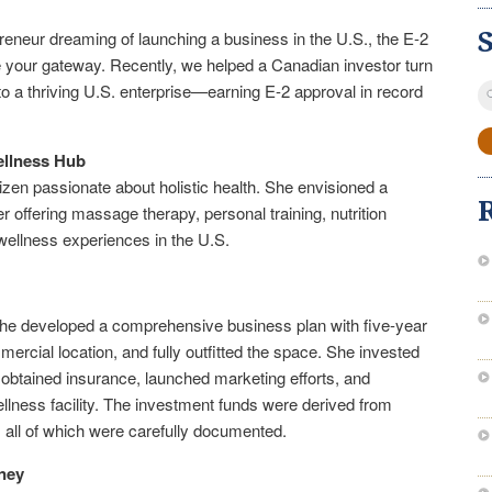
reneur dreaming of launching a business in the U.S., the E-2
e your gateway. Recently, we helped a Canadian investor turn
S
to a thriving U.S. enterprise—earning E-2 approval in record
fo
ellness Hub
tizen passionate about holistic health. She envisioned a
r offering massage therapy, personal training, nutrition
wellness experiences in the U.S.
e, she developed a comprehensive business plan with five-year
ercial location, and fully outfitted the space. She invested
 obtained insurance, launched marketing efforts, and
llness facility. The investment funds were derived from
, all of which were carefully documented.
ney