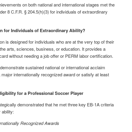
hievements on both national and international stages met the
der 8 C.F.R. § 204.5(h)(3) for individuals of extraordinary
n for Individuals of Extraordinary Ability?
n is designed for individuals who are at the very top of their
the arts, sciences, business, or education. It provides a
 card without needing a job offer or PERM labor certification.
 demonstrate sustained national or international acclaim
major internationally recognized award or satisfy at least
ibility for a Professional Soccer Player
rategically demonstrated that he met three key EB-1A criteria
 ability:
ernationally Recognized Awards