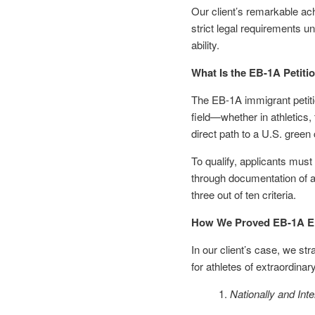
Our client’s remarkable ac
strict legal requirements un
ability.
What Is the EB-1A Petitio
The EB-1A immigrant petitio
field—whether in athletics, 
direct path to a U.S. green
To qualify, applicants must
through documentation of a 
three out of ten criteria.
How We Proved EB-1A Elig
In our client’s case, we st
for athletes of extraordinary
Nationally and Int