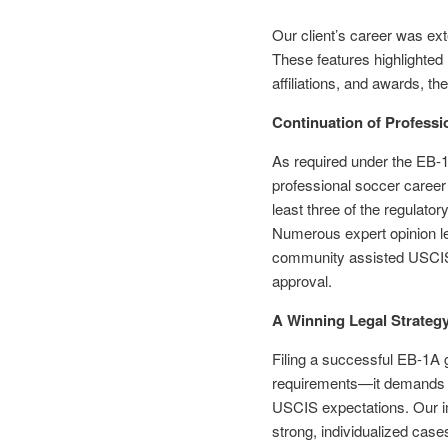
Our client’s career was ext
These features highlighted
affiliations, and awards, the
Continuation of Professi
As required under the EB-1 
professional soccer career
least three of the regulatory
Numerous expert opinion let
community assisted USCIS in
approval.
A Winning Legal Strategy 
Filing a successful EB-1A 
requirements—it demands a
USCIS expectations. Our im
strong, individualized case