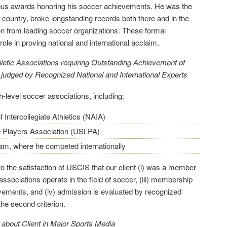
ous awards honoring his soccer achievements. He was the
 country, broke longstanding records both there and in the
on from leading soccer organizations. These formal
role in proving national and international acclaim.
etic Associations requiring Outstanding Ac
hievement of
 judged by Recognized National and International Experts
-level soccer associations, including:
f Intercollegiate Athletics (NAIA)
 Players Association (USLPA)
eam, where he competed internationally
o the satisfaction of USCIS that our client (i) was a member
e associations operate in the field of soccer, (iii) membership
vements, and (iv) admission is evaluated by recognized
he second criterion.
 about Client in Major Sports Media