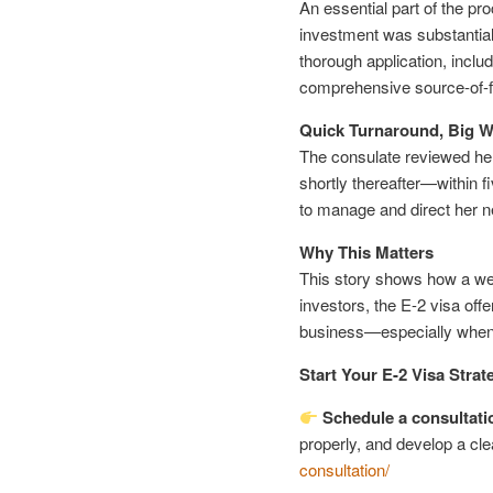
An essential part of the pr
investment was substantial
thorough application, inclu
comprehensive source-of-
Quick Turnaround, Big W
The consulate reviewed her 
shortly thereafter—within
to manage and direct her 
Why This Matters
This story shows how a wel
investors, the E-2 visa offe
business—especially when 
Start Your E-2 Visa Strat
Schedule a consultati
properly, and develop a cle
consultation/