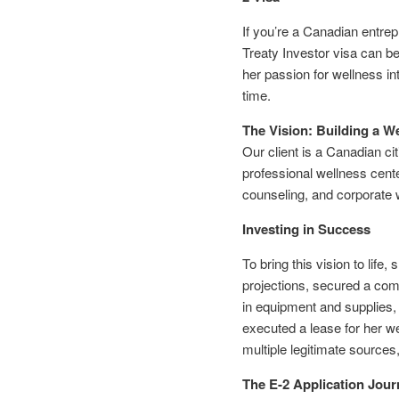
If you’re a Canadian entrep
Treaty Investor visa can b
her passion for wellness in
time.
The Vision: Building a W
Our client is a Canadian ci
professional wellness cente
counseling, and corporate 
Investing in Success
To bring this vision to lif
projections, secured a comm
in equipment and supplies,
executed a lease for her we
multiple legitimate sources
The E-2 Application Jour