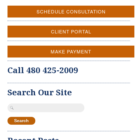
SCHEDULE CONSULTATION
CLIENT PORTAL
MAKE PAYMENT
Call 480 425-2009
Search Our Site
Search
for: