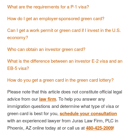
What are the requirements for a P-1 visa?
How do I get an employer-sponsored green card?
Can I get a work permit or green card if I invest in the U.S.
economy?
Who can obtain an investor green card?
What is the difference between an investor E-2 visa and an
EB-5 visa?
How do you get a green card in the green card lottery?
Please note that this article does not constitute official legal
advice from our
law firm
. To help you answer any
immigration questions and determine what type of visa or
green card is best for you,
schedule your consultation
with an experienced lawyer from Juras Law Firm, PLC in
Phoenix, AZ online today at or call us at
480-425-2009
!