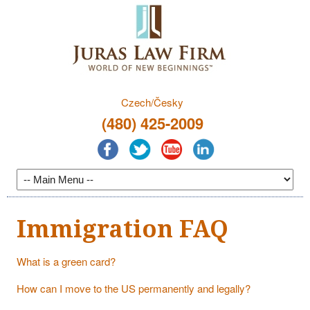
Czech/Česky
(480) 425-2009
Immigration FAQ
What is a green card?
How can I move to the US permanently and legally?