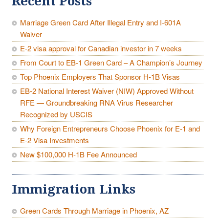
Recent Posts
Marriage Green Card After Illegal Entry and I-601A
Waiver
E-2 visa approval for Canadian investor in 7 weeks
From Court to EB-1 Green Card – A Champion’s Journey
Top Phoenix Employers That Sponsor H-1B Visas
EB-2 National Interest Waiver (NIW) Approved Without
RFE — Groundbreaking RNA Virus Researcher
Recognized by USCIS
Why Foreign Entrepreneurs Choose Phoenix for E-1 and
E-2 Visa Investments
New $100,000 H-1B Fee Announced
Immigration Links
Green Cards Through Marriage in Phoenix, AZ