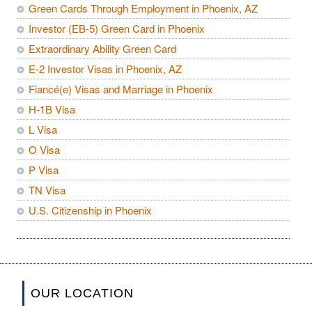
Green Cards Through Employment in Phoenix, AZ
Investor (EB-5) Green Card in Phoenix
Extraordinary Ability Green Card
E-2 Investor Visas in Phoenix, AZ
Fiancé(e) Visas and Marriage in Phoenix
H-1B Visa
L Visa
O Visa
P Visa
TN Visa
U.S. Citizenship in Phoenix
OUR LOCATION