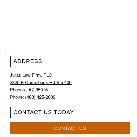
ADDRESS
Juras Law Firm, PLC
2325 E Camelback Rd Ste 400
Phoenix, AZ 85016
Phone:
(480) 425-2009
CONTACT US TODAY
CONTACT US