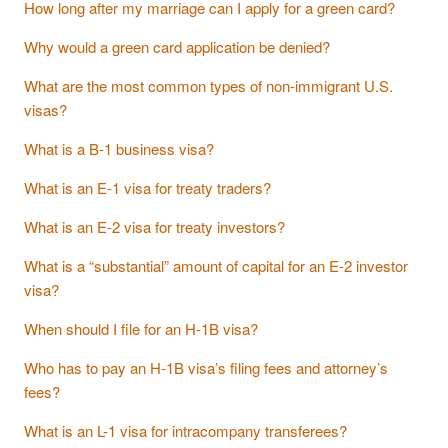
How long after my marriage can I apply for a green card?
Why would a green card application be denied?
What are the most common types of non-immigrant U.S.
visas?
What is a B-1 business visa?
What is an E-1 visa for treaty traders?
What is an E-2 visa for treaty investors?
What is a “substantial” amount of capital for an E-2 investor
visa?
When should I file for an H-1B visa?
Who has to pay an H-1B visa’s filing fees and attorney’s
fees?
What is an L-1 visa for intracompany transferees?