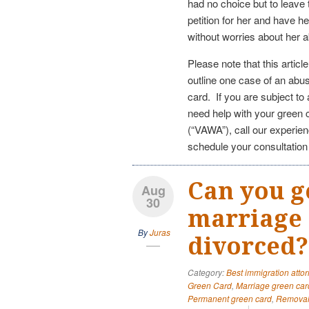
had no choice but to leave
petition for her and have h
without worries about her
Please note that this articl
outline one case of an abu
card. If you are subject t
need help with your green
(“VAWA”), call our experie
schedule your consultatio
Can you g
Aug
30
marriage 
By
Juras
divorced?
Category:
Best immigration attor
Green Card
,
Marriage green car
Permanent green card
,
Removal 