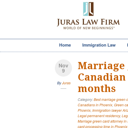
Home
Immigration Law
Marriage 
Nov
9
Canadian 
By
Juras
months
Category:
Best marriage green c
Canadians in Phoenix
,
Green ca
Phoenix
,
Immigration lawyer Ar
Legal permanent residency
,
Leg
Marriage green card attorney in 
card processing time in Phoenix