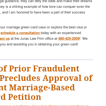
legal guidance, they can defy the odds and make their dreams
urney is a shining example of how love can conquer even the
s, and I am honored to have been a part of their success
 your marriage green card case or explore the best visa or
,
schedule a consultation
today with an experienced
act us
at the Juras Law Firm office at
480-425-2009
! We
h you and assisting you in obtaining your green card!
of Prior Fraudulent
Precludes Approval of
nt Marriage-Based
d Petition
and green card
,
Marriage Green Card
,
Marriage green card attorney in