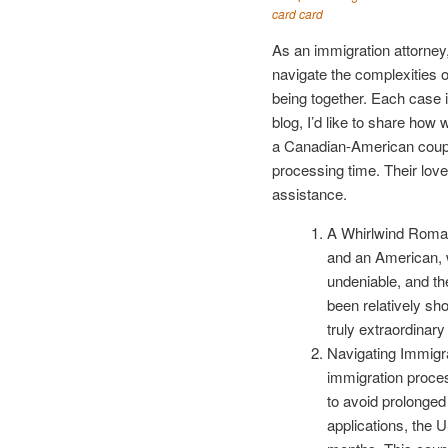
card card
As an immigration attorney,
navigate the complexities 
being together. Each case i
blog, I’d like to share how
a Canadian-American couple
processing time. Their love 
assistance.
A Whirlwind Roman
and an American, wh
undeniable, and th
been relatively sh
truly extraordinar
Navigating Immigr
immigration proces
to avoid prolonge
applications, the 