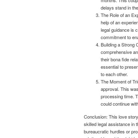
months. This coupl
delays stand in th
The Role of an Exp
help of an experien
legal guidance is 
commitment to enab
Building a Strong 
comprehensive and
their bona fide rela
essential to prese
to each other.
The Moment of Triu
approval. This was
processing time. Th
could continue wit
Conclusion: This love story
skilled legal assistance in
bureaucratic hurdles or p