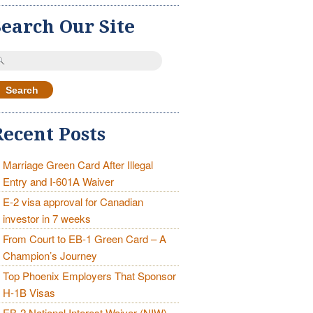
Search Our Site
earch
r:
Recent Posts
Marriage Green Card After Illegal
Entry and I-601A Waiver
E-2 visa approval for Canadian
investor in 7 weeks
From Court to EB-1 Green Card – A
Champion’s Journey
Top Phoenix Employers That Sponsor
H-1B Visas
EB-2 National Interest Waiver (NIW)