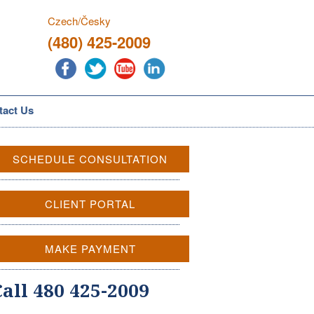
Czech/Česky
(480) 425-2009
tact Us
SCHEDULE CONSULTATION
CLIENT PORTAL
MAKE PAYMENT
Call 480 425-2009