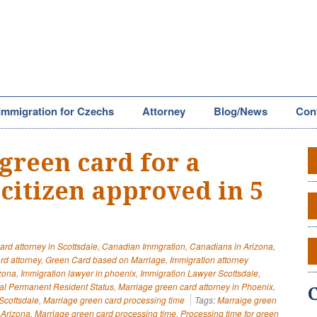
Immigration for Czechs
Attorney
Blog/News
Con
green card for a
citizen approved in 5
ard attorney in Scottsdale
,
Canadian Immgration
,
Canadians in Arizona
,
rd attorney
,
Green Card based on Marriage
,
Immigration attorney
izona
,
Immigration lawyer in phoenix
,
Immigration Lawyer Scottsdale
,
al Permanent Resident Status
,
Marriage green card attorney in Phoenix
,
Scottsdale
,
Marriage green card processing time
Tags:
Marraige green
 Arizona
,
Marriage green card processing time
,
Processing time for green