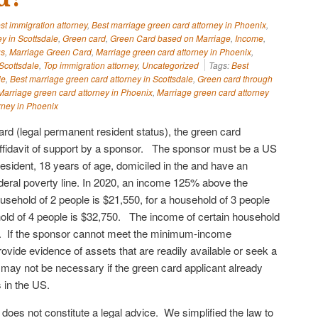
st immigration attorney
,
Best marriage green card attorney in Phoenix
,
y in Scottsdale
,
Green card
,
Green Card based on Marriage
,
Income
,
us
,
Marriage Green Card
,
Marriage green card attorney in Phoenix
,
Scottsdale
,
Top immigration attorney
,
Uncategorized
Tags:
Best
le
,
Best marriage green card attorney in Scottsdale
,
Green card through
Marriage green card attorney in Phoenix
,
Marriage green card attorney
rney in Phoenix
card (legal permanent resident status), the green card
ffidavit of support by a sponsor. The sponsor must be a US
resident, 18 years of age, domiciled in the and have an
eral poverty line. In 2020, an income 125% above the
household of 2 people is $21,550, for a household of 3 people
old of 4 people is $32,750. The income of certain household
 If the sponsor cannot meet the minimum-income
vide evidence of assets that are readily available or seek a
t may not be necessary if the green card applicant already
gs in the US.
e does not constitute a legal advice. We simplified the law to