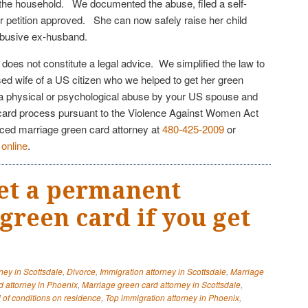
 the household. We documented the abuse, filed a self-
er petition approved. She can now safely raise her child
 abusive ex-husband.
e does not constitute a legal advice. We simplified the law to
sed wife of a US citizen who we helped to get her green
o a physical or psychological abuse by your US spouse and
 card process pursuant to the Violence Against Women Act
nced marriage green card attorney at
480-425-2009
or
n
online
.
et a permanent
green card if you get
ney in Scottsdale
,
Divorce
,
Immigration attorney in Scottsdale
,
Marriage
d attorney in Phoenix
,
Marriage green card attorney in Scottsdale
,
of conditions on residence
,
Top immigration attorney in Phoenix
,