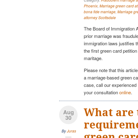
Phoenix
,
Marriage green card at
bona fide marriage
,
Marriage gr
attorney Scottsdale
The Board of Immigration A
prior marriage was fraudule
immigration laws justifies t
the first green card petiti
maritage.
Please note that this articl
a marriage-based green ca
case, call our experienced
your consultation
online
.
What are 
Aug
30
requireme
By
Juras
green car