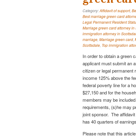
Category:
Affidavit of support
,
Be
Best marriage green card attorne
Legal Permanent Resident Stat
Marriage green card attorney in 
immigration attorney in Scottsda
marriage
,
Marriage green card
,
Scottsdale
,
Top immigration atto
In order to obtain a green 
applicant must submit an a
citizen or legal permanent 
income 125% above the fed
federal poverty line for a 
$27,150 and for the househ
members may be included.
requirements, (s)he may pro
joint sponsor. The affidavi
has 40 quarters of earnin
Please note that this articl