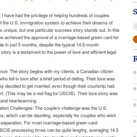
 I have had the privilege of helping hundreds of couples
of the U.S. immigration system to achieve their dreams of
S
s unique, but one particular success story stands out. In this
fo
 we achieved the approval of a marriage-based green card for
 in just 5 months, despite the typical 14.5-month
story is a testament to the power of love and efficient legal
ce: The story begins with my clients, a Canadian citizen
o fell in love after a brief period of dating. Their love was
ey decided to get married, even though their courtship had
ort. (This may be a red flag for USCIS). Their love story was
y and heartwarming.
ation Challenges: The couple’s challenge was the U.S.
s, which can be daunting, especially for couples who wish
d separation. For most marriage-based green card
USCIS processing times can be quite lengthy, averaging 14.5