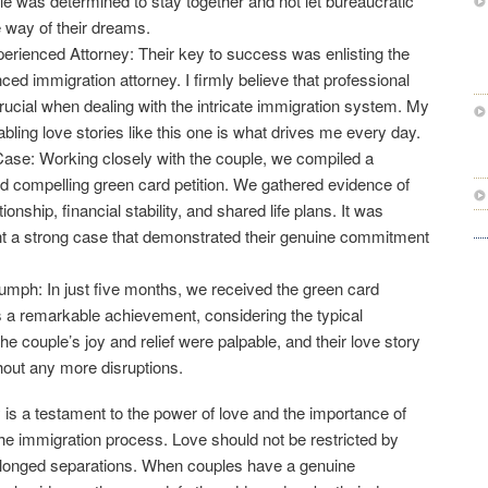
e was determined to stay together and not let bureaucratic
e way of their dreams.
erienced Attorney: Their key to success was enlisting the
ced immigration attorney. I firmly believe that professional
crucial when dealing with the intricate immigration system. My
ling love stories like this one is what drives me every day.
Case: Working closely with the couple, we compiled a
 compelling green card petition. We gathered evidence of
tionship, financial stability, and shared life plans. It was
nt a strong case that demonstrated their genuine commitment
mph: In just five months, we received the green card
 a remarkable achievement, considering the typical
e couple’s joy and relief were palpable, and their love story
hout any more disruptions.
 is a testament to the power of love and the importance of
 the immigration process. Love should not be restricted by
rolonged separations. When couples have a genuine