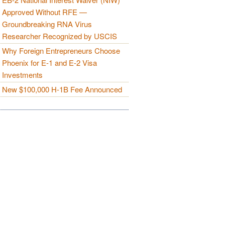
Approved Without RFE —
Groundbreaking RNA Virus
Researcher Recognized by USCIS
Why Foreign Entrepreneurs Choose
Phoenix for E-1 and E-2 Visa
Investments
New $100,000 H-1B Fee Announced