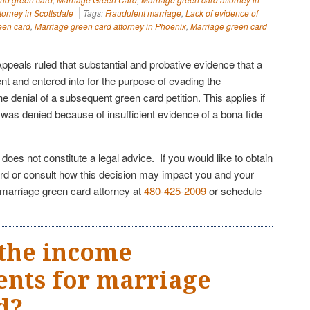
torney in Scottsdale
Tags:
Fraudulent marriage
,
Lack of evidence of
een card
,
Marriage green card attorney in Phoenix
,
Marriage green card
ppeals ruled that substantial and probative evidence that a
nt and entered into for the purpose of evading the
he denial of a subsequent green card petition. This applies if
on was denied because of insufficient evidence of a bona fide
e does not constitute a legal advice. If you would like to obtain
rd or consult how this decision may impact you and your
 marriage green card attorney at
480-425-2009
or schedule
the income
nts for marriage
d?