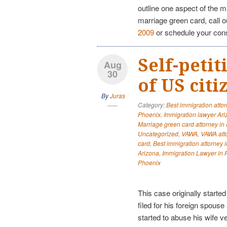
outline one aspect of the m
marriage green card, call 
2009
or schedule your con
Self-peti
Aug
30
of US cit
By
Juras
Category:
Best immigration atto
Phoenix
,
Immigration lawyer Ar
Marriage green card attorney in
Uncategorized
,
VAWA
,
VAWA att
card
,
Best immigration attorney 
Arizona
,
Immigration Lawyer in 
Phoenix
This case originally start
filed for his foreign spouse
started to abuse his wife v