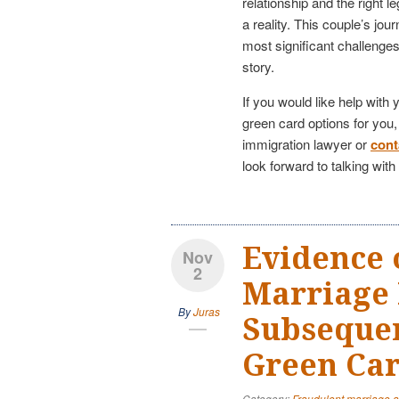
relationship and the right 
a reality. This couple’s jo
most significant challenge
story.
If you would like help with
green card options for you
immigration lawyer or
cont
look forward to talking wit
Evidence 
Nov
2
Marriage 
By
Juras
Subseque
Green Car
Category:
Fraudulent marriage 