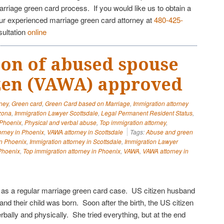
arriage green card process. If you would like us to obtain a
our experienced marriage green card attorney at
480-425-
sultation
online
tion of abused spouse
izen (VAWA) approved
rney
,
Green card
,
Green Card based on Marriage
,
Immigration attorney
izona
,
Immigration Lawyer Scottsdale
,
Legal Permanent Resident Status
,
 Phoenix
,
Physical and verbal abuse
,
Top immigration attorney
,
orney in Phoenix
,
VAWA attorney in Scottsdale
Tags:
Abuse and green
in Phoenix
,
Immigration attorney in Scottsdale
,
Immigration Lawyer
Phoenix
,
Top immigration attorney in Phoenix
,
VAWA
,
VAWA attorney in
ed as a regular marriage green card case. US citizen husband
 and their child was born. Soon after the birth, the US citizen
erbally and physically. She tried everything, but at the end