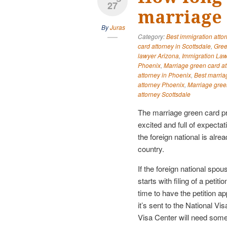
27
marriage 
By
Juras
Category:
Best immigration atto
card attorney in Scottsdale
,
Gree
lawyer Arizona
,
Immigration Law
Phoenix
,
Marriage green card at
attorney in Phoenix
,
Best marria
attorney Phoenix
,
Marriage gree
attorney Scottsdale
The marriage green card p
excited and full of expectat
the foreign national is alread
country.
If the foreign national spous
starts with filing of a peti
time to have the petition a
it’s sent to the National V
Visa Center will need som