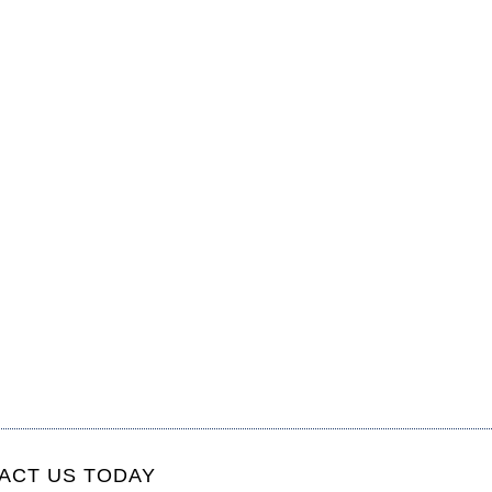
ACT US TODAY