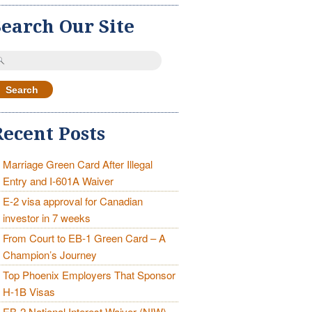
Search Our Site
earch
r:
Recent Posts
Marriage Green Card After Illegal
Entry and I-601A Waiver
E-2 visa approval for Canadian
investor in 7 weeks
From Court to EB-1 Green Card – A
Champion’s Journey
Top Phoenix Employers That Sponsor
H-1B Visas
EB-2 National Interest Waiver (NIW)