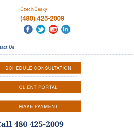
Czech/Česky
(480) 425-2009
tact Us
SCHEDULE CONSULTATION
CLIENT PORTAL
MAKE PAYMENT
Call 480 425-2009