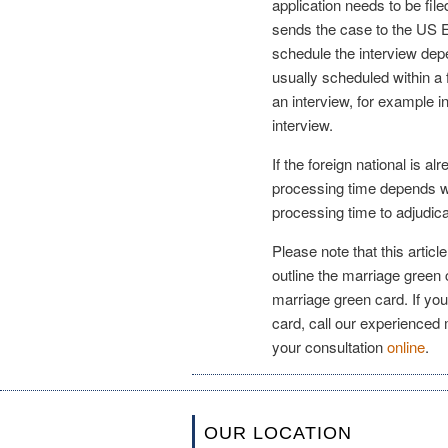
application needs to be fil
sends the case to the US E
schedule the interview de
usually scheduled within 
an interview, for example i
interview.
If the foreign national is al
processing time depends wh
processing time to adjudica
Please note that this articl
outline the marriage green
marriage green card. If you
card, call our experienced
your consultation
online
.
OUR LOCATION