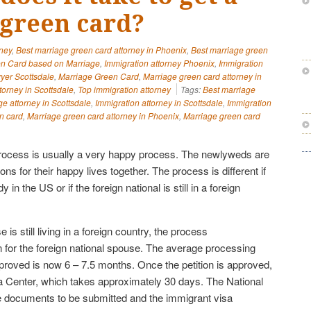
green card?
rney
,
Best marriage green card attorney in Phoenix
,
Best marriage green
n Card based on Marriage
,
Immigration attorney Phoenix
,
Immigration
yer Scottsdale
,
Marriage Green Card
,
Marriage green card attorney in
torney in Scottsdale
,
Top immigration attorney
Tags:
Best marriage
ge attorney in Scottsdale
,
Immigration attorney in Scottsdale
,
Immigration
n card
,
Marriage green card attorney in Phoenix
,
Marriage green card
rocess is usually a very happy process. The newlyweds are
ions for their happy lives together. The process is different if
y in the US or if the foreign national is still in a foreign
e is still living in a foreign country, the process
tion for the foreign national spouse. The average processing
pproved is now 6 – 7.5 months. Once the petition is approved,
isa Center, which takes approximately 30 days. The National
e documents to be submitted and the immigrant visa