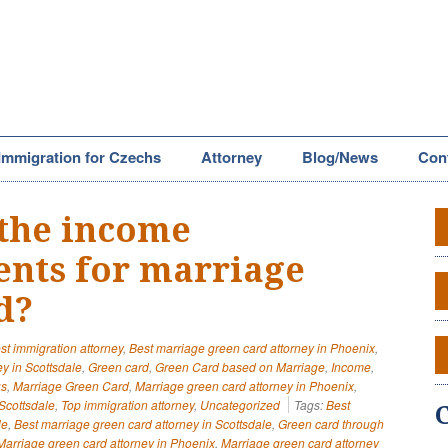
Immigration for Czechs
Attorney
Blog/News
Con
the income
nts for marriage
d?
st immigration attorney
,
Best marriage green card attorney in Phoenix
,
y in Scottsdale
,
Green card
,
Green Card based on Marriage
,
Income
,
us
,
Marriage Green Card
,
Marriage green card attorney in Phoenix
,
Scottsdale
,
Top immigration attorney
,
Uncategorized
Tags:
Best
le
,
Best marriage green card attorney in Scottsdale
,
Green card through
Marriage green card attorney in Phoenix
,
Marriage green card attorney