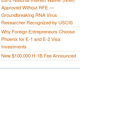
Approved Without RFE —
Groundbreaking RNA Virus
Researcher Recognized by USCIS
Why Foreign Entrepreneurs Choose
Phoenix for E-1 and E-2 Visa
Investments
New $100,000 H-1B Fee Announced