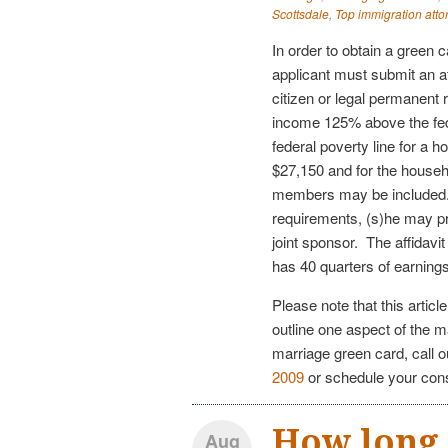
Scottsdale
,
Top immigration atto
In order to obtain a green 
applicant must submit an a
citizen or legal permanent 
income 125% above the fed
federal poverty line for a 
$27,150 and for the househ
members may be included.
requirements, (s)he may pro
joint sponsor. The affidavi
has 40 quarters of earnin
Please note that this articl
outline one aspect of the m
marriage green card, call 
2009
or schedule your con
How long d
Aug