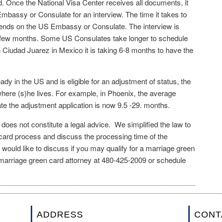
ed. Once the National Visa Center receives all documents, it
mbassy or Consulate for an interview. The time it takes to
pends on the US Embassy or Consulate. The interview is
a few months. Some US Consulates take longer to schedule
n Ciudad Juarez in Mexico it is taking 6-8 months to have the
ready in the US and is eligible for an adjustment of status, the
ere (s)he lives. For example, in Phoenix, the average
te the adjustment application is now 9.5 -29. months.
e does not constitute a legal advice. We simplified the law to
 card process and discuss the processing time of the
 would like to discuss if you may qualify for a marriage green
 marriage green card attorney at 480-425-2009 or schedule
ADDRESS
CONT