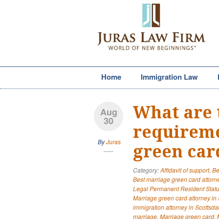
Home
Immigration Law
What are 
Aug
30
requireme
By
Juras
green car
Category:
Affidavit of support
,
Be
Best marriage green card attorne
Legal Permanent Resident Stat
Marriage green card attorney in 
immigration attorney in Scottsda
marriage
,
Marriage green card
,