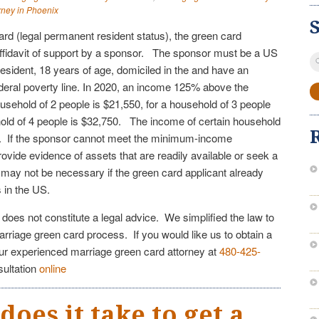
rney in Phoenix
card (legal permanent resident status), the green card
ffidavit of support by a sponsor. The sponsor must be a US
S
resident, 18 years of age, domiciled in the and have an
fo
eral poverty line. In 2020, an income 125% above the
household of 2 people is $21,550, for a household of 3 people
old of 4 people is $32,750. The income of certain household
 If the sponsor cannot meet the minimum-income
vide evidence of assets that are readily available or seek a
t may not be necessary if the green card applicant already
gs in the US.
e does not constitute a legal advice. We simplified the law to
arriage green card process. If you would like us to obtain a
our experienced marriage green card attorney at
480-425-
sultation
online
oes it take to get a