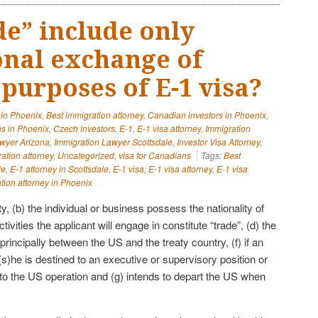
de” include only
onal exchange of
purposes of E-1 visa?
 in Phoenix
,
Best immigration attorney
,
Canadian investors in Phoenix
,
s in Phoenix
,
Czech investors
,
E-1
,
E-1 visa attorney
,
Immigration
awyer Arizona
,
Immigration Lawyer Scottsdale
,
Investor Visa Attorney
,
ation attorney
,
Uncategorized
,
visa for Canadians
Tags:
Best
le
,
E-1 attorney in Scottsdale
,
E-1 visa
,
E-1 visa attorney
,
E-1 visa
tion attorney in Phoenix
ty, (b) the individual or business possess the nationality of
ctivities the applicant will engage in constitute “trade”, (d) the
 principally between the US and the treaty country, (f) if an
(s)he is destined to an executive or supervisory position or
 to the US operation and (g) intends to depart the US when