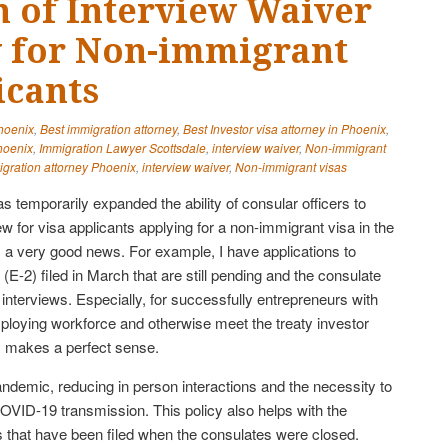
 of Interview Waiver
ty for Non-immigrant
icants
Phoenix
,
Best immigration attorney
,
Best Investor visa attorney in Phoenix
,
hoenix
,
Immigration Lawyer Scottsdale
,
interview waiver
,
Non-immigrant
gration attorney Phoenix
,
interview waiver
,
Non-immigrant visas
 temporarily expanded the ability of consular officers to
ew for visa applicants applying for a non-immigrant visa in the
s a very good news. For example, I have applications to
(E-2) filed in March that are still pending and the consulate
nterviews. Especially, for successfully entrepreneurs with
mploying workforce and otherwise meet the treaty investor
is makes a perfect sense.
ndemic, reducing in person interactions and the necessity to
COVID-19 transmission. This policy also helps with the
ns that have been filed when the consulates were closed.