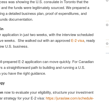
ocess was showing the U.S. consulate in Toronto that the
 and the funds were legitimately sourced. We prepared a
ding a detailed business plan, proof of expenditures, and
funds documentation.
in
application in just two weeks, with the interview scheduled
 five weeks. She walked out with an approved
E-2 visa
, ready
new U.S. business.
l-prepared E-2 application can move quickly. For Canadian
rs a straightforward path to building and running a U.S.
you have the right guidance.
egy
on
now to evaluate your eligibility, structure your investment
ar strategy for your E-2 visa:
https://juraslaw.com/schedule-