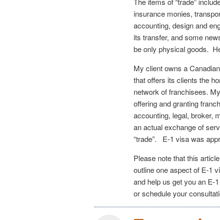
The items of “trade” include
insurance monies, transpor
accounting, design and en
its transfer, and some news
be only physical goods. H
My client owns a Canadian
that offers its clients the
network of franchisees. My
offering and granting fran
accounting, legal, broker,
an actual exchange of serv
“trade”. E-1 visa was appr
Please note that this articl
outline one aspect of E-1 vi
and help us get you an E-1
or schedule your consultat