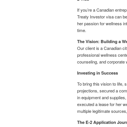
If you’re a Canadian entrep
Treaty Investor visa can b
her passion for wellness in
time.
The Vision: Building a W
Our client is a Canadian ci
professional wellness cente
counseling, and corporate 
Investing in Success
To bring this vision to lif
projections, secured a comm
in equipment and supplies,
executed a lease for her we
multiple legitimate sources
The E-2 Application Jour