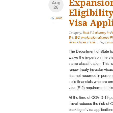
Expansion
Aug
26
Eligibili
By
Juras
Visa Appl
Category:
Best E-2 attorney in 
E-1
,
E-2
,
Immigration attorney P
visas
,
O visa
,
P visa
Tags:
Immi
The Department of State has
waive the in-person intervi
same classification. This i
renew treaty investor visas 
has not resumed in person i
solid financials who are e
visa (E-2) requirement, th
At the time of COVID-19 pa
travel reduces the risk of 
backlog of visa applicatio