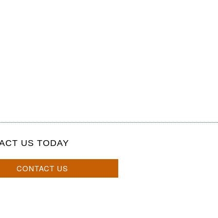
ACT US TODAY
CONTACT US