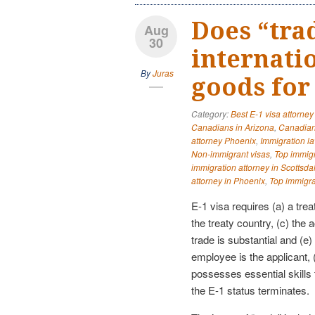
Does “tra
Aug
30
internati
By
Juras
goods for 
Category:
Best E-1 visa attorney
Canadians in Arizona
,
Canadian
attorney Phoenix
,
Immigration l
Non-immigrant visas
,
Top immigr
immigration attorney in Scottsda
attorney in Phoenix
,
Top immigra
E-1 visa requires (a) a trea
the treaty country, (c) the a
trade is substantial and (e)
employee is the applicant, 
possesses essential skills
the E-1 status terminates.