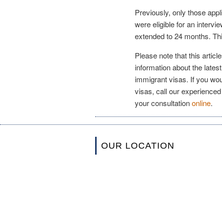
Previously, only those app
were eligible for an interv
extended to 24 months. This
Please note that this artic
information about the latest
immigrant visas. If you wou
visas, call our experienced
your consultation
online
.
OUR LOCATION