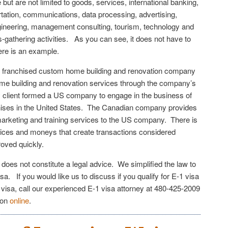
 but are not limited to goods, services, international banking,
tation, communications, data processing, advertising,
gineering, management consulting, tourism, technology and
-gathering activities. As you can see, it does not have to
ere is an example.
 franchised custom home building and renovation company
 home building and renovation services through the company’s
 client formed a US company to engage in the business of
chises in the United States. The Canadian company provides
 marketing and training services to the US company. There is
ices and moneys that create transactions considered
oved quickly.
e does not constitute a legal advice. We simplified the law to
sa. If you would like us to discuss if you qualify for E-1 visa
 visa, call our experienced E-1 visa attorney at 480-425-2009
ion
online
.