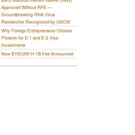
Approved Without RFE —
Groundbreaking RNA Virus
Researcher Recognized by USCIS
Why Foreign Entrepreneurs Choose
Phoenix for E-1 and E-2 Visa
Investments
New $100,000 H-1B Fee Announced