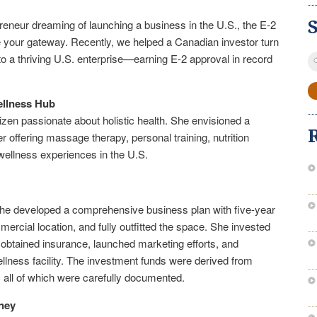
reneur dreaming of launching a business in the U.S., the E-2
e your gateway. Recently, we helped a Canadian investor turn
S
to a thriving U.S. enterprise—earning E-2 approval in record
fo
ellness Hub
tizen passionate about holistic health. She envisioned a
r offering massage therapy, personal training, nutrition
wellness experiences in the U.S.
e, she developed a comprehensive business plan with five-year
ercial location, and fully outfitted the space. She invested
 obtained insurance, launched marketing efforts, and
llness facility. The investment funds were derived from
, all of which were carefully documented.
ney