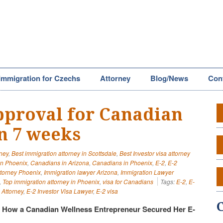
Immigration for Czechs
Attorney
Blog/News
Con
approval for Canadian
in 7 weeks
rney
,
Best immigration attorney in Scottsdale
,
Best Investor visa attorney
in Phoenix
,
Canadians in Arizona
,
Canadians in Phoenix
,
E-2
,
E-2
ttorney Phoenix
,
Immigration lawyer Arizona
,
Immigration Lawyer
,
Top immigration attorney in Phoenix
,
visa for Canadians
Tags:
E-2
,
E-
 Attorney
,
E-2 Investor Visa Lawyer
,
E-2 visa
: How a Canadian Wellness Entrepreneur Secured Her E-