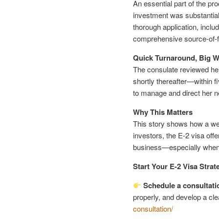
An essential part of the pr
investment was substantial
thorough application, inclu
comprehensive source-of-
Quick Turnaround, Big W
The consulate reviewed her 
shortly thereafter—within
to manage and direct her 
Why This Matters
This story shows how a wel
investors, the E-2 visa offe
business—especially when 
Start Your E-2 Visa Strat
Schedule a consultati
properly, and develop a cle
consultation/