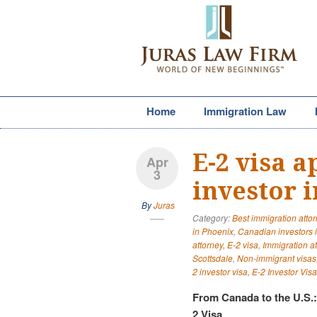
Home
Immigration Law
E-2 visa 
Apr
3
investor 
By
Juras
Category:
Best immigration atto
in Phoenix
,
Canadian investors 
attorney
,
E-2 visa
,
Immigration a
Scottsdale
,
Non-immigrant visas
2 investor visa
,
E-2 Investor Visa
From Canada to the U.S.
2 Visa