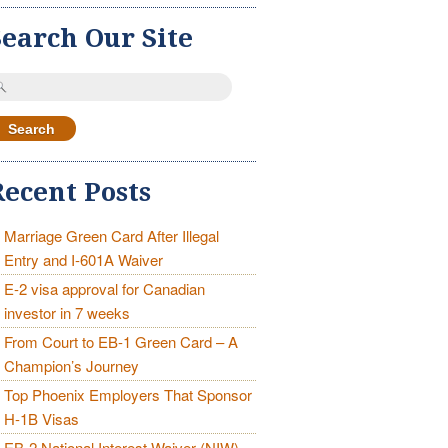
Search Our Site
earch
r:
Recent Posts
Marriage Green Card After Illegal
Entry and I-601A Waiver
E-2 visa approval for Canadian
investor in 7 weeks
From Court to EB-1 Green Card – A
Champion’s Journey
Top Phoenix Employers That Sponsor
H-1B Visas
EB-2 National Interest Waiver (NIW)