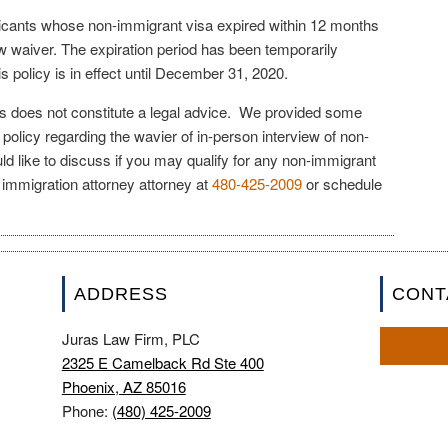
licants whose non-immigrant visa expired within 12 months
iew waiver. The expiration period has been temporarily
 policy is in effect until December 31, 2020.
les does not constitute a legal advice. We provided some
 policy regarding the wavier of in-person interview of non-
ld like to discuss if you may qualify for any non-immigrant
 immigration attorney attorney at
480-425-2009
or schedule
ADDRESS
CONT
Juras Law Firm, PLC
2325 E Camelback Rd Ste 400
Phoenix, AZ 85016
Phone:
(480) 425-2009