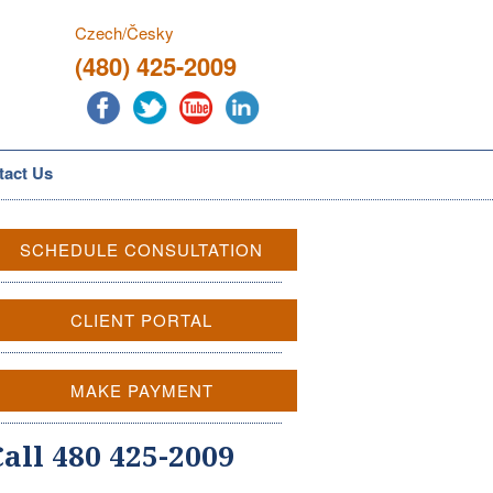
Czech/Česky
(480) 425-2009
tact Us
SCHEDULE CONSULTATION
CLIENT PORTAL
MAKE PAYMENT
Call 480 425-2009