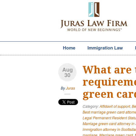
Home
Immigration Law
What are 
Aug
30
requireme
By
Juras
green car
Category:
Affidavit of support
,
Be
Best marriage green card attorne
Legal Permanent Resident Stat
Marriage green card attorney in 
immigration attorney in Scottsda
marriage
,
Marriage green card
,