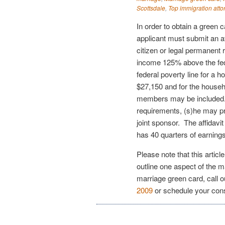
Scottsdale
,
Top immigration atto
In order to obtain a green 
applicant must submit an a
citizen or legal permanent 
income 125% above the fed
federal poverty line for a 
$27,150 and for the househ
members may be included.
requirements, (s)he may pro
joint sponsor. The affidavi
has 40 quarters of earnin
Please note that this articl
outline one aspect of the m
marriage green card, call 
2009
or schedule your con