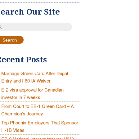
Search Our Site
earch
r:
Recent Posts
Marriage Green Card After Illegal
Entry and I-601A Waiver
E-2 visa approval for Canadian
investor in 7 weeks
From Court to EB-1 Green Card – A
Champion’s Journey
Top Phoenix Employers That Sponsor
H-1B Visas
EB-2 National Interest Waiver (NIW)