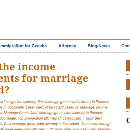
Immigration for Czechs
Attorney
Blog/News
Con
the income
nts for marriage
d?
st immigration attorney
,
Best marriage green card attorney in Phoenix
,
y in Scottsdale
,
Green card
,
Green Card based on Marriage
,
Income
,
us
,
Marriage Green Card
,
Marriage green card attorney in Phoenix
,
Scottsdale
,
Top immigration attorney
,
Uncategorized
Tags:
Best
le
,
Best marriage green card attorney in Scottsdale
,
Green card through
Marriage green card attorney in Phoenix
,
Marriage green card attorney