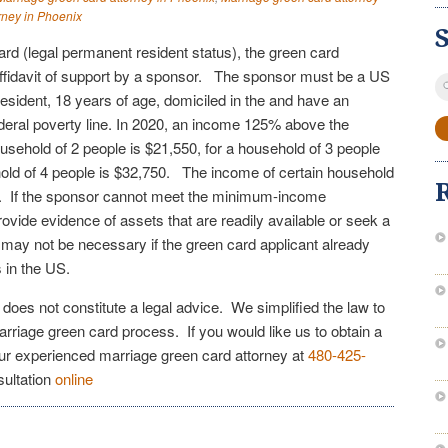
rney in Phoenix
card (legal permanent resident status), the green card
ffidavit of support by a sponsor. The sponsor must be a US
S
resident, 18 years of age, domiciled in the and have an
fo
eral poverty line. In 2020, an income 125% above the
household of 2 people is $21,550, for a household of 3 people
old of 4 people is $32,750. The income of certain household
 If the sponsor cannot meet the minimum-income
vide evidence of assets that are readily available or seek a
t may not be necessary if the green card applicant already
gs in the US.
e does not constitute a legal advice. We simplified the law to
arriage green card process. If you would like us to obtain a
our experienced marriage green card attorney at
480-425-
sultation
online