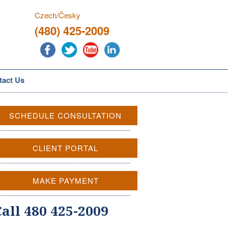
Czech/Česky
(480) 425-2009
tact Us
SCHEDULE CONSULTATION
CLIENT PORTAL
MAKE PAYMENT
Call 480 425-2009