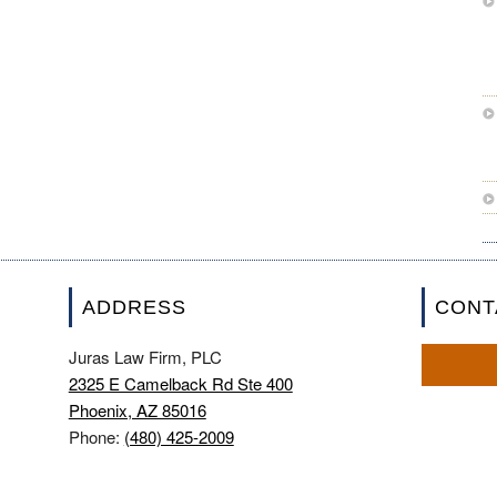
ADDRESS
CONT
Juras Law Firm, PLC
2325 E Camelback Rd Ste 400
Phoenix, AZ 85016
Phone:
(480) 425-2009