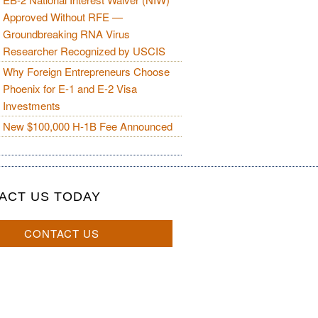
Approved Without RFE —
Groundbreaking RNA Virus
Researcher Recognized by USCIS
Why Foreign Entrepreneurs Choose
Phoenix for E-1 and E-2 Visa
Investments
New $100,000 H-1B Fee Announced
ACT US TODAY
CONTACT US