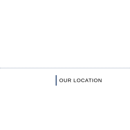
OUR LOCATION