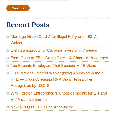
for:
Recent Posts
Marriage Green Card After Illegal Entry and I-601A
Waiver
E-2 visa approval for Canadian investor in 7 weeks
From Court to EB-1 Green Card – A Champion’s Journey
Top Phoenix Employers That Sponsor H-1B Visas
EB-2 National Interest Waiver (NIW) Approved Without
RFE — Groundbreaking RNA Virus Researcher
Recognized by USCIS
Why Foreign Entrepreneurs Choose Phoenix for E-1 and
E-2 Visa Investments
New $100,000 H-1B Fee Announced