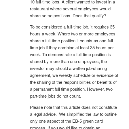
10 full-time jobs. A client wanted to invest in a
restaurant where several employees would
share some positions. Does that qualify?
To be considered a full-time job, it requires 35
hours a week. Where two or more employees
share a full-time position it counts as one-full
time job if they combine at least 35 hours per
week. To demonstrate a full-time position is
shared by more than one employees, the
investor may should a written job-sharing
agreement, we weekly schedule or evidence of
the sharing of the responsibilities or benefits of
a permanent full time position. However, two
part-time jobs do not count.
Please note that this article does not constitute
a legal advice. We simplified the law to outline
only one aspect of the EB-5 green card
process. If you would like to obtain an