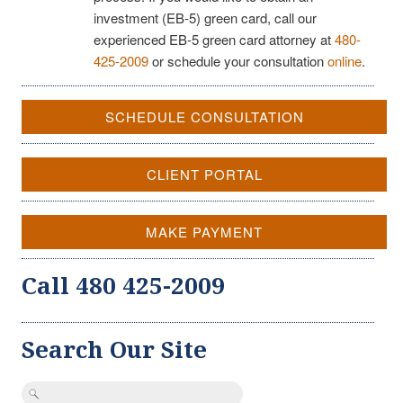
investment (EB-5) green card, call our
experienced EB-5 green card attorney at
480-
425-2009
or schedule your consultation
online
.
SCHEDULE CONSULTATION
CLIENT PORTAL
MAKE PAYMENT
Call 480 425-2009
Search Our Site
Search