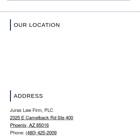
OUR LOCATION
ADDRESS
Juras Law Firm, PLC
2325 E Camelback Rd Ste 400
Phoenix, AZ 85016
Phone:
(480) 425-2009