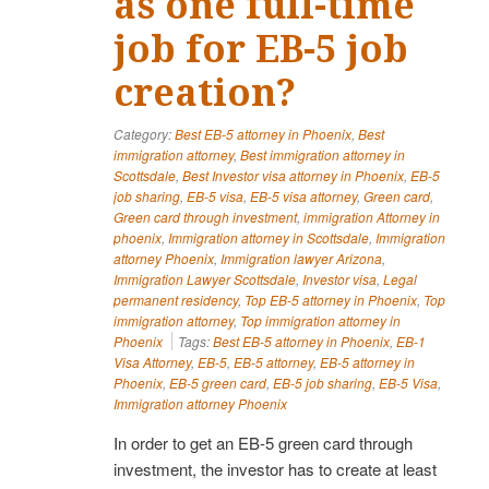
as one full-time
job for EB-5 job
creation?
Category:
Best EB-5 attorney in Phoenix
,
Best
immigration attorney
,
Best immigration attorney in
Scottsdale
,
Best Investor visa attorney in Phoenix
,
EB-5
job sharing
,
EB-5 visa
,
EB-5 visa attorney
,
Green card
,
Green card through investment
,
immigration Attorney in
phoenix
,
Immigration attorney in Scottsdale
,
Immigration
attorney Phoenix
,
Immigration lawyer Arizona
,
Immigration Lawyer Scottsdale
,
Investor visa
,
Legal
permanent residency
,
Top EB-5 attorney in Phoenix
,
Top
immigration attorney
,
Top immigration attorney in
Phoenix
Tags:
Best EB-5 attorney in Phoenix
,
EB-1
Visa Attorney
,
EB-5
,
EB-5 attorney
,
EB-5 attorney in
Phoenix
,
EB-5 green card
,
EB-5 job sharing
,
EB-5 Visa
,
Immigration attorney Phoenix
In order to get an EB-5 green card through
investment, the investor has to create at least