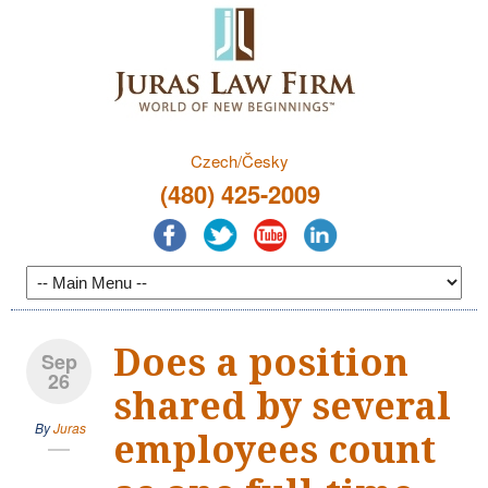
Czech/Česky
(480) 425-2009
Does a position
Sep
26
shared by several
By
Juras
employees count