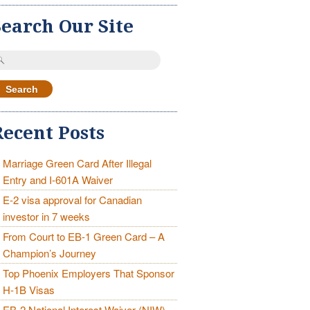
Search Our Site
earch
r:
Recent Posts
Marriage Green Card After Illegal
Entry and I-601A Waiver
E-2 visa approval for Canadian
investor in 7 weeks
From Court to EB-1 Green Card – A
Champion’s Journey
Top Phoenix Employers That Sponsor
H-1B Visas
EB-2 National Interest Waiver (NIW)