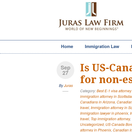
Home
Immigration Law
Is US-Can
Sep
27
for non-es
By
Juras
Category:
Best E-1 visa attorney
immigration attorney in Scottsda
Canadians in Arizona
,
Canadian
travel
,
Immigration attorney in S
Immigration lawyer in phoenix
,
I
travel
,
Top immigration attorney
,
Uncategorized
,
US-Canada Bor
attorney in Phoenix
,
Canadian in