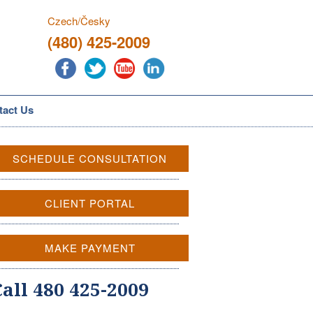
Czech/Česky
(480) 425-2009
tact Us
SCHEDULE CONSULTATION
CLIENT PORTAL
MAKE PAYMENT
Call 480 425-2009