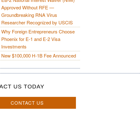
Approved Without RFE —
Groundbreaking RNA Virus
Researcher Recognized by USCIS
Why Foreign Entrepreneurs Choose
Phoenix for E-1 and E-2 Visa
Investments
New $100,000 H-1B Fee Announced
ACT US TODAY
CONTACT US