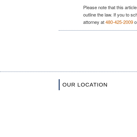
Please note that this articl
outline the law. If you to s
attorney at
480-425-2009
o
OUR LOCATION