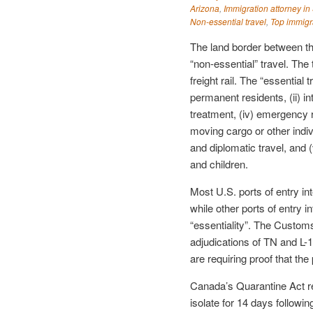
Arizona
,
Immigration attorney in
Non-essential travel
,
Top immigr
The land border between t
“non-essential” travel. The t
freight rail. The “essential 
permanent residents, (ii) in
treatment, (iv) emergency r
moving cargo or other indivi
and diplomatic travel, and
and children.
Most U.S. ports of entry int
while other ports of entry i
“essentiality”. The Customs
adjudications of TN and L-1
are requiring proof that th
Canada’s Quarantine Act re
isolate for 14 days followin