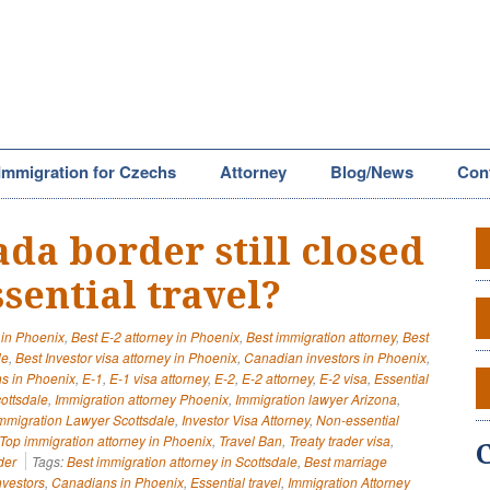
Immigration for Czechs
Attorney
Blog/News
Con
ada border still closed
sential travel?
 in Phoenix
,
Best E-2 attorney in Phoenix
,
Best immigration attorney
,
Best
le
,
Best Investor visa attorney in Phoenix
,
Canadian investors in Phoenix
,
s in Phoenix
,
E-1
,
E-1 visa attorney
,
E-2
,
E-2 attorney
,
E-2 visa
,
Essential
cottsdale
,
Immigration attorney Phoenix
,
Immigration lawyer Arizona
,
mmigration Lawyer Scottsdale
,
Investor Visa Attorney
,
Non-essential
Top immigration attorney in Phoenix
,
Travel Ban
,
Treaty trader visa
,
der
Tags:
Best immigration attorney in Scottsdale
,
Best marriage
vestors
,
Canadians in Phoenix
,
Essential travel
,
Immigration Attorney