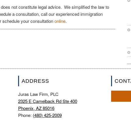
e does not constitute legal advice. We simplified the law to
chedule a consultation, call our experienced immigration
r schedule your consultation
online
.
ADDRESS
CONT
Juras Law Firm, PLC
2325 E Camelback Rd Ste 400
Phoenix, AZ 85016
Phone:
(480) 425-2009