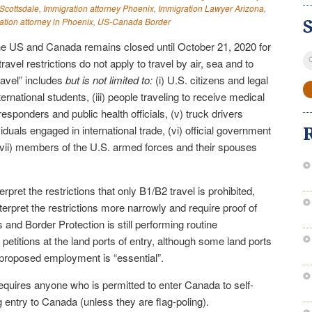
 Scottsdale
,
Immigration attorney Phoenix
,
Immigration Lawyer Arizona
,
ation attorney in Phoenix
,
US-Canada Border
he US and Canada remains closed until October 21, 2020 for
S
ravel restrictions do not apply to travel by air, sea and to
fo
travel” includes
but is not limited to:
(i) U.S. citizens and legal
ternational students, (iii) people traveling to receive medical
esponders and public health officials, (v) truck drivers
duals engaged in international trade, (vi) official government
 (vii) members of the U.S. armed forces and their spouses
erpret the restrictions that only B1/B2 travel is prohibited,
nterpret the restrictions more narrowly and require proof of
 and Border Protection is still performing routine
 petitions at the land ports of entry, although some land ports
e proposed employment is “essential”.
quires anyone who is permitted to enter Canada to self-
g entry to Canada (unless they are flag-poling).