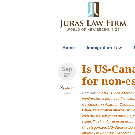
Home
Immigration Law
Is US-Can
Sep
27
for non-es
By
Juras
Category:
Best E-1 visa attorney
immigration attorney in Scottsda
Canadians in Arizona
,
Canadian
travel
,
Immigration attorney in S
Immigration lawyer in phoenix
,
I
travel
,
Top immigration attorney
,
Uncategorized
,
US-Canada Bor
attorney in Phoenix
,
Canadian in