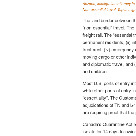
Arizona
,
Immigration attorney in
Non-essential travel
,
Top immigr
The land border between t
“non-essential” travel. The t
freight rail. The “essential 
permanent residents, (ii) in
treatment, (iv) emergency r
moving cargo or other indivi
and diplomatic travel, and
and children.
Most U.S. ports of entry int
while other ports of entry i
“essentiality”. The Customs
adjudications of TN and L-1
are requiring proof that th
Canada’s Quarantine Act re
isolate for 14 days followin