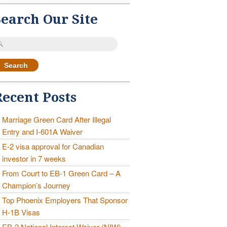
Search Our Site
earch
r:
Recent Posts
Marriage Green Card After Illegal
Entry and I-601A Waiver
E-2 visa approval for Canadian
investor in 7 weeks
From Court to EB-1 Green Card – A
Champion’s Journey
Top Phoenix Employers That Sponsor
H-1B Visas
EB-2 National Interest Waiver (NIW)