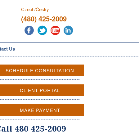
Czech/Česky
(480) 425-2009
tact Us
SCHEDULE CONSULTATION
CLIENT PORTAL
MAKE PAYMENT
Call 480 425-2009