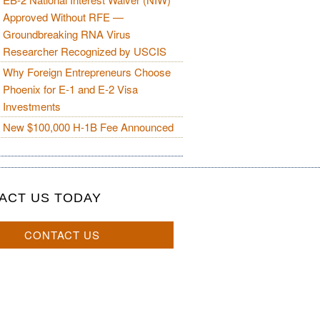
Approved Without RFE —
Groundbreaking RNA Virus
Researcher Recognized by USCIS
Why Foreign Entrepreneurs Choose
Phoenix for E-1 and E-2 Visa
Investments
New $100,000 H-1B Fee Announced
ACT US TODAY
CONTACT US