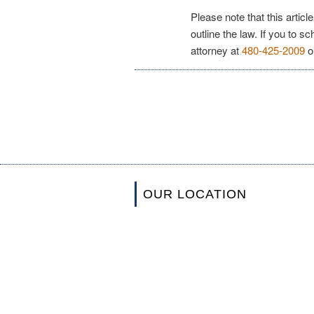
Please note that this articl
outline the law. If you to s
attorney at
480-425-2009
o
OUR LOCATION