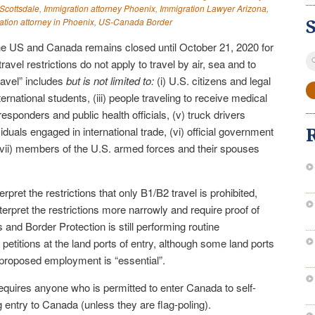
 Scottsdale
,
Immigration attorney Phoenix
,
Immigration Lawyer Arizona
,
ation attorney in Phoenix
,
US-Canada Border
he US and Canada remains closed until October 21, 2020 for
S
ravel restrictions do not apply to travel by air, sea and to
fo
travel” includes
but is not limited to:
(i) U.S. citizens and legal
ternational students, (iii) people traveling to receive medical
esponders and public health officials, (v) truck drivers
duals engaged in international trade, (vi) official government
 (vii) members of the U.S. armed forces and their spouses
erpret the restrictions that only B1/B2 travel is prohibited,
nterpret the restrictions more narrowly and require proof of
 and Border Protection is still performing routine
 petitions at the land ports of entry, although some land ports
e proposed employment is “essential”.
quires anyone who is permitted to enter Canada to self-
g entry to Canada (unless they are flag-poling).