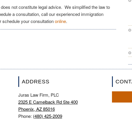
e does not constitute legal advice. We simplified the law to
chedule a consultation, call our experienced immigration
r schedule your consultation
online
.
ADDRESS
CONT
Juras Law Firm, PLC
2325 E Camelback Rd Ste 400
Phoenix, AZ 85016
Phone:
(480) 425-2009