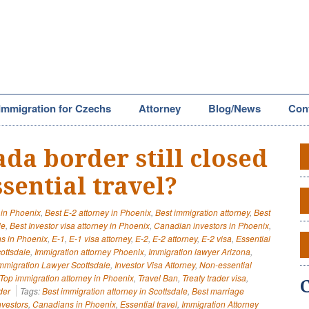
Immigration for Czechs
Attorney
Blog/News
Con
ada border still closed
sential travel?
 in Phoenix
,
Best E-2 attorney in Phoenix
,
Best immigration attorney
,
Best
le
,
Best Investor visa attorney in Phoenix
,
Canadian investors in Phoenix
,
s in Phoenix
,
E-1
,
E-1 visa attorney
,
E-2
,
E-2 attorney
,
E-2 visa
,
Essential
cottsdale
,
Immigration attorney Phoenix
,
Immigration lawyer Arizona
,
mmigration Lawyer Scottsdale
,
Investor Visa Attorney
,
Non-essential
Top immigration attorney in Phoenix
,
Travel Ban
,
Treaty trader visa
,
der
Tags:
Best immigration attorney in Scottsdale
,
Best marriage
vestors
,
Canadians in Phoenix
,
Essential travel
,
Immigration Attorney