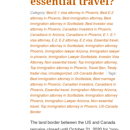
essential travel?
Category:
Best E-1 visa attorney in Phoenix
,
Best E-2
attorney in Phoenix
,
Best immigration attorney
,
Best
immigration attorney in Scottsdale
,
Best Investor visa
attorney in Phoenix
,
Canadian investors in Phoenix
,
Canadians in Arizona
,
Canadians in Phoenix
,
E-1
,
E-1
visa attorney
,
E-2
,
E-2 attorney
,
E-2 visa
,
Essential travel
,
Immigration attorney in Scottsdale
,
Immigration attorney
Phoenix
,
Immigration lawyer Arizona
,
Immigration lawyer
in phoenix
,
Immigration Lawyer Scottsdale
,
Investor Visa
Attorney
,
Non-essential travel
,
Top immigration attorney
,
Top immigration attorney in Phoenix
,
Travel Ban
,
Treaty
trader visa
,
Uncategorized
,
US-Canada Border
Tags:
Best immigration attorney in Scottsdale
,
Best marriage
attorney in Phoenix
,
Canadian investors
,
Canadians in
Phoenix
,
Essential travel
,
Immigration Attorney Arizona
,
Immigration attorney in Scottsdale
,
Immigration attorney
Phoenix
,
Immigration Lawyer Arizona
,
Non-essential
travel
,
Top immigration attorney in Phoenix
,
US-Canada
Border
The land border between the US and Canada
remains closed until October 21, 2020 for “non-