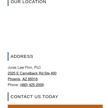
OUR LOCATION
ADDRESS
Juras Law Firm, PLC
2325 E Camelback Rd Ste 400
Phoenix, AZ 85016
Phone:
(480) 425-2009
CONTACT US TODAY