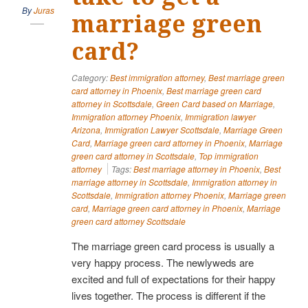
By
Juras
marriage green
card?
Category:
Best immigration attorney
,
Best marriage green
card attorney in Phoenix
,
Best marriage green card
attorney in Scottsdale
,
Green Card based on Marriage
,
Immigration attorney Phoenix
,
Immigration lawyer
Arizona
,
Immigration Lawyer Scottsdale
,
Marriage Green
Card
,
Marriage green card attorney in Phoenix
,
Marriage
green card attorney in Scottsdale
,
Top immigration
attorney
Tags:
Best marriage attorney in Phoenix
,
Best
marriage attorney in Scottsdale
,
Immigration attorney in
Scottsdale
,
Immigration attorney Phoenix
,
Marriage green
card
,
Marriage green card attorney in Phoenix
,
Marriage
green card attorney Scottsdale
The marriage green card process is usually a
very happy process. The newlyweds are
excited and full of expectations for their happy
lives together. The process is different if the