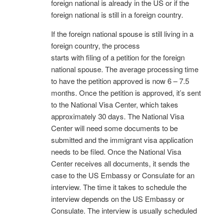
foreign national is already in the US or if the
foreign national is still in a foreign country.
If the foreign national spouse is still living in a
foreign country, the process
starts with filing of a petition for the foreign
national spouse. The average processing time
to have the petition approved is now 6 – 7.5
months. Once the petition is approved, it’s sent
to the National Visa Center, which takes
approximately 30 days. The National Visa
Center will need some documents to be
submitted and the immigrant visa application
needs to be filed. Once the National Visa
Center receives all documents, it sends the
case to the US Embassy or Consulate for an
interview. The time it takes to schedule the
interview depends on the US Embassy or
Consulate. The interview is usually scheduled