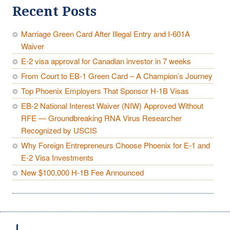
Recent Posts
Marriage Green Card After Illegal Entry and I-601A
Waiver
E-2 visa approval for Canadian investor in 7 weeks
From Court to EB-1 Green Card – A Champion’s Journey
Top Phoenix Employers That Sponsor H-1B Visas
EB-2 National Interest Waiver (NIW) Approved Without
RFE — Groundbreaking RNA Virus Researcher
Recognized by USCIS
Why Foreign Entrepreneurs Choose Phoenix for E-1 and
E-2 Visa Investments
New $100,000 H-1B Fee Announced