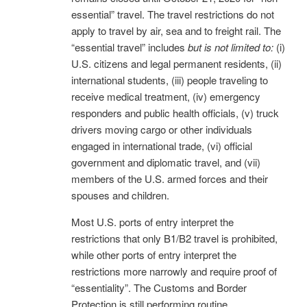
essential” travel. The travel restrictions do not
apply to travel by air, sea and to freight rail. The
“essential travel” includes
but is not limited to:
(i)
U.S. citizens and legal permanent residents, (ii)
international students, (iii) people traveling to
receive medical treatment, (iv) emergency
responders and public health officials, (v) truck
drivers moving cargo or other individuals
engaged in international trade, (vi) official
government and diplomatic travel, and (vii)
members of the U.S. armed forces and their
spouses and children.
Most U.S. ports of entry interpret the
restrictions that only B1/B2 travel is prohibited,
while other ports of entry interpret the
restrictions more narrowly and require proof of
“essentiality”. The Customs and Border
Protection is still performing routine