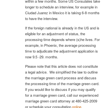
within a few months. Some US Consulates take
longer to schedule an interview, for example in
Ciudad Juarez in Mexico it is taking 6-8 months
to have the interview.
If the foreign national is already in the US and is
eligible for an adjustment of status, the
processing time depends where (s)he lives. For
example, in Phoenix, the average processing
time to adjudicate the adjustment application is
now 9.5 -29. months.
Please note that this article does not constitute
a legal advice. We simplified the law to outline
the marriage green card process and discuss
the processing time of the marriage green card.
If you would like to discuss if you may qualify
for a marriage green card, call our experienced
marriage green card attorney at 480-425-2009
or schedule your consultation
online
.