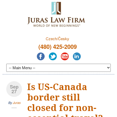
Czech/Česky
(480) 425-2009
Is US-Canada
Sep
27
border still
By
Juras
closed for non-