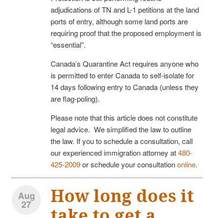
adjudications of TN and L-1 petitions at the land
ports of entry, although some land ports are
requiring proof that the proposed employment is
“essential”.
Canada’s Quarantine Act requires anyone who
is permitted to enter Canada to self-isolate for
14 days following entry to Canada (unless they
are flag-poling).
Please note that this article does not constitute
legal advice. We simplified the law to outline
the law. If you to schedule a consultation, call
our experienced immigration attorney at
480-
425-2009
or schedule your consultation
online
.
How long does it
Aug
27
take to get a