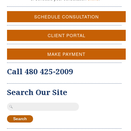
SCHEDULE CONSULTATION
CLIENT PORTAL
MAKE PAYMENT
Call 480 425-2009
Search Our Site
Search
for: