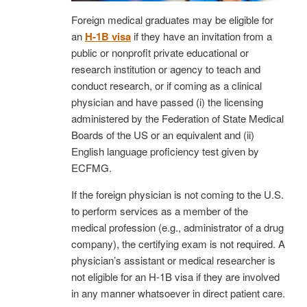
Foreign medical graduates may be eligible for
an
H-1B visa
if they have an invitation from a
public or nonprofit private educational or
research institution or agency to teach and
conduct research, or if coming as a clinical
physician and have passed (i) the licensing
administered by the Federation of State Medical
Boards of the US or an equivalent and (ii)
English language proficiency test given by
ECFMG.
If the foreign physician is not coming to the U.S.
to perform services as a member of the
medical profession (e.g., administrator of a drug
company), the certifying exam is not required. A
physician’s assistant or medical researcher is
not eligible for an H-1B visa if they are involved
in any manner whatsoever in direct patient care.