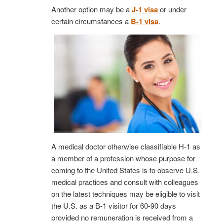
Another option may be a
J-1 visa
or under
certain circumstances a
B-1 visa
.
A medical doctor otherwise classifiable H-1 as
a member of a profession whose purpose for
coming to the United States is to observe U.S.
medical practices and consult with colleagues
on the latest techniques may be eligible to visit
the U.S. as a B-1 visitor for 60-90 days
provided no remuneration is received from a