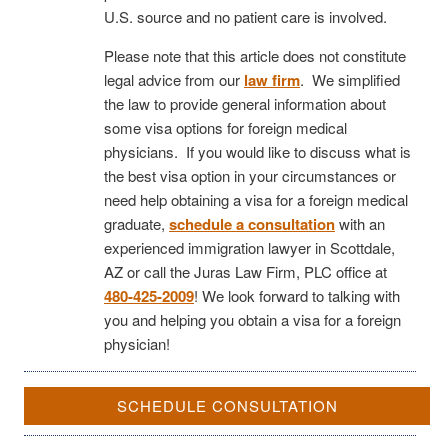
U.S. source and no patient care is involved.
Please note that this article does not constitute
legal advice from our
law firm
. We simplified
the law to provide general information about
some visa options for foreign medical
physicians. If you would like to discuss what is
the best visa option in your circumstances or
need help obtaining a visa for a foreign medical
graduate,
schedule a consultation
with an
experienced immigration lawyer in Scottdale,
AZ or call the Juras Law Firm, PLC office at
480-425-2009
! We look forward to talking with
you and helping you obtain a visa for a foreign
physician!
SCHEDULE CONSULTATION