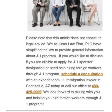
Please note that this article does not constitute
legal advice. We at Juras Law Firm, PLC have
simplified the law to provide general information
about J-1 program. If you would like to discuss
if you are eligible to apply for J-1 sponsor
designation or need help hiring foreign workers
through J-1 program,
schedule a consultation
with an experienced J-1 immigration lawyer in
Scottsdale, AZ today or call our office at
480-
425-2009
! We look forward to talking with you
and helping you hire foreign workers through J-
1 program!