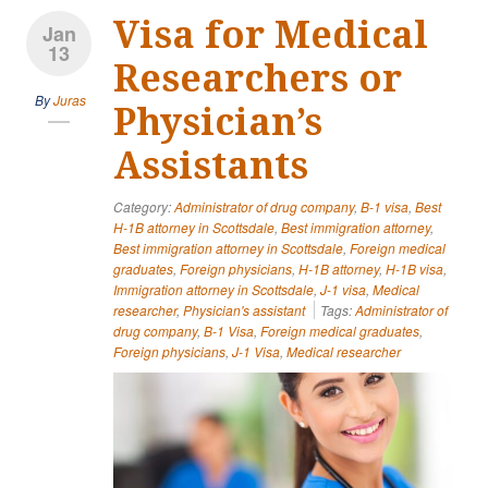
Visa for Medical
Jan
13
Researchers or
By
Juras
Physician’s
Assistants
Category:
Administrator of drug company
,
B-1 visa
,
Best
H-1B attorney in Scottsdale
,
Best immigration attorney
,
Best immigration attorney in Scottsdale
,
Foreign medical
graduates
,
Foreign physicians
,
H-1B attorney
,
H-1B visa
,
Immigration attorney in Scottsdale
,
J-1 visa
,
Medical
researcher
,
Physician's assistant
Tags:
Administrator of
drug company
,
B-1 Visa
,
Foreign medical graduates
,
Foreign physicians
,
J-1 Visa
,
Medical researcher