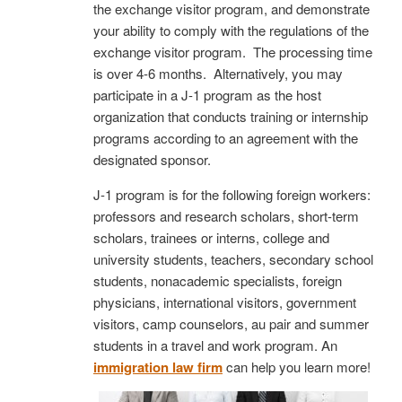
the exchange visitor program, and demonstrate
your ability to comply with the regulations of the
exchange visitor program. The processing time
is over 4-6 months. Alternatively, you may
participate in a J-1 program as the host
organization that conducts training or internship
programs according to an agreement with the
designated sponsor.
J-1 program is for the following foreign workers:
professors and research scholars, short-term
scholars, trainees or interns, college and
university students, teachers, secondary school
students, nonacademic specialists, foreign
physicians, international visitors, government
visitors, camp counselors, au pair and summer
students in a travel and work program. An
immigration law firm
can help you learn more!