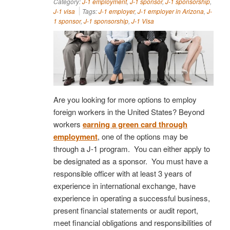
Category:
J-1 employment
,
J-1 sponsor
,
J-1 sponsorship
,
J-1 visa
Tags:
J-1 employer
,
J-1 employer in Arizona
,
J-
1 sponsor
,
J-1 sponsorship
,
J-1 Visa
Are you looking for more options to employ
foreign workers in the United States? Beyond
workers
earning a green card through
employment
, one of the options may be
through a J-1 program. You can either apply to
be designated as a sponsor. You must have a
responsible officer with at least 3 years of
experience in international exchange, have
experience in operating a successful business,
present financial statements or audit report,
meet financial obligations and responsibilities of