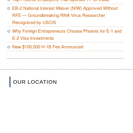
EB-2 National Interest Waiver (NIW) Approved Without
RFE — Groundbreaking RNA Virus Researcher
Recognized by USCIS
Why Foreign Entrepreneurs Choose Phoenix for E-1 and
E-2 Visa Investments
New $100,000 H-1B Fee Announced
OUR LOCATION