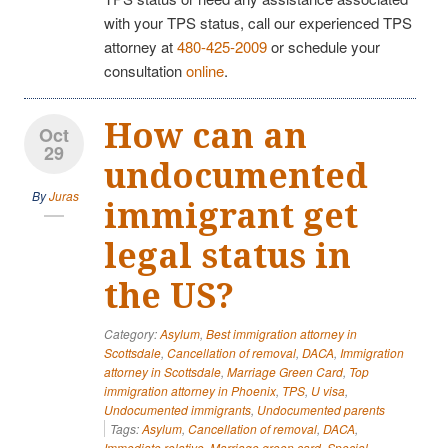
with your TPS status, call our experienced TPS
attorney at
480-425-2009
or schedule your
consultation
online
.
How can an
Oct
29
undocumented
By
Juras
immigrant get
legal status in
the US?
Category:
Asylum
,
Best immigration attorney in
Scottsdale
,
Cancellation of removal
,
DACA
,
Immigration
attorney in Scottsdale
,
Marriage Green Card
,
Top
immigration attorney in Phoenix
,
TPS
,
U visa
,
Undocumented immigrants
,
Undocumented parents
Tags:
Asylum
,
Cancellation of removal
,
DACA
,
Immediate relative
,
Marriage green card
,
Special