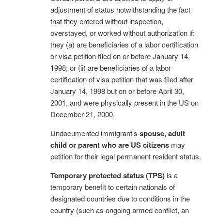
adjustment of status notwithstanding the fact
that they entered without inspection,
overstayed, or worked without authorization if:
they (a) are beneficiaries of a labor certification
or visa petition filed on or before January 14,
1998; or (ii) are beneficiaries of a labor
certification of visa petition that was filed after
January 14, 1998 but on or before April 30,
2001, and were physically present in the US on
December 21, 2000.
Undocumented immigrant’s
spouse, adult
child or parent who are US citizens
may
petition for their legal permanent resident status.
Temporary protected status (TPS)
is a
temporary benefit to certain nationals of
designated countries due to conditions in the
country (such as ongoing armed conflict, an