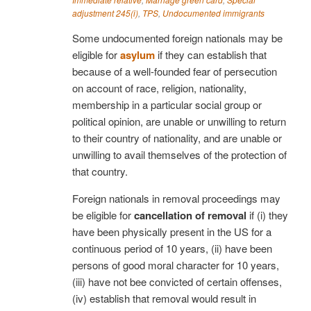
adjustment 245(i)
,
TPS
,
Undocumented immigrants
Some undocumented foreign nationals may be
eligible for
asylum
if they can establish that
because of a well-founded fear of persecution
on account of race, religion, nationality,
membership in a particular social group or
political opinion, are unable or unwilling to return
to their country of nationality, and are unable or
unwilling to avail themselves of the protection of
that country.
Foreign nationals in removal proceedings may
be eligible for
cancellation of removal
if (i) they
have been physically present in the US for a
continuous period of 10 years, (ii) have been
persons of good moral character for 10 years,
(iii) have not bee convicted of certain offenses,
(iv) establish that removal would result in