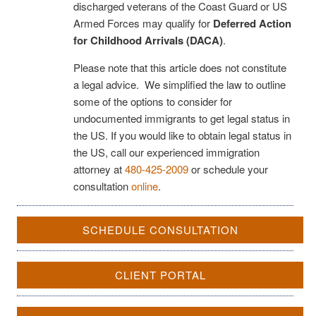
discharged veterans of the Coast Guard or US
Armed Forces may qualify for
Deferred Action
for Childhood Arrivals (DACA)
.
Please note that this article does not constitute
a legal advice. We simplified the law to outline
some of the options to consider for
undocumented immigrants to get legal status in
the US. If you would like to obtain legal status in
the US, call our experienced immigration
attorney at
480-425-2009
or schedule your
consultation
online
.
SCHEDULE CONSULTATION
CLIENT PORTAL