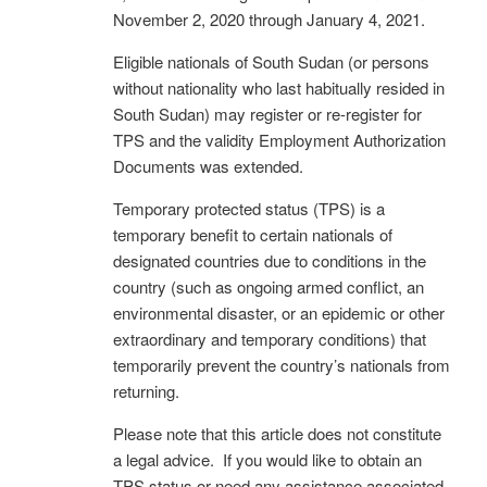
November 2, 2020 through January 4, 2021.
Eligible nationals of South Sudan (or persons
without nationality who last habitually resided in
South Sudan) may register or re-register for
TPS and the validity Employment Authorization
Documents was extended.
Temporary protected status (TPS) is a
temporary benefit to certain nationals of
designated countries due to conditions in the
country (such as ongoing armed conflict, an
environmental disaster, or an epidemic or other
extraordinary and temporary conditions) that
temporarily prevent the country’s nationals from
returning.
Please note that this article does not constitute
a legal advice. If you would like to obtain an
TPS status or need any assistance associated