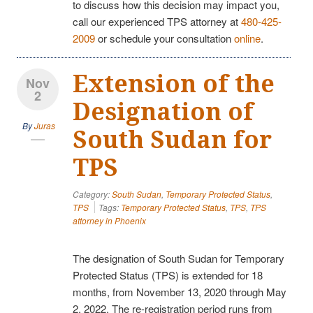
to discuss how this decision may impact you,
call our experienced TPS attorney at
480-425-
2009
or schedule your consultation
online
.
Extension of the
Nov
2
Designation of
By
Juras
South Sudan for
TPS
Category:
South Sudan
,
Temporary Protected Status
,
TPS
Tags:
Temporary Protected Status
,
TPS
,
TPS
attorney in Phoenix
The designation of South Sudan for Temporary
Protected Status (TPS) is extended for 18
months, from November 13, 2020 through May
2, 2022. The re-registration period runs from