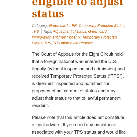
eligible to adjust
status
Category:
Green card
,
LPR
,
Temporary Protected Status
,
TPS
Tags:
Adjustment of status
,
Green card
,
Immigration attorney Phoenix
,
Temporary Protected
Status
,
TPS
,
TPS attorney in Phoenix
The Court of Appeals for the Eight Circuit held
that a foreign national who entered the U.S.
illegally (without inspection and admission) and
received Temporary Protected Status (“TPS”),
is deemed “inspected and admitted” for
purposes of adjustment of status and may
adjust their status to that of lawful permanent
resident.
Please note that this article does not constitute
a legal advice. If you need any assistance
associated with your TPS status and would like