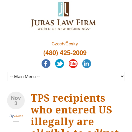
Czech/Česky
(480) 425-2009
TPS recipients
Nov
3
who entered US
By
Juras
illegally are