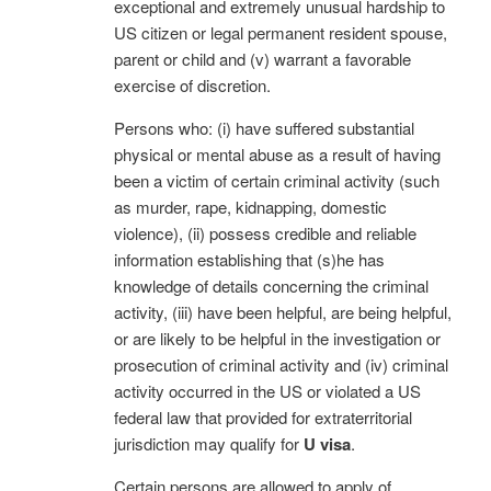
exceptional and extremely unusual hardship to
US citizen or legal permanent resident spouse,
parent or child and (v) warrant a favorable
exercise of discretion.
Persons who: (i) have suffered substantial
physical or mental abuse as a result of having
been a victim of certain criminal activity (such
as murder, rape, kidnapping, domestic
violence), (ii) possess credible and reliable
information establishing that (s)he has
knowledge of details concerning the criminal
activity, (iii) have been helpful, are being helpful,
or are likely to be helpful in the investigation or
prosecution of criminal activity and (iv) criminal
activity occurred in the US or violated a US
federal law that provided for extraterritorial
jurisdiction may qualify for
U visa
.
Certain persons are allowed to apply of