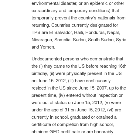
environmental disaster, or an epidemic or other
extraordinary and temporary conditions) that
temporarily prevent the country’s nationals from
returning. Countries currently designated for
TPS are El Salvador, Haiti, Honduras, Nepal,
Nicaragua, Somalia, Sudan, South Sudan, Syria
and Yemen.
Undocumented persons who demonstrate that
the (i) they came to the US before reaching 16th
birthday, (ii) were physically present in the US
on June 15, 2012, (iii) have continuously
resided in the US since June 15, 2007, up to the
present time, (iv) entered without inspection or
were out of status on June 15, 2012, (v) were
under the age of 31 on June 15, 2012, (vi) are
currently in school, graduated or obtained a
certificate of completion from high school,
obtained GED certificate or are honorably