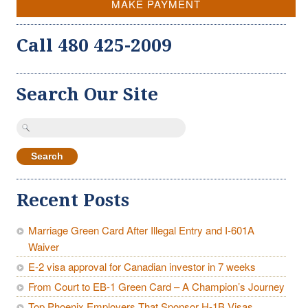
MAKE PAYMENT
Call 480 425-2009
Search Our Site
Search
for:
Recent Posts
Marriage Green Card After Illegal Entry and I-601A
Waiver
E-2 visa approval for Canadian investor in 7 weeks
From Court to EB-1 Green Card – A Champion’s Journey
Top Phoenix Employers That Sponsor H-1B Visas