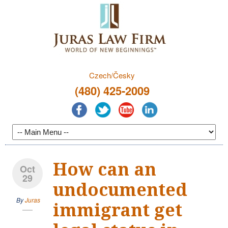
Czech/Česky
(480) 425-2009
How can an
Oct
29
undocumented
By
Juras
immigrant get