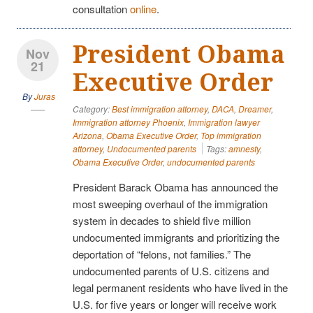
consultation
online
.
President Obama
Nov
21
Executive Order
By
Juras
Category:
Best immigration attorney
,
DACA
,
Dreamer
,
Immigration attorney Phoenix
,
Immigration lawyer
Arizona
,
Obama Executive Order
,
Top immigration
attorney
,
Undocumented parents
Tags:
amnesty
,
Obama Executive Order
,
undocumented parents
President Barack Obama has announced the
most sweeping overhaul of the immigration
system in decades to shield five million
undocumented immigrants and prioritizing the
deportation of “felons, not families.” The
undocumented parents of U.S. citizens and
legal permanent residents who have lived in the
U.S. for five years or longer will receive work