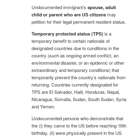
Undocumented immigrant’s
spouse, adult
child or parent who are US citizens
may
petition for their legal permanent resident status.
Temporary protected status (TPS)
is a
temporary benefit to certain nationals of
designated countries due to conditions in the
country (such as ongoing armed conflict, an
environmental disaster, or an epidemic or other
extraordinary and temporary conditions) that
temporarily prevent the country’s nationals from
returning. Countries currently designated for
TPS are El Salvador, Haiti, Honduras, Nepal,
Nicaragua, Somalia, Sudan, South Sudan, Syria
and Yemen.
Undocumented persons who demonstrate that
the (i) they came to the US before reaching 16th
birthday, (ii) were physically present in the US