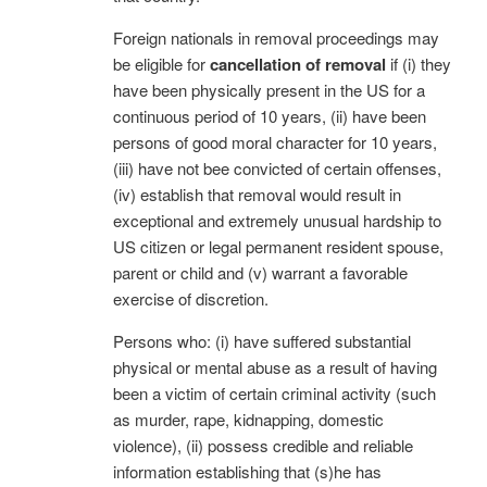
Foreign nationals in removal proceedings may
be eligible for
cancellation of removal
if (i) they
have been physically present in the US for a
continuous period of 10 years, (ii) have been
persons of good moral character for 10 years,
(iii) have not bee convicted of certain offenses,
(iv) establish that removal would result in
exceptional and extremely unusual hardship to
US citizen or legal permanent resident spouse,
parent or child and (v) warrant a favorable
exercise of discretion.
Persons who: (i) have suffered substantial
physical or mental abuse as a result of having
been a victim of certain criminal activity (such
as murder, rape, kidnapping, domestic
violence), (ii) possess credible and reliable
information establishing that (s)he has