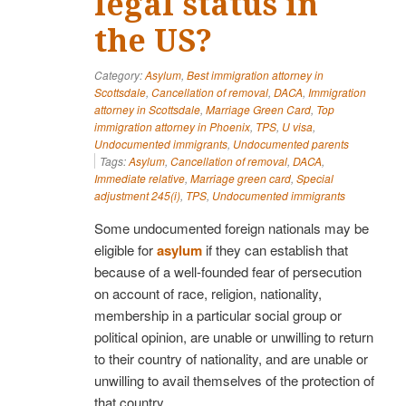
legal status in
the US?
Category:
Asylum
,
Best immigration attorney in
Scottsdale
,
Cancellation of removal
,
DACA
,
Immigration
attorney in Scottsdale
,
Marriage Green Card
,
Top
immigration attorney in Phoenix
,
TPS
,
U visa
,
Undocumented immigrants
,
Undocumented parents
Tags:
Asylum
,
Cancellation of removal
,
DACA
,
Immediate relative
,
Marriage green card
,
Special
adjustment 245(i)
,
TPS
,
Undocumented immigrants
Some undocumented foreign nationals may be
eligible for
asylum
if they can establish that
because of a well-founded fear of persecution
on account of race, religion, nationality,
membership in a particular social group or
political opinion, are unable or unwilling to return
to their country of nationality, and are unable or
unwilling to avail themselves of the protection of
that country.