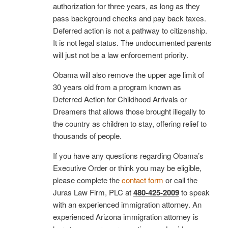
authorization for three years, as long as they
pass background checks and pay back taxes.
Deferred action is not a pathway to citizenship.
It is not legal status. The undocumented parents
will just not be a law enforcement priority.
Obama will also remove the upper age limit of
30 years old from a program known as
Deferred Action for Childhood Arrivals or
Dreamers that allows those brought illegally to
the country as children to stay, offering relief to
thousands of people.
If you have any questions regarding Obama’s
Executive Order or think you may be eligible,
please complete the
contact form
or call the
Juras Law Firm, PLC at
480-425-2009
to speak
with an experienced immigration attorney. An
experienced Arizona immigration attorney is