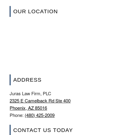
OUR LOCATION
ADDRESS
Juras Law Firm, PLC
2325 E Camelback Rd Ste 400
Phoenix, AZ 85016
Phone:
(480) 425-2009
CONTACT US TODAY