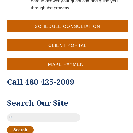
here to answer your questions and guide you
through the process.
SCHEDULE CONSULTATION
CLIENT PORTAL
MAKE PAYMENT
Call 480 425-2009
Search Our Site
Search
for: