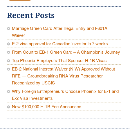
Recent Posts
Marriage Green Card After Illegal Entry and I-601A
Waiver
E-2 visa approval for Canadian investor in 7 weeks
From Court to EB-1 Green Card – A Champion’s Journey
Top Phoenix Employers That Sponsor H-1B Visas
EB-2 National Interest Waiver (NIW) Approved Without
RFE — Groundbreaking RNA Virus Researcher
Recognized by USCIS
Why Foreign Entrepreneurs Choose Phoenix for E-1 and
E-2 Visa Investments
New $100,000 H-1B Fee Announced