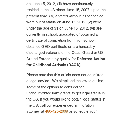
on June 15, 2012, (iii) have continuously
resided in the US since June 15, 2007, up to the
present time, (iv) entered without inspection or
were out of status on June 15, 2012, (v) were
under the age of 31 on June 15, 2012, (vi) are
currently in school, graduated or obtained a
certificate of completion from high school,
obtained GED certificate or are honorably
discharged veterans of the Coast Guard or US
Armed Forces may qualify for
Deferred Action
for Childhood Arrivals (DACA)
.
Please note that this article does not constitute
a legal advice. We simplified the law to outline
some of the options to consider for
undocumented immigrants to get legal status in
the US. If you would like to obtain legal status in
the US, call our experienced immigration
attorney at
480-425-2009
or schedule your