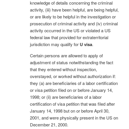
knowledge of details concerning the criminal
activity, (iii) have been helpful, are being helpful,
or are likely to be helpful in the investigation or
prosecution of criminal activity and (iv) criminal
activity occurred in the US or violated a US
federal law that provided for extraterritorial
jurisdiction may qualify for
U visa
.
Certain persons are allowed to apply of
adjustment of status notwithstanding the fact
that they entered without inspection,
overstayed, or worked without authorization if:
they (a) are beneficiaries of a labor certification
or visa petition filed on or before January 14,
1998; or (ii) are beneficiaries of a labor
certification of visa petition that was filed after
January 14, 1998 but on or before April 30,
2001, and were physically present in the US on
December 21, 2000.