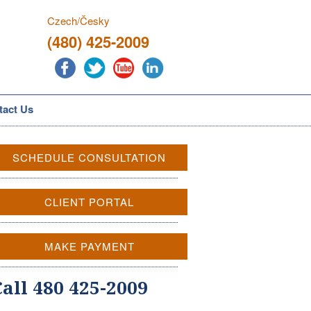
Czech/Česky
(480) 425-2009
tact Us
SCHEDULE CONSULTATION
CLIENT PORTAL
MAKE PAYMENT
Call 480 425-2009