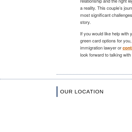
relationship and the right 
a reality. This couple’s jo
most significant challenge
story.
If you would like help with
green card options for you
immigration lawyer or
cont
look forward to talking wit
OUR LOCATION