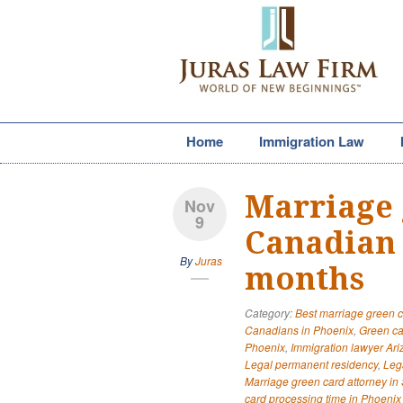
Home
Immigration Law
Marriage 
Nov
9
Canadian 
By
Juras
months
Category:
Best marriage green c
Canadians in Phoenix
,
Green ca
Phoenix
,
Immigration lawyer Ar
Legal permanent residency
,
Leg
Marriage green card attorney in 
card processing time in Phoenix