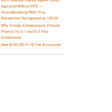
Approved Without RFE —
Groundbreaking RNA Virus
Researcher Recognized by USCIS
Why Foreign Entrepreneurs Choose
Phoenix for E-1 and E-2 Visa
Investments
New $100,000 H-1B Fee Announced