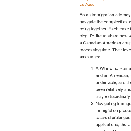
card card
As an immigration attorney,
navigate the complexities 
being together. Each case i
blog, I’d like to share how
a Canadian-American couple
processing time. Their love 
assistance.
A Whirlwind Roman
and an American, wh
undeniable, and th
been relatively sh
truly extraordinar
Navigating Immigr
immigration proces
to avoid prolonge
applications, the 