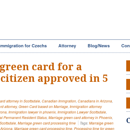
Immigration for Czechs
Attorney
Blog/News
Con
green card for a
citizen approved in 5
ard attorney in Scottsdale
,
Canadian Immgration
,
Canadians in Arizona
,
rd attorney
,
Green Card based on Marriage
,
Immigration attorney
izona
,
Immigration lawyer in phoenix
,
Immigration Lawyer Scottsdale
,
al Permanent Resident Status
,
Marriage green card attorney in Phoenix
,
Scottsdale
,
Marriage green card processing time
Tags:
Marraige green
 Arizona
,
Marriage green card processing time
,
Processing time for green