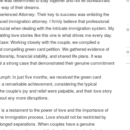
e was determined to stay together and not let bureaucratic
e way of their dreams.
erienced Attorney: Their key to success was enlisting the
ced immigration attorney. I firmly believe that professional
crucial when dealing with the intricate immigration system. My
ling love stories like this one is what drives me every day.
Case: Working closely with the couple, we compiled a
 compelling green card petition. We gathered evidence of
tionship, financial stability, and shared life plans. It was
nt a strong case that demonstrated their genuine commitment
mph: In just five months, we received the green card
 a remarkable achievement, considering the typical
e couple’s joy and relief were palpable, and their love story
hout any more disruptions.
 is a testament to the power of love and the importance of
 the immigration process. Love should not be restricted by
rolonged separations. When couples have a genuine