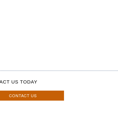
ACT US TODAY
CONTACT US