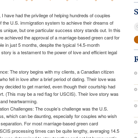
 I have had the privilege of helping hundreds of couples
of the U.S. immigration system to achieve their dreams of
S
s unique, but one particular success story stands out. In this
fo
 we achieved the approval of a marriage-based green card for
 in just 5 months, despite the typical 14.5-month
story is a testament to the power of love and efficient legal
ce: The story begins with my clients, a Canadian citizen
o fell in love after a brief period of dating. Their love was
ey decided to get married, even though their courtship had
ort. (This may be a red flag for USCIS). Their love story was
y and heartwarming.
ation Challenges: The couple’s challenge was the U.S.
s, which can be daunting, especially for couples who wish
d separation. For most marriage-based green card
USCIS processing times can be quite lengthy, averaging 14.5