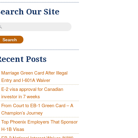
Search Our Site
earch
r:
Recent Posts
Marriage Green Card After Illegal
Entry and I-601A Waiver
E-2 visa approval for Canadian
investor in 7 weeks
From Court to EB-1 Green Card – A
Champion’s Journey
Top Phoenix Employers That Sponsor
H-1B Visas
EB-2 National Interest Waiver (NIW)