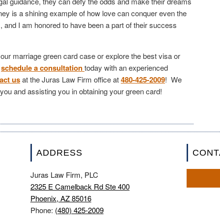
legal guidance, they can defy the odds and make their dreams
urney is a shining example of how love can conquer even the
s, and I am honored to have been a part of their success
 your marriage green card case or explore the best visa or
,
schedule a consultation
today with an experienced
act us
at the Juras Law Firm office at
480-425-2009
! We
h you and assisting you in obtaining your green card!
ADDRESS
CONT
Juras Law Firm, PLC
2325 E Camelback Rd Ste 400
Phoenix, AZ 85016
Phone:
(480) 425-2009