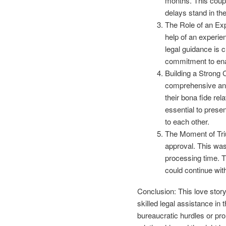
months. This coupl
delays stand in th
The Role of an Exp
help of an experien
legal guidance is 
commitment to enab
Building a Strong 
comprehensive and
their bona fide rela
essential to prese
to each other.
The Moment of Triu
approval. This was
processing time. Th
could continue wit
Conclusion: This love story
skilled legal assistance in
bureaucratic hurdles or p