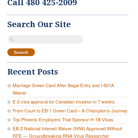
Call 480 425-2009
Search Our Site
Search
for:
Recent Posts
Marriage Green Card After Illegal Entry and I-601A
Waiver
E-2 visa approval for Canadian investor in 7 weeks
From Court to EB-1 Green Card – A Champion’s Journey
Top Phoenix Employers That Sponsor H-1B Visas
EB-2 National Interest Waiver (NIW) Approved Without
RFE — Groundbreaking RNA Virus Researcher