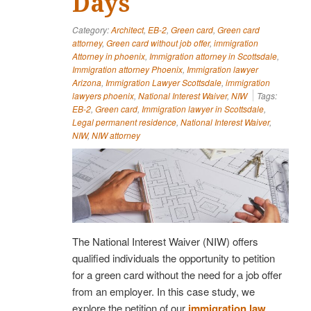
Days
Category:
Architect
,
EB-2
,
Green card
,
Green card
attorney
,
Green card without job offer
,
immigration
Attorney in phoenix
,
Immigration attorney in Scottsdale
,
Immigration attorney Phoenix
,
Immigration lawyer
Arizona
,
Immigration Lawyer Scottsdale
,
immigration
lawyers phoenix
,
National Interest Waiver
,
NIW
Tags:
EB-2
,
Green card
,
Immigration lawyer in Scottsdale
,
Legal permanent residence
,
National Interest Waiver
,
NIW
,
NIW attorney
The National Interest Waiver (NIW) offers
qualified individuals the opportunity to petition
for a green card without the need for a job offer
from an employer. In this case study, we
explore the petition of our
immigration law