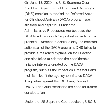
On June 18, 2020, the U.S. Supreme Court
ruled that Department of Homeland Security’s
(DHS) decision to rescind the Deferred Action
for Childhood Arrivals (DACA) program was
arbitrary and capricious under the
Administrative Procedures Act because the
DHS failed to consider important aspects of the
problem – whether to continue only the deferred
action part of the DACA program. DHS failed to
provide a reasoned explanation for its action
and also failed to address the considerable
reliance interests created by the DACA
program, such as the impact on Dreamers and
their families, if the agency terminated DACA.
The parties agreed that DHS
may
rescind
DACA. The Court remanded the case for further
consideration.
Under the US Supreme Court decision, USCIS