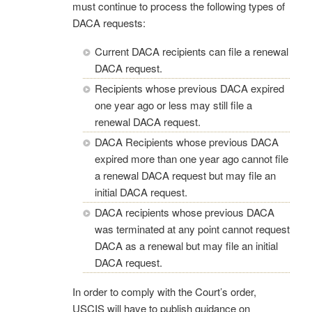
must continue to process the following types of
DACA requests:
Current DACA recipients can file a renewal
DACA request.
Recipients whose previous DACA expired
one year ago or less may still file a
renewal DACA request.
DACA Recipients whose previous DACA
expired more than one year ago cannot file
a renewal DACA request but may file an
initial DACA request.
DACA recipients whose previous DACA
was terminated at any point cannot request
DACA as a renewal but may file an initial
DACA request.
In order to comply with the Court’s order,
USCIS will have to publish guidance on