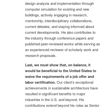
design analysis and implementation through
computer simulation for existing and new
buildings, actively engaging in research,
mentorship, interdisciplinary collaborations,
current debates, and staying informed about
current developments. He also contributes to
the industry through conference papers and
published peer-reviewed works while serving as
an experienced reviewer of scholarly work and
research proposals.
Last, we must show that, on balance, it
would be beneficial to the United States to
waive the requirements of a job offer and
labor certification.
Our client’s exceptional
achievements in sustainable architecture have
resulted in significant benefits to major
industries in the U.S. and beyond. His
contributions extend beyond his roles as Senior