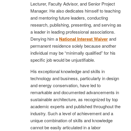
Lecturer, Faculty Advisor, and Senior Project
Manager. He also dedicates himself to teaching
and mentoring future leaders, conducting
research, publishing, presenting, and serving as
a leader in leading professional associations.
Denying him a
National Interest Waiver
and
permanent residence solely because another
individual may be “minimally qualified” for his
specific job would be unjustifiable.
His exceptional knowledge and skills in
technology and business, particularly in design
and energy conservation, have led to
remarkable and documented advancements in
sustainable architecture, as recognized by top
academic experts and published throughout the
industry. Such a level of achievement and a
unique combination of skills and knowledge
cannot be easily articulated in a labor