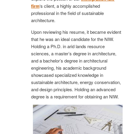
firm
‘s client, a highly accomplished
professional in the field of sustainable
architecture.
Upon reviewing his resume, it became evident
that he was an ideal candidate for the NIW.
Holding a Ph.D. in arid lands resource
sciences, a master’s degree in architecture,
and a bachelor’s degree in architectural
engineering, his academic background
showcased specialized knowledge in
sustainable architecture, energy conservation,
and design principles. Holding an advanced
degree is a requirement for obtaining an NIW.