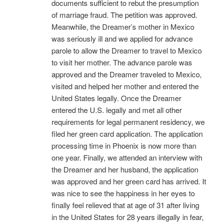
documents sufficient to rebut the presumption
of marriage fraud. The petition was approved.
Meanwhile, the Dreamer’s mother in Mexico
was seriously ill and we applied for advance
parole to allow the Dreamer to travel to Mexico
to visit her mother. The advance parole was
approved and the Dreamer traveled to Mexico,
visited and helped her mother and entered the
United States legally. Once the Dreamer
entered the U.S. legally and met all other
requirements for legal permanent residency, we
filed her green card application. The application
processing time in Phoenix is now more than
one year. Finally, we attended an interview with
the Dreamer and her husband, the application
was approved and her green card has arrived. It
was nice to see the happiness in her eyes to
finally feel relieved that at age of 31 after living
in the United States for 28 years illegally in fear,