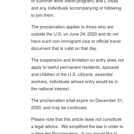
or summer work travel program) and L visas
and any individuals accompanying or following
to join them.
The proclamation applies to those who are
outside the U.S. on June 24, 2020 and do not
have such non-immigrant visa or official travel
document that is valid on that day.
The suspension and limitation on entry does not
apply to lawful permanent residents, spouses
and children of the U.S. citizens, essential
workers, individuals whose entry would be in
the national interest.
The proclamation shall expire on December 31,
2020, and may be continued.
Please note that this article does not constitute
a legal advice. We simplified the law in order to
outline the Proclamation. If you would like to