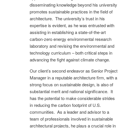
disseminating knowledge beyond his university
promotes sustainable practices in the field of
architecture. The university’s trust in his
expertise is evident, as he was entrusted with
assisting in establishing a state-of-the-art
carbon-zero energy environmental research
laboratory and revising the environmental and
technology curriculum – both critical steps in
advancing the fight against climate change.
Our client’s second endeavor as Senior Project
Manager in a reputable architecture firm, with a
strong focus on sustainable design, is also of
substantial merit and national significance. It
has the potential to make considerable strides
in reducing the carbon footprint of U.S.
communities. As a leader and advisor to a
team of professionals involved in sustainable
architectural projects, he plays a crucial role in