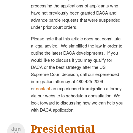
processing the applications of applicants who
have not previously been granted DACA and
advance parole requests that were suspended
under prior court orders.
Please note that this article does not constitute
a legal advice. We simplified the law in order to
outline the latest DACA developments. If you
would like to discuss if you may qualify for
DACA or the best strategy after the US
Supreme Court decision, call our experienced
immigration attorney at 480-425-2009
or
contact
an experienced immigration attorney
via our website to schedule a consultation. We
look forward to discussing how we can help you
with DACA application.
Presidential
Jun