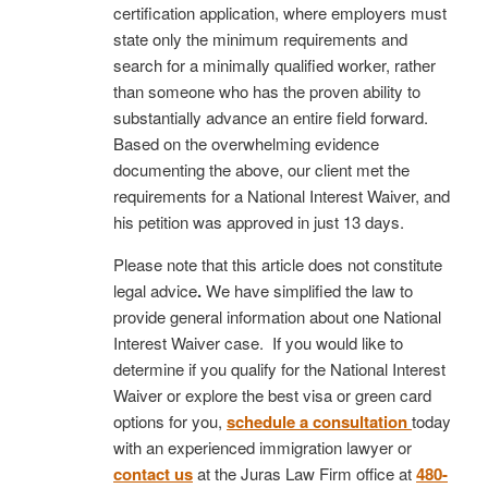
certification application, where employers must
state only the minimum requirements and
search for a minimally qualified worker, rather
than someone who has the proven ability to
substantially advance an entire field forward.
Based on the overwhelming evidence
documenting the above, our client met the
requirements for a National Interest Waiver, and
his petition was approved in just 13 days.
Please note that this article does not constitute
legal advice
.
We have simplified the law to
provide general information about one National
Interest Waiver case. If you would like to
determine if you qualify for the National Interest
Waiver or explore the best visa or green card
options for you,
schedule a consultation
today
with an experienced immigration lawyer or
contact us
at the Juras Law Firm office at
480-