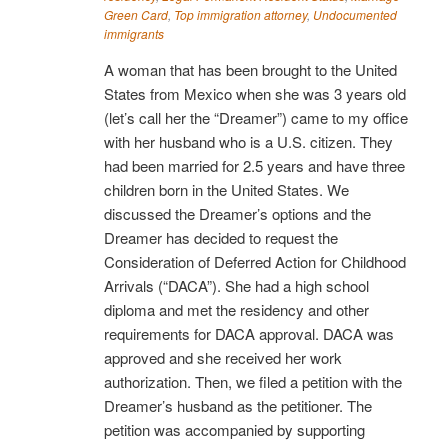
Green Card
,
Top immigration attorney
,
Undocumented
immigrants
A woman that has been brought to the United
States from Mexico when she was 3 years old
(let’s call her the “Dreamer”) came to my office
with her husband who is a U.S. citizen. They
had been married for 2.5 years and have three
children born in the United States. We
discussed the Dreamer’s options and the
Dreamer has decided to request the
Consideration of Deferred Action for Childhood
Arrivals (“DACA”). She had a high school
diploma and met the residency and other
requirements for DACA approval. DACA was
approved and she received her work
authorization. Then, we filed a petition with the
Dreamer’s husband as the petitioner. The
petition was accompanied by supporting