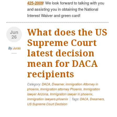
425-2009
! We look forward to talking with you
and assisting you in obtaining the National
Interest Waiver and green card!
What does the US
Jun
26
Supreme Court
By
Juras
latest decision
mean for DACA
recipients
Category:
DACA
,
Dreamer
,
immigration Attorney in
phoenix
,
Immigration attorney Phoenix
,
Immigration
lawyer Arizona
,
Immigration lawyer in phoenix
,
immigration lawyers phoenix
Tags:
DACA
,
Dreamers
,
US Supreme Court Decision