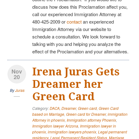
discuss how does this Proclamation affect you,
call our experienced Immigration Attorney at
480-425-2009 or
contact
an experienced
Immigration Attorney via our website to
schedule a consultation. We look forward to
talking with you and helping you analyze the
effect of the Proclamation and your alternatives.
Irena Juras Gets
Nov
20
Dreamer her
By
Juras
Green Card
Category:
DACA
,
Dreamer
,
Green card
,
Green Card
based on Marriage
,
Green card for Dreamer
,
immigration
Attorney in phoenix
,
Immigration attorney Phoenix
,
Immigration lawyer Arizona
,
Immigration lawyer in
phoenix
,
immigration lawyers phoenix
,
Legal permanent
residency
,
Legal Permanent Resident Status
,
Marriage