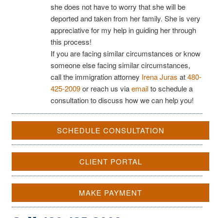
she does not have to worry that she will be
deported and taken from her family. She is very
appreciative for my help in guiding her through
this process!
If you are facing similar circumstances or know
someone else facing similar circumstances,
call the immigration attorney
Irena Juras
at
480-
425-2009
or reach us via
email
to schedule a
consultation to discuss how we can help you!
SCHEDULE CONSULTATION
CLIENT PORTAL
MAKE PAYMENT