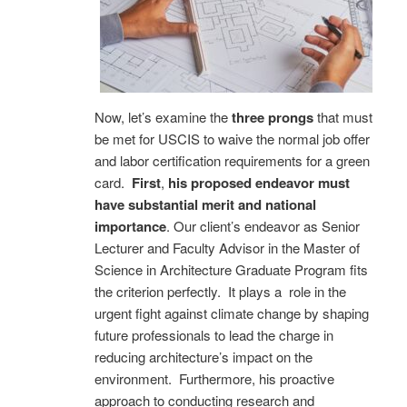
Now, let’s examine the
three prongs
that must
be met for USCIS to waive the normal job offer
and labor certification requirements for a green
card.
First
,
his proposed endeavor must
have substantial merit and national
importance
. Our client’s endeavor as Senior
Lecturer and Faculty Advisor in the Master of
Science in Architecture Graduate Program fits
the criterion perfectly. It plays a role in the
urgent fight against climate change by shaping
future professionals to lead the charge in
reducing architecture’s impact on the
environment. Furthermore, his proactive
approach to conducting research and