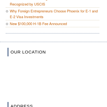
Recognized by USCIS
Why Foreign Entrepreneurs Choose Phoenix for E-1 and
E-2 Visa Investments
New $100,000 H-1B Fee Announced
OUR LOCATION
ADDRESS