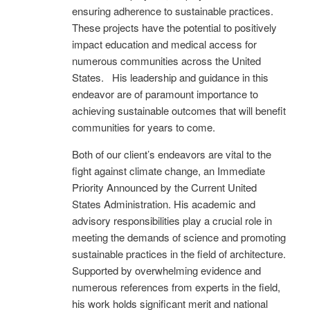
ensuring adherence to sustainable practices.
These projects have the potential to positively
impact education and medical access for
numerous communities across the United
States. His leadership and guidance in this
endeavor are of paramount importance to
achieving sustainable outcomes that will benefit
communities for years to come.
Both of our client’s endeavors are vital to the
fight against climate change, an Immediate
Priority Announced by the Current United
States Administration. His academic and
advisory responsibilities play a crucial role in
meeting the demands of science and promoting
sustainable practices in the field of architecture.
Supported by overwhelming evidence and
numerous references from experts in the field,
his work holds significant merit and national