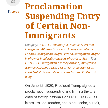
23
Proclamation
By
Juras
Suspending Entry
of Certain Non-
Immigrants
Category:
H-1B
,
H-1B attorney in Phoenix
,
H-2B visa
,
immigration Attorney in phoenix
,
Immigration attorney
Phoenix
,
Immigration lawyer Arizona
,
Immigration lawyer
in phoenix
,
immigration lawyers phoenix
,
L visa
Tags:
H-1B
,
H-2B
,
Immigration Attorney Arizona
,
Immigration
attorney Phoenix
,
J visa
,
L visa
,
Non-immigrant visas
,
Presidential Proclamation
,
suspending and limiting US
entry
On June 22, 2020, President Trump signed a
proclamation suspending and limiting the U.S.
entry of foreign nationals on H-1B, H-2B, J (as
intern, trainee, teacher, camp counselor, au pair,