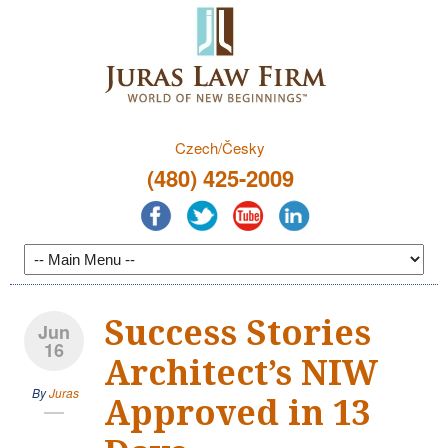
Czech/Česky
(480) 425-2009
Success Stories
Jun
16
Architect’s NIW
By
Juras
Approved in 13