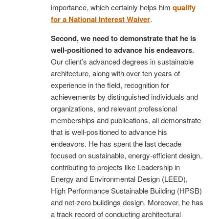
importance, which certainly helps him
qualify
for a National Interest Waiver
.
Second, we need to demonstrate that he is
well-positioned to advance his endeavors
.
Our client’s advanced degrees in sustainable
architecture, along with over ten years of
experience in the field, recognition for
achievements by distinguished individuals and
organizations, and relevant professional
memberships and publications, all demonstrate
that is well-positioned to advance his
endeavors. He has spent the last decade
focused on sustainable, energy-efficient design,
contributing to projects like Leadership in
Energy and Environmental Design (LEED),
High Performance Sustainable Building (HPSB)
and net-zero buildings design. Moreover, he has
a track record of conducting architectural