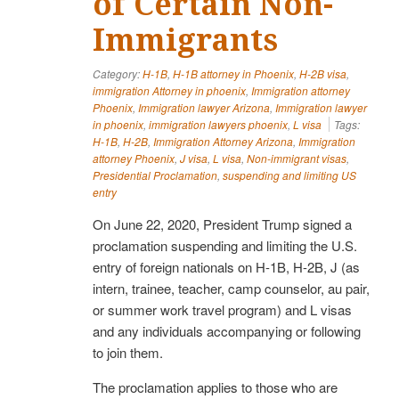
of Certain Non-
Immigrants
Category:
H-1B
,
H-1B attorney in Phoenix
,
H-2B visa
,
immigration Attorney in phoenix
,
Immigration attorney
Phoenix
,
Immigration lawyer Arizona
,
Immigration lawyer
in phoenix
,
immigration lawyers phoenix
,
L visa
Tags:
H-1B
,
H-2B
,
Immigration Attorney Arizona
,
Immigration
attorney Phoenix
,
J visa
,
L visa
,
Non-immigrant visas
,
Presidential Proclamation
,
suspending and limiting US
entry
On June 22, 2020, President Trump signed a
proclamation suspending and limiting the U.S.
entry of foreign nationals on H-1B, H-2B, J (as
intern, trainee, teacher, camp counselor, au pair,
or summer work travel program) and L visas
and any individuals accompanying or following
to join them.
The proclamation applies to those who are