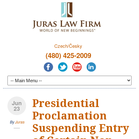
Czech/Česky
(480) 425-2009
Presidential
Jun
23
Proclamation
By
Juras
Suspending Entry