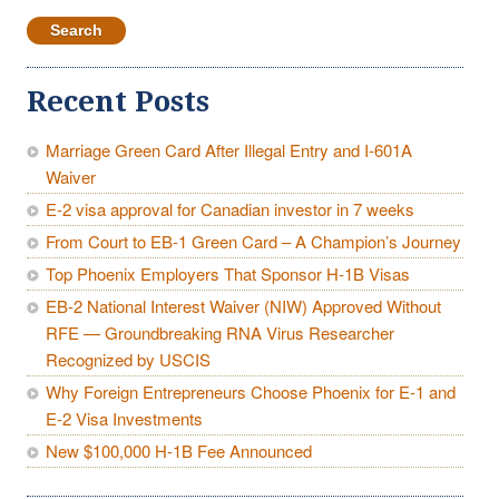
for:
Recent Posts
Marriage Green Card After Illegal Entry and I-601A
Waiver
E-2 visa approval for Canadian investor in 7 weeks
From Court to EB-1 Green Card – A Champion’s Journey
Top Phoenix Employers That Sponsor H-1B Visas
EB-2 National Interest Waiver (NIW) Approved Without
RFE — Groundbreaking RNA Virus Researcher
Recognized by USCIS
Why Foreign Entrepreneurs Choose Phoenix for E-1 and
E-2 Visa Investments
New $100,000 H-1B Fee Announced