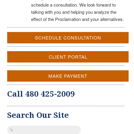
schedule a consultation. We look forward to
talking with you and helping you analyze the
effect of the Proclamation and your alternatives.
SCHEDULE CONSULTATION
CLIENT PORTAL
MAKE PAYMENT
Call 480 425-2009
Search Our Site
Search