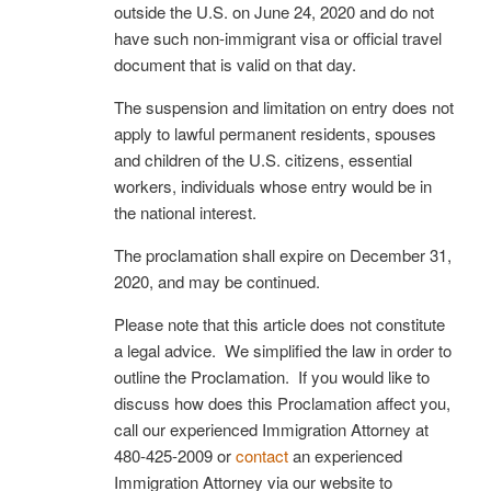
outside the U.S. on June 24, 2020 and do not
have such non-immigrant visa or official travel
document that is valid on that day.
The suspension and limitation on entry does not
apply to lawful permanent residents, spouses
and children of the U.S. citizens, essential
workers, individuals whose entry would be in
the national interest.
The proclamation shall expire on December 31,
2020, and may be continued.
Please note that this article does not constitute
a legal advice. We simplified the law in order to
outline the Proclamation. If you would like to
discuss how does this Proclamation affect you,
call our experienced Immigration Attorney at
480-425-2009 or
contact
an experienced
Immigration Attorney via our website to