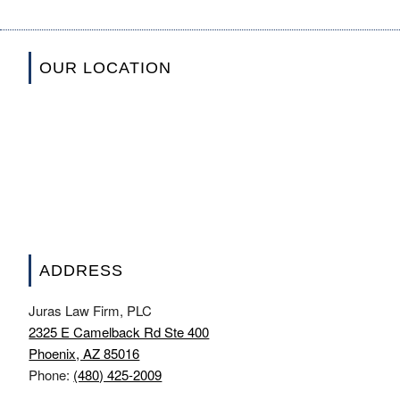
OUR LOCATION
ADDRESS
Juras Law Firm, PLC
2325 E Camelback Rd Ste 400
Phoenix, AZ 85016
Phone:
(480) 425-2009