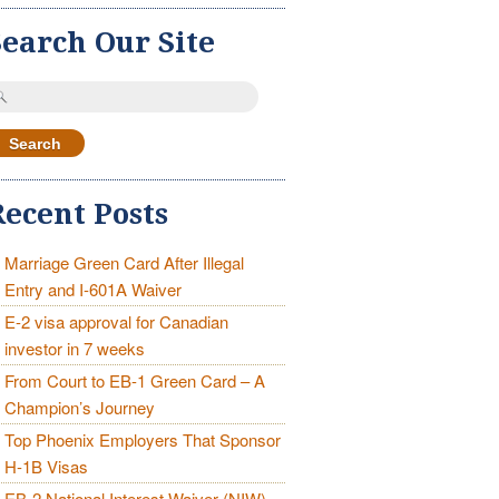
Search Our Site
earch
r:
Recent Posts
Marriage Green Card After Illegal
Entry and I-601A Waiver
E-2 visa approval for Canadian
investor in 7 weeks
From Court to EB-1 Green Card – A
Champion’s Journey
Top Phoenix Employers That Sponsor
H-1B Visas
EB-2 National Interest Waiver (NIW)