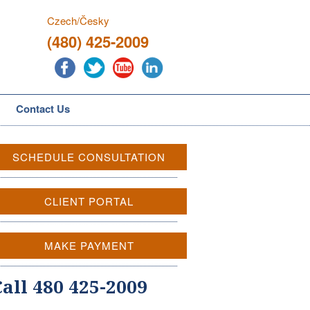
Czech/Česky
(480) 425-2009
Contact Us
SCHEDULE CONSULTATION
CLIENT PORTAL
MAKE PAYMENT
Call 480 425-2009