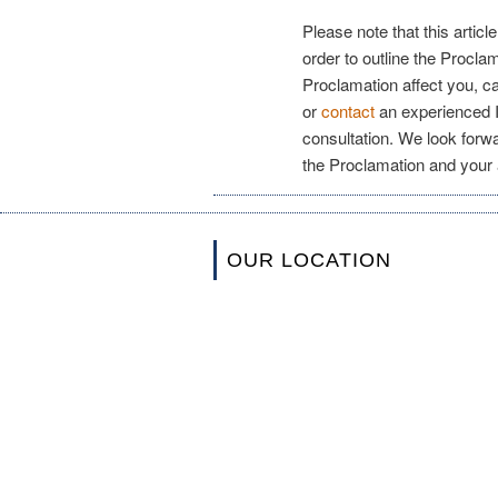
Please note that this articl
order to outline the Procla
Proclamation affect you, c
or
contact
an experienced I
consultation. We look forwa
the Proclamation and your a
OUR LOCATION