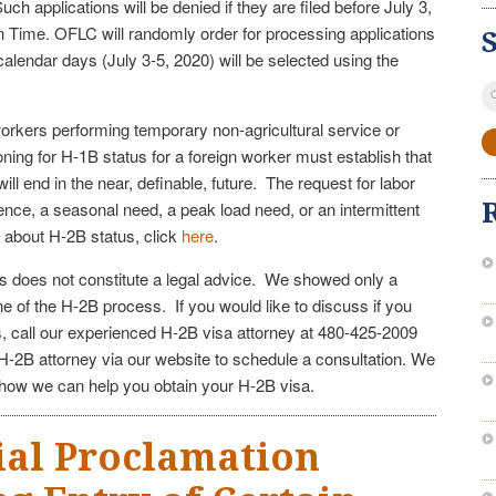
ch applications will be denied if they are filed before July 3,
n Time. OFLC will randomly order for processing applications
ee calendar days (July 3-5, 2020) will be selected using the
S
fo
workers performing temporary non-agricultural service or
ning for H-1B status for a foreign worker must establish that
ll end in the near, definable, future. The request for labor
nce, a seasonal need, a peak load need, or an intermittent
 about H-2B status, click
here
.
les does not constitute a legal advice. We showed only a
e of the H-2B process. If you would like to discuss if you
s, call our experienced H-2B visa attorney at 480-425-2009
-2B attorney via our website to schedule a consultation. We
 how we can help you obtain your H-2B visa.
ial Proclamation