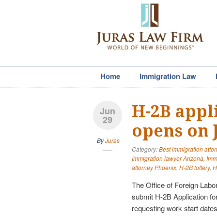
Home
Immigration Law
H-2B appl
Jun
29
opens on J
By
Juras
Category:
Best immigration atto
Immigration lawyer Arizona
,
Imm
attorney Phoenix
,
H-2B lottery
,
H
The Office of Foreign Labor
submit H-2B Application f
requesting work start dates 