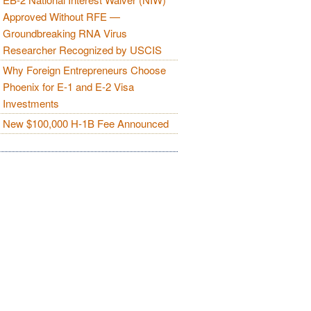
Approved Without RFE —
Groundbreaking RNA Virus
Researcher Recognized by USCIS
Why Foreign Entrepreneurs Choose
Phoenix for E-1 and E-2 Visa
Investments
New $100,000 H-1B Fee Announced