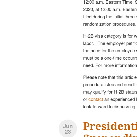
12:00 a.m. Eastern Time. Su
2020, at 12:00 a.m. Easter
filed during the initial thr
randomization procedures.
H-2B visa category is for 
labor. The employer petitio
the need for the employee wi
must be a one-time occurre
need. For more information
Please note that this artic
procedural step and deadlin
may qualify for H-2B statu
or
contact
an experienced H
look forward to discussing
President
Jun
23