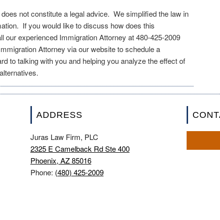
e does not constitute a legal advice. We simplified the law in
mation. If you would like to discuss how does this
all our experienced Immigration Attorney at 480-425-2009
mmigration Attorney via our website to schedule a
rd to talking with you and helping you analyze the effect of
lternatives.
ADDRESS
CONT
Juras Law Firm, PLC
2325 E Camelback Rd Ste 400
Phoenix, AZ 85016
Phone:
(480) 425-2009