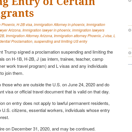
g Entry of Certain
grants
n Phoenix
,
H-2B visa
,
immigration Attorney in phoenix
,
Immigration
awyer Arizona
,
Immigration lawyer in phoenix
,
immigration lawyers
2B
,
Immigration Attorney Arizona
,
Immigration attorney Phoenix
,
J visa
,
L
dential Proclamation
,
suspending and limiting US entry
t Trump signed a proclamation suspending and limiting the
nals on H-1B, H-2B, J (as intern, trainee, teacher, camp
mer work travel program) and L visas and any individuals
to join them.
o those who are outside the U.S. on June 24, 2020 and do
 visa or official travel document that is valid on that day.
ion on entry does not apply to lawful permanent residents,
 U.S. citizens, essential workers, individuals whose entry
erest.
pire on December 31, 2020, and may be continued.