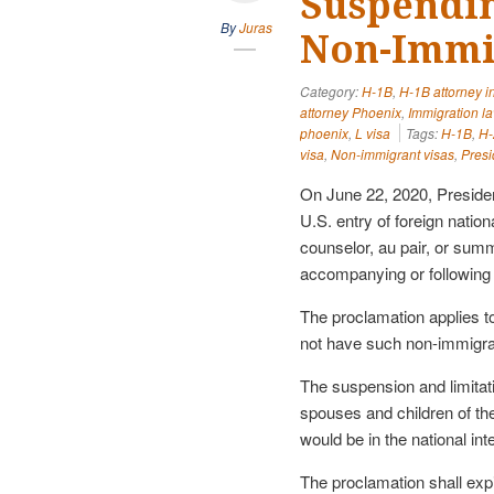
Suspendin
By
Juras
Non-Immi
Category:
H-1B
,
H-1B attorney i
attorney Phoenix
,
Immigration l
phoenix
,
L visa
Tags:
H-1B
,
H-
visa
,
Non-immigrant visas
,
Presi
On June 22, 2020, Presiden
U.S. entry of foreign natio
counselor, au pair, or sum
accompanying or following 
The proclamation applies t
not have such non-immigrant
The suspension and limitat
spouses and children of the
would be in the national int
The proclamation shall ex