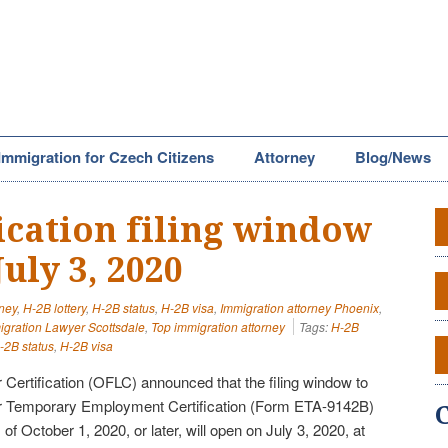
Immigration for Czech Citizens
Attorney
Blog/News
ication filing window
uly 3, 2020
rney
,
H-2B lottery
,
H-2B status
,
H-2B visa
,
Immigration attorney Phoenix
,
igration Lawyer Scottsdale
,
Top immigration attorney
Tags:
H-2B
-2B status
,
H-2B visa
 Certification (OFLC) announced that the filing window to
or Temporary Employment Certification (Form ETA-9142B)
of October 1, 2020, or later, will open on July 3, 2020, at