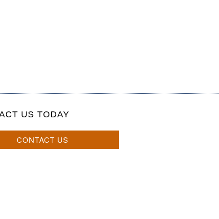
ACT US TODAY
CONTACT US