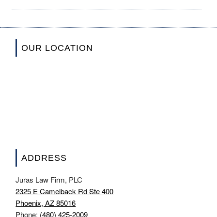
OUR LOCATION
ADDRESS
Juras Law Firm, PLC
2325 E Camelback Rd Ste 400
Phoenix, AZ 85016
Phone:
(480) 425-2009