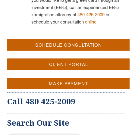
investment (EB-5), call an experienced EB-5
immigration attorney at
480-425-2009
or
schedule your consultation
online
.
SCHEDULE CONSULTATION
CLIENT PORTAL
MAKE PAYMENT
Call 480 425-2009
Search Our Site