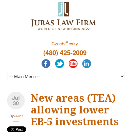
Czech/Česky
(480) 425-2009
New areas (TEA)
Jul
30
allowing lower
By
Juras
EB-5 investments