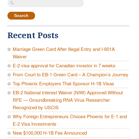
Search
for:
Recent Posts
Marriage Green Card After Illegal Entry and I-601A
Waiver
E-2 visa approval for Canadian investor in 7 weeks
From Court to EB-1 Green Card – A Champion’s Journey
Top Phoenix Employers That Sponsor H-1B Visas
EB-2 National Interest Waiver (NIW) Approved Without
RFE — Groundbreaking RNA Virus Researcher
Recognized by USCIS
Why Foreign Entrepreneurs Choose Phoenix for E-1 and
E-2 Visa Investments
New $100,000 H-1B Fee Announced