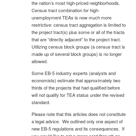
the nation’s most high-priced neighborhoods.
Census tract combination for high-
unemployment TEAs is now much more
restrictive: census tract aggregation is limited to
the project tract(s) plus some or all of the tracts
that are “directly adjacent” to the project tract.
Utilizing census block groups (a census tract is
made up of several block groups) is no longer
allowed.
Some EB-5 industry experts (analysts and
economists) estimate that approximately two
thirds of the projects that had qualified before
will not qualify for TEA status under the revised
standard.
Please note that this articles does not constitute
a legal advice. We outlined only one aspect of
new EB-5 regulations and its consequences. If
you would like to get a green card through an