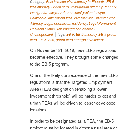
Category:
Best Investor visa attorney in Phoenix
,
EB-5
visa attorney
,
Green card
,
Immigration attorney Phoenix
,
Immigration lawyer Arizona
,
Immigration Lawyer
Scottsdale
,
Investment visa
,
Investor visa
,
Investor Visa
Attorney
,
Legal permanent residency
,
Legal Permanent
Resident Status
,
Top immigration attorney
,
Uncategorized
Tags:
EB-5
,
EB-5 attorney
,
EB-5 green
card
,
EB-5 Visa
,
green card through investment
On November 21, 2019, new EB-5 regulations
became effective. They brought some changes
to the EB-5 program.
One of the likely consequence of the new EB-5
regulations is that the Targeted Employment
Area (TEA) designation (enabling a lower
investment threshold) will be harder to get and
urban TEAs will be driven to lesser-developed
locations.
In order to be designated as a TEA, the EB-5
project must be located in either a rural area or