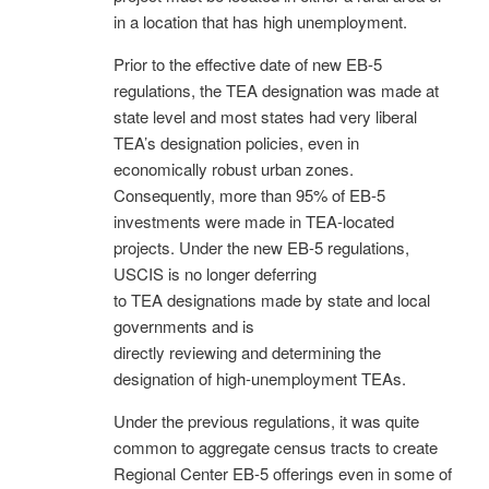
in a location that has high unemployment.
Prior to the effective date of new EB-5
regulations, the TEA designation was made at
state level and most states had very liberal
TEA’s designation policies, even in
economically robust urban zones.
Consequently, more than 95% of EB-5
investments were made in TEA-located
projects. Under the new EB-5 regulations,
USCIS is no longer deferring
to TEA designations made by state and local
governments and is
directly reviewing and determining the
designation of high-unemployment TEAs.
Under the previous regulations, it was quite
common to aggregate census tracts to create
Regional Center EB-5 offerings even in some of