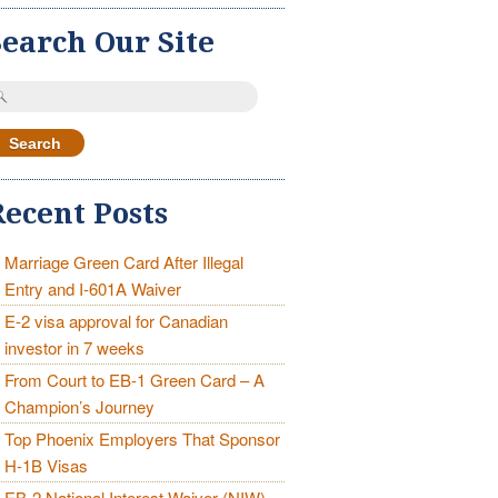
Search Our Site
earch
r:
Recent Posts
Marriage Green Card After Illegal
Entry and I-601A Waiver
E-2 visa approval for Canadian
investor in 7 weeks
From Court to EB-1 Green Card – A
Champion’s Journey
Top Phoenix Employers That Sponsor
H-1B Visas
EB-2 National Interest Waiver (NIW)