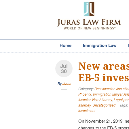
Home
Immigration Law
New areas
Jul
30
EB-5 inve
By
Juras
Category:
Best Investor visa att
Phoenix
,
Immigration lawyer Ar
Investor Visa Attorney
,
Legal pe
attorney
,
Uncategorized
Tags:
investment
On November 21, 2019, ne
changes to the EB-5 progr