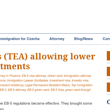
Immigration for Czechs
Attorney
Blog/News
Con
 (TEA) allowing lower
stments
orney in Phoenix
,
EB-5 visa attorney
,
Green card
,
Immigration attorney
izona
,
Immigration Lawyer Scottsdale
,
Investment visa
,
Investor visa
,
rmanent residency
,
Legal Permanent Resident Status
,
Top immigration
EB-5
,
EB-5 attorney
,
EB-5 green card
,
EB-5 Visa
,
green card through
w EB-5 regulations became effective. They brought some
am.