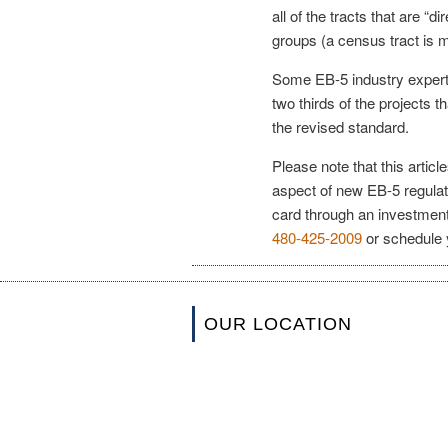
all of the tracts that are “d
groups (a census tract is 
Some EB-5 industry expert
two thirds of the projects t
the revised standard.
Please note that this artic
aspect of new EB-5 regulat
card through an investment
480-425-2009
or schedule 
OUR LOCATION