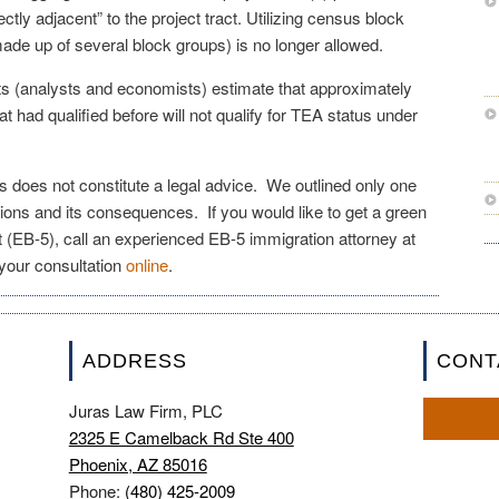
irectly adjacent” to the project tract. Utilizing census block
made up of several block groups) is no longer allowed.
s (analysts and economists) estimate that approximately
hat had qualified before will not qualify for TEA status under
les does not constitute a legal advice. We outlined only one
ions and its consequences. If you would like to get a green
 (EB-5), call an experienced EB-5 immigration attorney at
your consultation
online
.
ADDRESS
CONT
Juras Law Firm, PLC
2325 E Camelback Rd Ste 400
Phoenix, AZ 85016
Phone:
(480) 425-2009