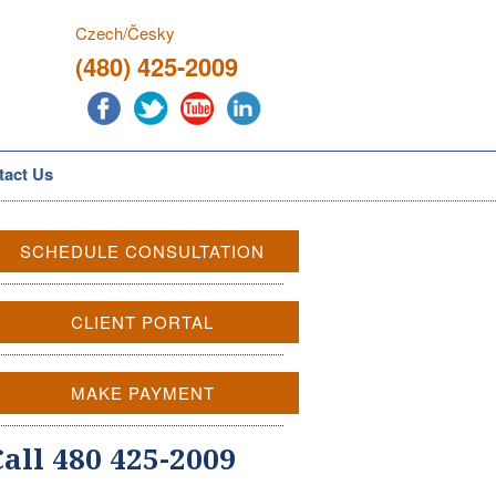
Czech/Česky
(480) 425-2009
tact Us
SCHEDULE CONSULTATION
CLIENT PORTAL
MAKE PAYMENT
Call 480 425-2009