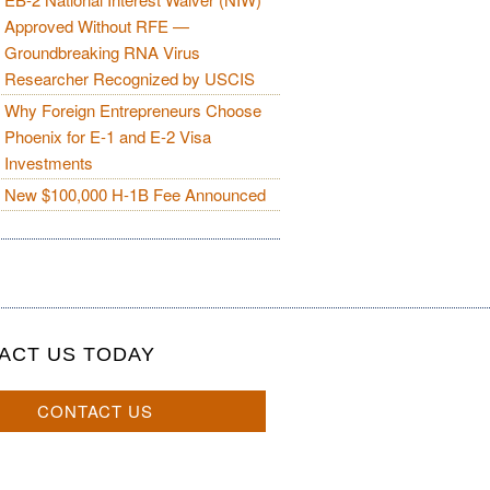
Approved Without RFE —
Groundbreaking RNA Virus
Researcher Recognized by USCIS
Why Foreign Entrepreneurs Choose
Phoenix for E-1 and E-2 Visa
Investments
New $100,000 H-1B Fee Announced
ACT US TODAY
CONTACT US