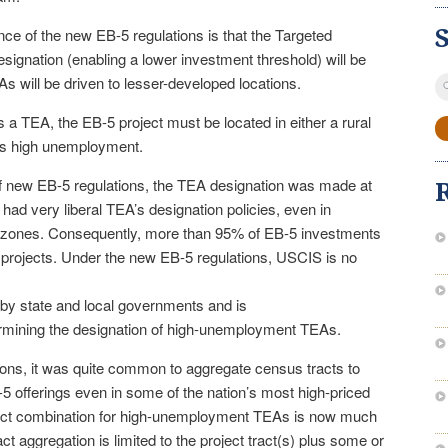
ce of the new EB-5 regulations is that the Targeted
gnation (enabling a lower investment threshold) will be
S
s will be driven to lesser-developed locations.
fo
s a TEA, the EB-5 project must be located in either a rural
 has high unemployment.
e of new EB-5 regulations, the TEA designation was made at
 had very liberal TEA’s designation policies, even in
 zones. Consequently, more than 95% of EB-5 investments
projects. Under the new EB-5 regulations, USCIS is no
by state and local governments and is
ermining the designation of high-unemployment TEAs.
ions, it was quite common to aggregate census tracts to
5 offerings even in some of the nation’s most high-priced
act combination for high-unemployment TEAs is now much
ct aggregation is limited to the project tract(s) plus some or