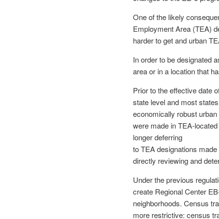
One of the likely consequen
Employment Area (TEA) desi
harder to get and urban TEA
In order to be designated a
area or in a location that
Prior to the effective dat
state level and most states
economically robust urban
were made in TEA-located 
longer deferring
to TEA designations made 
directly reviewing and det
Under the previous regulat
create Regional Center EB-
neighborhoods. Census tr
more restrictive: census tra