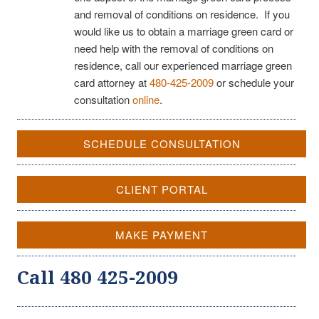
and removal of conditions on residence. If you
would like us to obtain a marriage green card or
need help with the removal of conditions on
residence, call our experienced marriage green
card attorney at
480-425-2009
or schedule your
consultation
online
.
SCHEDULE CONSULTATION
CLIENT PORTAL
MAKE PAYMENT
Call 480 425-2009