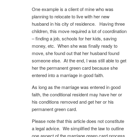
One example is a client of mine who was
planning to relocate to live with her new
husband in his city of residence. Having three
children, this move required a lot of coordination
– finding a job, schools for her kids, saving
money, etc. When she was finally ready to
move, she found out that her husband found
someone else. At the end, I was still able to get
her the permanent green card because she
entered into a marriage in good faith.
As long as the marriage was entered in good
faith, the conditional resident may have her or
his conditions removed and get her or his
permanent green card.
Please note that this article does not constitute
a legal advice. We simplified the law to outline
one aspect of the marriage green card process