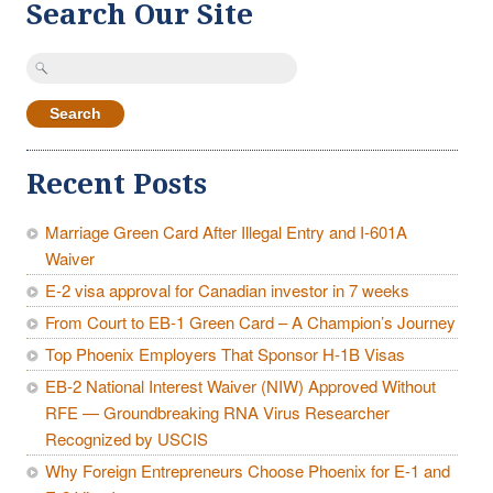
Search Our Site
Search
for:
Recent Posts
Marriage Green Card After Illegal Entry and I-601A
Waiver
E-2 visa approval for Canadian investor in 7 weeks
From Court to EB-1 Green Card – A Champion’s Journey
Top Phoenix Employers That Sponsor H-1B Visas
EB-2 National Interest Waiver (NIW) Approved Without
RFE — Groundbreaking RNA Virus Researcher
Recognized by USCIS
Why Foreign Entrepreneurs Choose Phoenix for E-1 and