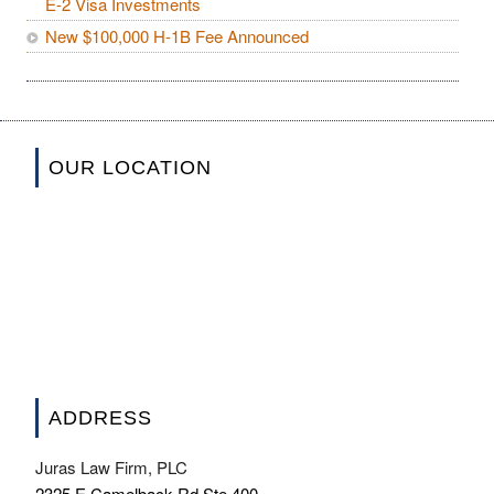
E-2 Visa Investments
New $100,000 H-1B Fee Announced
OUR LOCATION
ADDRESS
Juras Law Firm, PLC
2325 E Camelback Rd Ste 400