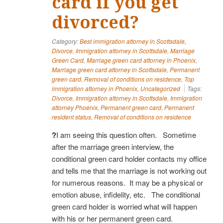
card if you get
divorced?
Category:
Best immigration attorney in Scottsdale
,
Divorce
,
Immigration attorney in Scottsdale
,
Marriage
Green Card
,
Marriage green card attorney in Phoenix
,
Marriage green card attorney in Scottsdale
,
Permanent
green card
,
Removal of conditions on residence
,
Top
immigration attorney in Phoenix
,
Uncategorized
Tags:
Divorce
,
Immigration attorney in Scottsdale
,
Immigration
attorney Phoenix
,
Permanent green card
,
Permanent
resident status
,
Removal of conditions on residence
?
I am seeing this question often. Sometime
after the marriage green interview, the
conditional green card holder contacts my office
and tells me that the marriage is not working out
for numerous reasons. It may be a physical or
emotion abuse, infidelity, etc. The conditional
green card holder is worried what will happen
with his or her permanent green card.