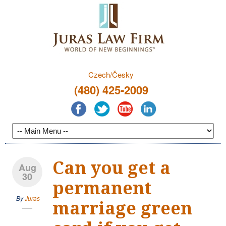
Czech/Česky
(480) 425-2009
Can you get a
Aug
30
permanent
By
Juras
marriage green