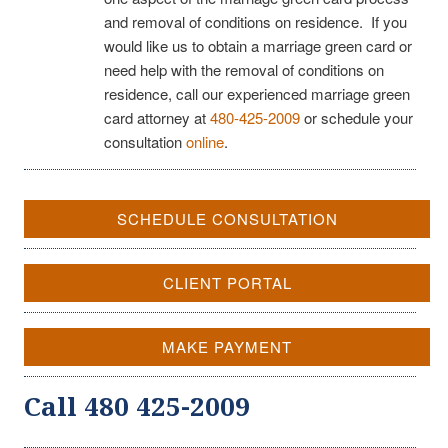
and removal of conditions on residence. If you
would like us to obtain a marriage green card or
need help with the removal of conditions on
residence, call our experienced marriage green
card attorney at
480-425-2009
or schedule your
consultation
online
.
SCHEDULE CONSULTATION
CLIENT PORTAL
MAKE PAYMENT
Call 480 425-2009