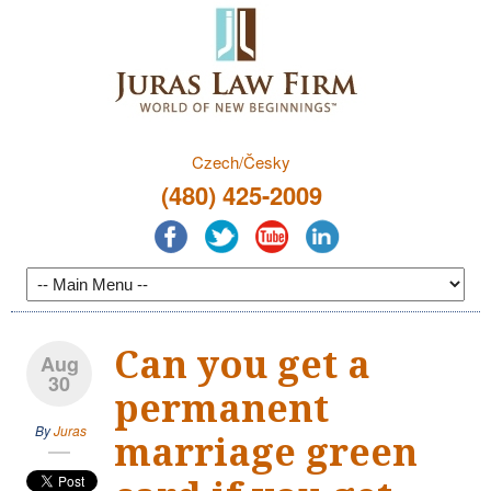
Czech/Česky
(480) 425-2009
Can you get a
Aug
30
permanent
By
Juras
marriage green