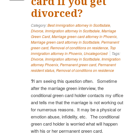
card if you get
divorced?
Category:
Best immigration attorney in Scottsdale
,
Divorce
,
Immigration attorney in Scottsdale
,
Marriage
Green Card
,
Marriage green card attorney in Phoenix
,
Marriage green card attorney in Scottsdale
,
Permanent
green card
,
Removal of conditions on residence
,
Top
immigration attorney in Phoenix
,
Uncategorized
Tags:
Divorce
,
Immigration attorney in Scottsdale
,
Immigration
attorney Phoenix
,
Permanent green card
,
Permanent
resident status
,
Removal of conditions on residence
?
I am seeing this question often. Sometime
after the marriage green interview, the
conditional green card holder contacts my office
and tells me that the marriage is not working out
for numerous reasons. It may be a physical or
emotion abuse, infidelity, etc. The conditional
green card holder is worried what will happen
with his or her permanent green card.