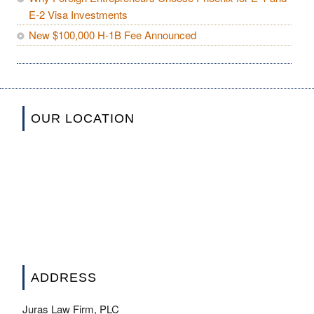
E-2 Visa Investments
New $100,000 H-1B Fee Announced
OUR LOCATION
ADDRESS
Juras Law Firm, PLC