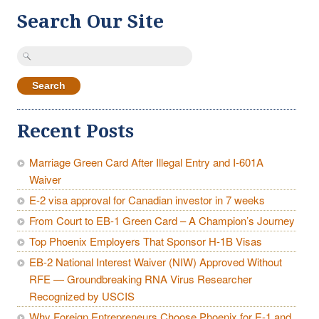
Search Our Site
Search
for:
Recent Posts
Marriage Green Card After Illegal Entry and I-601A
Waiver
E-2 visa approval for Canadian investor in 7 weeks
From Court to EB-1 Green Card – A Champion’s Journey
Top Phoenix Employers That Sponsor H-1B Visas
EB-2 National Interest Waiver (NIW) Approved Without
RFE — Groundbreaking RNA Virus Researcher
Recognized by USCIS
Why Foreign Entrepreneurs Choose Phoenix for E-1 and