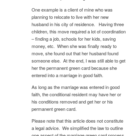
One example is a client of mine who was
planning to relocate to live with her new
husband in his city of residence. Having three
children, this move required a lot of coordination
– finding a job, schools for her kids, saving
money, etc. When she was finally ready to
move, she found out that her husband found
someone else. At the end, I was still able to get
her the permanent green card because she
entered into a marriage in good faith.
As long as the marriage was entered in good
faith, the conditional resident may have her or
his conditions removed and get her or his
permanent green card.
Please note that this article does not constitute
a legal advice. We simplified the law to outline
one aspect of the marriage green card process