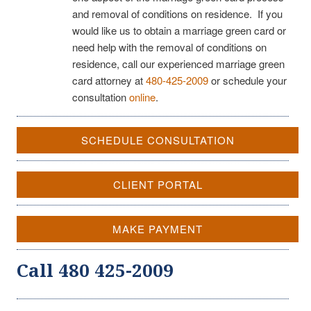
and removal of conditions on residence. If you
would like us to obtain a marriage green card or
need help with the removal of conditions on
residence, call our experienced marriage green
card attorney at
480-425-2009
or schedule your
consultation
online
.
SCHEDULE CONSULTATION
CLIENT PORTAL
MAKE PAYMENT
Call 480 425-2009