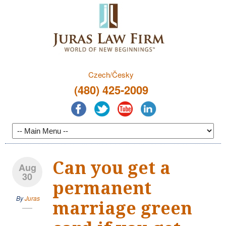
Czech/Česky
(480) 425-2009
Can you get a
Aug
30
permanent
By
Juras
marriage green