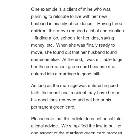
One example is a client of mine who was
planning to relocate to live with her new
husband in his city of residence. Having three
children, this move required a lot of coordination
– finding a job, schools for her kids, saving
money, etc. When she was finally ready to
move, she found out that her husband found
someone else. At the end, I was still able to get
her the permanent green card because she
entered into a marriage in good faith.
As long as the marriage was entered in good
faith, the conditional resident may have her or
his conditions removed and get her or his
permanent green card.
Please note that this article does not constitute
a legal advice. We simplified the law to outline
one aspect of the marriage green card process