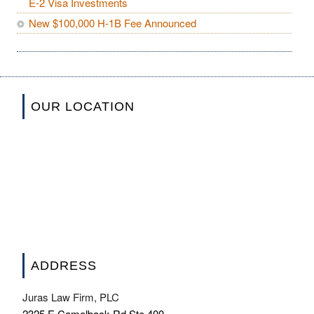
E-2 Visa Investments
New $100,000 H-1B Fee Announced
OUR LOCATION
ADDRESS
Juras Law Firm, PLC
2325 E Camelback Rd Ste 400