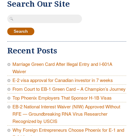
Search Our Site
Search
for:
Recent Posts
Marriage Green Card After Illegal Entry and I-601A
Waiver
E-2 visa approval for Canadian investor in 7 weeks
From Court to EB-1 Green Card – A Champion’s Journey
Top Phoenix Employers That Sponsor H-1B Visas
EB-2 National Interest Waiver (NIW) Approved Without
RFE — Groundbreaking RNA Virus Researcher
Recognized by USCIS
Why Foreign Entrepreneurs Choose Phoenix for E-1 and