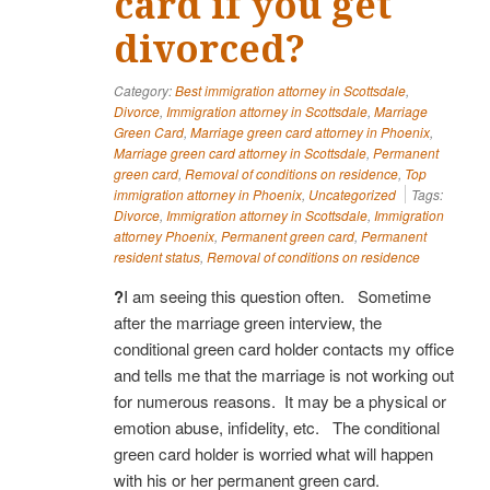
card if you get
divorced?
Category:
Best immigration attorney in Scottsdale
,
Divorce
,
Immigration attorney in Scottsdale
,
Marriage
Green Card
,
Marriage green card attorney in Phoenix
,
Marriage green card attorney in Scottsdale
,
Permanent
green card
,
Removal of conditions on residence
,
Top
immigration attorney in Phoenix
,
Uncategorized
Tags:
Divorce
,
Immigration attorney in Scottsdale
,
Immigration
attorney Phoenix
,
Permanent green card
,
Permanent
resident status
,
Removal of conditions on residence
?
I am seeing this question often. Sometime
after the marriage green interview, the
conditional green card holder contacts my office
and tells me that the marriage is not working out
for numerous reasons. It may be a physical or
emotion abuse, infidelity, etc. The conditional
green card holder is worried what will happen
with his or her permanent green card.